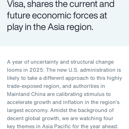
Visa, shares the current and
future economic forces at
play in the Asia region.
A year of uncertainty and structural change
looms in 2025: The new U.S. administration is
likely to take a different approach to this highly
trade-exposed region, and authorities in
Mainland China are calibrating stimulus to
accelerate growth and inflation in the region’s
largest economy. Amidst the background of
decent global growth, we are watching four
key themes in Asia Pacific for the year ahead: