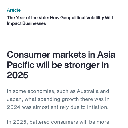
Article
The Year of the Vote: How Geopolitical Volatility Will
Impact Businesses
Consumer markets in Asia
Pacific will be stronger in
2025
In some economies, such as Australia and
Japan, what spending growth there was in
2024 was almost entirely due to inflation.
In 2025, battered consumers will be more