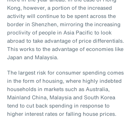
Kong, however, a portion of the increased
activity will continue to be spent across the
border in Shenzhen, mirroring the increasing
proclivity of people in Asia Pacific to look
abroad to take advantage of price differentials.
This works to the advantage of economies like
Japan and Malaysia.
The largest risk for consumer spending comes
in the form of housing, where highly indebted
households in markets such as Australia,
Mainland China, Malaysia and South Korea
tend to cut back spending in response to
higher interest rates or falling house prices.