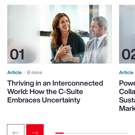
Article
8 mins
Article
Thriving in an Interconnected
Powe
World: How the C-Suite
Colla
Embraces Uncertainty
Sust
Mark