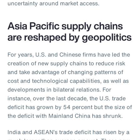
uncertainty around market access.
Asia Pacific supply chains
are reshaped by geopolitics
For years, U.S. and Chinese firms have led the
creation of new supply chains to reduce risk
and take advantage of changing patterns of
cost and technological capabilities, as well as
developments in bilateral relations. For
instance, over the last decade, the U.S. trade
deficit has grown by 54 percent but the size of
the deficit with Mainland China has shrunk.
India and ASEAN’s trade deficit has risen by a