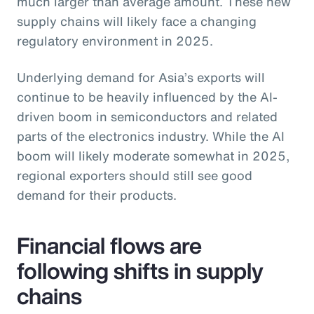
much larger than average amount. These new
supply chains will likely face a changing
regulatory environment in 2025.
Underlying demand for Asia’s exports will
continue to be heavily influenced by the AI-
driven boom in semiconductors and related
parts of the electronics industry. While the AI
boom will likely moderate somewhat in 2025,
regional exporters should still see good
demand for their products.
Financial flows are
following shifts in supply
chains