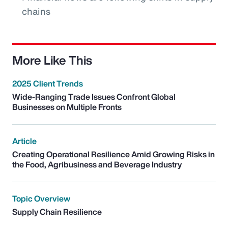
chains
More Like This
2025 Client Trends
Wide-Ranging Trade Issues Confront Global
Businesses on Multiple Fronts
Article
Creating Operational Resilience Amid Growing Risks in
the Food, Agribusiness and Beverage Industry
Topic Overview
Supply Chain Resilience