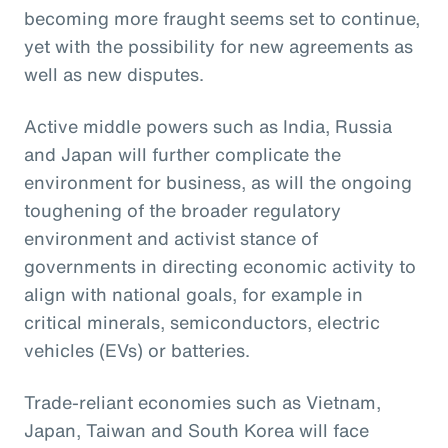
becoming more fraught seems set to continue,
yet with the possibility for new agreements as
well as new disputes.
Active middle powers such as India, Russia
and Japan will further complicate the
environment for business, as will the ongoing
toughening of the broader regulatory
environment and activist stance of
governments in directing economic activity to
align with national goals, for example in
critical minerals, semiconductors, electric
vehicles (EVs) or batteries.
Trade-reliant economies such as Vietnam,
Japan, Taiwan and South Korea will face