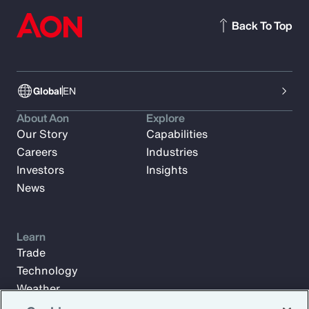
Back To Top
Global
EN
About Aon
Explore
Our Story
Capabilities
Careers
Industries
Investors
Insights
News
Learn
Trade
Technology
Weather
Workforce