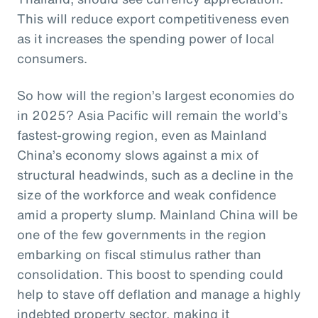
This will reduce export competitiveness even
as it increases the spending power of local
consumers.
So how will the region’s largest economies do
in 2025? Asia Pacific will remain the world’s
fastest-growing region, even as Mainland
China’s economy slows against a mix of
structural headwinds, such as a decline in the
size of the workforce and weak confidence
amid a property slump. Mainland China will be
one of the few governments in the region
embarking on fiscal stimulus rather than
consolidation. This boost to spending could
help to stave off deflation and manage a highly
indebted property sector, making it