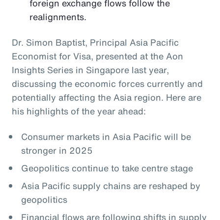
foreign exchange flows follow the
realignments.
Dr. Simon Baptist, Principal Asia Pacific
Economist for Visa, presented at the Aon
Insights Series in Singapore last year,
discussing the economic forces currently and
potentially affecting the Asia region. Here are
his highlights of the year ahead:
Consumer markets in Asia Pacific will be
stronger in 2025
Geopolitics continue to take centre stage
Asia Pacific supply chains are reshaped by
geopolitics
Financial flows are following shifts in supply