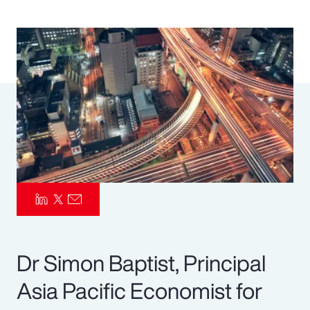
Pay Transparency
Parametrics
Risk Management
Dr Simon Baptist, Principal
Asia Pacific Economist for