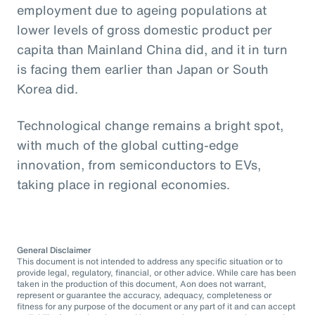
employment due to ageing populations at
lower levels of gross domestic product per
capita than Mainland China did, and it in turn
is facing them earlier than Japan or South
Korea did.
Technological change remains a bright spot,
with much of the global cutting-edge
innovation, from semiconductors to EVs,
taking place in regional economies.
General Disclaimer
This document is not intended to address any specific situation or to
provide legal, regulatory, financial, or other advice. While care has been
taken in the production of this document, Aon does not warrant,
represent or guarantee the accuracy, adequacy, completeness or
fitness for any purpose of the document or any part of it and can accept