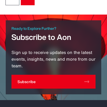
Ready to Explore Further?
Subscribe to Aon
Sign up to receive updates on the latest
events, insights, news and more from our
team.
Subscribe