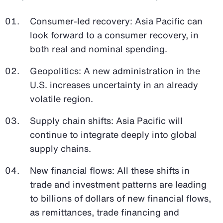
Consumer-led recovery: Asia Pacific can
look forward to a consumer recovery, in
both real and nominal spending.
Geopolitics: A new administration in the
U.S. increases uncertainty in an already
volatile region.
Supply chain shifts: Asia Pacific will
continue to integrate deeply into global
supply chains.
New financial flows: All these shifts in
trade and investment patterns are leading
to billions of dollars of new financial flows,
as remittances, trade financing and