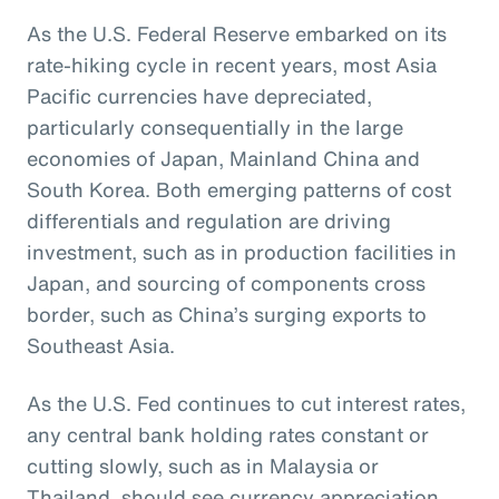
As the U.S. Federal Reserve embarked on its
rate-hiking cycle in recent years, most Asia
Pacific currencies have depreciated,
particularly consequentially in the large
economies of Japan, Mainland China and
South Korea. Both emerging patterns of cost
differentials and regulation are driving
investment, such as in production facilities in
Japan, and sourcing of components cross
border, such as China’s surging exports to
Southeast Asia.
As the U.S. Fed continues to cut interest rates,
any central bank holding rates constant or
cutting slowly, such as in Malaysia or
Thailand, should see currency appreciation.