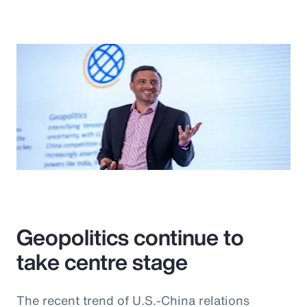
Geopolitics continue to
take centre stage
The recent trend of U.S.-China relations