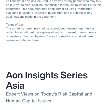
no liability for any loss incurred in any way by any person who may rely
on it. Any recipient shall be responsible for the use to which it puts this
document. This document has been compiled using information
available to us up to its date of publication and is subject to any
qualifications made in the document.
Terms of Use
The contents herein may not be reproduced, reused, reprinted or
redistributed without the expressed written consent of Aon, unless
otherwise authorized by Aon. To use information contained herein,
please write to our team.
Aon Insights Series
Asia
Expert Views on Today's Risk Capital and
Human Capital Issues