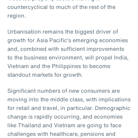
countercyclical to much of the rest of the
region.
Urbanisation remains the biggest driver of
growth for Asia Pacific’s emerging economies
and, combined with sufficient improvements
to the business environment, will propel India,
Vietnam and the Philippines to become
standout markets for growth.
Significant numbers of new consumers are
moving into the middle class, with implications
for retail and travel, in particular. Demographic
change is rapidly occurring, and economies
like Thailand and Vietnam are going to face
challenges with healthcare, pensions and