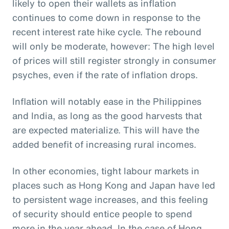
likely to open their wallets as inflation
continues to come down in response to the
recent interest rate hike cycle. The rebound
will only be moderate, however: The high level
of prices will still register strongly in consumer
psyches, even if the rate of inflation drops.
Inflation will notably ease in the Philippines
and India, as long as the good harvests that
are expected materialize. This will have the
added benefit of increasing rural incomes.
In other economies, tight labour markets in
places such as Hong Kong and Japan have led
to persistent wage increases, and this feeling
of security should entice people to spend
more in the year ahead. In the case of Hong