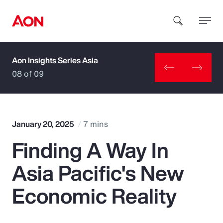
Aon Insights Series Asia
How can we help you?
08 of 09
January 20, 2025
7 mins
Finding A Way In
Popular Searches
Asia Pacific's New
Insurance
Economic Reality
Benefits