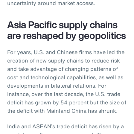
uncertainty around market access.
Asia Pacific supply chains
are reshaped by geopolitics
For years, U.S. and Chinese firms have led the
creation of new supply chains to reduce risk
and take advantage of changing patterns of
cost and technological capabilities, as well as
developments in bilateral relations. For
instance, over the last decade, the U.S. trade
deficit has grown by 54 percent but the size of
the deficit with Mainland China has shrunk.
India and ASEAN’s trade deficit has risen by a