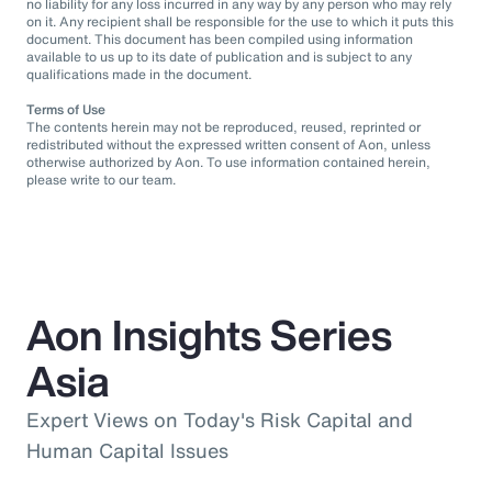
no liability for any loss incurred in any way by any person who may rely
on it. Any recipient shall be responsible for the use to which it puts this
document. This document has been compiled using information
available to us up to its date of publication and is subject to any
qualifications made in the document.
Terms of Use
The contents herein may not be reproduced, reused, reprinted or
redistributed without the expressed written consent of Aon, unless
otherwise authorized by Aon. To use information contained herein,
please write to our team.
Aon Insights Series
Asia
Expert Views on Today's Risk Capital and
Human Capital Issues