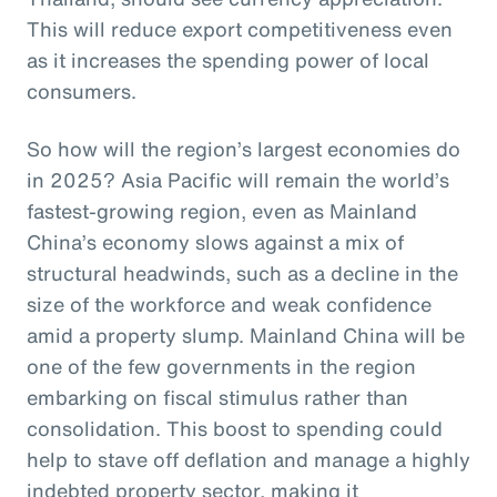
This will reduce export competitiveness even
as it increases the spending power of local
consumers.
So how will the region’s largest economies do
in 2025? Asia Pacific will remain the world’s
fastest-growing region, even as Mainland
China’s economy slows against a mix of
structural headwinds, such as a decline in the
size of the workforce and weak confidence
amid a property slump. Mainland China will be
one of the few governments in the region
embarking on fiscal stimulus rather than
consolidation. This boost to spending could
help to stave off deflation and manage a highly
indebted property sector, making it