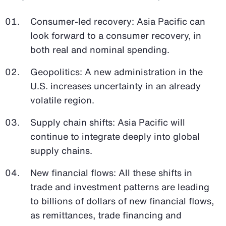
Consumer-led recovery: Asia Pacific can
look forward to a consumer recovery, in
both real and nominal spending.
Geopolitics: A new administration in the
U.S. increases uncertainty in an already
volatile region.
Supply chain shifts: Asia Pacific will
continue to integrate deeply into global
supply chains.
New financial flows: All these shifts in
trade and investment patterns are leading
to billions of dollars of new financial flows,
as remittances, trade financing and