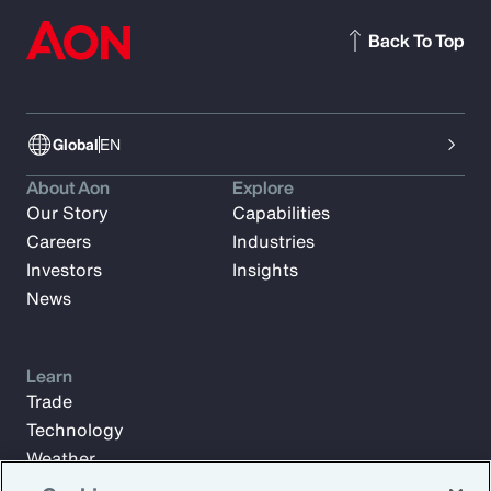
Back To Top
Global
EN
About Aon
Explore
Our Story
Capabilities
Careers
Industries
Investors
Insights
News
Learn
Trade
Technology
Weather
Workforce