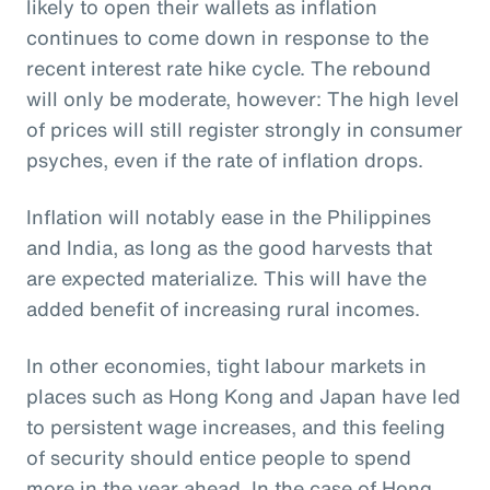
likely to open their wallets as inflation
continues to come down in response to the
recent interest rate hike cycle. The rebound
will only be moderate, however: The high level
of prices will still register strongly in consumer
psyches, even if the rate of inflation drops.
Inflation will notably ease in the Philippines
and India, as long as the good harvests that
are expected materialize. This will have the
added benefit of increasing rural incomes.
In other economies, tight labour markets in
places such as Hong Kong and Japan have led
to persistent wage increases, and this feeling
of security should entice people to spend
more in the year ahead. In the case of Hong