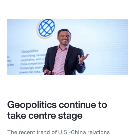
Geopolitics continue to
take centre stage
The recent trend of U.S.-China relations