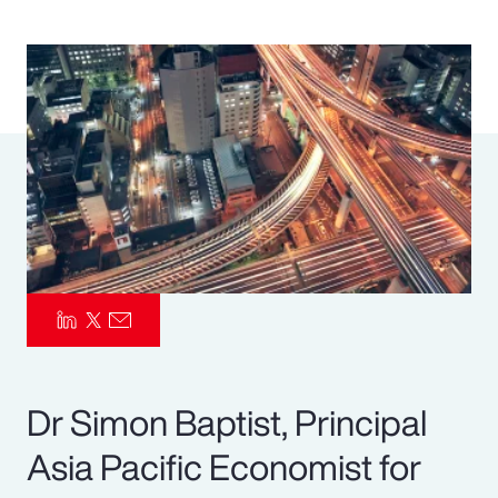
Pay Transparency
Parametrics
Risk Management
Dr Simon Baptist, Principal
Asia Pacific Economist for