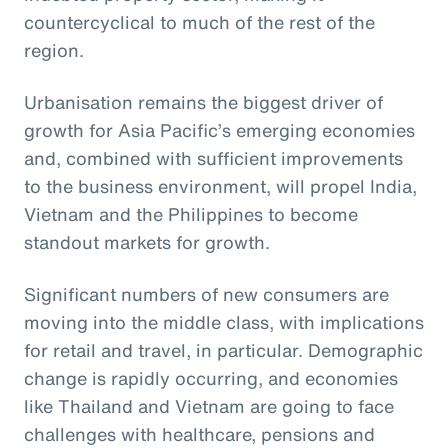
countercyclical to much of the rest of the
region.
Urbanisation remains the biggest driver of
growth for Asia Pacific’s emerging economies
and, combined with sufficient improvements
to the business environment, will propel India,
Vietnam and the Philippines to become
standout markets for growth.
Significant numbers of new consumers are
moving into the middle class, with implications
for retail and travel, in particular. Demographic
change is rapidly occurring, and economies
like Thailand and Vietnam are going to face
challenges with healthcare, pensions and