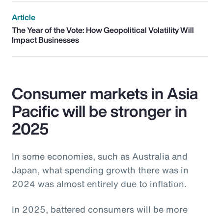
Article
The Year of the Vote: How Geopolitical Volatility Will
Impact Businesses
Consumer markets in Asia
Pacific will be stronger in
2025
In some economies, such as Australia and
Japan, what spending growth there was in
2024 was almost entirely due to inflation.
In 2025, battered consumers will be more