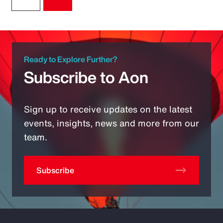
Ready to Explore Further?
Subscribe to Aon
Sign up to receive updates on the latest
events, insights, news and more from our
team.
Subscribe