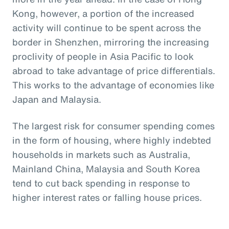
Kong, however, a portion of the increased
activity will continue to be spent across the
border in Shenzhen, mirroring the increasing
proclivity of people in Asia Pacific to look
abroad to take advantage of price differentials.
This works to the advantage of economies like
Japan and Malaysia.
The largest risk for consumer spending comes
in the form of housing, where highly indebted
households in markets such as Australia,
Mainland China, Malaysia and South Korea
tend to cut back spending in response to
higher interest rates or falling house prices.