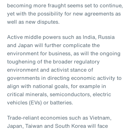
becoming more fraught seems set to continue,
yet with the possibility for new agreements as
well as new disputes.
Active middle powers such as India, Russia
and Japan will further complicate the
environment for business, as will the ongoing
toughening of the broader regulatory
environment and activist stance of
governments in directing economic activity to
align with national goals, for example in
critical minerals, semiconductors, electric
vehicles (EVs) or batteries.
Trade-reliant economies such as Vietnam,
Japan, Taiwan and South Korea will face