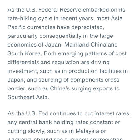
As the U.S. Federal Reserve embarked on its
rate-hiking cycle in recent years, most Asia
Pacific currencies have depreciated,
particularly consequentially in the large
economies of Japan, Mainland China and
South Korea. Both emerging patterns of cost
differentials and regulation are driving
investment, such as in production facilities in
Japan, and sourcing of components cross
border, such as China’s surging exports to
Southeast Asia.
As the U.S. Fed continues to cut interest rates,
any central bank holding rates constant or
cutting slowly, such as in Malaysia or
Thailand, should see currency appreciation.