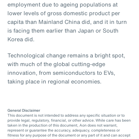
employment due to ageing populations at
lower levels of gross domestic product per
capita than Mainland China did, and it in turn
is facing them earlier than Japan or South
Korea did.
Technological change remains a bright spot,
with much of the global cutting-edge
innovation, from semiconductors to EVs,
taking place in regional economies.
General Disclaimer
This document is not intended to address any specific situation or to
provide legal, regulatory, financial, or other advice. While care has been
taken in the production of this document, Aon does not warrant,
represent or guarantee the accuracy, adequacy, completeness or
fitness for any purpose of the document or any part of it and can accept