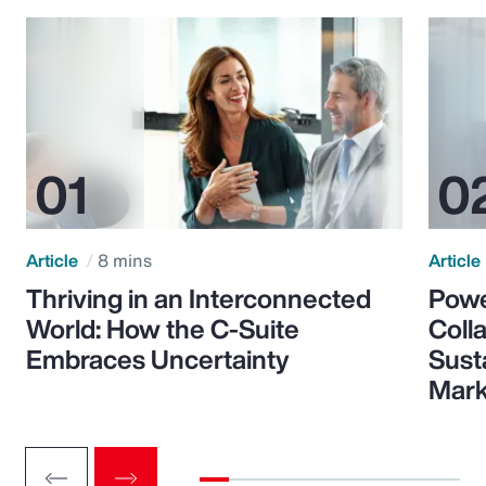
Article
8 mins
Article
Thriving in an Interconnected
Powe
World: How the C-Suite
Colla
Embraces Uncertainty
Sust
Mark