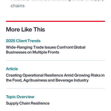
chains
More Like This
2025 Client Trends
Wide-Ranging Trade Issues Confront Global
Businesses on Multiple Fronts
Article
Creating Operational Resilience Amid Growing Risks in
the Food, Agribusiness and Beverage Industry
Topic Overview
Supply Chain Resilience