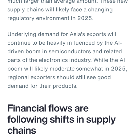
much larger than average amount. These new
supply chains will likely face a changing
regulatory environment in 2025.
Underlying demand for Asia’s exports will
continue to be heavily influenced by the AI-
driven boom in semiconductors and related
parts of the electronics industry. While the AI
boom will likely moderate somewhat in 2025,
regional exporters should still see good
demand for their products.
Financial flows are
following shifts in supply
chains