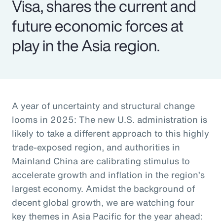
Visa, shares the current and
future economic forces at
play in the Asia region.
A year of uncertainty and structural change
looms in 2025: The new U.S. administration is
likely to take a different approach to this highly
trade-exposed region, and authorities in
Mainland China are calibrating stimulus to
accelerate growth and inflation in the region’s
largest economy. Amidst the background of
decent global growth, we are watching four
key themes in Asia Pacific for the year ahead: