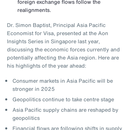
foreign exchange flows follow the
realignments.
Dr. Simon Baptist, Principal Asia Pacific
Economist for Visa, presented at the Aon
Insights Series in Singapore last year,
discussing the economic forces currently and
potentially affecting the Asia region. Here are
his highlights of the year ahead:
Consumer markets in Asia Pacific will be
stronger in 2025
Geopolitics continue to take centre stage
Asia Pacific supply chains are reshaped by
geopolitics
Financial flows are following shifts in supply