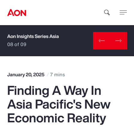
Aon Insights Series Asia
How can we help you?
08 of 09
January 20, 2025
7 mins
Finding A Way In
Popular Searches
Asia Pacific's New
Insurance
Economic Reality
Benefits