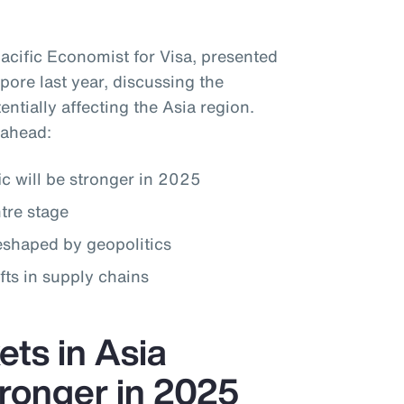
Pacific Economist for Visa, presented
pore last year, discussing the
ntially affecting the Asia region.
 ahead:
c will be stronger in 2025
tre stage
reshaped by geopolitics
fts in supply chains
ts in Asia
stronger in 2025