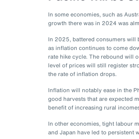
In some economies, such as Austr
growth there was in 2024 was almos
In 2025, battered consumers will b
as inflation continues to come dow
rate hike cycle. The rebound will
level of prices will still register 
the rate of inflation drops.
Inflation will notably ease in the P
good harvests that are expected ma
benefit of increasing rural income
In other economies, tight labour 
and Japan have led to persistent w