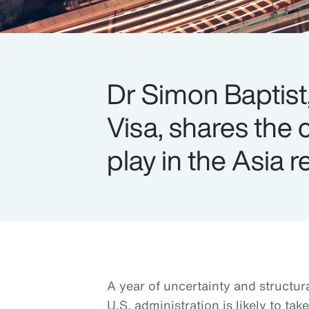
Dr Simon Baptist,
Visa, shares the 
play in the Asia r
A year of uncertainty and structu
U.S. administration is likely to tak