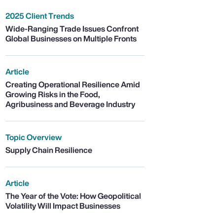
2025 Client Trends
Wide-Ranging Trade Issues Confront
Global Businesses on Multiple Fronts
Article
Creating Operational Resilience Amid
Growing Risks in the Food,
Agribusiness and Beverage Industry
Topic Overview
Supply Chain Resilience
Article
The Year of the Vote: How Geopolitical
Volatility Will Impact Businesses