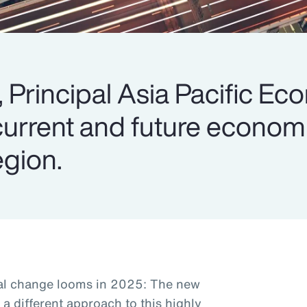
 Principal Asia Pacific Ec
current and future economi
egion.
ral change looms in 2025: The new
e a different approach to this highly