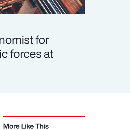
onomist for
c forces at
More Like This