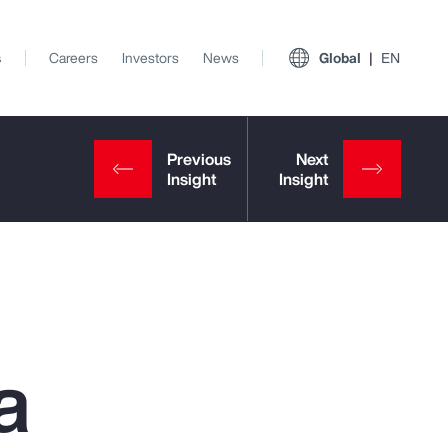
s
Careers
Investors
News
Global
EN
a
View All Insights