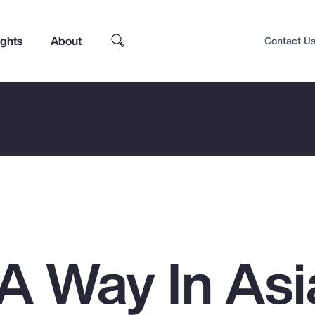
ights
About
Contact U
 A Way In Asi
Top Insights