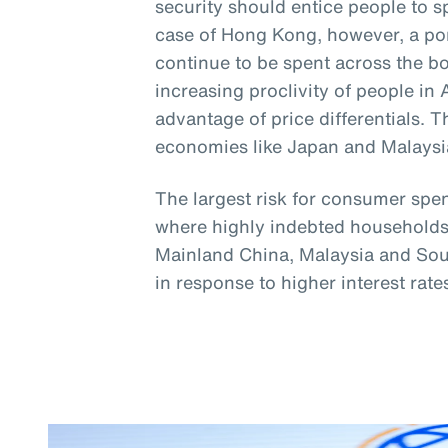
security should entice people to s
case of Hong Kong, however, a port
continue to be spent across the b
increasing proclivity of people in 
advantage of price differentials. 
economies like Japan and Malaysi
The largest risk for consumer spe
where highly indebted households 
Mainland China, Malaysia and Sou
in response to higher interest rate