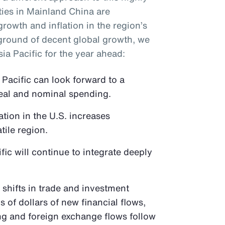
ties in Mainland China are
growth and inflation in the region’s
ground of decent global growth, we
ia Pacific for the year ahead:
Pacific can look forward to a
eal and nominal spending.
tion in the U.S. increases
tile region.
fic will continue to integrate deeply
e shifts in trade and investment
ns of dollars of new financial flows,
ing and foreign exchange flows follow