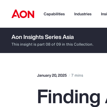
Capabilities
Industries
Ins
Aon Insights Series Asia
How can we help you?
This insight is part 08 of 09 in this Collection.
January 20, 2025
7 mins
Finding
Popular Searches