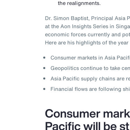
the realignments.
Dr. Simon Baptist, Principal Asia 
at the Aon Insights Series in Singa
economic forces currently and pote
Here are his highlights of the year
Consumer markets in Asia Pacifi
Geopolitics continue to take cen
Asia Pacific supply chains are 
Financial flows are following shi
Consumer marke
Pacific will be 