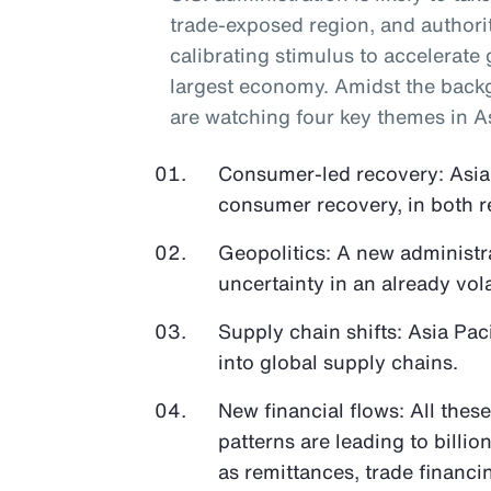
trade-exposed region, and authori
calibrating stimulus to accelerate 
largest economy. Amidst the back
are watching four key themes in As
Consumer-led recovery: Asia 
consumer recovery, in both r
Geopolitics: A new administra
uncertainty in an already vola
Supply chain shifts: Asia Paci
into global supply chains.
New financial flows: All thes
patterns are leading to billio
as remittances, trade financ