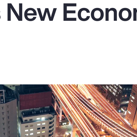
's New Econo