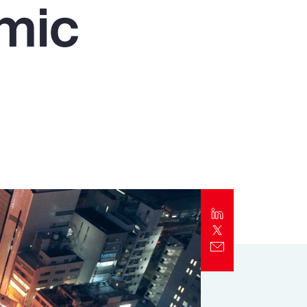
mic
Report
Client Trends Report
Report
Business Decision Maker Survey