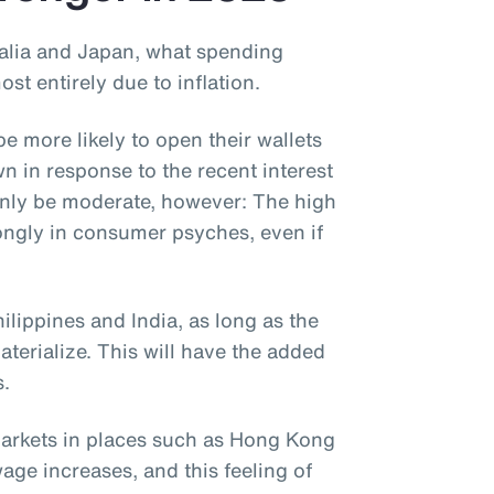
alia and Japan, what spending
t entirely due to inflation.
e more likely to open their wallets
n in response to the recent interest
 only be moderate, however: The high
strongly in consumer psyches, even if
hilippines and India, as long as the
terialize. This will have the added
s.
markets in places such as Hong Kong
age increases, and this feeling of