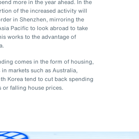
pend more in the year ahead. In the
ion of the increased activity will
order in Shenzhen, mirroring the
Asia Pacific to look abroad to take
This works to the advantage of
a.
nding comes in the form of housing,
in markets such as Australia,
th Korea tend to cut back spending
s or falling house prices.