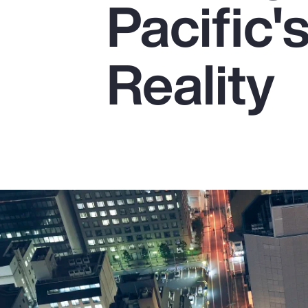
Pacific
Insurance
Benefits
Reality
Pay Transparency
Parametrics
Risk Management