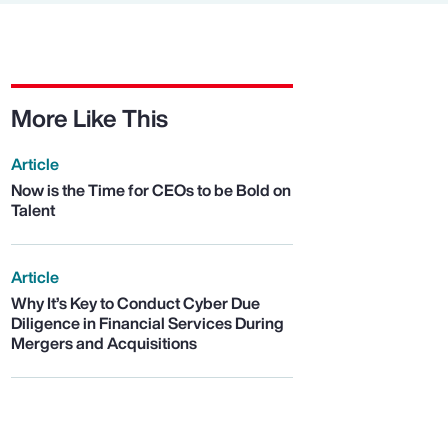
More Like This
Article
Now is the Time for CEOs to be Bold on
Talent
Article
Why It’s Key to Conduct Cyber Due
Diligence in Financial Services During
Mergers and Acquisitions