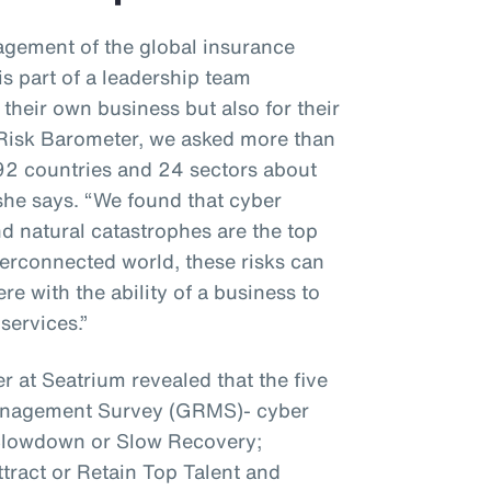
gement of the global insurance
s part of a leadership team
 their own business but also for their
z Risk Barometer, we asked more than
92 countries and 24 sectors about
 she says. “We found that cyber
nd natural catastrophes are the top
interconnected world, these risks can
e with the ability of a business to
services.”
r at Seatrium revealed that the five
Management Survey (GRMS)- cyber
 Slowdown or Slow Recovery;
ttract or Retain Top Talent and