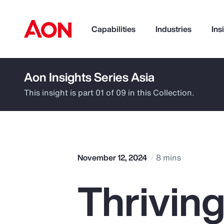
Capabilities
Industries
Ins
Aon Insights Series Asia
How can we help you?
This insight is part 01 of 09 in this Collection.
November 12, 2024
8 mins
Thriving
Popular Searches