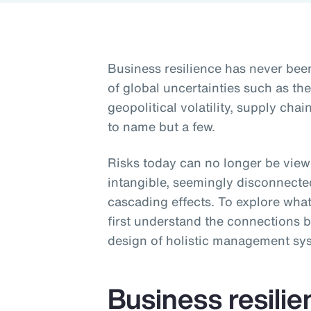
Business resilience has never be
of global uncertainties such as t
geopolitical volatility, supply ch
to name but a few.
Risks today can no longer be viewe
intangible, seemingly disconnecte
cascading effects. To explore what
first understand the connections b
design of holistic management sy
Business resili