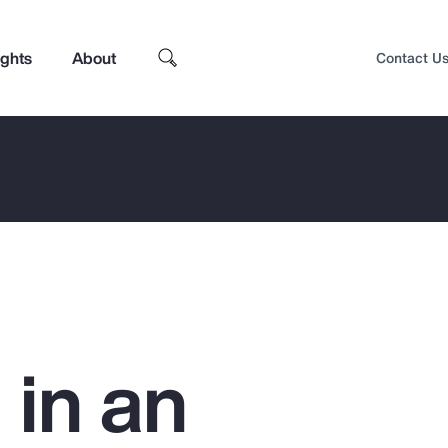
ights
About
Contact U
 in an
Top Insights