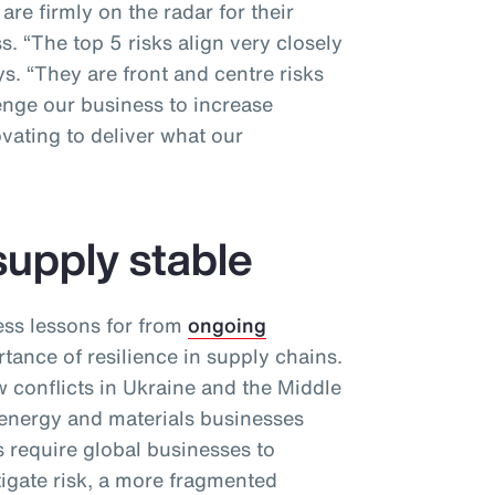
re firmly on the radar for their
. “The top 5 risks align very closely
ys. “They are front and centre risks
enge our business to increase
vating to deliver what our
supply stable
ess lessons for from
ongoing
tance of resilience in supply chains.
conflicts in Ukraine and the Middle
 energy and materials businesses
 require global businesses to
itigate risk, a more fragmented