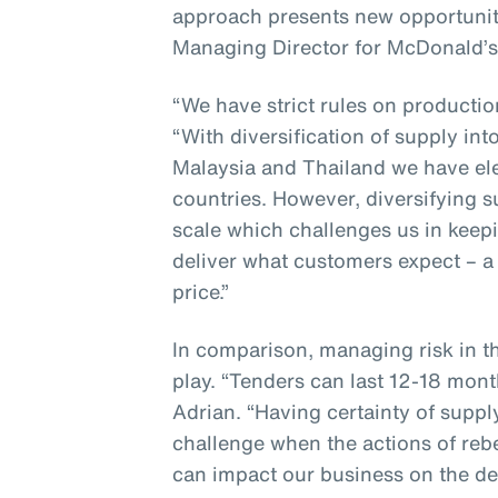
approach presents new opportunit
Managing Director for McDonald’s
“We have strict rules on producti
“With diversification of supply in
Malaysia and Thailand we have ele
countries. However, diversifying 
scale which challenges us in keepi
deliver what customers expect – a 
price.”
In comparison, managing risk in t
play. “Tenders can last 12-18 mont
Adrian. “Having certainty of suppl
challenge when the actions of reb
can impact our business on the de