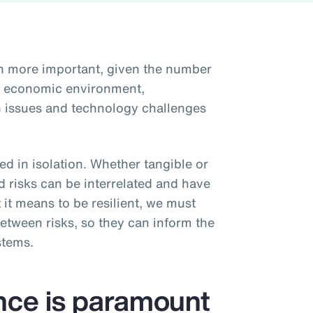
en more important, given the number
he economic environment,
ain issues and technology challenges
d in isolation. Whether tangible or
d risks can be interrelated and have
 it means to be resilient, we must
etween risks, so they can inform the
stems.
ence is paramount