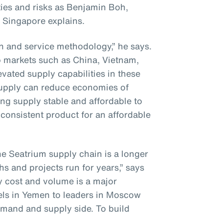
ies and risks as Benjamin Boh,
 Singapore explains.
on and service methodology,” he says.
to markets such as China, Vietnam,
vated supply capabilities in these
supply can reduce economies of
ng supply stable and affordable to
consistent product for an affordable
he Seatrium supply chain is a longer
hs and projects run for years,” says
y cost and volume is a major
els in Yemen to leaders in Moscow
mand and supply side. To build