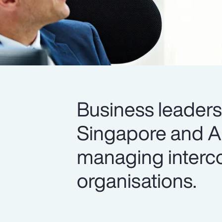
Business leader
Singapore and All
managing interco
organisations.