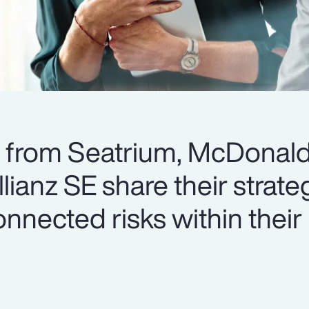
s from Seatrium, McDonald
ianz SE share their strateg
nnected risks within their