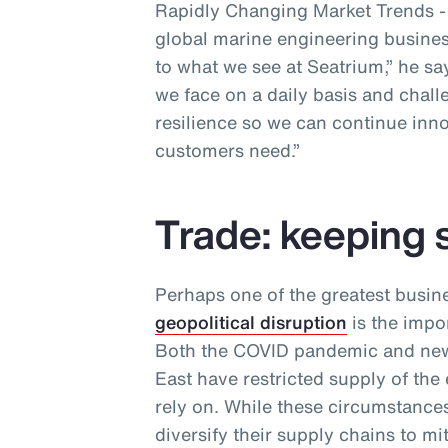
Rapidly Changing Market Trends - a
global marine engineering business
to what we see at Seatrium,” he sa
we face on a daily basis and chall
resilience so we can continue inno
customers need.”
Trade: keeping 
Perhaps one of the greatest busin
geopolitical disruption
is the impor
Both the COVID pandemic and new 
East have restricted supply of the
rely on. While these circumstances
diversify their supply chains to m