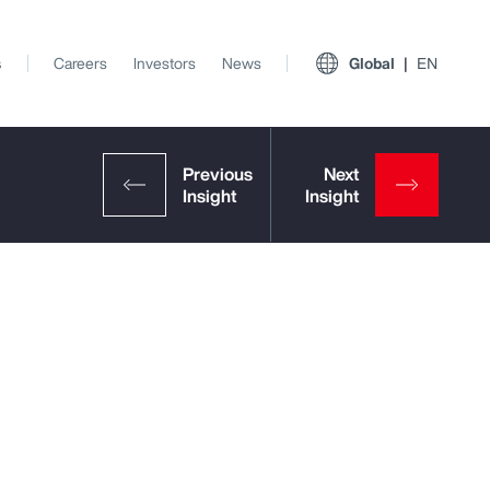
s
Careers
Investors
News
Global
EN
View All Insights