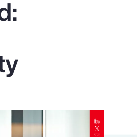
d:
Report
Client Trends Report
Report
ty
Business Decision Maker Survey