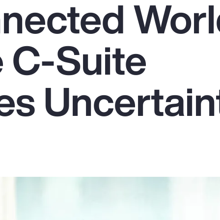
nnected Worl
 C-Suite
s Uncertain