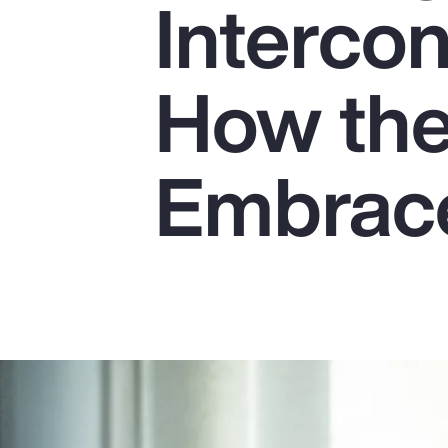
Interco
Insurance
Benefits
How the
Pay Transparency
Parametrics
Embrace
Risk Management