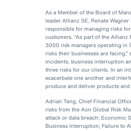
As a Member of the Board of Mana
leader Allianz SE, Renate Wagner i
responsible for managing risks for
customers. “As part of the Allian
3000 risk managers operating in 
risks their businesses are facing,”
incidents, business interruption a
three risks for our clients. In an 
exacerbate one another and interfer
produce and deliver products and 
Adrian Teng, Chief Financial Office
risks from the Aon Global Risk 
attack or data breach; Economic
Business Interruption; Failure to A