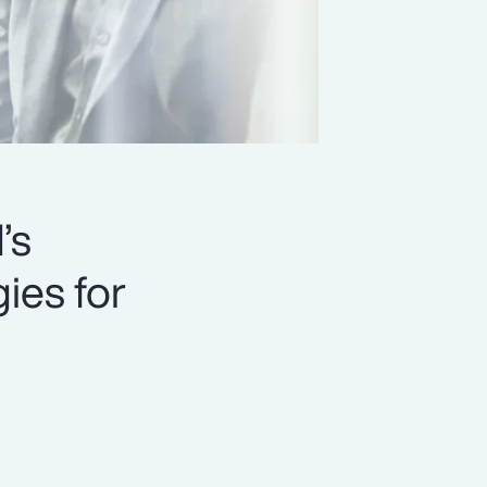
’s
ies for