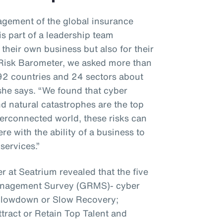
gement of the global insurance
s part of a leadership team
 their own business but also for their
z Risk Barometer, we asked more than
92 countries and 24 sectors about
 she says. “We found that cyber
nd natural catastrophes are the top
interconnected world, these risks can
e with the ability of a business to
services.”
r at Seatrium revealed that the five
Management Survey (GRMS)- cyber
 Slowdown or Slow Recovery;
ttract or Retain Top Talent and