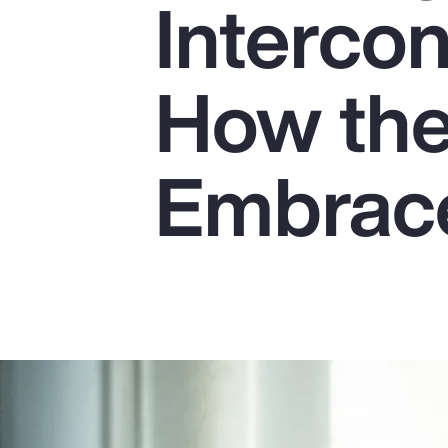
Interco
Insurance
Benefits
How the
Pay Transparency
Parametrics
Embrace
Risk Management