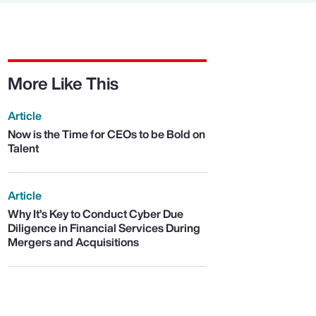
More Like This
Article
Now is the Time for CEOs to be Bold on
Talent
Article
Why It’s Key to Conduct Cyber Due
Diligence in Financial Services During
Mergers and Acquisitions