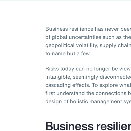
Business resilience has never be
of global uncertainties such as t
geopolitical volatility, supply ch
to name but a few.
Risks today can no longer be viewe
intangible, seemingly disconnecte
cascading effects. To explore what
first understand the connections b
design of holistic management sy
Business resili