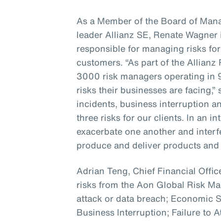
As a Member of the Board of Mana
leader Allianz SE, Renate Wagner i
responsible for managing risks for
customers. “As part of the Allian
3000 risk managers operating in 
risks their businesses are facing,”
incidents, business interruption a
three risks for our clients. In an 
exacerbate one another and interfer
produce and deliver products and 
Adrian Teng, Chief Financial Office
risks from the Aon Global Risk 
attack or data breach; Economic
Business Interruption; Failure to A