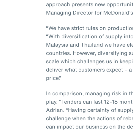
approach presents new opportunit
Managing Director for McDonald’s
“We have strict rules on producti
“With diversification of supply in
Malaysia and Thailand we have ele
countries. However, diversifying 
scale which challenges us in keepi
deliver what customers expect – a 
price.”
In comparison, managing risk in t
play. “Tenders can last 12-18 mont
Adrian. “Having certainty of suppl
challenge when the actions of reb
can impact our business on the de