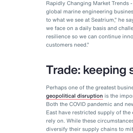
Rapidly Changing Market Trends - a
global marine engineering business
to what we see at Seatrium,” he sa
we face on a daily basis and chall
resilience so we can continue inno
customers need.”
Trade: keeping 
Perhaps one of the greatest busin
geopolitical disruption
is the impor
Both the COVID pandemic and new 
East have restricted supply of the
rely on. While these circumstances
diversify their supply chains to m