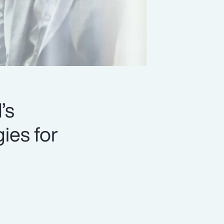
’s
ies for