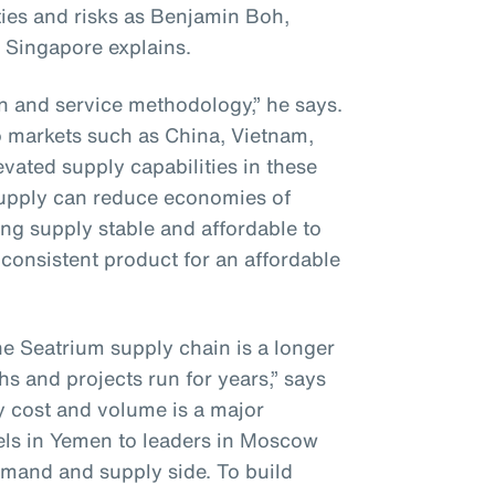
ies and risks as Benjamin Boh,
 Singapore explains.
on and service methodology,” he says.
to markets such as China, Vietnam,
vated supply capabilities in these
supply can reduce economies of
ng supply stable and affordable to
consistent product for an affordable
he Seatrium supply chain is a longer
hs and projects run for years,” says
y cost and volume is a major
els in Yemen to leaders in Moscow
mand and supply side. To build