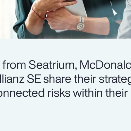
s from Seatrium, McDonald
ianz SE share their strateg
nnected risks within their