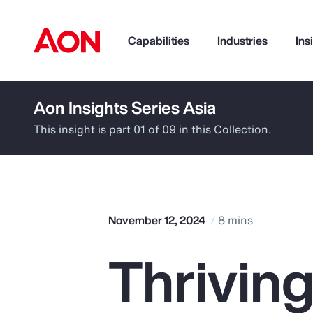
Capabilities
Industries
Ins
Aon Insights Series Asia
How can we help you?
This insight is part 01 of 09 in this Collection.
November 12, 2024
8 mins
Thriving
Popular Searches