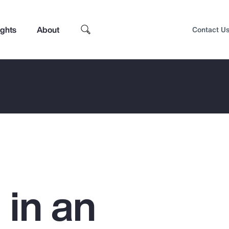
ights
About
Contact U
 in an
Top Insights