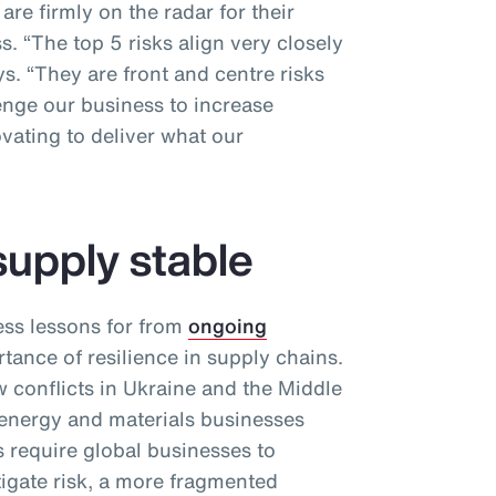
re firmly on the radar for their
. “The top 5 risks align very closely
ys. “They are front and centre risks
enge our business to increase
vating to deliver what our
supply stable
ess lessons for from
ongoing
tance of resilience in supply chains.
conflicts in Ukraine and the Middle
 energy and materials businesses
 require global businesses to
itigate risk, a more fragmented