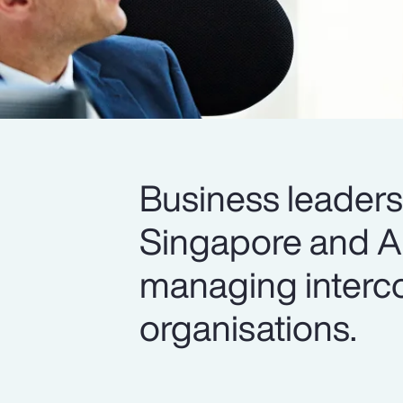
Business leader
Singapore and All
managing interco
organisations.