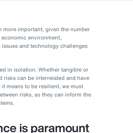
en more important, given the number
he economic environment,
ain issues and technology challenges
d in isolation. Whether tangible or
d risks can be interrelated and have
 it means to be resilient, we must
etween risks, so they can inform the
stems.
ence is paramount