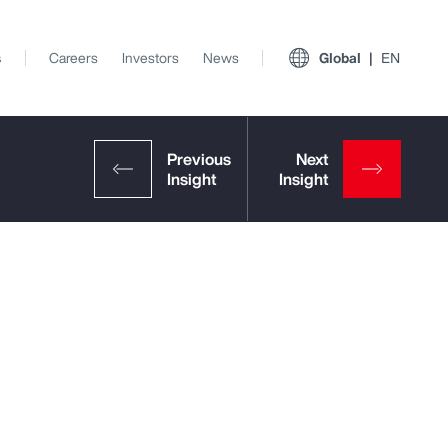
s
Careers
Investors
News
Global
EN
View All Insights