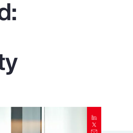
d:
Report
Client Trends Report
Report
ty
Business Decision Maker Survey