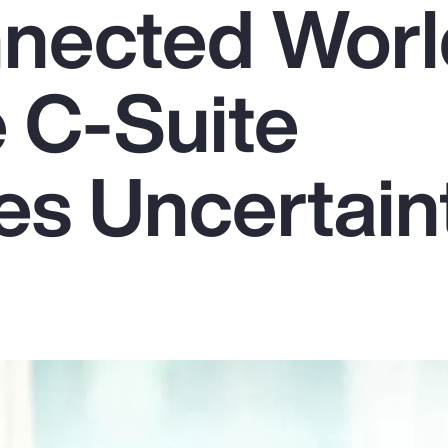
nnected Worl
 C-Suite
s Uncertain