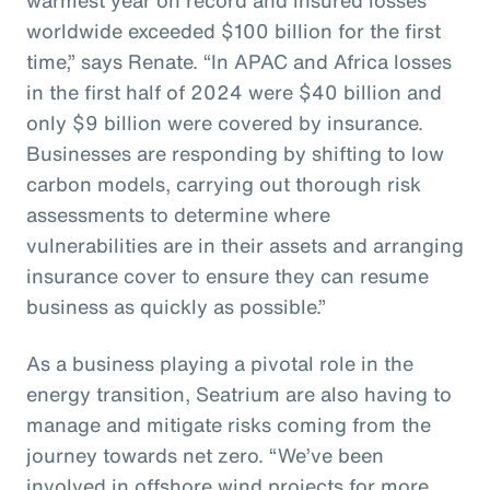
worldwide exceeded $100 billion for the first
time,” says Renate. “In APAC and Africa losses
in the first half of 2024 were $40 billion and
only $9 billion were covered by insurance.
Businesses are responding by shifting to low
carbon models, carrying out thorough risk
assessments to determine where
vulnerabilities are in their assets and arranging
insurance cover to ensure they can resume
business as quickly as possible.”
As a business playing a pivotal role in the
energy transition, Seatrium are also having to
manage and mitigate risks coming from the
journey towards net zero. “We’ve been
involved in offshore wind projects for more