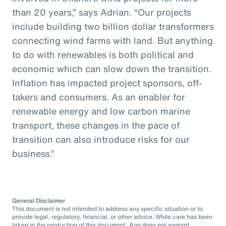
than 20 years,” says Adrian. “Our projects
include building two billion dollar transformers
connecting wind farms with land. But anything
to do with renewables is both political and
economic which can slow down the transition.
Inflation has impacted project sponsors, off-
takers and consumers. As an enabler for
renewable energy and low carbon marine
transport, these changes in the pace of
transition can also introduce risks for our
business.”
General Disclaimer
This document is not intended to address any specific situation or to
provide legal, regulatory, financial, or other advice. While care has been
taken in the production of this document, Aon does not warrant,