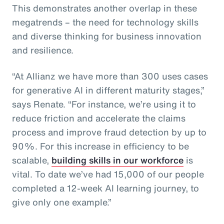
This demonstrates another overlap in these
megatrends – the need for technology skills
and diverse thinking for business innovation
and resilience.
“At Allianz we have more than 300 uses cases
for generative AI in different maturity stages,”
says Renate. “For instance, we’re using it to
reduce friction and accelerate the claims
process and improve fraud detection by up to
90%. For this increase in efficiency to be
scalable,
building skills in our workforce
is
vital. To date we’ve had 15,000 of our people
completed a 12-week AI learning journey, to
give only one example.”