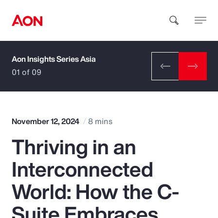
Aon Insights Series Asia
How can we help you?
01 of 09
November 12, 2024
8 mins
Thriving in an
Popular Searches
Interconnected
Insurance
World: How the C-
Benefits
Suite Embraces