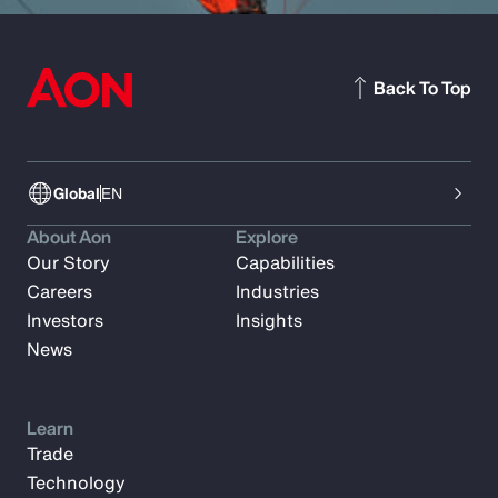
Back To Top
Global
EN
About Aon
Explore
Our Story
Capabilities
Careers
Industries
Investors
Insights
News
Learn
Trade
Technology