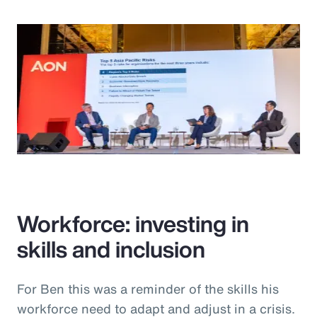
Workforce: investing in
skills and inclusion
For Ben this was a reminder of the skills his
workforce need to adapt and adjust in a crisis.