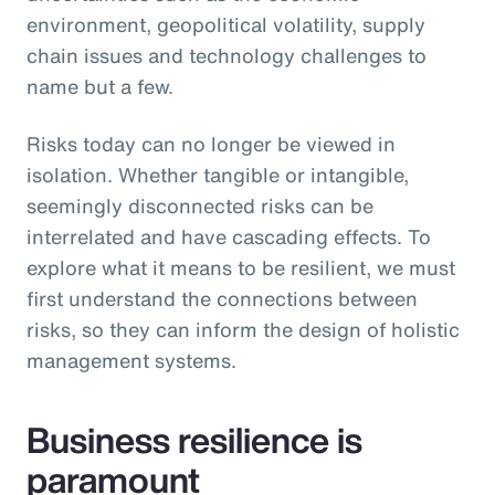
environment, geopolitical volatility, supply
chain issues and technology challenges to
name but a few.
Risks today can no longer be viewed in
isolation. Whether tangible or intangible,
seemingly disconnected risks can be
interrelated and have cascading effects. To
explore what it means to be resilient, we must
first understand the connections between
risks, so they can inform the design of holistic
management systems.
Business resilience is
paramount