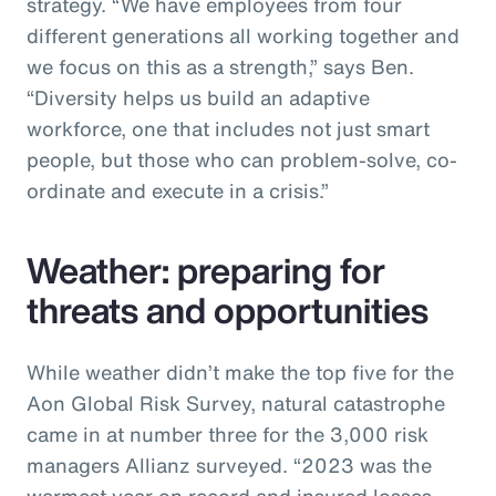
strategy. “We have employees from four
different generations all working together and
we focus on this as a strength,” says Ben.
“Diversity helps us build an adaptive
workforce, one that includes not just smart
people, but those who can problem-solve, co-
ordinate and execute in a crisis.”
Weather: preparing for
threats and opportunities
While weather didn’t make the top five for the
Aon Global Risk Survey, natural catastrophe
came in at number three for the 3,000 risk
managers Allianz surveyed. “2023 was the
warmest year on record and insured losses