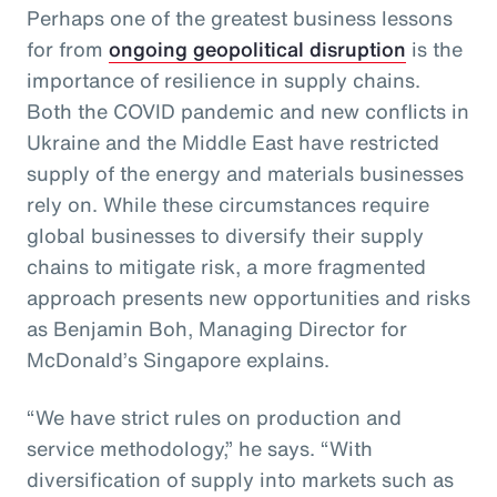
Perhaps one of the greatest business lessons
for from
ongoing geopolitical disruption
is the
importance of resilience in supply chains.
Both the COVID pandemic and new conflicts in
Ukraine and the Middle East have restricted
supply of the energy and materials businesses
rely on. While these circumstances require
global businesses to diversify their supply
chains to mitigate risk, a more fragmented
approach presents new opportunities and risks
as Benjamin Boh, Managing Director for
McDonald’s Singapore explains.
“We have strict rules on production and
service methodology,” he says. “With
diversification of supply into markets such as