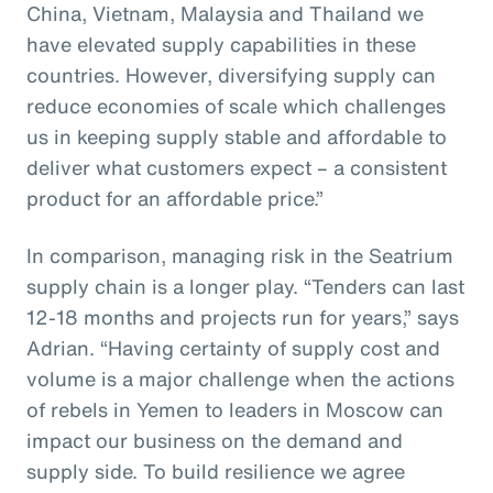
China, Vietnam, Malaysia and Thailand we
have elevated supply capabilities in these
countries. However, diversifying supply can
reduce economies of scale which challenges
us in keeping supply stable and affordable to
deliver what customers expect – a consistent
product for an affordable price.”
In comparison, managing risk in the Seatrium
supply chain is a longer play. “Tenders can last
12-18 months and projects run for years,” says
Adrian. “Having certainty of supply cost and
volume is a major challenge when the actions
of rebels in Yemen to leaders in Moscow can
impact our business on the demand and
supply side. To build resilience we agree