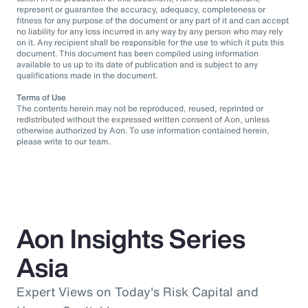
represent or guarantee the accuracy, adequacy, completeness or
fitness for any purpose of the document or any part of it and can accept
no liability for any loss incurred in any way by any person who may rely
on it. Any recipient shall be responsible for the use to which it puts this
document. This document has been compiled using information
available to us up to its date of publication and is subject to any
qualifications made in the document.
Terms of Use
The contents herein may not be reproduced, reused, reprinted or
redistributed without the expressed written consent of Aon, unless
otherwise authorized by Aon. To use information contained herein,
please write to our team.
Aon Insights Series
Asia
Expert Views on Today's Risk Capital and