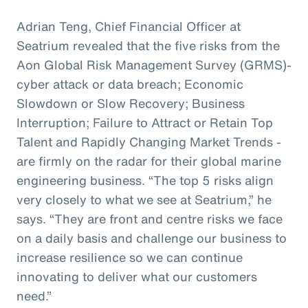
Adrian Teng, Chief Financial Officer at
Seatrium revealed that the five risks from the
Aon Global Risk Management Survey (GRMS)-
cyber attack or data breach; Economic
Slowdown or Slow Recovery; Business
Interruption; Failure to Attract or Retain Top
Talent and Rapidly Changing Market Trends -
are firmly on the radar for their global marine
engineering business. “The top 5 risks align
very closely to what we see at Seatrium,” he
says. “They are front and centre risks we face
on a daily basis and challenge our business to
increase resilience so we can continue
innovating to deliver what our customers
need.”