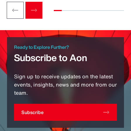
Ready to Explore Further?
Subscribe to Aon
Sign up to receive updates on the latest
events, insights, news and more from our
team.
Subscribe