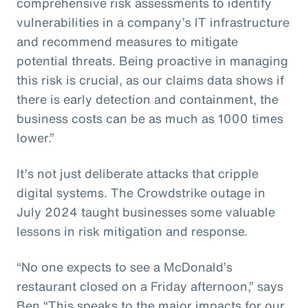
comprehensive risk assessments to identify
vulnerabilities in a company’s IT infrastructure
and recommend measures to mitigate
potential threats. Being proactive in managing
this risk is crucial, as our claims data shows if
there is early detection and containment, the
business costs can be as much as 1000 times
lower.”
It’s not just deliberate attacks that cripple
digital systems. The Crowdstrike outage in
July 2024 taught businesses some valuable
lessons in risk mitigation and response.
“No one expects to see a McDonald’s
restaurant closed on a Friday afternoon,” says
Ben “This speaks to the major impacts for our