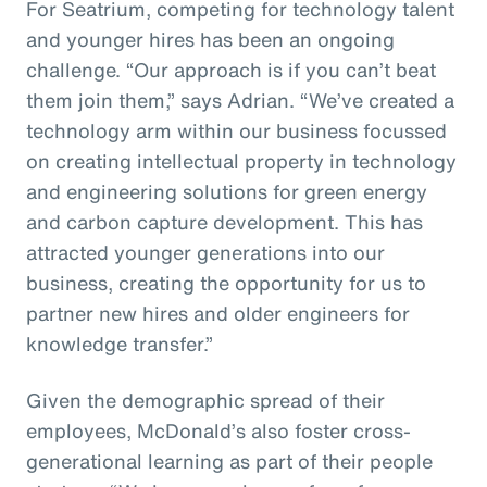
For Seatrium, competing for technology talent
and younger hires has been an ongoing
challenge. “Our approach is if you can’t beat
them join them,” says Adrian. “We’ve created a
technology arm within our business focussed
on creating intellectual property in technology
and engineering solutions for green energy
and carbon capture development. This has
attracted younger generations into our
business, creating the opportunity for us to
partner new hires and older engineers for
knowledge transfer.”
Given the demographic spread of their
employees, McDonald’s also foster cross-
generational learning as part of their people