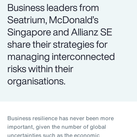
Business leaders from
Seatrium, McDonald’s
Singapore and Allianz SE
share their strategies for
managing interconnected
risks within their
organisations.
Business resilience has never been more
important, given the number of global
uncertainties such as the economic