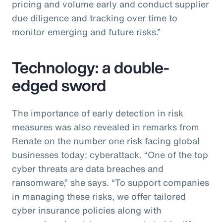
pricing and volume early and conduct supplier
due diligence and tracking over time to
monitor emerging and future risks.”
Technology: a double-
edged sword
The importance of early detection in risk
measures was also revealed in remarks from
Renate on the number one risk facing global
businesses today: cyberattack. “One of the top
cyber threats are data breaches and
ransomware,” she says. “To support companies
in managing these risks, we offer tailored
cyber insurance policies along with