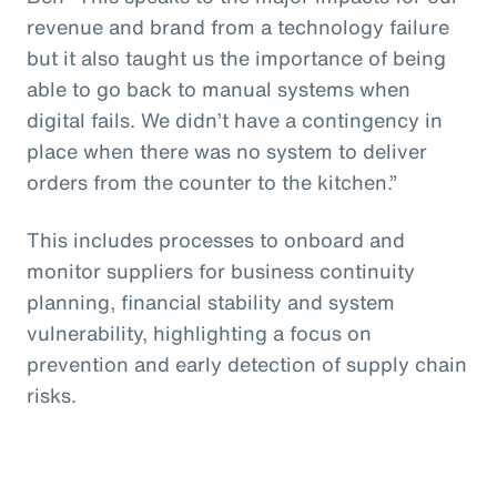
revenue and brand from a technology failure
but it also taught us the importance of being
able to go back to manual systems when
digital fails. We didn’t have a contingency in
place when there was no system to deliver
orders from the counter to the kitchen.”
This includes processes to onboard and
monitor suppliers for business continuity
planning, financial stability and system
vulnerability, highlighting a focus on
prevention and early detection of supply chain
risks.