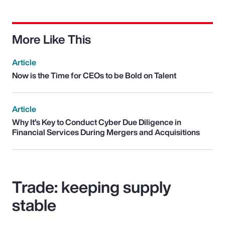
More Like This
Article
Now is the Time for CEOs to be Bold on Talent
Article
Why It’s Key to Conduct Cyber Due Diligence in
Financial Services During Mergers and Acquisitions
Trade: keeping supply
stable