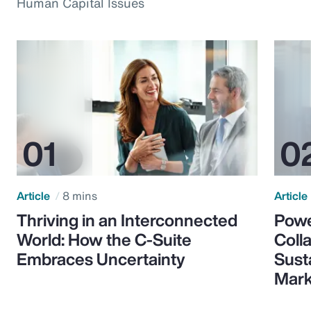
Human Capital Issues
Article
8 mins
Article
Thriving in an Interconnected
Powe
World: How the C-Suite
Colla
Embraces Uncertainty
Sust
Mark