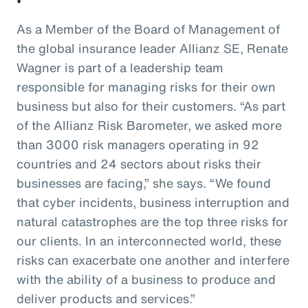
As a Member of the Board of Management of
the global insurance leader Allianz SE, Renate
Wagner is part of a leadership team
responsible for managing risks for their own
business but also for their customers. “As part
of the Allianz Risk Barometer, we asked more
than 3000 risk managers operating in 92
countries and 24 sectors about risks their
businesses are facing,” she says. “We found
that cyber incidents, business interruption and
natural catastrophes are the top three risks for
our clients. In an interconnected world, these
risks can exacerbate one another and interfere
with the ability of a business to produce and
deliver products and services.”