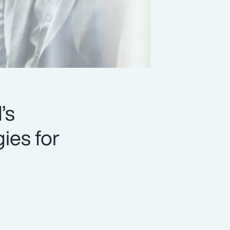
’s
ies for