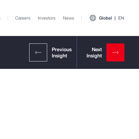
s
Careers
Investors
News
Global
EN
View All Insights