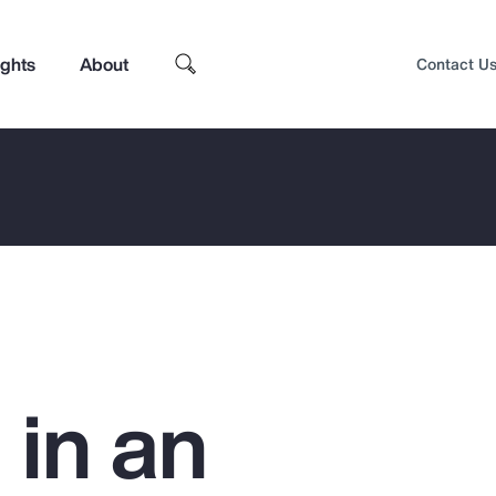
ights
About
Contact U
 in an
Top Insights