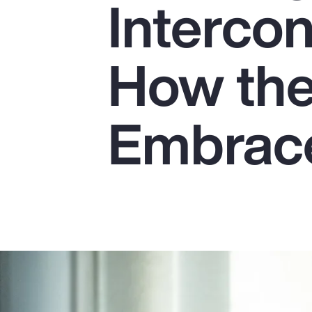
Interco
Insurance
Benefits
How the
Pay Transparency
Parametrics
Embrace
Risk Management