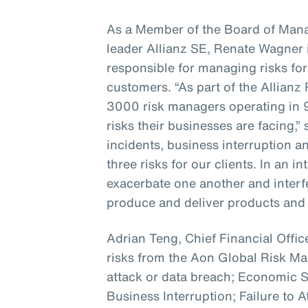
As a Member of the Board of Mana
leader Allianz SE, Renate Wagner i
responsible for managing risks for
customers. “As part of the Allian
3000 risk managers operating in 
risks their businesses are facing,”
incidents, business interruption a
three risks for our clients. In an 
exacerbate one another and interfer
produce and deliver products and 
Adrian Teng, Chief Financial Office
risks from the Aon Global Risk 
attack or data breach; Economic
Business Interruption; Failure to A