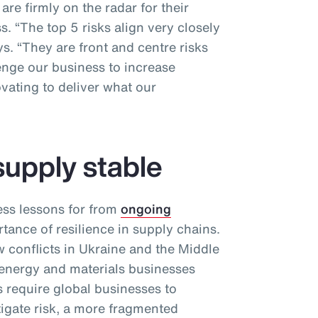
re firmly on the radar for their
. “The top 5 risks align very closely
ys. “They are front and centre risks
enge our business to increase
vating to deliver what our
supply stable
ess lessons for from
ongoing
tance of resilience in supply chains.
conflicts in Ukraine and the Middle
 energy and materials businesses
 require global businesses to
itigate risk, a more fragmented