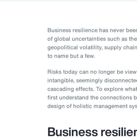
Business resilience has never be
of global uncertainties such as t
geopolitical volatility, supply ch
to name but a few.
Risks today can no longer be viewe
intangible, seemingly disconnecte
cascading effects. To explore what
first understand the connections b
design of holistic management sy
Business resili