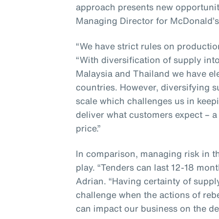
approach presents new opportunit
Managing Director for McDonald’s
“We have strict rules on producti
“With diversification of supply in
Malaysia and Thailand we have ele
countries. However, diversifying 
scale which challenges us in keepi
deliver what customers expect – a 
price.”
In comparison, managing risk in t
play. “Tenders can last 12-18 mont
Adrian. “Having certainty of suppl
challenge when the actions of reb
can impact our business on the de