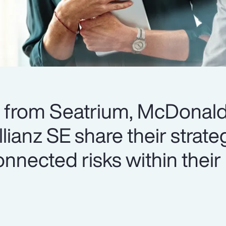
s from Seatrium, McDonald
ianz SE share their strateg
nnected risks within their