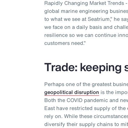
Rapidly Changing Market Trends - a
global marine engineering business
to what we see at Seatrium,” he sa
we face on a daily basis and chall
resilience so we can continue inno
customers need.”
Trade: keeping 
Perhaps one of the greatest busin
geopolitical disruption
is the impor
Both the COVID pandemic and new 
East have restricted supply of the
rely on. While these circumstances
diversify their supply chains to m