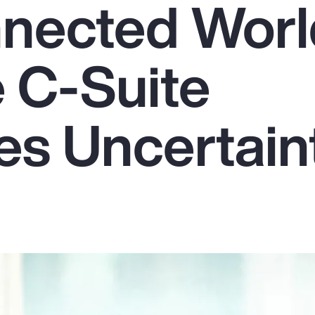
nnected Worl
 C-Suite
s Uncertain