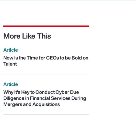
More Like This
Article
Now is the Time for CEOs to be Bold on
Talent
Article
Why It’s Key to Conduct Cyber Due
Diligence in Financial Services During
Mergers and Acquisitions