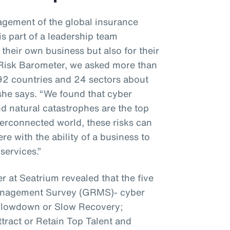
gement of the global insurance
s part of a leadership team
 their own business but also for their
z Risk Barometer, we asked more than
92 countries and 24 sectors about
 she says. “We found that cyber
nd natural catastrophes are the top
interconnected world, these risks can
e with the ability of a business to
services.”
r at Seatrium revealed that the five
Management Survey (GRMS)- cyber
 Slowdown or Slow Recovery;
ttract or Retain Top Talent and