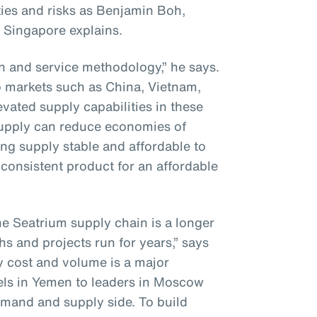
ies and risks as Benjamin Boh,
 Singapore explains.
on and service methodology,” he says.
to markets such as China, Vietnam,
vated supply capabilities in these
supply can reduce economies of
ng supply stable and affordable to
consistent product for an affordable
he Seatrium supply chain is a longer
hs and projects run for years,” says
y cost and volume is a major
els in Yemen to leaders in Moscow
mand and supply side. To build