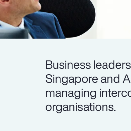
Business leader
Singapore and All
managing interco
organisations.