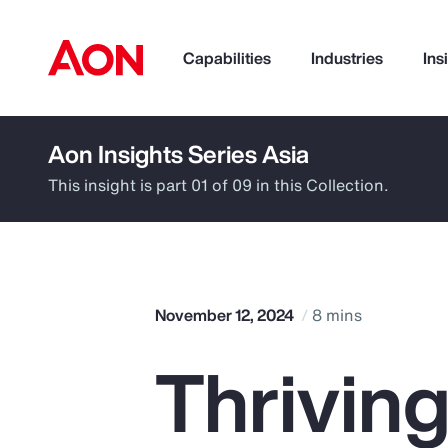
Capabilities
Industries
Ins
Aon Insights Series Asia
How can we help you?
This insight is part 01 of 09 in this Collection.
November 12, 2024
8 mins
Thriving
Popular Searches