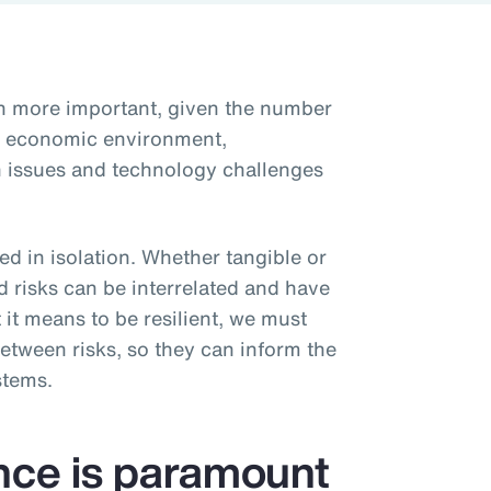
en more important, given the number
he economic environment,
ain issues and technology challenges
d in isolation. Whether tangible or
d risks can be interrelated and have
 it means to be resilient, we must
etween risks, so they can inform the
stems.
ence is paramount