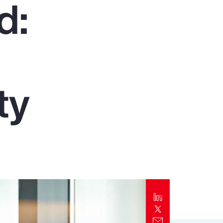
d:
Report
Client Trends Report
Report
ty
Business Decision Maker Survey