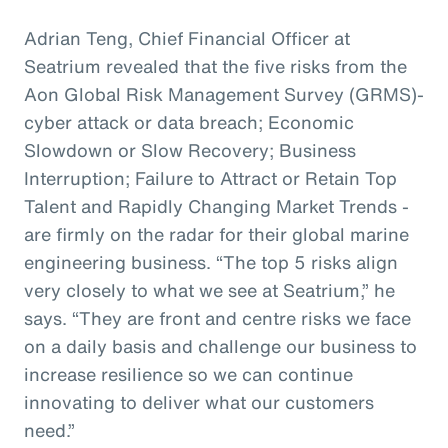
Adrian Teng, Chief Financial Officer at
Seatrium revealed that the five risks from the
Aon Global Risk Management Survey (GRMS)-
cyber attack or data breach; Economic
Slowdown or Slow Recovery; Business
Interruption; Failure to Attract or Retain Top
Talent and Rapidly Changing Market Trends -
are firmly on the radar for their global marine
engineering business. “The top 5 risks align
very closely to what we see at Seatrium,” he
says. “They are front and centre risks we face
on a daily basis and challenge our business to
increase resilience so we can continue
innovating to deliver what our customers
need.”