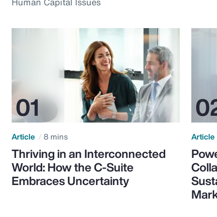
Human Capital Issues
Article
8 mins
Article
Thriving in an Interconnected
Powe
World: How the C-Suite
Colla
Embraces Uncertainty
Sust
Mark