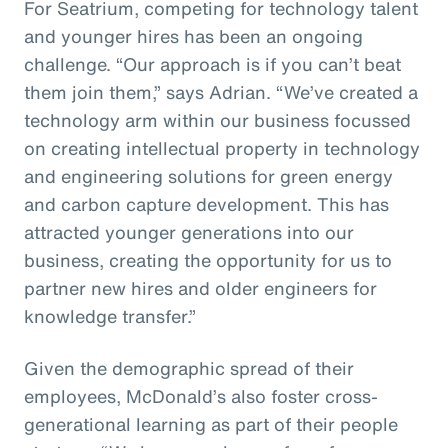
For Seatrium, competing for technology talent
and younger hires has been an ongoing
challenge. “Our approach is if you can’t beat
them join them,” says Adrian. “We’ve created a
technology arm within our business focussed
on creating intellectual property in technology
and engineering solutions for green energy
and carbon capture development. This has
attracted younger generations into our
business, creating the opportunity for us to
partner new hires and older engineers for
knowledge transfer.”
Given the demographic spread of their
employees, McDonald’s also foster cross-
generational learning as part of their people