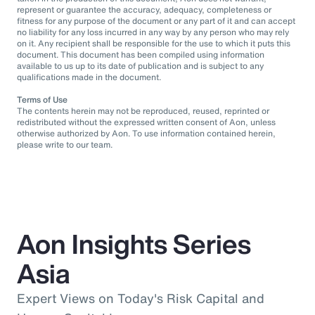
represent or guarantee the accuracy, adequacy, completeness or
fitness for any purpose of the document or any part of it and can accept
no liability for any loss incurred in any way by any person who may rely
on it. Any recipient shall be responsible for the use to which it puts this
document. This document has been compiled using information
available to us up to its date of publication and is subject to any
qualifications made in the document.
Terms of Use
The contents herein may not be reproduced, reused, reprinted or
redistributed without the expressed written consent of Aon, unless
otherwise authorized by Aon. To use information contained herein,
please write to our team.
Aon Insights Series
Asia
Expert Views on Today's Risk Capital and