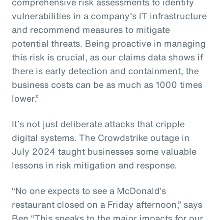
comprehensive risk assessments to identify
vulnerabilities in a company’s IT infrastructure
and recommend measures to mitigate
potential threats. Being proactive in managing
this risk is crucial, as our claims data shows if
there is early detection and containment, the
business costs can be as much as 1000 times
lower.”
It’s not just deliberate attacks that cripple
digital systems. The Crowdstrike outage in
July 2024 taught businesses some valuable
lessons in risk mitigation and response.
“No one expects to see a McDonald’s
restaurant closed on a Friday afternoon,” says
Ben “This speaks to the major impacts for our