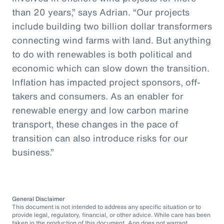
than 20 years,” says Adrian. “Our projects
include building two billion dollar transformers
connecting wind farms with land. But anything
to do with renewables is both political and
economic which can slow down the transition.
Inflation has impacted project sponsors, off-
takers and consumers. As an enabler for
renewable energy and low carbon marine
transport, these changes in the pace of
transition can also introduce risks for our
business.”
General Disclaimer
This document is not intended to address any specific situation or to
provide legal, regulatory, financial, or other advice. While care has been
taken in the production of this document, Aon does not warrant,