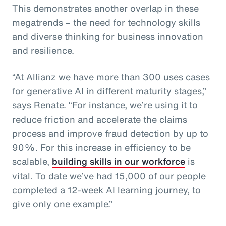
This demonstrates another overlap in these
megatrends – the need for technology skills
and diverse thinking for business innovation
and resilience.
“At Allianz we have more than 300 uses cases
for generative AI in different maturity stages,”
says Renate. “For instance, we’re using it to
reduce friction and accelerate the claims
process and improve fraud detection by up to
90%. For this increase in efficiency to be
scalable,
building skills in our workforce
is
vital. To date we’ve had 15,000 of our people
completed a 12-week AI learning journey, to
give only one example.”