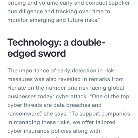
pricing and volume early and conduct supplier
due diligence and tracking over time to
monitor emerging and future risks.”
Technology: a double-
edged sword
The importance of early detection in risk
measures was also revealed in remarks from
Renate on the number one risk facing global
businesses today: cyberattack. “One of the top
cyber threats are data breaches and
ransomware,” she says. “To support companies
in managing these risks, we offer tailored
cyber insurance policies along with