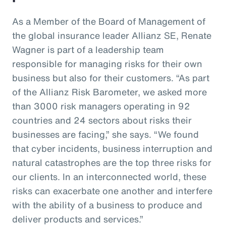
As a Member of the Board of Management of
the global insurance leader Allianz SE, Renate
Wagner is part of a leadership team
responsible for managing risks for their own
business but also for their customers. “As part
of the Allianz Risk Barometer, we asked more
than 3000 risk managers operating in 92
countries and 24 sectors about risks their
businesses are facing,” she says. “We found
that cyber incidents, business interruption and
natural catastrophes are the top three risks for
our clients. In an interconnected world, these
risks can exacerbate one another and interfere
with the ability of a business to produce and
deliver products and services.”