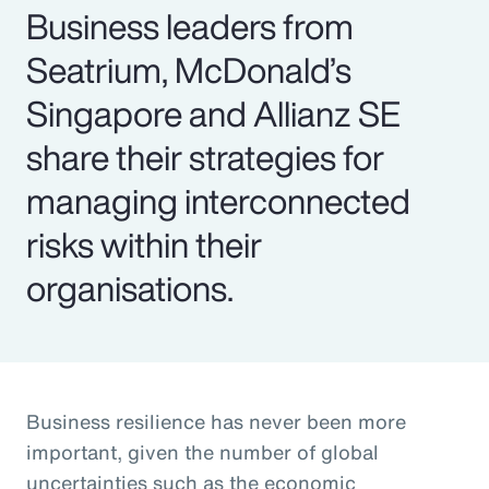
Business leaders from
Seatrium, McDonald’s
Singapore and Allianz SE
share their strategies for
managing interconnected
risks within their
organisations.
Business resilience has never been more
important, given the number of global
uncertainties such as the economic