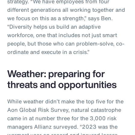
strategy. “We have employees from four
different generations all working together and
we focus on this as a strength,” says Ben.
“Diversity helps us build an adaptive
workforce, one that includes not just smart
people, but those who can problem-solve, co-
ordinate and execute in a crisis.”
Weather: preparing for
threats and opportunities
While weather didn’t make the top five for the
Aon Global Risk Survey, natural catastrophe
came in at number three for the 3,000 risk
managers Allianz surveyed. “2023 was the
warmest year on record and insured losses