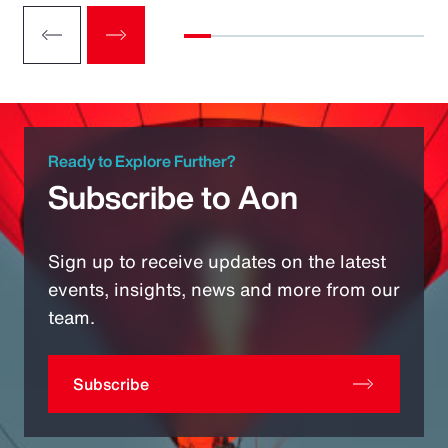
Ready to Explore Further?
Subscribe to Aon
Sign up to receive updates on the latest
events, insights, news and more from our
team.
Subscribe