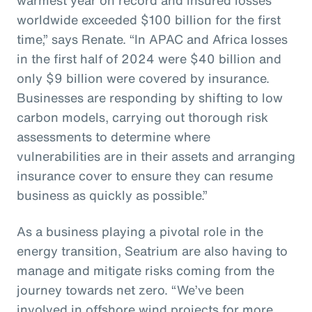
worldwide exceeded $100 billion for the first
time,” says Renate. “In APAC and Africa losses
in the first half of 2024 were $40 billion and
only $9 billion were covered by insurance.
Businesses are responding by shifting to low
carbon models, carrying out thorough risk
assessments to determine where
vulnerabilities are in their assets and arranging
insurance cover to ensure they can resume
business as quickly as possible.”
As a business playing a pivotal role in the
energy transition, Seatrium are also having to
manage and mitigate risks coming from the
journey towards net zero. “We’ve been
involved in offshore wind projects for more