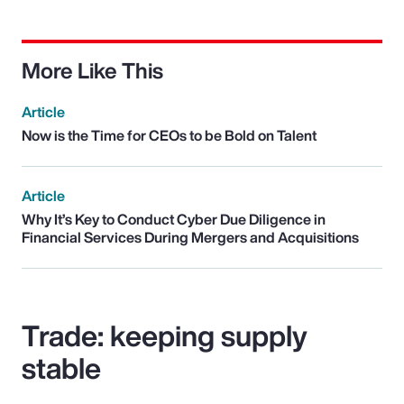
More Like This
Article
Now is the Time for CEOs to be Bold on Talent
Article
Why It’s Key to Conduct Cyber Due Diligence in
Financial Services During Mergers and Acquisitions
Trade: keeping supply
stable