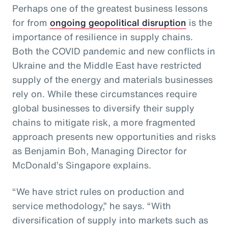
Perhaps one of the greatest business lessons
for from
ongoing geopolitical disruption
is the
importance of resilience in supply chains.
Both the COVID pandemic and new conflicts in
Ukraine and the Middle East have restricted
supply of the energy and materials businesses
rely on. While these circumstances require
global businesses to diversify their supply
chains to mitigate risk, a more fragmented
approach presents new opportunities and risks
as Benjamin Boh, Managing Director for
McDonald’s Singapore explains.
“We have strict rules on production and
service methodology,” he says. “With
diversification of supply into markets such as