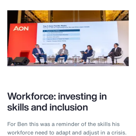
Workforce: investing in
skills and inclusion
For Ben this was a reminder of the skills his
workforce need to adapt and adjust in a crisis.