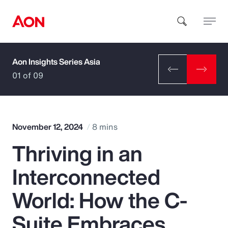
Aon Insights Series Asia
How can we help you?
01 of 09
November 12, 2024
8 mins
Thriving in an
Popular Searches
Interconnected
Insurance
World: How the C-
Benefits
Suite Embraces