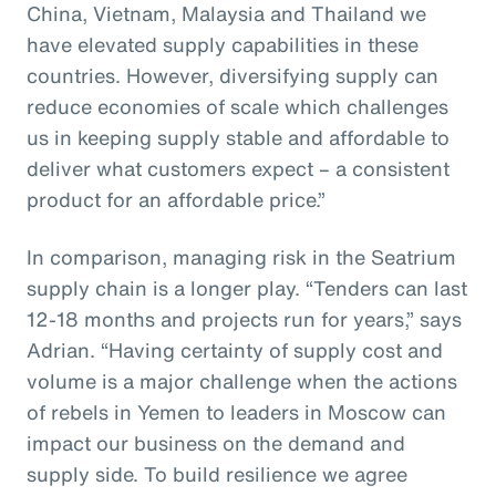
China, Vietnam, Malaysia and Thailand we
have elevated supply capabilities in these
countries. However, diversifying supply can
reduce economies of scale which challenges
us in keeping supply stable and affordable to
deliver what customers expect – a consistent
product for an affordable price.”
In comparison, managing risk in the Seatrium
supply chain is a longer play. “Tenders can last
12-18 months and projects run for years,” says
Adrian. “Having certainty of supply cost and
volume is a major challenge when the actions
of rebels in Yemen to leaders in Moscow can
impact our business on the demand and
supply side. To build resilience we agree