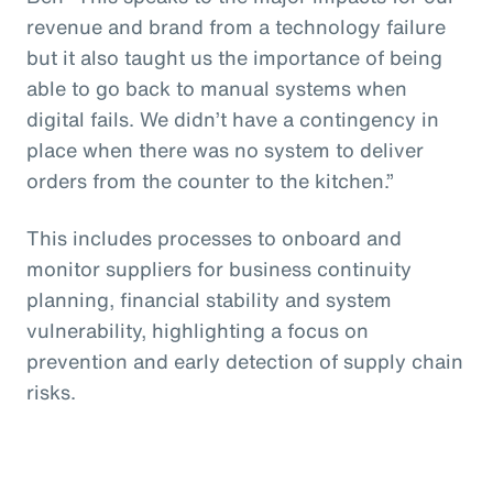
revenue and brand from a technology failure
but it also taught us the importance of being
able to go back to manual systems when
digital fails. We didn’t have a contingency in
place when there was no system to deliver
orders from the counter to the kitchen.”
This includes processes to onboard and
monitor suppliers for business continuity
planning, financial stability and system
vulnerability, highlighting a focus on
prevention and early detection of supply chain
risks.