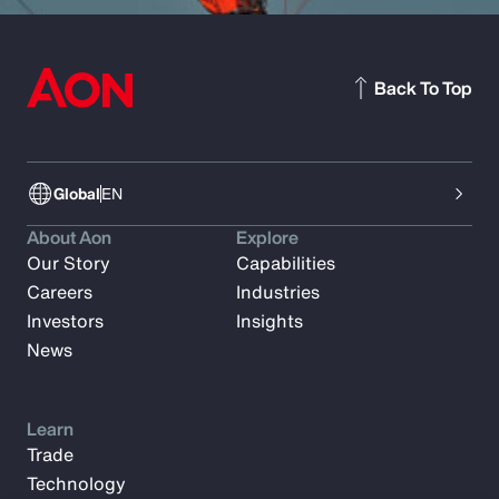
Back To Top
Global
EN
About Aon
Explore
Our Story
Capabilities
Careers
Industries
Investors
Insights
News
Learn
Trade
Technology