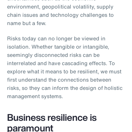
environment, geopolitical volatility, supply
chain issues and technology challenges to
name but a few.
Risks today can no longer be viewed in
isolation. Whether tangible or intangible,
seemingly disconnected risks can be
interrelated and have cascading effects. To
explore what it means to be resilient, we must
first understand the connections between
risks, so they can inform the design of holistic
management systems.
Business resilience is
paramount