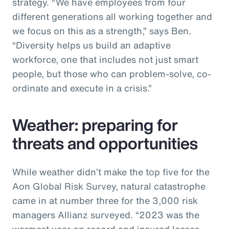
strategy. “We have employees from four
different generations all working together and
we focus on this as a strength,” says Ben.
“Diversity helps us build an adaptive
workforce, one that includes not just smart
people, but those who can problem-solve, co-
ordinate and execute in a crisis.”
Weather: preparing for
threats and opportunities
While weather didn’t make the top five for the
Aon Global Risk Survey, natural catastrophe
came in at number three for the 3,000 risk
managers Allianz surveyed. “2023 was the
warmest year on record and insured losses