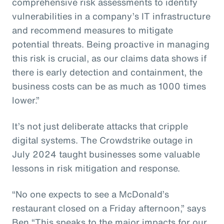
comprehensive risk assessments to identify
vulnerabilities in a company’s IT infrastructure
and recommend measures to mitigate
potential threats. Being proactive in managing
this risk is crucial, as our claims data shows if
there is early detection and containment, the
business costs can be as much as 1000 times
lower.”
It’s not just deliberate attacks that cripple
digital systems. The Crowdstrike outage in
July 2024 taught businesses some valuable
lessons in risk mitigation and response.
“No one expects to see a McDonald’s
restaurant closed on a Friday afternoon,” says
Ben “This speaks to the major impacts for our