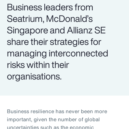
Business leaders from
Seatrium, McDonald’s
Singapore and Allianz SE
share their strategies for
managing interconnected
risks within their
organisations.
Business resilience has never been more
important, given the number of global
uncertainties such as the economic