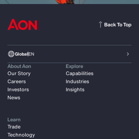
Back To Top
Global
EN
About Aon
Explore
Our Story
Capabilities
Careers
Industries
Investors
Insights
News
Learn
Trade
Technology