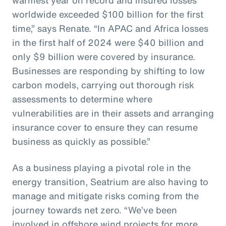
worldwide exceeded $100 billion for the first
time,” says Renate. “In APAC and Africa losses
in the first half of 2024 were $40 billion and
only $9 billion were covered by insurance.
Businesses are responding by shifting to low
carbon models, carrying out thorough risk
assessments to determine where
vulnerabilities are in their assets and arranging
insurance cover to ensure they can resume
business as quickly as possible.”
As a business playing a pivotal role in the
energy transition, Seatrium are also having to
manage and mitigate risks coming from the
journey towards net zero. “We’ve been
involved in offshore wind projects for more