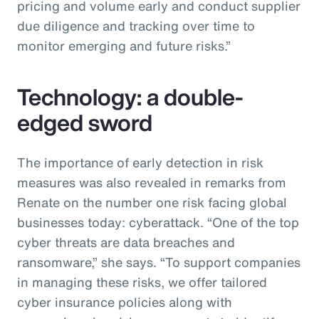
pricing and volume early and conduct supplier
due diligence and tracking over time to
monitor emerging and future risks.”
Technology: a double-
edged sword
The importance of early detection in risk
measures was also revealed in remarks from
Renate on the number one risk facing global
businesses today: cyberattack. “One of the top
cyber threats are data breaches and
ransomware,” she says. “To support companies
in managing these risks, we offer tailored
cyber insurance policies along with