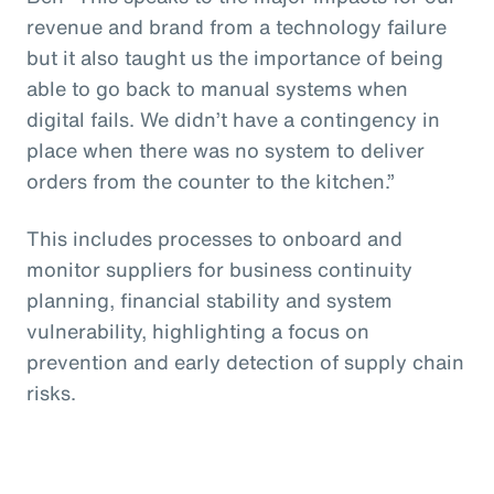
revenue and brand from a technology failure
but it also taught us the importance of being
able to go back to manual systems when
digital fails. We didn’t have a contingency in
place when there was no system to deliver
orders from the counter to the kitchen.”
This includes processes to onboard and
monitor suppliers for business continuity
planning, financial stability and system
vulnerability, highlighting a focus on
prevention and early detection of supply chain
risks.