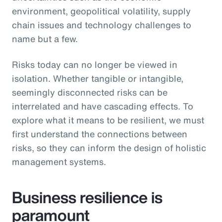
environment, geopolitical volatility, supply
chain issues and technology challenges to
name but a few.
Risks today can no longer be viewed in
isolation. Whether tangible or intangible,
seemingly disconnected risks can be
interrelated and have cascading effects. To
explore what it means to be resilient, we must
first understand the connections between
risks, so they can inform the design of holistic
management systems.
Business resilience is
paramount