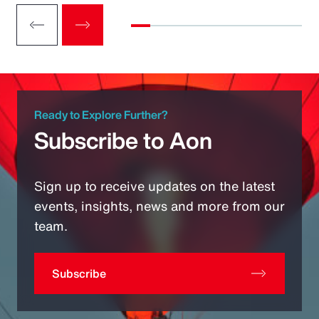
Ready to Explore Further?
Subscribe to Aon
Sign up to receive updates on the latest
events, insights, news and more from our
team.
Subscribe