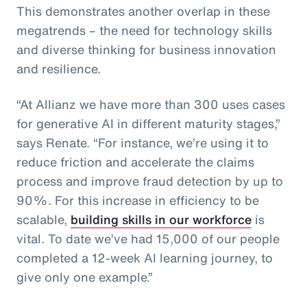
This demonstrates another overlap in these
megatrends – the need for technology skills
and diverse thinking for business innovation
and resilience.
“At Allianz we have more than 300 uses cases
for generative AI in different maturity stages,”
says Renate. “For instance, we’re using it to
reduce friction and accelerate the claims
process and improve fraud detection by up to
90%. For this increase in efficiency to be
scalable,
building skills in our workforce
is
vital. To date we’ve had 15,000 of our people
completed a 12-week AI learning journey, to
give only one example.”