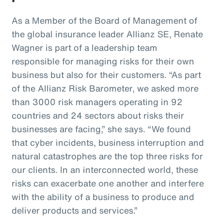
As a Member of the Board of Management of
the global insurance leader Allianz SE, Renate
Wagner is part of a leadership team
responsible for managing risks for their own
business but also for their customers. “As part
of the Allianz Risk Barometer, we asked more
than 3000 risk managers operating in 92
countries and 24 sectors about risks their
businesses are facing,” she says. “We found
that cyber incidents, business interruption and
natural catastrophes are the top three risks for
our clients. In an interconnected world, these
risks can exacerbate one another and interfere
with the ability of a business to produce and
deliver products and services.”