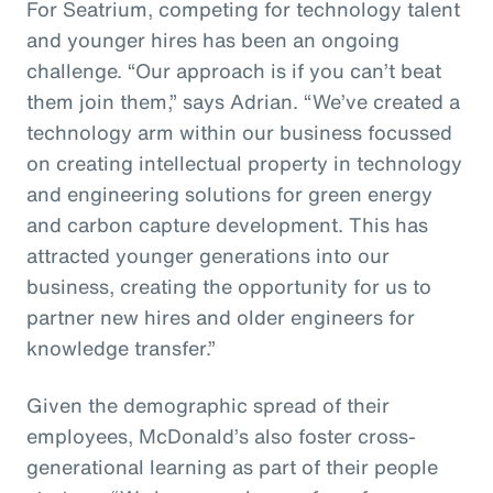
For Seatrium, competing for technology talent
and younger hires has been an ongoing
challenge. “Our approach is if you can’t beat
them join them,” says Adrian. “We’ve created a
technology arm within our business focussed
on creating intellectual property in technology
and engineering solutions for green energy
and carbon capture development. This has
attracted younger generations into our
business, creating the opportunity for us to
partner new hires and older engineers for
knowledge transfer.”
Given the demographic spread of their
employees, McDonald’s also foster cross-
generational learning as part of their people