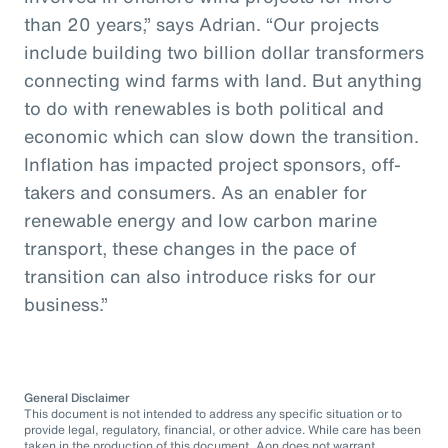
than 20 years,” says Adrian. “Our projects
include building two billion dollar transformers
connecting wind farms with land. But anything
to do with renewables is both political and
economic which can slow down the transition.
Inflation has impacted project sponsors, off-
takers and consumers. As an enabler for
renewable energy and low carbon marine
transport, these changes in the pace of
transition can also introduce risks for our
business.”
General Disclaimer
This document is not intended to address any specific situation or to
provide legal, regulatory, financial, or other advice. While care has been
taken in the production of this document, Aon does not warrant,