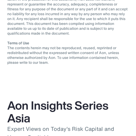
represent or guarantee the accuracy, adequacy, completeness or
fitness for any purpose of the document or any part of it and can accept
no liability for any loss incurred in any way by any person who may rely
on it. Any recipient shall be responsible for the use to which it puts this
document. This document has been compiled using information
available to us up to its date of publication and is subject to any
qualifications made in the document.
Terms of Use
The contents herein may not be reproduced, reused, reprinted or
redistributed without the expressed written consent of Aon, unless
otherwise authorized by Aon. To use information contained herein,
please write to our team.
Aon Insights Series
Asia
Expert Views on Today's Risk Capital and