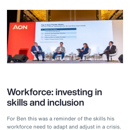
Workforce: investing in
skills and inclusion
For Ben this was a reminder of the skills his
workforce need to adapt and adjust in a crisis.