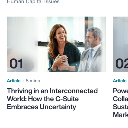
Human Capital Issues
Article
8 mins
Article
Thriving in an Interconnected
Powe
World: How the C-Suite
Colla
Embraces Uncertainty
Sust
Mark