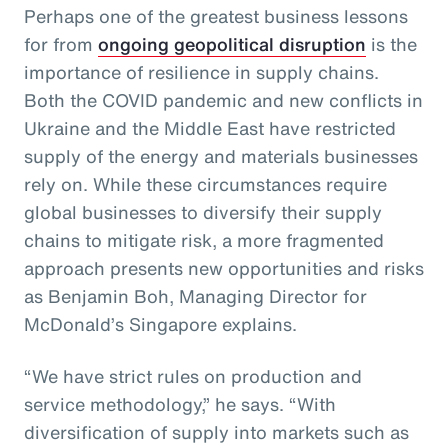
Perhaps one of the greatest business lessons
for from
ongoing geopolitical disruption
is the
importance of resilience in supply chains.
Both the COVID pandemic and new conflicts in
Ukraine and the Middle East have restricted
supply of the energy and materials businesses
rely on. While these circumstances require
global businesses to diversify their supply
chains to mitigate risk, a more fragmented
approach presents new opportunities and risks
as Benjamin Boh, Managing Director for
McDonald’s Singapore explains.
“We have strict rules on production and
service methodology,” he says. “With
diversification of supply into markets such as