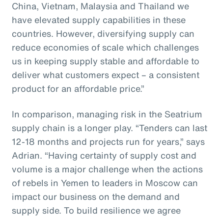
China, Vietnam, Malaysia and Thailand we
have elevated supply capabilities in these
countries. However, diversifying supply can
reduce economies of scale which challenges
us in keeping supply stable and affordable to
deliver what customers expect – a consistent
product for an affordable price.”
In comparison, managing risk in the Seatrium
supply chain is a longer play. “Tenders can last
12-18 months and projects run for years,” says
Adrian. “Having certainty of supply cost and
volume is a major challenge when the actions
of rebels in Yemen to leaders in Moscow can
impact our business on the demand and
supply side. To build resilience we agree