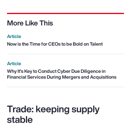
More Like This
Article
Now is the Time for CEOs to be Bold on Talent
Article
Why It’s Key to Conduct Cyber Due Diligence in
Financial Services During Mergers and Acquisitions
Trade: keeping supply
stable