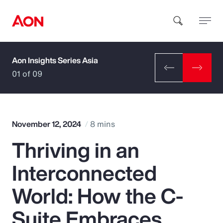
Aon Insights Series Asia
How can we help you?
01 of 09
November 12, 2024
8 mins
Thriving in an
Popular Searches
Interconnected
Insurance
World: How the C-
Benefits
Suite Embraces