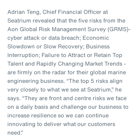
Adrian Teng, Chief Financial Officer at
Seatrium revealed that the five risks from the
Aon Global Risk Management Survey (GRMS)-
cyber attack or data breach; Economic
Slowdown or Slow Recovery; Business
Interruption; Failure to Attract or Retain Top
Talent and Rapidly Changing Market Trends -
are firmly on the radar for their global marine
engineering business. “The top 5 risks align
very closely to what we see at Seatrium,” he
says. “They are front and centre risks we face
on a daily basis and challenge our business to
increase resilience so we can continue
innovating to deliver what our customers
need.”