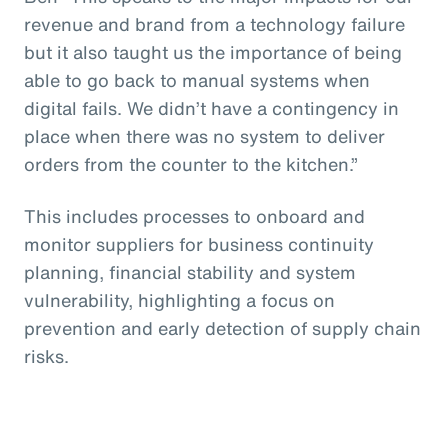
revenue and brand from a technology failure
but it also taught us the importance of being
able to go back to manual systems when
digital fails. We didn’t have a contingency in
place when there was no system to deliver
orders from the counter to the kitchen.”
This includes processes to onboard and
monitor suppliers for business continuity
planning, financial stability and system
vulnerability, highlighting a focus on
prevention and early detection of supply chain
risks.