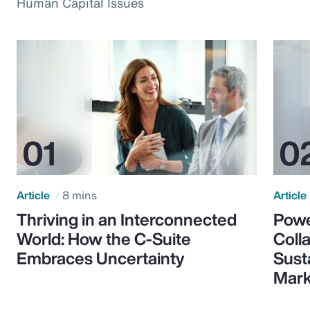
Human Capital Issues
Article
8 mins
Article
Thriving in an Interconnected
Powe
World: How the C-Suite
Colla
Embraces Uncertainty
Sust
Mark