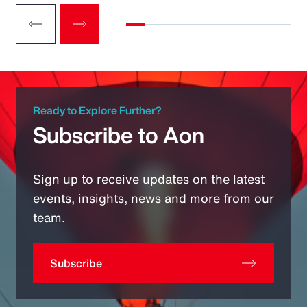
Ready to Explore Further?
Subscribe to Aon
Sign up to receive updates on the latest
events, insights, news and more from our
team.
Subscribe