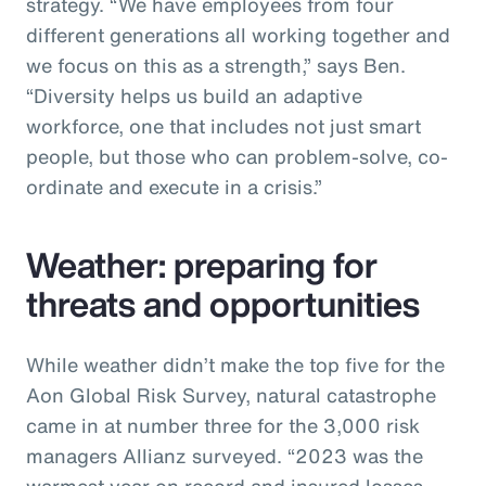
strategy. “We have employees from four
different generations all working together and
we focus on this as a strength,” says Ben.
“Diversity helps us build an adaptive
workforce, one that includes not just smart
people, but those who can problem-solve, co-
ordinate and execute in a crisis.”
Weather: preparing for
threats and opportunities
While weather didn’t make the top five for the
Aon Global Risk Survey, natural catastrophe
came in at number three for the 3,000 risk
managers Allianz surveyed. “2023 was the
warmest year on record and insured losses