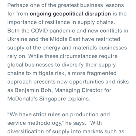
Perhaps one of the greatest business lessons
for from
ongoing geopolitical disruption
is the
importance of resilience in supply chains.
Both the COVID pandemic and new conflicts in
Ukraine and the Middle East have restricted
supply of the energy and materials businesses
rely on. While these circumstances require
global businesses to diversify their supply
chains to mitigate risk, a more fragmented
approach presents new opportunities and risks
as Benjamin Boh, Managing Director for
McDonald’s Singapore explains.
“We have strict rules on production and
service methodology,” he says. “With
diversification of supply into markets such as