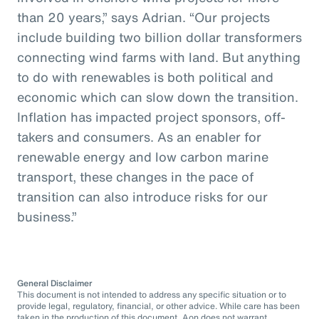
than 20 years,” says Adrian. “Our projects
include building two billion dollar transformers
connecting wind farms with land. But anything
to do with renewables is both political and
economic which can slow down the transition.
Inflation has impacted project sponsors, off-
takers and consumers. As an enabler for
renewable energy and low carbon marine
transport, these changes in the pace of
transition can also introduce risks for our
business.”
General Disclaimer
This document is not intended to address any specific situation or to
provide legal, regulatory, financial, or other advice. While care has been
taken in the production of this document, Aon does not warrant,