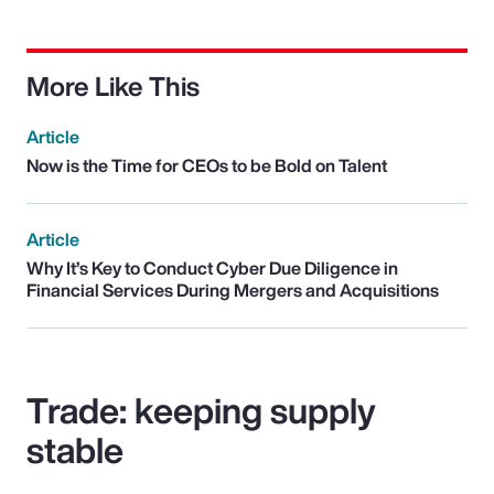
More Like This
Article
Now is the Time for CEOs to be Bold on Talent
Article
Why It’s Key to Conduct Cyber Due Diligence in
Financial Services During Mergers and Acquisitions
Trade: keeping supply
stable