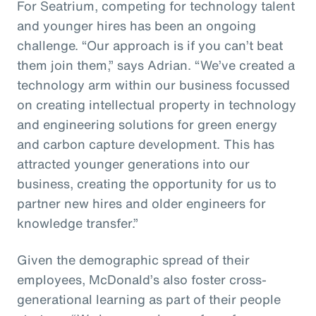
For Seatrium, competing for technology talent
and younger hires has been an ongoing
challenge. “Our approach is if you can’t beat
them join them,” says Adrian. “We’ve created a
technology arm within our business focussed
on creating intellectual property in technology
and engineering solutions for green energy
and carbon capture development. This has
attracted younger generations into our
business, creating the opportunity for us to
partner new hires and older engineers for
knowledge transfer.”
Given the demographic spread of their
employees, McDonald’s also foster cross-
generational learning as part of their people