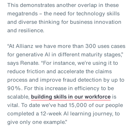
This demonstrates another overlap in these
megatrends – the need for technology skills
and diverse thinking for business innovation
and resilience.
“At Allianz we have more than 300 uses cases
for generative AI in different maturity stages,”
says Renate. “For instance, we’re using it to
reduce friction and accelerate the claims
process and improve fraud detection by up to
90%. For this increase in efficiency to be
scalable,
building skills in our workforce
is
vital. To date we’ve had 15,000 of our people
completed a 12-week AI learning journey, to
give only one example.”