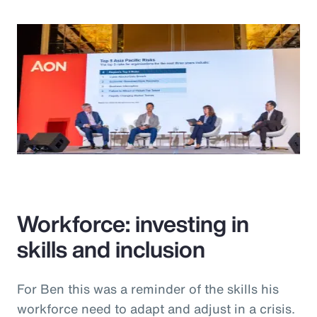
Workforce: investing in
skills and inclusion
For Ben this was a reminder of the skills his
workforce need to adapt and adjust in a crisis.