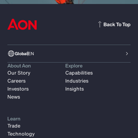
Back To Top
Global
EN
About Aon
Explore
Our Story
Capabilities
Careers
Industries
Investors
Insights
News
Learn
Trade
Technology