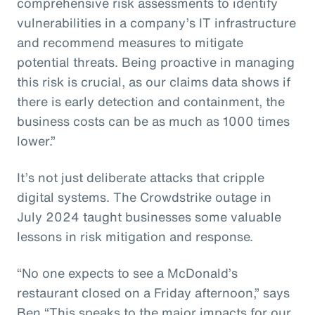
comprehensive risk assessments to identify
vulnerabilities in a company’s IT infrastructure
and recommend measures to mitigate
potential threats. Being proactive in managing
this risk is crucial, as our claims data shows if
there is early detection and containment, the
business costs can be as much as 1000 times
lower.”
It’s not just deliberate attacks that cripple
digital systems. The Crowdstrike outage in
July 2024 taught businesses some valuable
lessons in risk mitigation and response.
“No one expects to see a McDonald’s
restaurant closed on a Friday afternoon,” says
Ben “This speaks to the major impacts for our