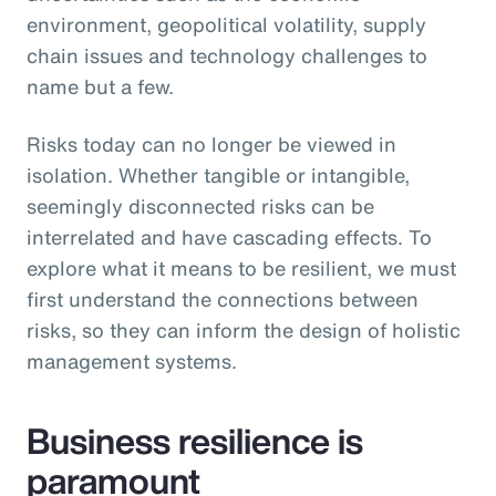
environment, geopolitical volatility, supply
chain issues and technology challenges to
name but a few.
Risks today can no longer be viewed in
isolation. Whether tangible or intangible,
seemingly disconnected risks can be
interrelated and have cascading effects. To
explore what it means to be resilient, we must
first understand the connections between
risks, so they can inform the design of holistic
management systems.
Business resilience is
paramount