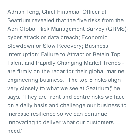
Adrian Teng, Chief Financial Officer at
Seatrium revealed that the five risks from the
Aon Global Risk Management Survey (GRMS)-
cyber attack or data breach; Economic
Slowdown or Slow Recovery; Business
Interruption; Failure to Attract or Retain Top
Talent and Rapidly Changing Market Trends -
are firmly on the radar for their global marine
engineering business. “The top 5 risks align
very closely to what we see at Seatrium,” he
says. “They are front and centre risks we face
on a daily basis and challenge our business to
increase resilience so we can continue
innovating to deliver what our customers
need.”