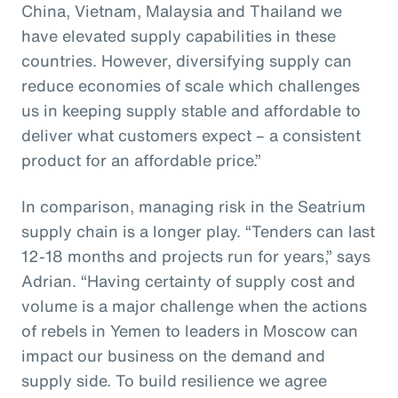
China, Vietnam, Malaysia and Thailand we
have elevated supply capabilities in these
countries. However, diversifying supply can
reduce economies of scale which challenges
us in keeping supply stable and affordable to
deliver what customers expect – a consistent
product for an affordable price.”
In comparison, managing risk in the Seatrium
supply chain is a longer play. “Tenders can last
12-18 months and projects run for years,” says
Adrian. “Having certainty of supply cost and
volume is a major challenge when the actions
of rebels in Yemen to leaders in Moscow can
impact our business on the demand and
supply side. To build resilience we agree