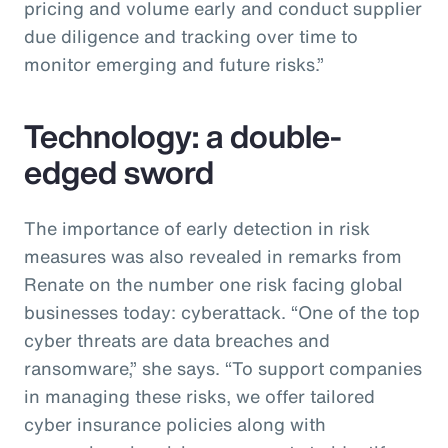
pricing and volume early and conduct supplier
due diligence and tracking over time to
monitor emerging and future risks.”
Technology: a double-
edged sword
The importance of early detection in risk
measures was also revealed in remarks from
Renate on the number one risk facing global
businesses today: cyberattack. “One of the top
cyber threats are data breaches and
ransomware,” she says. “To support companies
in managing these risks, we offer tailored
cyber insurance policies along with