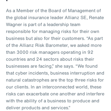
As a Member of the Board of Management of
the global insurance leader Allianz SE, Renate
Wagner is part of a leadership team
responsible for managing risks for their own
business but also for their customers. “As part
of the Allianz Risk Barometer, we asked more
than 3000 risk managers operating in 92
countries and 24 sectors about risks their
businesses are facing,” she says. “We found
that cyber incidents, business interruption and
natural catastrophes are the top three risks for
our clients. In an interconnected world, these
risks can exacerbate one another and interfere
with the ability of a business to produce and
deliver products and services.”