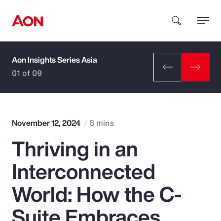
Aon Insights Series Asia
How can we help you?
01 of 09
November 12, 2024
8 mins
Thriving in an
Popular Searches
Interconnected
Insurance
World: How the C-
Benefits
Suite Embraces