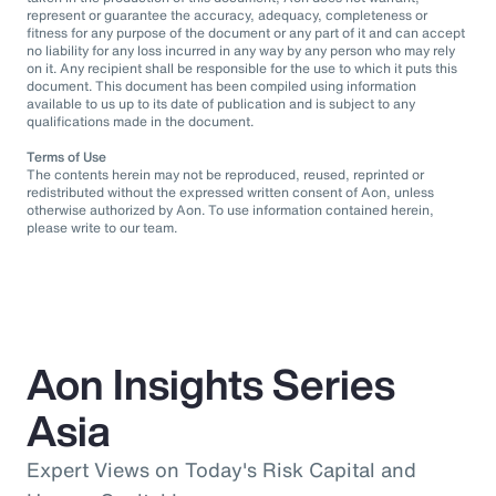
represent or guarantee the accuracy, adequacy, completeness or
fitness for any purpose of the document or any part of it and can accept
no liability for any loss incurred in any way by any person who may rely
on it. Any recipient shall be responsible for the use to which it puts this
document. This document has been compiled using information
available to us up to its date of publication and is subject to any
qualifications made in the document.
Terms of Use
The contents herein may not be reproduced, reused, reprinted or
redistributed without the expressed written consent of Aon, unless
otherwise authorized by Aon. To use information contained herein,
please write to our team.
Aon Insights Series
Asia
Expert Views on Today's Risk Capital and