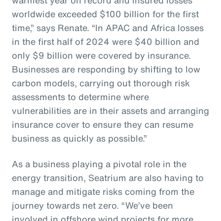
worldwide exceeded $100 billion for the first
time,” says Renate. “In APAC and Africa losses
in the first half of 2024 were $40 billion and
only $9 billion were covered by insurance.
Businesses are responding by shifting to low
carbon models, carrying out thorough risk
assessments to determine where
vulnerabilities are in their assets and arranging
insurance cover to ensure they can resume
business as quickly as possible.”
As a business playing a pivotal role in the
energy transition, Seatrium are also having to
manage and mitigate risks coming from the
journey towards net zero. “We’ve been
involved in offshore wind projects for more