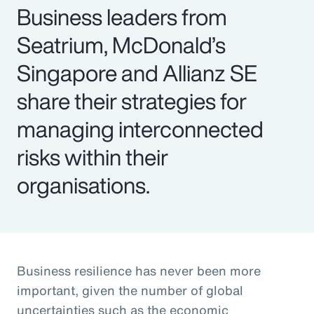
Business leaders from
Seatrium, McDonald’s
Singapore and Allianz SE
share their strategies for
managing interconnected
risks within their
organisations.
Business resilience has never been more
important, given the number of global
uncertainties such as the economic