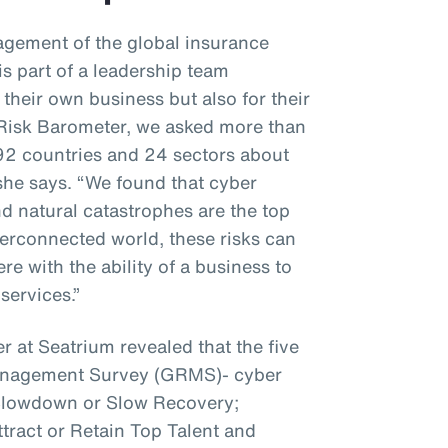
gement of the global insurance
s part of a leadership team
 their own business but also for their
z Risk Barometer, we asked more than
92 countries and 24 sectors about
 she says. “We found that cyber
nd natural catastrophes are the top
interconnected world, these risks can
e with the ability of a business to
services.”
r at Seatrium revealed that the five
Management Survey (GRMS)- cyber
 Slowdown or Slow Recovery;
ttract or Retain Top Talent and