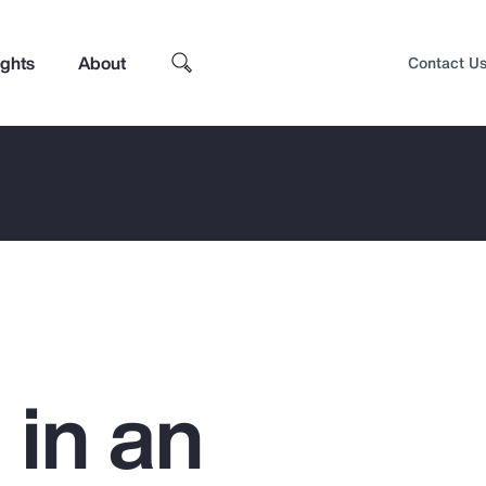
ights
About
Contact U
 in an
Top Insights