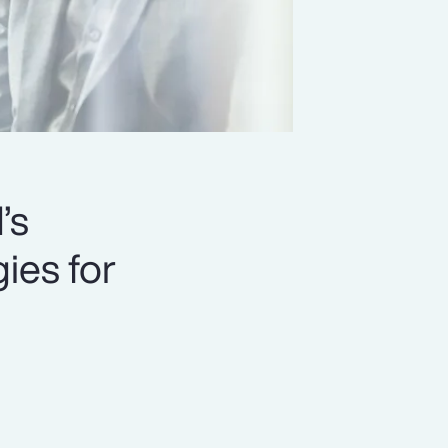
’s
ies for