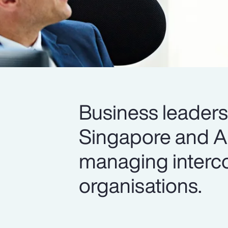
Business leader
Singapore and All
managing interco
organisations.