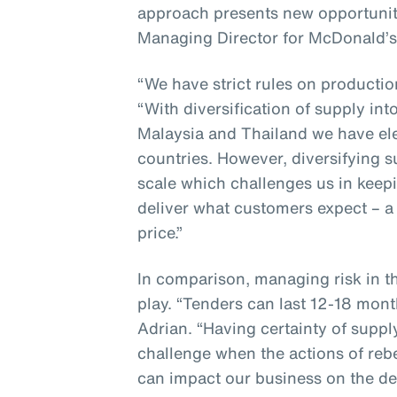
approach presents new opportunit
Managing Director for McDonald’s
“We have strict rules on producti
“With diversification of supply in
Malaysia and Thailand we have ele
countries. However, diversifying 
scale which challenges us in keepi
deliver what customers expect – a 
price.”
In comparison, managing risk in t
play. “Tenders can last 12-18 mont
Adrian. “Having certainty of suppl
challenge when the actions of reb
can impact our business on the de