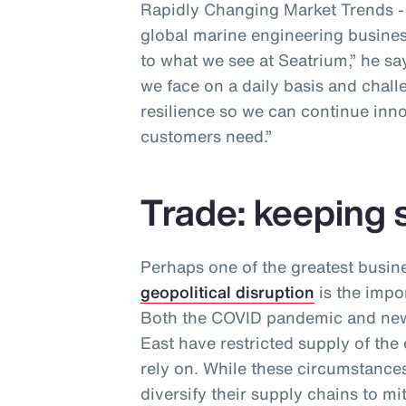
Rapidly Changing Market Trends - a
global marine engineering business
to what we see at Seatrium,” he sa
we face on a daily basis and chall
resilience so we can continue inno
customers need.”
Trade: keeping 
Perhaps one of the greatest busin
geopolitical disruption
is the impor
Both the COVID pandemic and new 
East have restricted supply of the
rely on. While these circumstances
diversify their supply chains to m