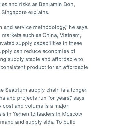
ies and risks as Benjamin Boh,
 Singapore explains.
on and service methodology,” he says.
to markets such as China, Vietnam,
vated supply capabilities in these
supply can reduce economies of
ng supply stable and affordable to
consistent product for an affordable
he Seatrium supply chain is a longer
hs and projects run for years,” says
y cost and volume is a major
els in Yemen to leaders in Moscow
mand and supply side. To build