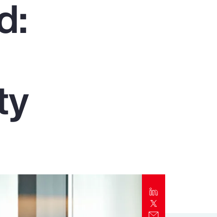
d:
Report
Client Trends Report
Report
ty
Business Decision Maker Survey