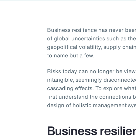
Business resilience has never be
of global uncertainties such as t
geopolitical volatility, supply ch
to name but a few.
Risks today can no longer be viewe
intangible, seemingly disconnecte
cascading effects. To explore what
first understand the connections b
design of holistic management sy
Business resili