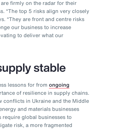
re firmly on the radar for their
. “The top 5 risks align very closely
ys. “They are front and centre risks
enge our business to increase
vating to deliver what our
supply stable
ess lessons for from
ongoing
tance of resilience in supply chains.
conflicts in Ukraine and the Middle
 energy and materials businesses
 require global businesses to
itigate risk, a more fragmented