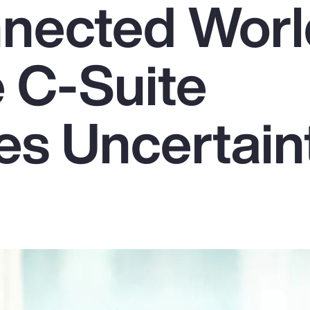
nnected Worl
 C-Suite
s Uncertain