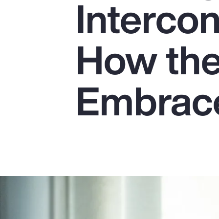
Interco
Insurance
Benefits
How the
Pay Transparency
Parametrics
Embrace
Risk Management