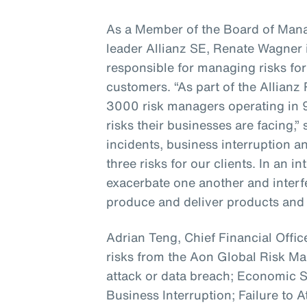
As a Member of the Board of Mana
leader Allianz SE, Renate Wagner i
responsible for managing risks for
customers. “As part of the Allian
3000 risk managers operating in 
risks their businesses are facing,”
incidents, business interruption a
three risks for our clients. In an 
exacerbate one another and interfer
produce and deliver products and 
Adrian Teng, Chief Financial Office
risks from the Aon Global Risk 
attack or data breach; Economic
Business Interruption; Failure to A