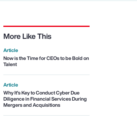
More Like This
Article
Now is the Time for CEOs to be Bold on
Talent
Article
Why It’s Key to Conduct Cyber Due
Diligence in Financial Services During
Mergers and Acquisitions