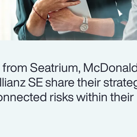
s from Seatrium, McDonald
ianz SE share their strateg
nnected risks within their