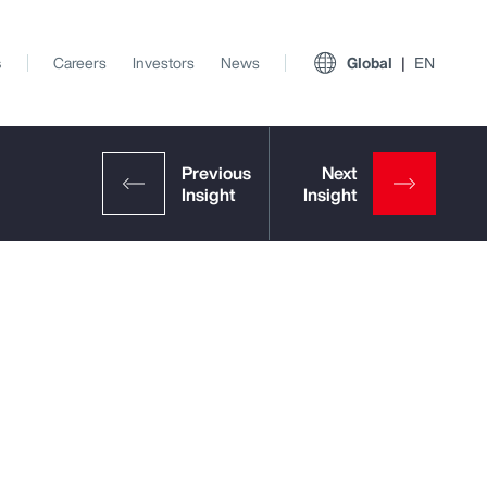
s
Careers
Investors
News
Global
EN
View All Insights