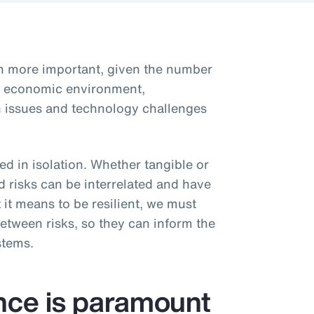
en more important, given the number
he economic environment,
ain issues and technology challenges
d in isolation. Whether tangible or
d risks can be interrelated and have
 it means to be resilient, we must
etween risks, so they can inform the
stems.
ence is paramount