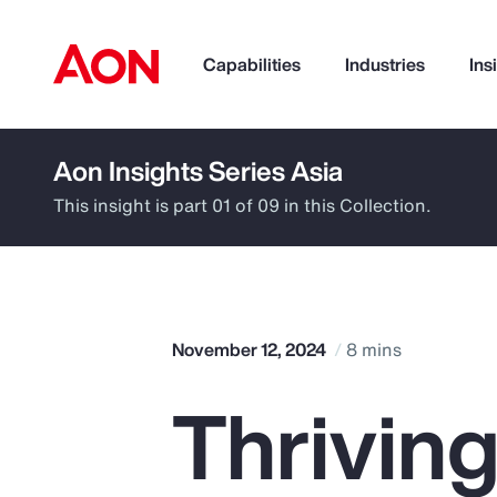
Capabilities
Industries
Ins
Aon Insights Series Asia
How can we help you?
This insight is part 01 of 09 in this Collection.
November 12, 2024
8 mins
Thriving
Popular Searches