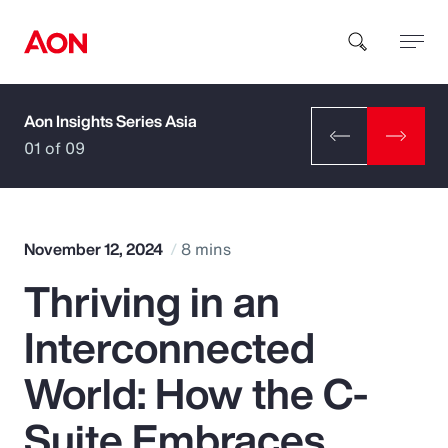
Aon Insights Series Asia
How can we help you?
01 of 09
November 12, 2024
8 mins
Thriving in an
Popular Searches
Interconnected
Insurance
World: How the C-
Benefits
Suite Embraces