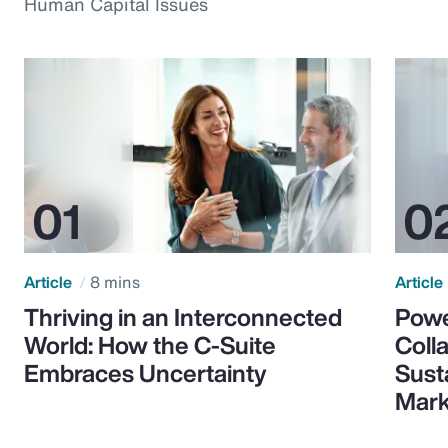
Human Capital Issues
Article
8 mins
Article
Thriving in an Interconnected
Powe
World: How the C-Suite
Colla
Embraces Uncertainty
Sust
Mark