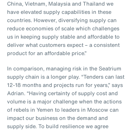
China, Vietnam, Malaysia and Thailand we
have elevated supply capabilities in these
countries. However, diversifying supply can
reduce economies of scale which challenges
us in keeping supply stable and affordable to
deliver what customers expect – a consistent
product for an affordable price.”
In comparison, managing risk in the Seatrium
supply chain is a longer play. “Tenders can last
12-18 months and projects run for years,” says
Adrian. “Having certainty of supply cost and
volume is a major challenge when the actions
of rebels in Yemen to leaders in Moscow can
impact our business on the demand and
supply side. To build resilience we agree