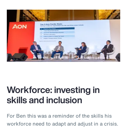
Workforce: investing in
skills and inclusion
For Ben this was a reminder of the skills his
workforce need to adapt and adjust in a crisis.