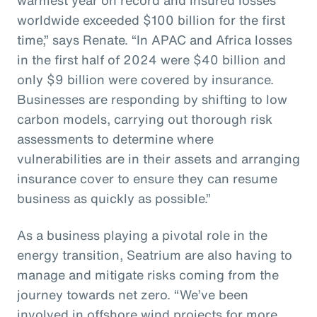
worldwide exceeded $100 billion for the first
time,” says Renate. “In APAC and Africa losses
in the first half of 2024 were $40 billion and
only $9 billion were covered by insurance.
Businesses are responding by shifting to low
carbon models, carrying out thorough risk
assessments to determine where
vulnerabilities are in their assets and arranging
insurance cover to ensure they can resume
business as quickly as possible.”
As a business playing a pivotal role in the
energy transition, Seatrium are also having to
manage and mitigate risks coming from the
journey towards net zero. “We’ve been
involved in offshore wind projects for more