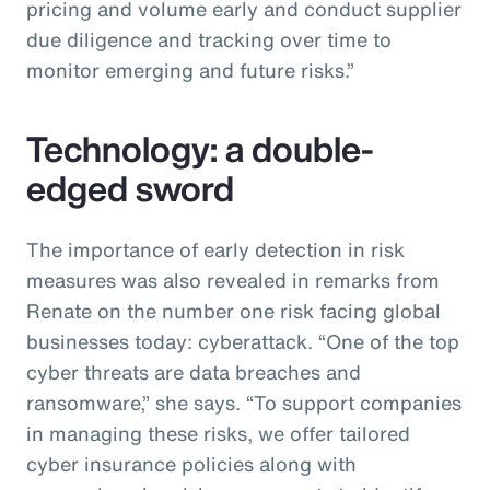
pricing and volume early and conduct supplier
due diligence and tracking over time to
monitor emerging and future risks.”
Technology: a double-
edged sword
The importance of early detection in risk
measures was also revealed in remarks from
Renate on the number one risk facing global
businesses today: cyberattack. “One of the top
cyber threats are data breaches and
ransomware,” she says. “To support companies
in managing these risks, we offer tailored
cyber insurance policies along with