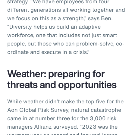
strategy. “We have employees from four
different generations all working together and
we focus on this as a strength,” says Ben.
“Diversity helps us build an adaptive
workforce, one that includes not just smart
people, but those who can problem-solve, co-
ordinate and execute in a crisis.”
Weather: preparing for
threats and opportunities
While weather didn’t make the top five for the
Aon Global Risk Survey, natural catastrophe
came in at number three for the 3,000 risk
managers Allianz surveyed. “2023 was the
warmest year on record and insured losses