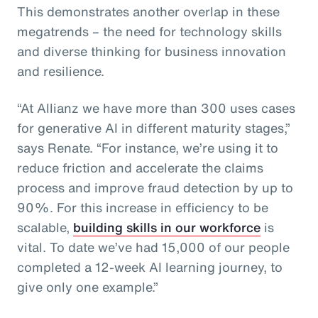
This demonstrates another overlap in these
megatrends – the need for technology skills
and diverse thinking for business innovation
and resilience.
“At Allianz we have more than 300 uses cases
for generative AI in different maturity stages,”
says Renate. “For instance, we’re using it to
reduce friction and accelerate the claims
process and improve fraud detection by up to
90%. For this increase in efficiency to be
scalable,
building skills in our workforce
is
vital. To date we’ve had 15,000 of our people
completed a 12-week AI learning journey, to
give only one example.”