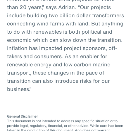
than 20 years,” says Adrian. “Our projects
include building two billion dollar transformers
connecting wind farms with land. But anything
to do with renewables is both political and
economic which can slow down the transition.
Inflation has impacted project sponsors, off-
takers and consumers. As an enabler for
renewable energy and low carbon marine
transport, these changes in the pace of
transition can also introduce risks for our
business.”
General Disclaimer
This document is not intended to address any specific situation or to
provide legal, regulatory, financial, or other advice. While care has been
taken in the production of this document, Aon does not warrant,