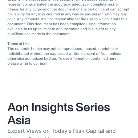
represent or guarantee the accuracy, adequacy, completeness or
fitness for any purpose of the document or any part of it and can accept
no liability for any loss incurred in any way by any person who may rely
on it. Any recipient shall be responsible for the use to which it puts this
document. This document has been compiled using information
available to us up to its date of publication and is subject to any
qualifications made in the document.
Terms of Use
The contents herein may not be reproduced, reused, reprinted or
redistributed without the expressed written consent of Aon, unless
otherwise authorized by Aon. To use information contained herein,
please write to our team.
Aon Insights Series
Asia
Expert Views on Today's Risk Capital and