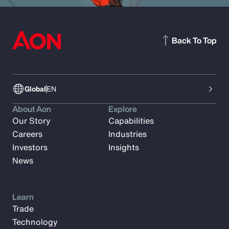
Back To Top
Global
EN
About Aon
Explore
Our Story
Capabilities
Careers
Industries
Investors
Insights
News
Learn
Trade
Technology