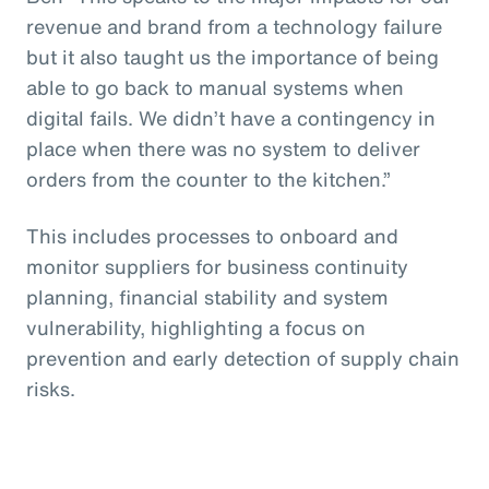
revenue and brand from a technology failure
but it also taught us the importance of being
able to go back to manual systems when
digital fails. We didn’t have a contingency in
place when there was no system to deliver
orders from the counter to the kitchen.”
This includes processes to onboard and
monitor suppliers for business continuity
planning, financial stability and system
vulnerability, highlighting a focus on
prevention and early detection of supply chain
risks.