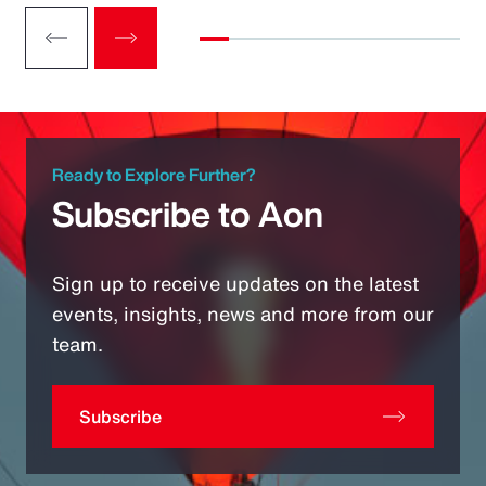
Ready to Explore Further?
Subscribe to Aon
Sign up to receive updates on the latest
events, insights, news and more from our
team.
Subscribe