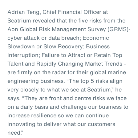
Adrian Teng, Chief Financial Officer at
Seatrium revealed that the five risks from the
Aon Global Risk Management Survey (GRMS)-
cyber attack or data breach; Economic
Slowdown or Slow Recovery; Business
Interruption; Failure to Attract or Retain Top
Talent and Rapidly Changing Market Trends -
are firmly on the radar for their global marine
engineering business. “The top 5 risks align
very closely to what we see at Seatrium,” he
says. “They are front and centre risks we face
on a daily basis and challenge our business to
increase resilience so we can continue
innovating to deliver what our customers
need.”