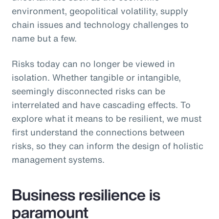
environment, geopolitical volatility, supply
chain issues and technology challenges to
name but a few.
Risks today can no longer be viewed in
isolation. Whether tangible or intangible,
seemingly disconnected risks can be
interrelated and have cascading effects. To
explore what it means to be resilient, we must
first understand the connections between
risks, so they can inform the design of holistic
management systems.
Business resilience is
paramount