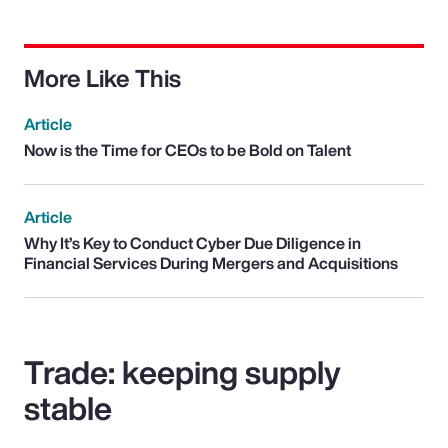
More Like This
Article
Now is the Time for CEOs to be Bold on Talent
Article
Why It’s Key to Conduct Cyber Due Diligence in
Financial Services During Mergers and Acquisitions
Trade: keeping supply
stable