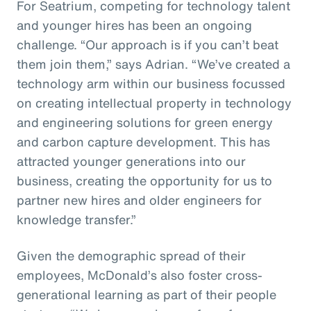
For Seatrium, competing for technology talent
and younger hires has been an ongoing
challenge. “Our approach is if you can’t beat
them join them,” says Adrian. “We’ve created a
technology arm within our business focussed
on creating intellectual property in technology
and engineering solutions for green energy
and carbon capture development. This has
attracted younger generations into our
business, creating the opportunity for us to
partner new hires and older engineers for
knowledge transfer.”
Given the demographic spread of their
employees, McDonald’s also foster cross-
generational learning as part of their people