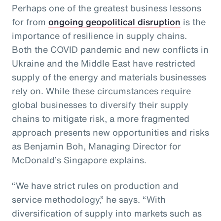
Perhaps one of the greatest business lessons
for from
ongoing geopolitical disruption
is the
importance of resilience in supply chains.
Both the COVID pandemic and new conflicts in
Ukraine and the Middle East have restricted
supply of the energy and materials businesses
rely on. While these circumstances require
global businesses to diversify their supply
chains to mitigate risk, a more fragmented
approach presents new opportunities and risks
as Benjamin Boh, Managing Director for
McDonald’s Singapore explains.
“We have strict rules on production and
service methodology,” he says. “With
diversification of supply into markets such as