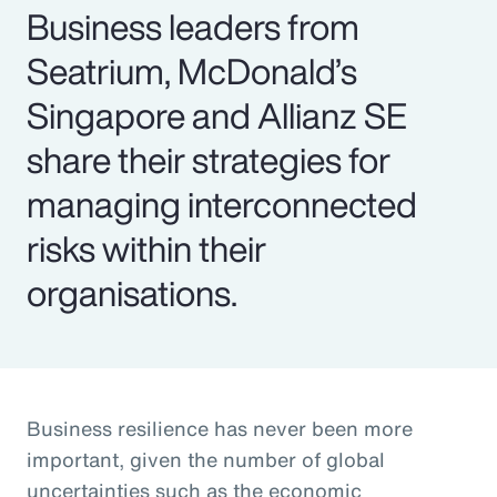
Business leaders from
Seatrium, McDonald’s
Singapore and Allianz SE
share their strategies for
managing interconnected
risks within their
organisations.
Business resilience has never been more
important, given the number of global
uncertainties such as the economic