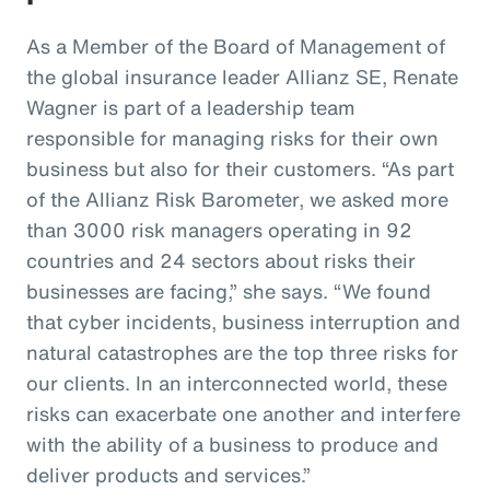
As a Member of the Board of Management of
the global insurance leader Allianz SE, Renate
Wagner is part of a leadership team
responsible for managing risks for their own
business but also for their customers. “As part
of the Allianz Risk Barometer, we asked more
than 3000 risk managers operating in 92
countries and 24 sectors about risks their
businesses are facing,” she says. “We found
that cyber incidents, business interruption and
natural catastrophes are the top three risks for
our clients. In an interconnected world, these
risks can exacerbate one another and interfere
with the ability of a business to produce and
deliver products and services.”