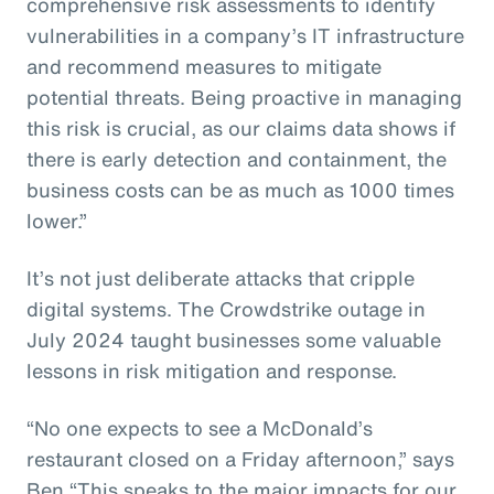
comprehensive risk assessments to identify
vulnerabilities in a company’s IT infrastructure
and recommend measures to mitigate
potential threats. Being proactive in managing
this risk is crucial, as our claims data shows if
there is early detection and containment, the
business costs can be as much as 1000 times
lower.”
It’s not just deliberate attacks that cripple
digital systems. The Crowdstrike outage in
July 2024 taught businesses some valuable
lessons in risk mitigation and response.
“No one expects to see a McDonald’s
restaurant closed on a Friday afternoon,” says
Ben “This speaks to the major impacts for our