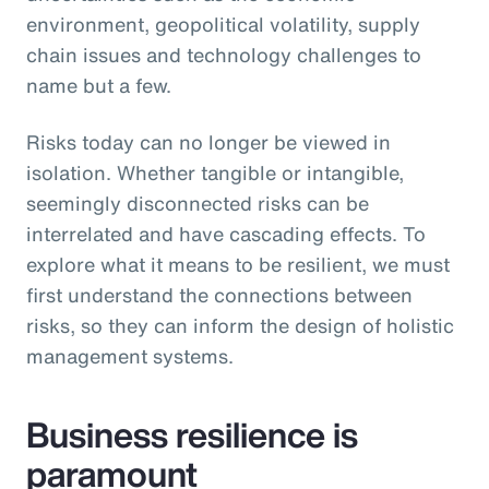
environment, geopolitical volatility, supply
chain issues and technology challenges to
name but a few.
Risks today can no longer be viewed in
isolation. Whether tangible or intangible,
seemingly disconnected risks can be
interrelated and have cascading effects. To
explore what it means to be resilient, we must
first understand the connections between
risks, so they can inform the design of holistic
management systems.
Business resilience is
paramount