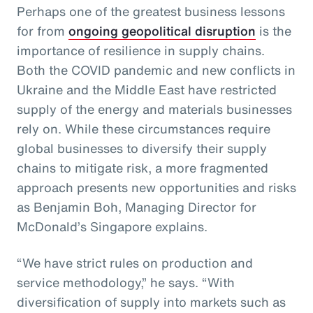
Perhaps one of the greatest business lessons
for from
ongoing geopolitical disruption
is the
importance of resilience in supply chains.
Both the COVID pandemic and new conflicts in
Ukraine and the Middle East have restricted
supply of the energy and materials businesses
rely on. While these circumstances require
global businesses to diversify their supply
chains to mitigate risk, a more fragmented
approach presents new opportunities and risks
as Benjamin Boh, Managing Director for
McDonald’s Singapore explains.
“We have strict rules on production and
service methodology,” he says. “With
diversification of supply into markets such as