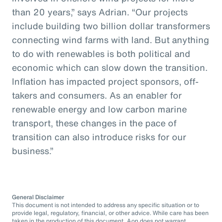
than 20 years,” says Adrian. “Our projects
include building two billion dollar transformers
connecting wind farms with land. But anything
to do with renewables is both political and
economic which can slow down the transition.
Inflation has impacted project sponsors, off-
takers and consumers. As an enabler for
renewable energy and low carbon marine
transport, these changes in the pace of
transition can also introduce risks for our
business.”
General Disclaimer
This document is not intended to address any specific situation or to
provide legal, regulatory, financial, or other advice. While care has been
taken in the production of this document, Aon does not warrant,