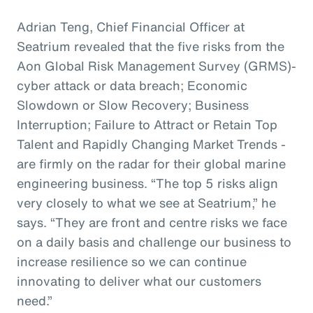
Adrian Teng, Chief Financial Officer at
Seatrium revealed that the five risks from the
Aon Global Risk Management Survey (GRMS)-
cyber attack or data breach; Economic
Slowdown or Slow Recovery; Business
Interruption; Failure to Attract or Retain Top
Talent and Rapidly Changing Market Trends -
are firmly on the radar for their global marine
engineering business. “The top 5 risks align
very closely to what we see at Seatrium,” he
says. “They are front and centre risks we face
on a daily basis and challenge our business to
increase resilience so we can continue
innovating to deliver what our customers
need.”