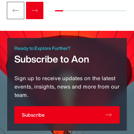
Ready to Explore Further?
Subscribe to Aon
Sign up to receive updates on the latest
events, insights, news and more from our
team.
Subscribe