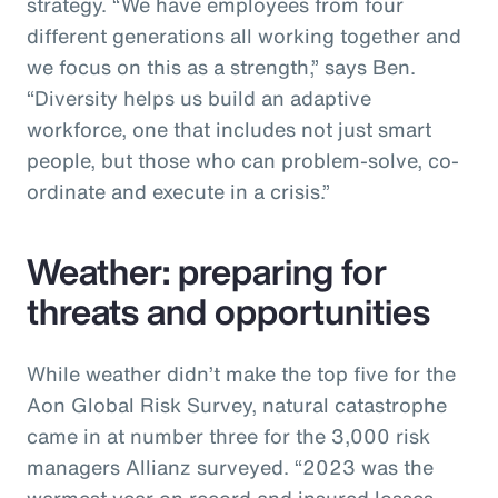
strategy. “We have employees from four
different generations all working together and
we focus on this as a strength,” says Ben.
“Diversity helps us build an adaptive
workforce, one that includes not just smart
people, but those who can problem-solve, co-
ordinate and execute in a crisis.”
Weather: preparing for
threats and opportunities
While weather didn’t make the top five for the
Aon Global Risk Survey, natural catastrophe
came in at number three for the 3,000 risk
managers Allianz surveyed. “2023 was the
warmest year on record and insured losses