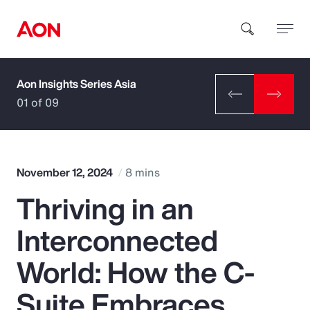
Aon Insights Series Asia
How can we help you?
01 of 09
November 12, 2024
8 mins
Thriving in an
Popular Searches
Interconnected
Insurance
World: How the C-
Benefits
Suite Embraces