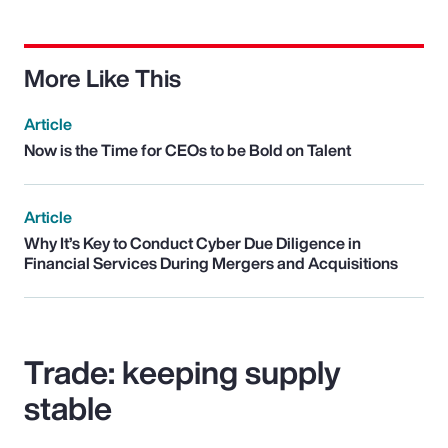
More Like This
Article
Now is the Time for CEOs to be Bold on Talent
Article
Why It’s Key to Conduct Cyber Due Diligence in
Financial Services During Mergers and Acquisitions
Trade: keeping supply
stable