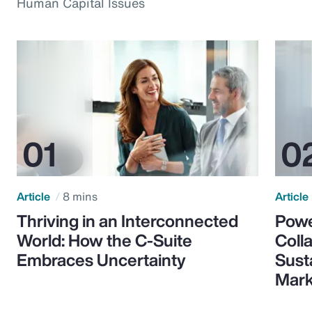
Human Capital Issues
Article
8 mins
Article
Thriving in an Interconnected
Powe
World: How the C-Suite
Colla
Embraces Uncertainty
Sust
Mark