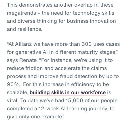
This demonstrates another overlap in these
megatrends – the need for technology skills
and diverse thinking for business innovation
and resilience.
“At Allianz we have more than 300 uses cases
for generative AI in different maturity stages,”
says Renate. “For instance, we’re using it to
reduce friction and accelerate the claims
process and improve fraud detection by up to
90%. For this increase in efficiency to be
scalable,
building skills in our workforce
is
vital. To date we’ve had 15,000 of our people
completed a 12-week AI learning journey, to
give only one example.”