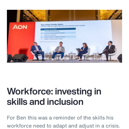
Workforce: investing in
skills and inclusion
For Ben this was a reminder of the skills his
workforce need to adapt and adjust in a crisis.