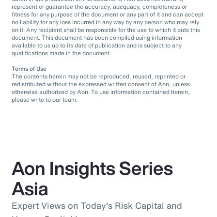
represent or guarantee the accuracy, adequacy, completeness or
fitness for any purpose of the document or any part of it and can accept
no liability for any loss incurred in any way by any person who may rely
on it. Any recipient shall be responsible for the use to which it puts this
document. This document has been compiled using information
available to us up to its date of publication and is subject to any
qualifications made in the document.
Terms of Use
The contents herein may not be reproduced, reused, reprinted or
redistributed without the expressed written consent of Aon, unless
otherwise authorized by Aon. To use information contained herein,
please write to our team.
Aon Insights Series
Asia
Expert Views on Today's Risk Capital and