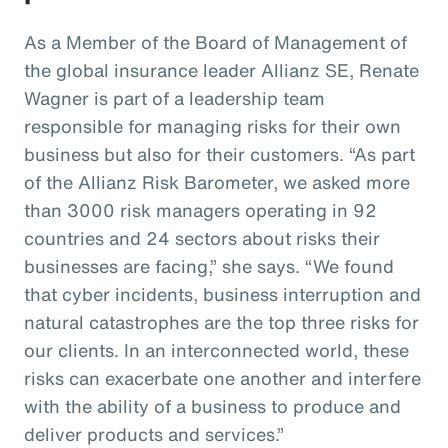
As a Member of the Board of Management of
the global insurance leader Allianz SE, Renate
Wagner is part of a leadership team
responsible for managing risks for their own
business but also for their customers. “As part
of the Allianz Risk Barometer, we asked more
than 3000 risk managers operating in 92
countries and 24 sectors about risks their
businesses are facing,” she says. “We found
that cyber incidents, business interruption and
natural catastrophes are the top three risks for
our clients. In an interconnected world, these
risks can exacerbate one another and interfere
with the ability of a business to produce and
deliver products and services.”