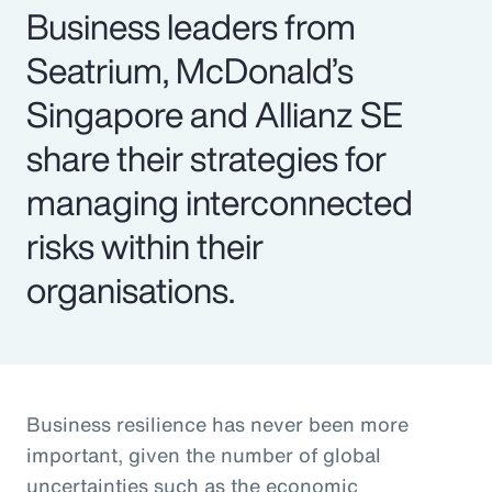
Business leaders from
Seatrium, McDonald’s
Singapore and Allianz SE
share their strategies for
managing interconnected
risks within their
organisations.
Business resilience has never been more
important, given the number of global
uncertainties such as the economic