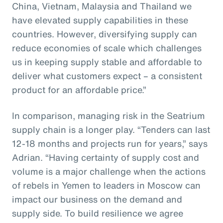
China, Vietnam, Malaysia and Thailand we
have elevated supply capabilities in these
countries. However, diversifying supply can
reduce economies of scale which challenges
us in keeping supply stable and affordable to
deliver what customers expect – a consistent
product for an affordable price.”
In comparison, managing risk in the Seatrium
supply chain is a longer play. “Tenders can last
12-18 months and projects run for years,” says
Adrian. “Having certainty of supply cost and
volume is a major challenge when the actions
of rebels in Yemen to leaders in Moscow can
impact our business on the demand and
supply side. To build resilience we agree