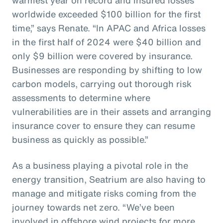
worldwide exceeded $100 billion for the first
time,” says Renate. “In APAC and Africa losses
in the first half of 2024 were $40 billion and
only $9 billion were covered by insurance.
Businesses are responding by shifting to low
carbon models, carrying out thorough risk
assessments to determine where
vulnerabilities are in their assets and arranging
insurance cover to ensure they can resume
business as quickly as possible.”
As a business playing a pivotal role in the
energy transition, Seatrium are also having to
manage and mitigate risks coming from the
journey towards net zero. “We’ve been
involved in offshore wind projects for more