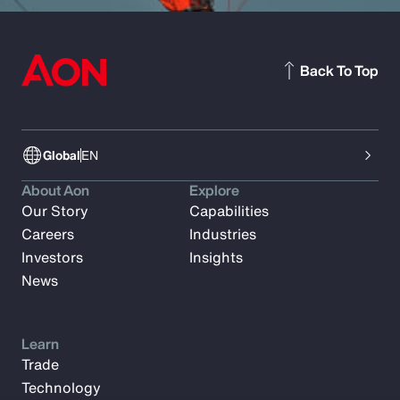
Back To Top
Global
EN
About Aon
Explore
Our Story
Capabilities
Careers
Industries
Investors
Insights
News
Learn
Trade
Technology