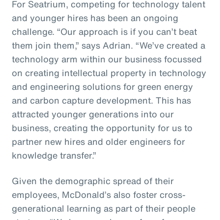
For Seatrium, competing for technology talent
and younger hires has been an ongoing
challenge. “Our approach is if you can’t beat
them join them,” says Adrian. “We’ve created a
technology arm within our business focussed
on creating intellectual property in technology
and engineering solutions for green energy
and carbon capture development. This has
attracted younger generations into our
business, creating the opportunity for us to
partner new hires and older engineers for
knowledge transfer.”
Given the demographic spread of their
employees, McDonald’s also foster cross-
generational learning as part of their people