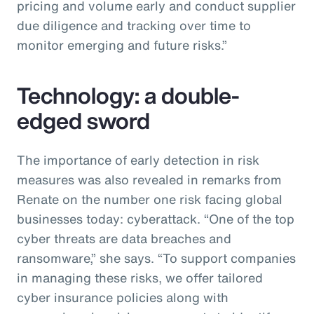
pricing and volume early and conduct supplier
due diligence and tracking over time to
monitor emerging and future risks.”
Technology: a double-
edged sword
The importance of early detection in risk
measures was also revealed in remarks from
Renate on the number one risk facing global
businesses today: cyberattack. “One of the top
cyber threats are data breaches and
ransomware,” she says. “To support companies
in managing these risks, we offer tailored
cyber insurance policies along with