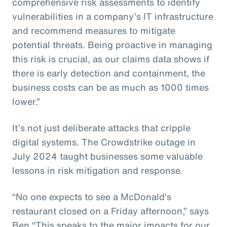
comprehensive risk assessments to identify
vulnerabilities in a company’s IT infrastructure
and recommend measures to mitigate
potential threats. Being proactive in managing
this risk is crucial, as our claims data shows if
there is early detection and containment, the
business costs can be as much as 1000 times
lower.”
It’s not just deliberate attacks that cripple
digital systems. The Crowdstrike outage in
July 2024 taught businesses some valuable
lessons in risk mitigation and response.
“No one expects to see a McDonald’s
restaurant closed on a Friday afternoon,” says
Ben “This speaks to the major impacts for our