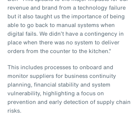
revenue and brand from a technology failure
but it also taught us the importance of being
able to go back to manual systems when
digital fails. We didn’t have a contingency in
place when there was no system to deliver
orders from the counter to the kitchen.”
This includes processes to onboard and
monitor suppliers for business continuity
planning, financial stability and system
vulnerability, highlighting a focus on
prevention and early detection of supply chain
risks.