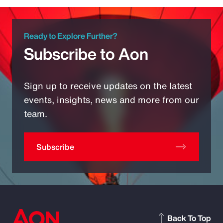
Ready to Explore Further?
Subscribe to Aon
Sign up to receive updates on the latest
events, insights, news and more from our
team.
Subscribe
Back To Top