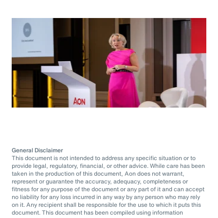
General Disclaimer
This document is not intended to address any specific situation or to
provide legal, regulatory, financial, or other advice. While care has been
taken in the production of this document, Aon does not warrant,
represent or guarantee the accuracy, adequacy, completeness or
fitness for any purpose of the document or any part of it and can accept
no liability for any loss incurred in any way by any person who may rely
on it. Any recipient shall be responsible for the use to which it puts this
document. This document has been compiled using information