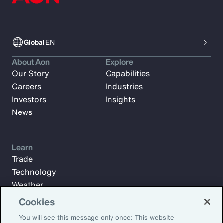
Global
EN
About Aon
Explore
Our Story
Capabilities
Careers
Industries
Investors
Insights
News
Learn
Trade
Technology
Weather
Workforce
Cookies
You will see this message only once: This website