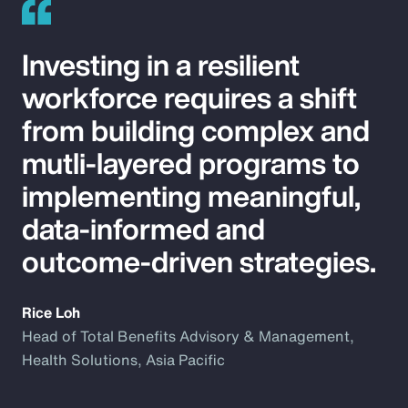
Investing in a resilient
workforce requires a shift
from building complex and
mutli-layered programs to
implementing meaningful,
data-informed and
outcome-driven strategies.
Rice Loh
Head of Total Benefits Advisory & Management,
Health Solutions, Asia Pacific