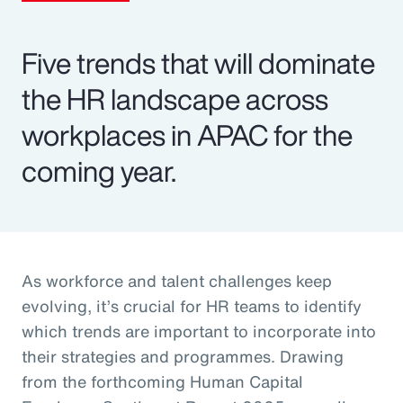
Five trends that will dominate
the HR landscape across
workplaces in APAC for the
coming year.
As workforce and talent challenges keep
evolving, it’s crucial for HR teams to identify
which trends are important to incorporate into
their strategies and programmes. Drawing
from the forthcoming Human Capital