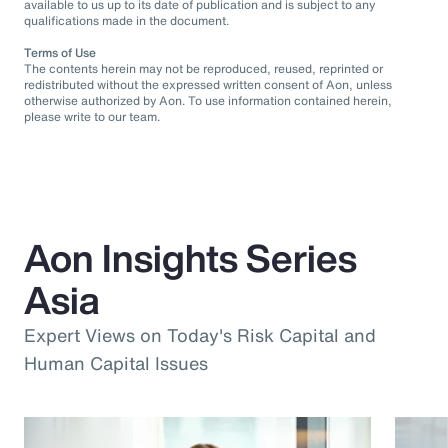
available to us up to its date of publication and is subject to any
qualifications made in the document.
Terms of Use
The contents herein may not be reproduced, reused, reprinted or
redistributed without the expressed written consent of Aon, unless
otherwise authorized by Aon. To use information contained herein,
please write to our team.
Aon Insights Series
Asia
Expert Views on Today's Risk Capital and
Human Capital Issues