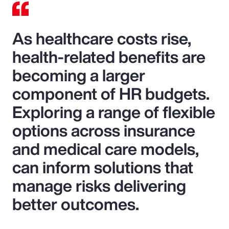
As healthcare costs rise,
health-related benefits are
becoming a larger
component of HR budgets.
Exploring a range of flexible
options across insurance
and medical care models,
can inform solutions that
manage risks delivering
better outcomes.