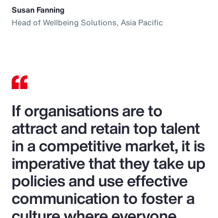
Susan Fanning
Head of Wellbeing Solutions, Asia Pacific
If organisations are to
attract and retain top talent
in a competitive market, it is
imperative that they take up
policies and use effective
communication to foster a
culture where everyone