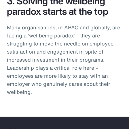
3. Solving the wellbeing
paradox starts at the top
Many organisations, in APAC and globally, are
facing a ‘wellbeing paradox’ - they are
struggling to move the needle on employee
satisfaction and engagement in spite of
increased investment in their programs.
Leadership plays a critical role here –
employees are more likely to stay with an
employer who genuinely cares about their
wellbeing.