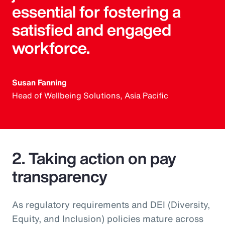
essential for fostering a
satisfied and engaged
workforce.
Susan Fanning
Head of Wellbeing Solutions, Asia Pacific
2. Taking action on pay
transparency
As regulatory requirements and DEI (Diversity,
Equity, and Inclusion) policies mature across