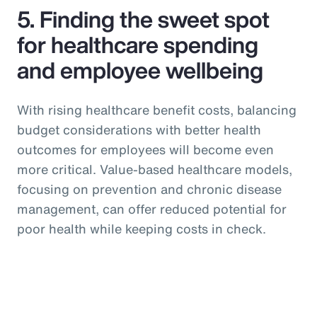
5. Finding the sweet spot
for healthcare spending
and employee wellbeing
With rising healthcare benefit costs, balancing
budget considerations with better health
outcomes for employees will become even
more critical. Value-based healthcare models,
focusing on prevention and chronic disease
management, can offer reduced potential for
poor health while keeping costs in check.