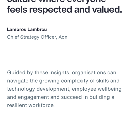
feels respected and valued.
Lambros Lambrou
Chief Strategy Officer, Aon
Guided by these insights, organisations can
navigate the growing complexity of skills and
technology development, employee wellbeing
and engagement and succeed in building a
resilient workforce.