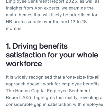
Employee Sentiment Report 2025, as well as
insights from Aon experts, we examine the
main themes that will likely be prioritised for
HR professionals over the next 12 to 18
months.
1. Driving benefits
satisfaction for your whole
workforce
It is widely recognised that a ‘one-size-fits-all’
approach doesn’t work for employee benefits.
The Human Capital Employee Sentiment
Report 2025 highlights this reality, revealing a
considerable gap in satisfaction with employee