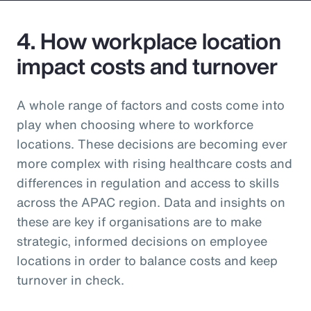
4. How workplace location
impact costs and turnover
A whole range of factors and costs come into
play when choosing where to workforce
locations. These decisions are becoming ever
more complex with rising healthcare costs and
differences in regulation and access to skills
across the APAC region. Data and insights on
these are key if organisations are to make
strategic, informed decisions on employee
locations in order to balance costs and keep
turnover in check.