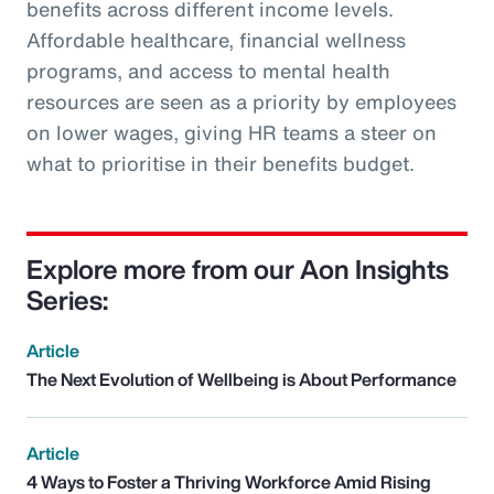
benefits across different income levels.
Affordable healthcare, financial wellness
programs, and access to mental health
resources are seen as a priority by employees
on lower wages, giving HR teams a steer on
what to prioritise in their benefits budget.
Explore more from our Aon Insights
Series:
Article
The Next Evolution of Wellbeing is About Performance
Article
4 Ways to Foster a Thriving Workforce Amid Rising