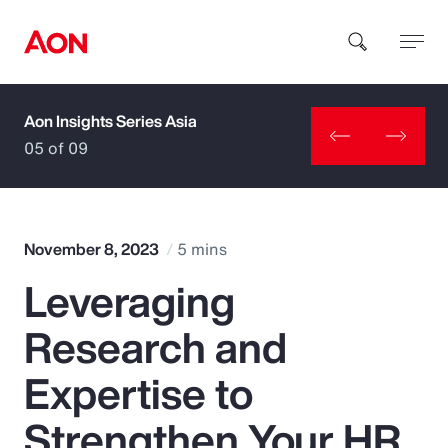
Aon Insights Series Asia
How can we help you?
05 of 09
November 8, 2023
5 mins
Leveraging
Popular Searches
Research and
Insurance
Expertise to
Benefits
Strengthen Your HR