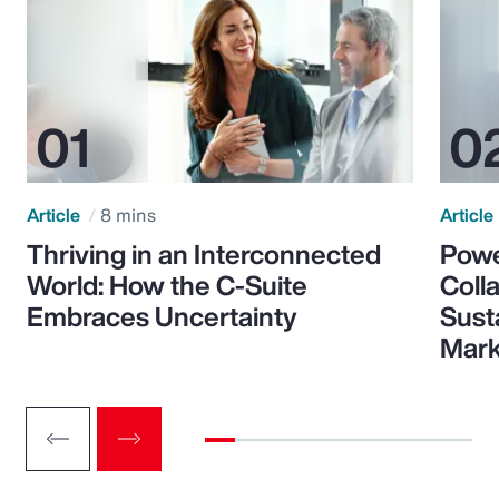
Article
8 mins
Article
Thriving in an Interconnected
Powe
World: How the C-Suite
Colla
Embraces Uncertainty
Sust
Mark