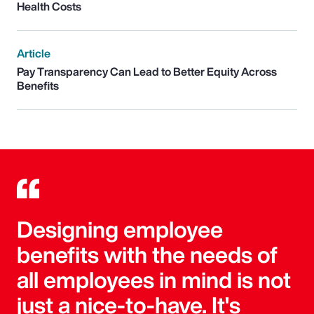
Health Costs
Article
Pay Transparency Can Lead to Better Equity Across
Benefits
Designing employee
benefits with the needs of
all employees in mind is not
just a nice-to-have. It's