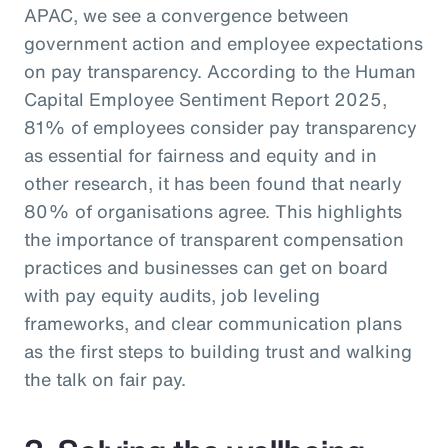
APAC, we see a convergence between
government action and employee expectations
on pay transparency. According to the Human
Capital Employee Sentiment Report 2025,
81% of employees consider pay transparency
as essential for fairness and equity and in
other research, it has been found that nearly
80% of organisations agree. This highlights
the importance of transparent compensation
practices and businesses can get on board
with pay equity audits, job leveling
frameworks, and clear communication plans
as the first steps to building trust and walking
the talk on fair pay.