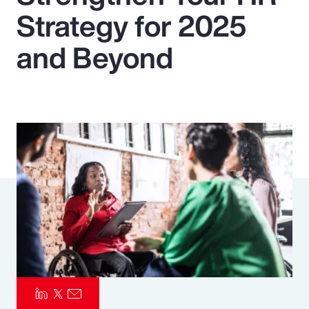
Strategy for 2025
Pay Transparency
and Beyond
Parametrics
Risk Management