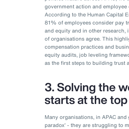
government action and employee e
According to the Human Capital 
81% of employees consider pay tra
and equity and in other research,
of organisations agree. This highl
compensation practices and busin
equity audits, job leveling frame
as the first steps to building trust
3. Solving the 
starts at the top
Many organisations, in APAC and gl
paradox’ - they are struggling to