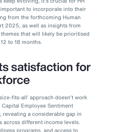
 keep evolving, it’s crucial for HR
important to incorporate into their
ing from the forthcoming Human
 2025, as well as insights from
hemes that will likely be prioritised
 12 to 18 months.
ts satisfaction for
kforce
-size-fits-all’ approach doesn’t work
n Capital Employee Sentiment
y, revealing a considerable gap in
s across different income levels.
ellness programs, and access to