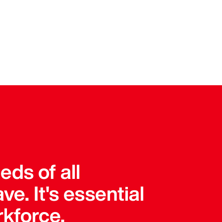
ds of all
e. It's essential
rkforce.