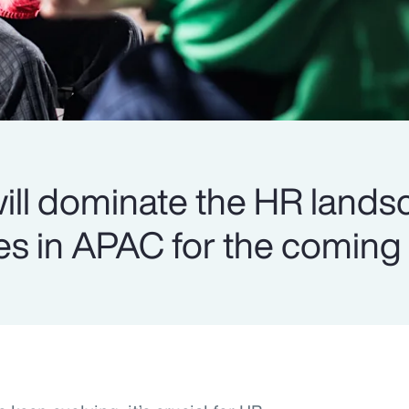
 will dominate the HR land
s in APAC for the coming 