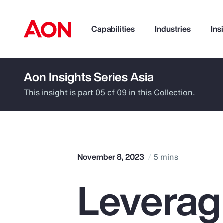
Capabilities
Industries
Ins
Aon Insights Series Asia
How can we help you?
This insight is part 05 of 09 in this Collection.
November 8, 2023
5 mins
Leverag
Popular Searches