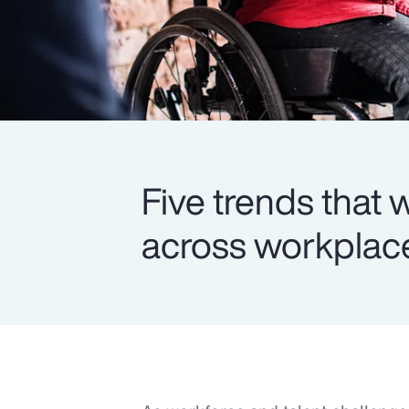
Five trends that
across workplace