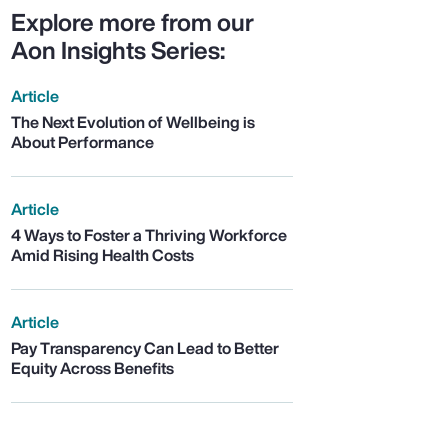
Explore more from our
Aon Insights Series:
Article
The Next Evolution of Wellbeing is
About Performance
Article
4 Ways to Foster a Thriving Workforce
Amid Rising Health Costs
Article
Pay Transparency Can Lead to Better
Equity Across Benefits