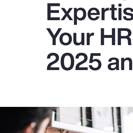
Experti
Insurance
Benefits
Your HR
Pay Transparency
Parametrics
2025 a
Risk Management