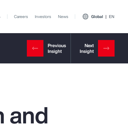
s
Careers
Investors
News
Global
EN
h and
View All Insights