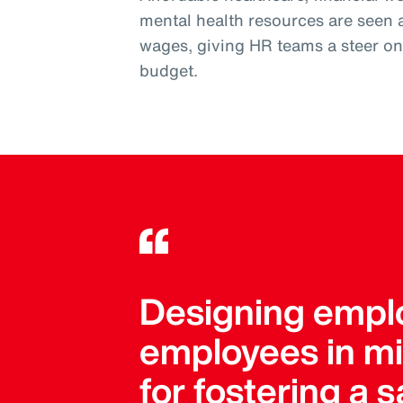
mental health resources are seen 
wages, giving HR teams a steer on w
budget.
Designing emplo
employees in mind
for fostering a 