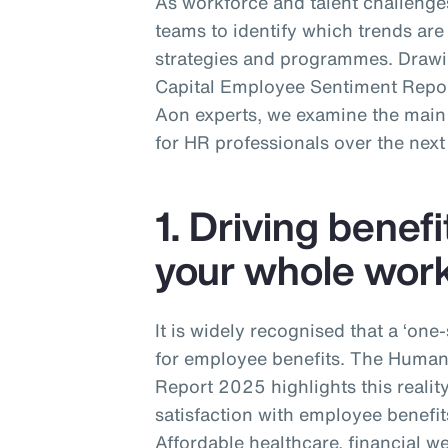
As workforce and talent challenges
teams to identify which trends are 
strategies and programmes. Draw
Capital Employee Sentiment Report
Aon experts, we examine the main t
for HR professionals over the next
1. Driving benefi
your whole wor
It is widely recognised that a ‘one
for employee benefits. The Huma
Report 2025 highlights this realit
satisfaction with employee benefit
Affordable healthcare, financial w