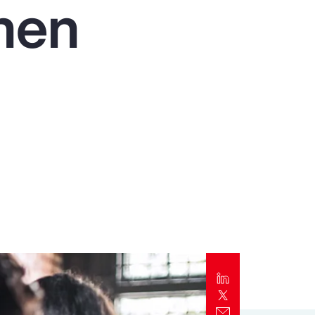
then
Report
Client Trends Report
Report
Business Decision Maker Survey