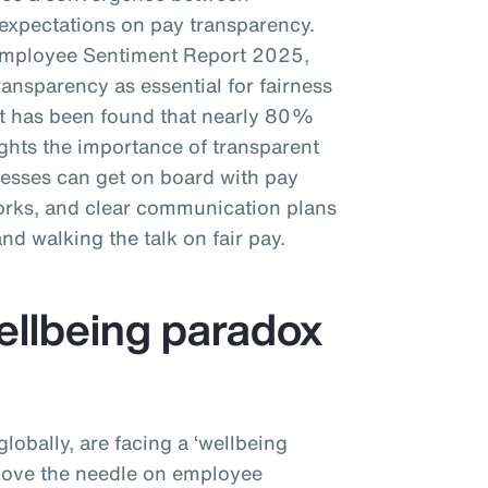
xpectations on pay transparency.
Employee Sentiment Report 2025,
nsparency as essential for fairness
 it has been found that nearly 80%
ights the importance of transparent
esses can get on board with pay
works, and clear communication plans
 and walking the talk on fair pay.
wellbeing paradox
obally, are facing a ‘wellbeing
 move the needle on employee