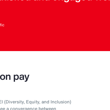
fic
 on pay
 (Diversity, Equity, and Inclusion)
 see a convergence between