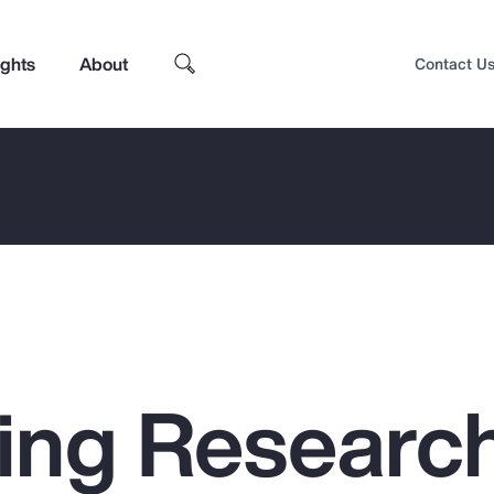
ights
About
Contact U
ing Researc
Top Insights