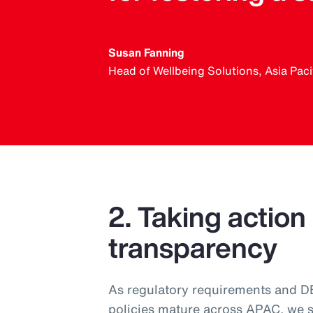
Susan Fanning
Head of Wellbeing Solutions, Asia Paci
2. Taking action
transparency
As regulatory requirements and DEI
policies mature across APAC, we