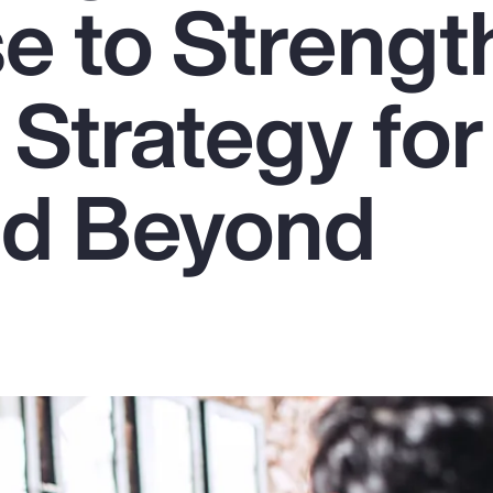
se to Streng
 Strategy for
nd Beyond