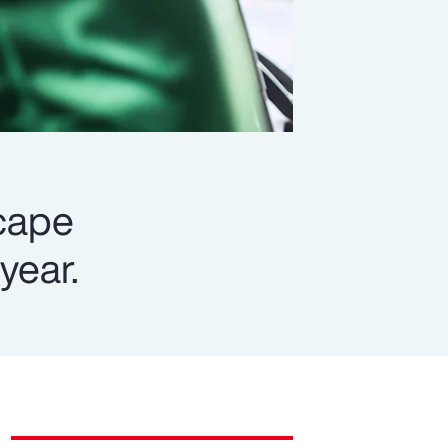
scape
year.