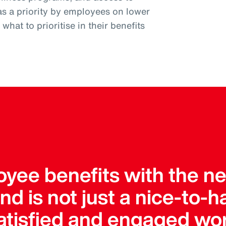
as a priority by employees on lower
hat to prioritise in their benefits
yee benefits with the nee
 is not just a nice-to-hav
satisfied and engaged wo