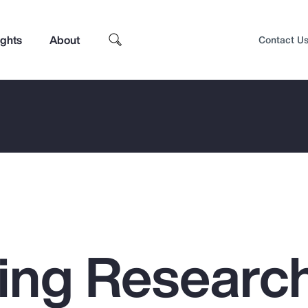
ights
About
Contact U
ing Researc
Top Insights