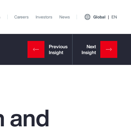
s
Careers
Investors
News
Global
EN
h and
View All Insights