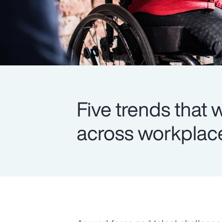
Five trends that
across workplace