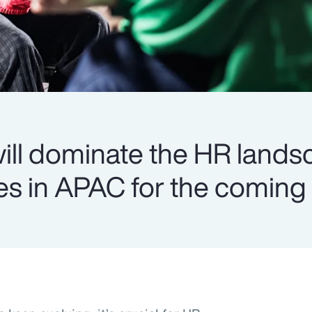
 will dominate the HR land
s in APAC for the coming 