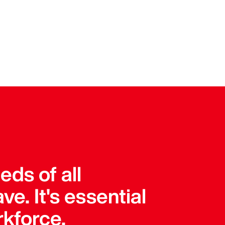
ds of all
e. It's essential
rkforce.