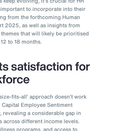
 keep evolving, it’s crucial for HR
important to incorporate into their
ing from the forthcoming Human
 2025, as well as insights from
hemes that will likely be prioritised
 12 to 18 months.
ts satisfaction for
kforce
-size-fits-all’ approach doesn’t work
n Capital Employee Sentiment
y, revealing a considerable gap in
s across different income levels.
ellness programs, and access to