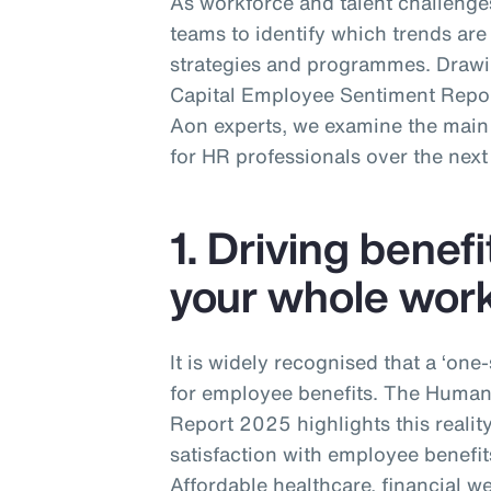
As workforce and talent challenges
teams to identify which trends are 
strategies and programmes. Draw
Capital Employee Sentiment Report
Aon experts, we examine the main t
for HR professionals over the next
1. Driving benefi
your whole wor
It is widely recognised that a ‘one
for employee benefits. The Huma
Report 2025 highlights this realit
satisfaction with employee benefit
Affordable healthcare, financial w