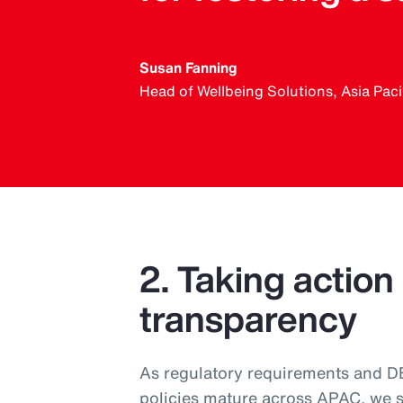
Susan Fanning
Head of Wellbeing Solutions, Asia Paci
2. Taking action
transparency
As regulatory requirements and DEI
policies mature across APAC, we