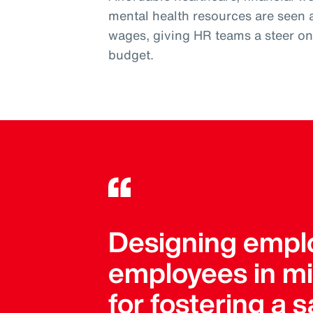
mental health resources are seen 
wages, giving HR teams a steer on w
budget.
Designing emplo
employees in mind
for fostering a 