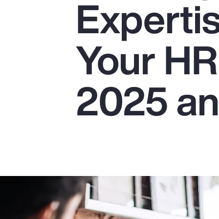
Experti
Insurance
Benefits
Your HR
Pay Transparency
Parametrics
2025 a
Risk Management