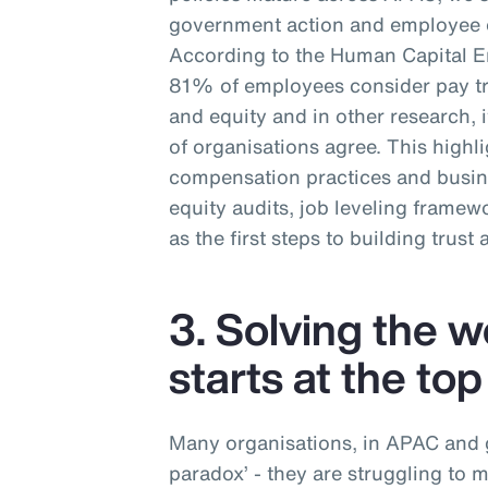
government action and employee e
According to the Human Capital 
81% of employees consider pay tra
and equity and in other research,
of organisations agree. This highl
compensation practices and busin
equity audits, job leveling frame
as the first steps to building trust
3. Solving the 
starts at the top
Many organisations, in APAC and gl
paradox’ - they are struggling to