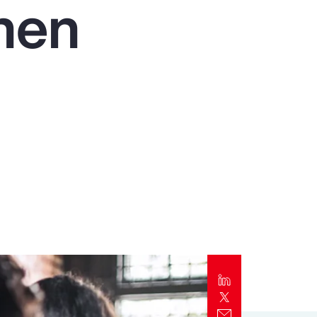
then
Report
Client Trends Report
Report
Business Decision Maker Survey