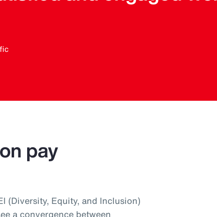
fic
 on pay
 (Diversity, Equity, and Inclusion)
 see a convergence between