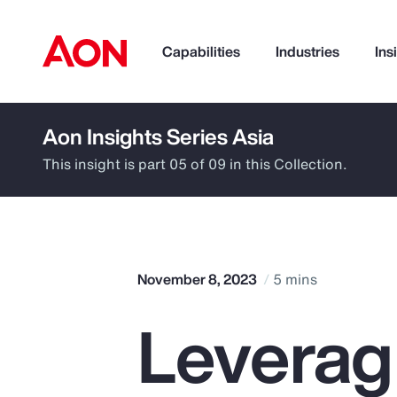
Capabilities
Industries
Ins
Aon Insights Series Asia
How can we help you?
This insight is part 05 of 09 in this Collection.
November 8, 2023
5 mins
Leverag
Popular Searches