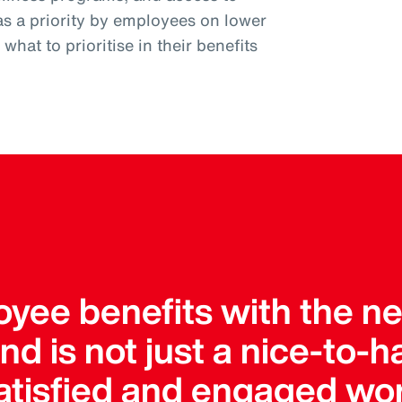
as a priority by employees on lower
hat to prioritise in their benefits
yee benefits with the nee
 is not just a nice-to-hav
satisfied and engaged wo