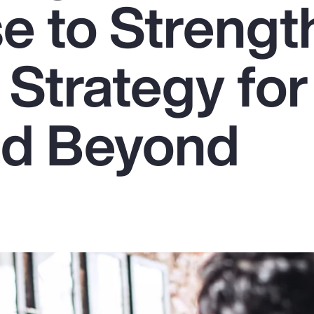
se to Streng
 Strategy for
nd Beyond