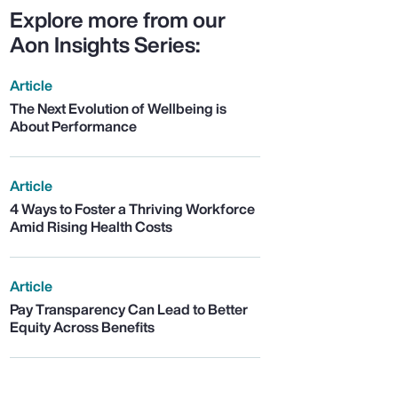
Explore more from our
Aon Insights Series:
Article
The Next Evolution of Wellbeing is
About Performance
Article
4 Ways to Foster a Thriving Workforce
Amid Rising Health Costs
Article
Pay Transparency Can Lead to Better
Equity Across Benefits