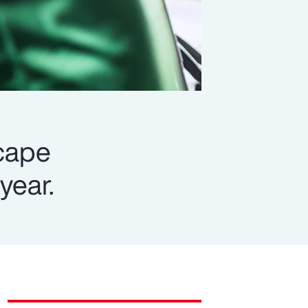
scape
year.