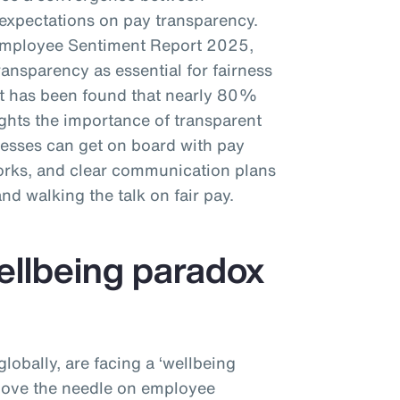
xpectations on pay transparency.
Employee Sentiment Report 2025,
nsparency as essential for fairness
 it has been found that nearly 80%
ights the importance of transparent
esses can get on board with pay
works, and clear communication plans
 and walking the talk on fair pay.
wellbeing paradox
obally, are facing a ‘wellbeing
 move the needle on employee