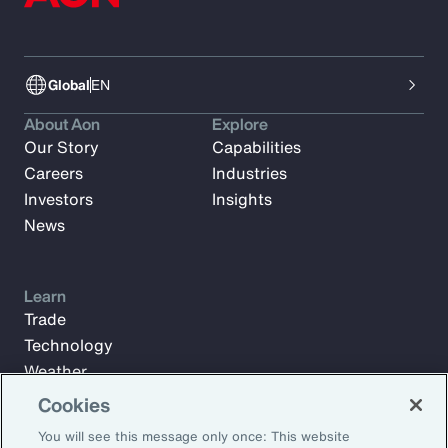
Global
EN
About Aon
Explore
Our Story
Capabilities
Careers
Industries
Investors
Insights
News
Learn
Trade
Technology
Weather
Workforce
Cookies
You will see this message only once: This website