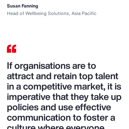
Susan Fanning
Head of Wellbeing Solutions, Asia Pacific
If organisations are to
attract and retain top talent
in a competitive market, it is
imperative that they take up
policies and use effective
communication to foster a
culture where everyone