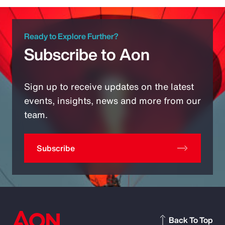
Ready to Explore Further?
Subscribe to Aon
Sign up to receive updates on the latest
events, insights, news and more from our
team.
Subscribe
Back To Top