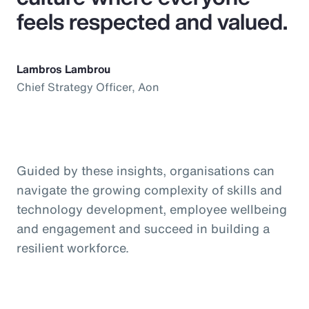
feels respected and valued.
Lambros Lambrou
Chief Strategy Officer, Aon
Guided by these insights, organisations can
navigate the growing complexity of skills and
technology development, employee wellbeing
and engagement and succeed in building a
resilient workforce.