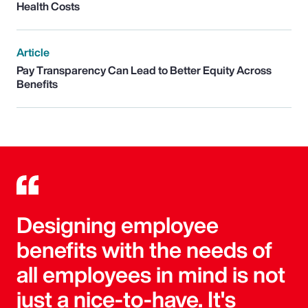
Health Costs
Article
Pay Transparency Can Lead to Better Equity Across
Benefits
Designing employee
benefits with the needs of
all employees in mind is not
just a nice-to-have. It's