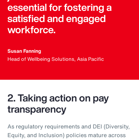
essential for fostering a
satisfied and engaged
workforce.
Susan Fanning
Head of Wellbeing Solutions, Asia Pacific
2. Taking action on pay
transparency
As regulatory requirements and DEI (Diversity,
Equity, and Inclusion) policies mature across