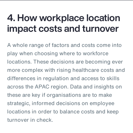
4. How workplace location
impact costs and turnover
A whole range of factors and costs come into
play when choosing where to workforce
locations. These decisions are becoming ever
more complex with rising healthcare costs and
differences in regulation and access to skills
across the APAC region. Data and insights on
these are key if organisations are to make
strategic, informed decisions on employee
locations in order to balance costs and keep
turnover in check.