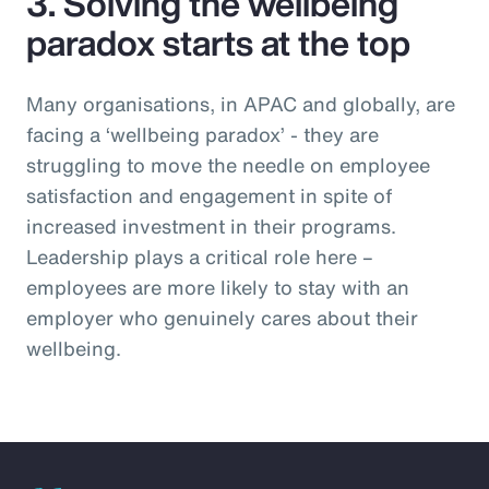
3. Solving the wellbeing
paradox starts at the top
Many organisations, in APAC and globally, are
facing a ‘wellbeing paradox’ - they are
struggling to move the needle on employee
satisfaction and engagement in spite of
increased investment in their programs.
Leadership plays a critical role here –
employees are more likely to stay with an
employer who genuinely cares about their
wellbeing.