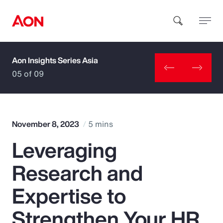
Aon Insights Series Asia
How can we help you?
05 of 09
November 8, 2023
5 mins
Leveraging
Popular Searches
Research and
Insurance
Expertise to
Benefits
Strengthen Your HR