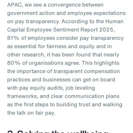
APAC, we see a convergence between
government action and employee expectations
on pay transparency. According to the Human
Capital Employee Sentiment Report 2025,
81% of employees consider pay transparency
as essential for fairness and equity and in
other research, it has been found that nearly
80% of organisations agree. This highlights
the importance of transparent compensation
practices and businesses can get on board
with pay equity audits, job leveling
frameworks, and clear communication plans
as the first steps to building trust and walking
the talk on fair pay.