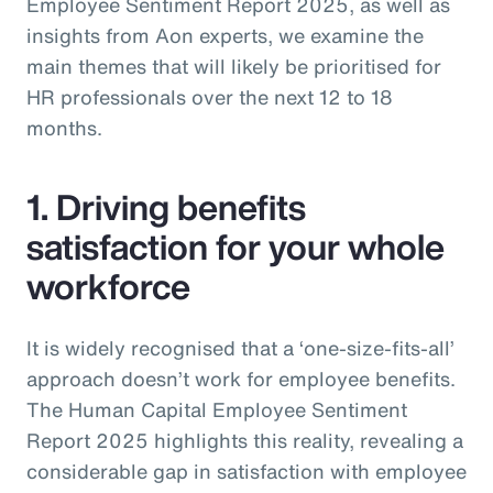
Employee Sentiment Report 2025, as well as
insights from Aon experts, we examine the
main themes that will likely be prioritised for
HR professionals over the next 12 to 18
months.
1. Driving benefits
satisfaction for your whole
workforce
It is widely recognised that a ‘one-size-fits-all’
approach doesn’t work for employee benefits.
The Human Capital Employee Sentiment
Report 2025 highlights this reality, revealing a
considerable gap in satisfaction with employee