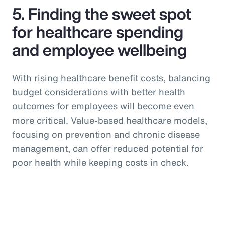
5. Finding the sweet spot
for healthcare spending
and employee wellbeing
With rising healthcare benefit costs, balancing
budget considerations with better health
outcomes for employees will become even
more critical. Value-based healthcare models,
focusing on prevention and chronic disease
management, can offer reduced potential for
poor health while keeping costs in check.