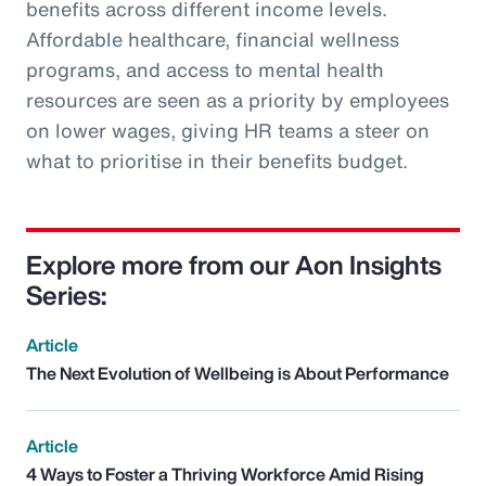
benefits across different income levels.
Affordable healthcare, financial wellness
programs, and access to mental health
resources are seen as a priority by employees
on lower wages, giving HR teams a steer on
what to prioritise in their benefits budget.
Explore more from our Aon Insights
Series:
Article
The Next Evolution of Wellbeing is About Performance
Article
4 Ways to Foster a Thriving Workforce Amid Rising