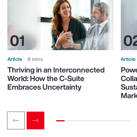
Article
8 mins
Article
Thriving in an Interconnected
Powe
World: How the C-Suite
Colla
Embraces Uncertainty
Sust
Mark