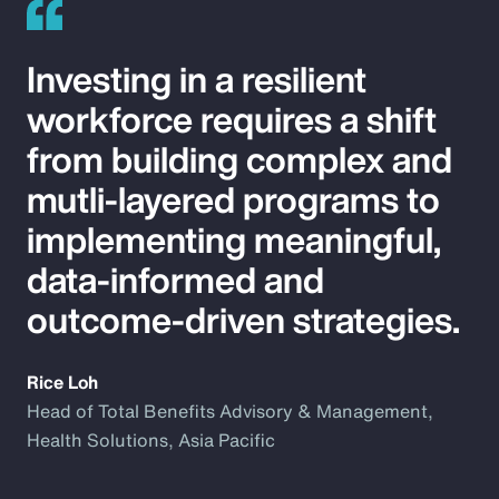
Investing in a resilient
workforce requires a shift
from building complex and
mutli-layered programs to
implementing meaningful,
data-informed and
outcome-driven strategies.
Rice Loh
Head of Total Benefits Advisory & Management,
Health Solutions, Asia Pacific