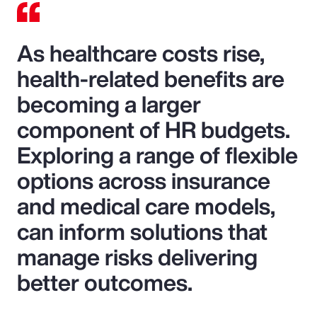
As healthcare costs rise,
health-related benefits are
becoming a larger
component of HR budgets.
Exploring a range of flexible
options across insurance
and medical care models,
can inform solutions that
manage risks delivering
better outcomes.