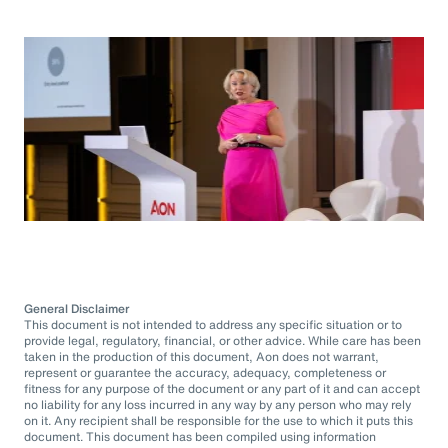
General Disclaimer
This document is not intended to address any specific situation or to
provide legal, regulatory, financial, or other advice. While care has been
taken in the production of this document, Aon does not warrant,
represent or guarantee the accuracy, adequacy, completeness or
fitness for any purpose of the document or any part of it and can accept
no liability for any loss incurred in any way by any person who may rely
on it. Any recipient shall be responsible for the use to which it puts this
document. This document has been compiled using information