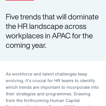
Five trends that will dominate
the HR landscape across
workplaces in APAC for the
coming year.
As workforce and talent challenges keep
evolving, it’s crucial for HR teams to identify
which trends are important to incorporate into
their strategies and programmes. Drawing
from the forthcoming Human Capital