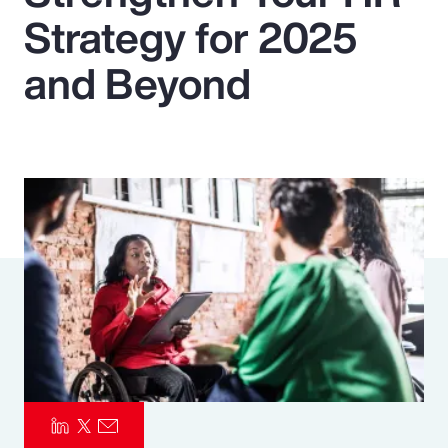
Strategy for 2025
Pay Transparency
and Beyond
Parametrics
Risk Management