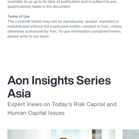
available to us up to its date of publication and is subject to any
qualifications made in the document.
Terms of Use
The contents herein may not be reproduced, reused, reprinted or
redistributed without the expressed written consent of Aon, unless
otherwise authorized by Aon. To use information contained herein,
please write to our team.
Aon Insights Series
Asia
Expert Views on Today's Risk Capital and
Human Capital Issues