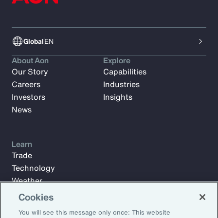
Global
EN
About Aon
Explore
Our Story
Capabilities
Careers
Industries
Investors
Insights
News
Learn
Trade
Technology
Weather
Workforce
Cookies
You will see this message only once: This website