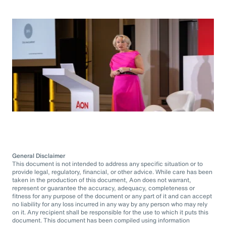
General Disclaimer
This document is not intended to address any specific situation or to
provide legal, regulatory, financial, or other advice. While care has been
taken in the production of this document, Aon does not warrant,
represent or guarantee the accuracy, adequacy, completeness or
fitness for any purpose of the document or any part of it and can accept
no liability for any loss incurred in any way by any person who may rely
on it. Any recipient shall be responsible for the use to which it puts this
document. This document has been compiled using information