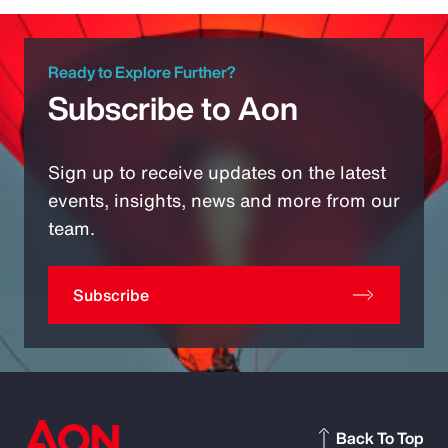
Ready to Explore Further?
Subscribe to Aon
Sign up to receive updates on the latest
events, insights, news and more from our
team.
Subscribe
Back To Top