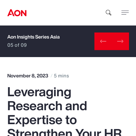
Aon Insights Series Asia
How can we help you?
05 of 09
November 8, 2023
5 mins
Leveraging
Popular Searches
Research and
Insurance
Expertise to
Benefits
Strengthen Your HR