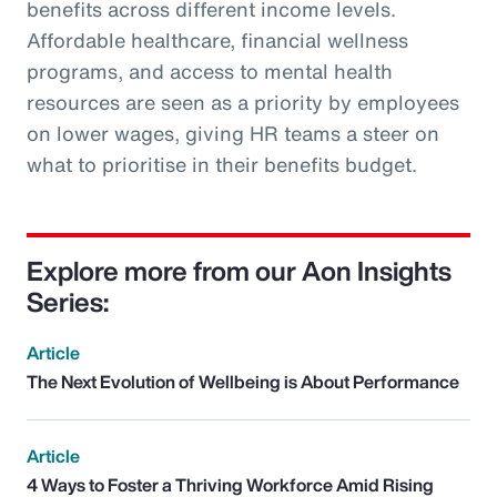
benefits across different income levels.
Affordable healthcare, financial wellness
programs, and access to mental health
resources are seen as a priority by employees
on lower wages, giving HR teams a steer on
what to prioritise in their benefits budget.
Explore more from our Aon Insights
Series:
Article
The Next Evolution of Wellbeing is About Performance
Article
4 Ways to Foster a Thriving Workforce Amid Rising