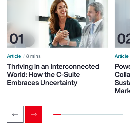
Article
8 mins
Article
Thriving in an Interconnected
Powe
World: How the C-Suite
Colla
Embraces Uncertainty
Sust
Mark