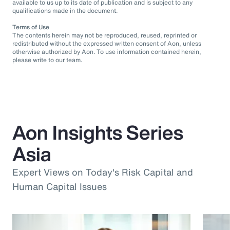
available to us up to its date of publication and is subject to any
qualifications made in the document.
Terms of Use
The contents herein may not be reproduced, reused, reprinted or
redistributed without the expressed written consent of Aon, unless
otherwise authorized by Aon. To use information contained herein,
please write to our team.
Aon Insights Series
Asia
Expert Views on Today's Risk Capital and
Human Capital Issues