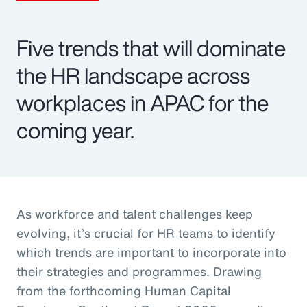
Five trends that will dominate
the HR landscape across
workplaces in APAC for the
coming year.
As workforce and talent challenges keep
evolving, it’s crucial for HR teams to identify
which trends are important to incorporate into
their strategies and programmes. Drawing
from the forthcoming Human Capital