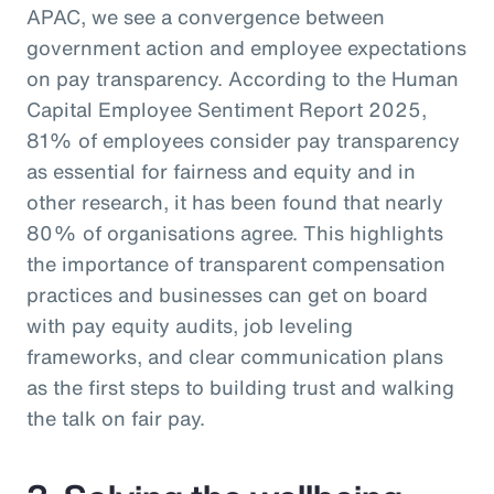
APAC, we see a convergence between
government action and employee expectations
on pay transparency. According to the Human
Capital Employee Sentiment Report 2025,
81% of employees consider pay transparency
as essential for fairness and equity and in
other research, it has been found that nearly
80% of organisations agree. This highlights
the importance of transparent compensation
practices and businesses can get on board
with pay equity audits, job leveling
frameworks, and clear communication plans
as the first steps to building trust and walking
the talk on fair pay.