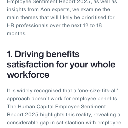
Employee Sentiment Report 2025, as well as
insights from Aon experts, we examine the
main themes that will likely be prioritised for
HR professionals over the next 12 to 18
months.
1. Driving benefits
satisfaction for your whole
workforce
It is widely recognised that a ‘one-size-fits-all’
approach doesn’t work for employee benefits.
The Human Capital Employee Sentiment
Report 2025 highlights this reality, revealing a
considerable gap in satisfaction with employee