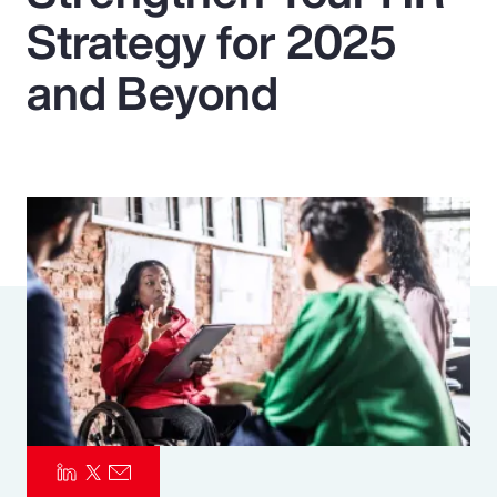
Strategy for 2025
Pay Transparency
and Beyond
Parametrics
Risk Management