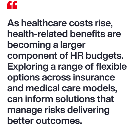
As healthcare costs rise,
health-related benefits are
becoming a larger
component of HR budgets.
Exploring a range of flexible
options across insurance
and medical care models,
can inform solutions that
manage risks delivering
better outcomes.