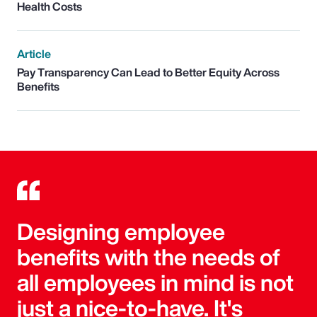
Health Costs
Article
Pay Transparency Can Lead to Better Equity Across
Benefits
Designing employee
benefits with the needs of
all employees in mind is not
just a nice-to-have. It's