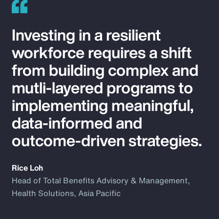
Investing in a resilient
workforce requires a shift
from building complex and
mutli-layered programs to
implementing meaningful,
data-informed and
outcome-driven strategies.
Rice Loh
Head of Total Benefits Advisory & Management,
Health Solutions, Asia Pacific