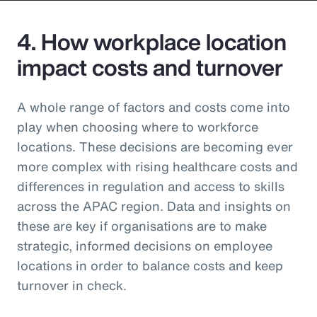
4. How workplace location
impact costs and turnover
A whole range of factors and costs come into
play when choosing where to workforce
locations. These decisions are becoming ever
more complex with rising healthcare costs and
differences in regulation and access to skills
across the APAC region. Data and insights on
these are key if organisations are to make
strategic, informed decisions on employee
locations in order to balance costs and keep
turnover in check.