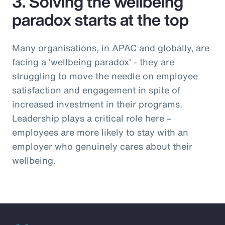
3. Solving the wellbeing
paradox starts at the top
Many organisations, in APAC and globally, are
facing a ‘wellbeing paradox’ - they are
struggling to move the needle on employee
satisfaction and engagement in spite of
increased investment in their programs.
Leadership plays a critical role here –
employees are more likely to stay with an
employer who genuinely cares about their
wellbeing.