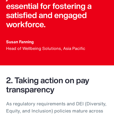
essential for fostering a
satisfied and engaged
workforce.
Susan Fanning
Head of Wellbeing Solutions, Asia Pacific
2. Taking action on pay
transparency
As regulatory requirements and DEI (Diversity,
Equity, and Inclusion) policies mature across