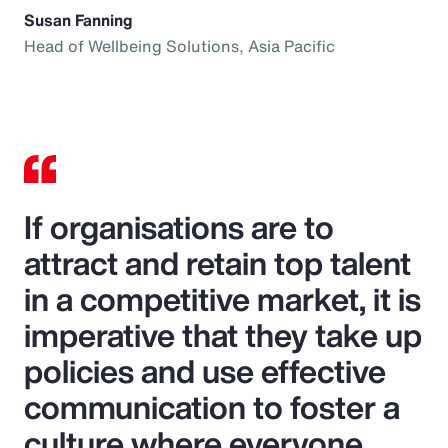
Susan Fanning
Head of Wellbeing Solutions, Asia Pacific
If organisations are to
attract and retain top talent
in a competitive market, it is
imperative that they take up
policies and use effective
communication to foster a
culture where everyone