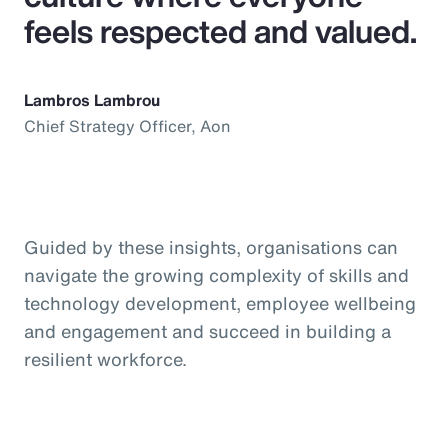
feels respected and valued.
Lambros Lambrou
Chief Strategy Officer, Aon
Guided by these insights, organisations can
navigate the growing complexity of skills and
technology development, employee wellbeing
and engagement and succeed in building a
resilient workforce.