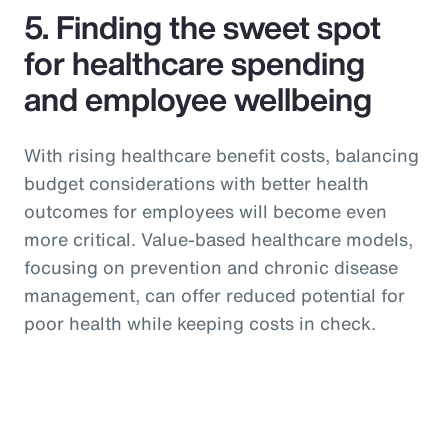
5. Finding the sweet spot
for healthcare spending
and employee wellbeing
With rising healthcare benefit costs, balancing
budget considerations with better health
outcomes for employees will become even
more critical. Value-based healthcare models,
focusing on prevention and chronic disease
management, can offer reduced potential for
poor health while keeping costs in check.