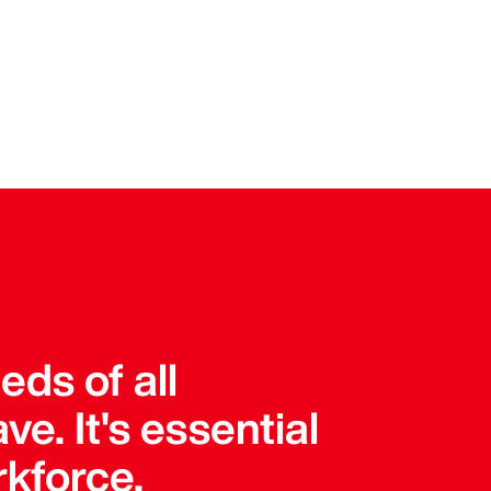
ds of all
e. It's essential
rkforce.