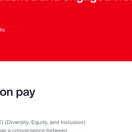
fic
 on pay
 (Diversity, Equity, and Inclusion)
 see a convergence between