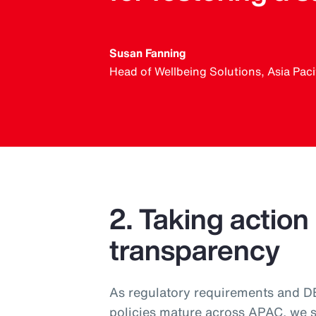
Susan Fanning
Head of Wellbeing Solutions, Asia Paci
2. Taking action
transparency
As regulatory requirements and DEI
policies mature across APAC, we