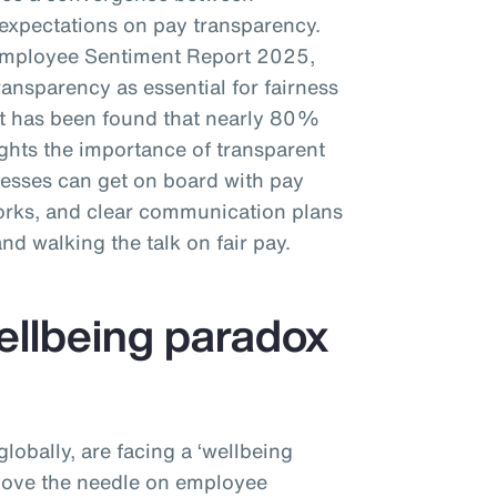
xpectations on pay transparency.
Employee Sentiment Report 2025,
nsparency as essential for fairness
 it has been found that nearly 80%
ights the importance of transparent
esses can get on board with pay
works, and clear communication plans
 and walking the talk on fair pay.
wellbeing paradox
obally, are facing a ‘wellbeing
 move the needle on employee