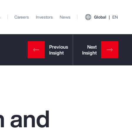
s
Careers
Investors
News
Global
EN
h and
View All Insights