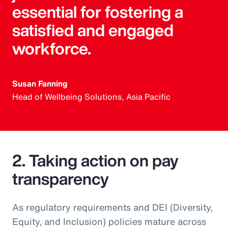
essential for fostering a
satisfied and engaged
workforce.
Susan Fanning
Head of Wellbeing Solutions, Asia Pacific
2. Taking action on pay
transparency
As regulatory requirements and DEI (Diversity,
Equity, and Inclusion) policies mature across