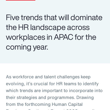
Five trends that will dominate
the HR landscape across
workplaces in APAC for the
coming year.
As workforce and talent challenges keep
evolving, it’s crucial for HR teams to identify
which trends are important to incorporate into
their strategies and programmes. Drawing
from the forthcoming Human Capital