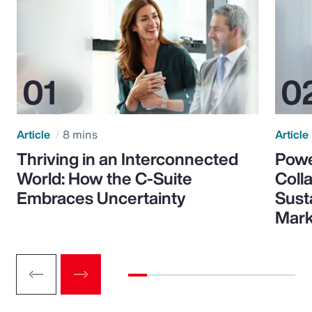
Article
8 mins
Article
Thriving in an Interconnected
Powe
World: How the C-Suite
Colla
Embraces Uncertainty
Sust
Mark