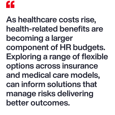
As healthcare costs rise,
health-related benefits are
becoming a larger
component of HR budgets.
Exploring a range of flexible
options across insurance
and medical care models,
can inform solutions that
manage risks delivering
better outcomes.