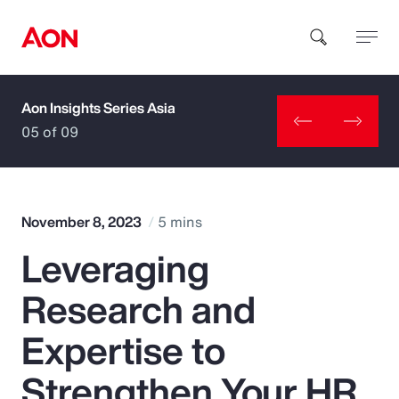
Aon Insights Series Asia
How can we help you?
05 of 09
November 8, 2023
5 mins
Leveraging
Popular Searches
Research and
Insurance
Expertise to
Benefits
Strengthen Your HR