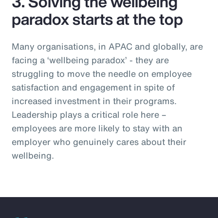
3. Solving the wellbeing
paradox starts at the top
Many organisations, in APAC and globally, are
facing a ‘wellbeing paradox’ - they are
struggling to move the needle on employee
satisfaction and engagement in spite of
increased investment in their programs.
Leadership plays a critical role here –
employees are more likely to stay with an
employer who genuinely cares about their
wellbeing.