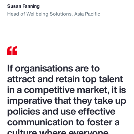
Susan Fanning
Head of Wellbeing Solutions, Asia Pacific
If organisations are to
attract and retain top talent
in a competitive market, it is
imperative that they take up
policies and use effective
communication to foster a
culture where everyone