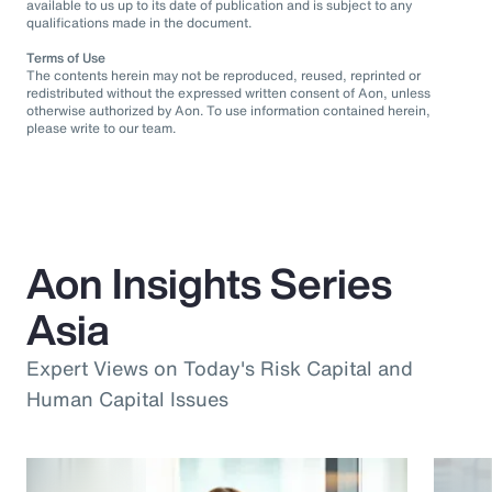
available to us up to its date of publication and is subject to any
qualifications made in the document.
Terms of Use
The contents herein may not be reproduced, reused, reprinted or
redistributed without the expressed written consent of Aon, unless
otherwise authorized by Aon. To use information contained herein,
please write to our team.
Aon Insights Series
Asia
Expert Views on Today's Risk Capital and
Human Capital Issues