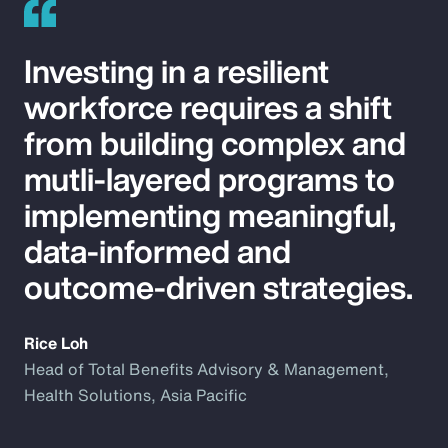
Investing in a resilient
workforce requires a shift
from building complex and
mutli-layered programs to
implementing meaningful,
data-informed and
outcome-driven strategies.
Rice Loh
Head of Total Benefits Advisory & Management,
Health Solutions, Asia Pacific