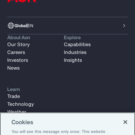
Global
EN
About Aon
Explore
Our Story
Capabilities
Careers
Industries
Investors
Insights
News
Learn
Trade
Technology
Weather
Workforce
Cookies
You will see this message only once: This website