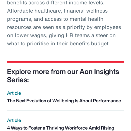
benefits across different income levels.
Affordable healthcare, financial wellness
programs, and access to mental health
resources are seen as a priority by employees
on lower wages, giving HR teams a steer on
what to prioritise in their benefits budget.
Explore more from our Aon Insights
Series:
Article
The Next Evolution of Wellbeing is About Performance
Article
4 Ways to Foster a Thriving Workforce Amid Rising