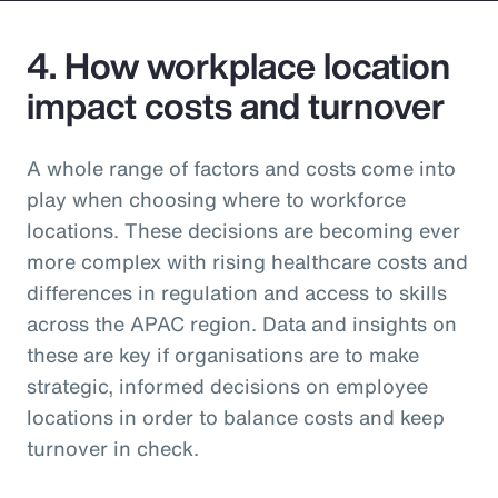
4. How workplace location
impact costs and turnover
A whole range of factors and costs come into
play when choosing where to workforce
locations. These decisions are becoming ever
more complex with rising healthcare costs and
differences in regulation and access to skills
across the APAC region. Data and insights on
these are key if organisations are to make
strategic, informed decisions on employee
locations in order to balance costs and keep
turnover in check.