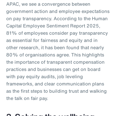
APAC, we see a convergence between
government action and employee expectations
on pay transparency. According to the Human
Capital Employee Sentiment Report 2025,
81% of employees consider pay transparency
as essential for fairness and equity and in
other research, it has been found that nearly
80% of organisations agree. This highlights
the importance of transparent compensation
practices and businesses can get on board
with pay equity audits, job leveling
frameworks, and clear communication plans
as the first steps to building trust and walking
the talk on fair pay.