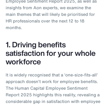
Employee Sentiment Report 2025, as well as
insights from Aon experts, we examine the
main themes that will likely be prioritised for
HR professionals over the next 12 to 18
months.
1. Driving benefits
satisfaction for your whole
workforce
It is widely recognised that a ‘one-size-fits-all’
approach doesn’t work for employee benefits.
The Human Capital Employee Sentiment
Report 2025 highlights this reality, revealing a
considerable gap in satisfaction with employee