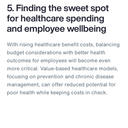
5. Finding the sweet spot
for healthcare spending
and employee wellbeing
With rising healthcare benefit costs, balancing
budget considerations with better health
outcomes for employees will become even
more critical. Value-based healthcare models,
focusing on prevention and chronic disease
management, can offer reduced potential for
poor health while keeping costs in check.