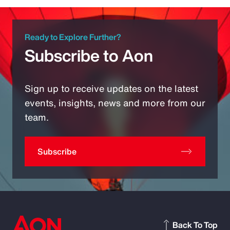
Ready to Explore Further?
Subscribe to Aon
Sign up to receive updates on the latest
events, insights, news and more from our
team.
Subscribe
Back To Top