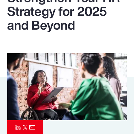
Strategy for 2025
Pay Transparency
and Beyond
Parametrics
Risk Management