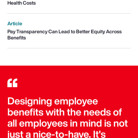
Health Costs
Article
Pay Transparency Can Lead to Better Equity Across
Benefits
Designing employee
benefits with the needs of
all employees in mind is not
just a nice-to-have. It's