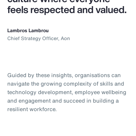
feels respected and valued.
Lambros Lambrou
Chief Strategy Officer, Aon
Guided by these insights, organisations can
navigate the growing complexity of skills and
technology development, employee wellbeing
and engagement and succeed in building a
resilient workforce.