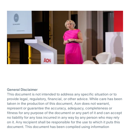
General Disclaimer
This document is not intended to address any specific situation or to
provide legal, regulatory, financial, or other advice. While care has been
taken in the production of this document, Aon does not warrant,
represent or guarantee the accuracy, adequacy, completeness or
fitness for any purpose of the document or any part of it and can accept
no liability for any loss incurred in any way by any person who may rely
on it. Any recipient shall be responsible for the use to which it puts this
document. This document has been compiled using information