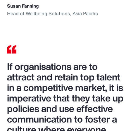
Susan Fanning
Head of Wellbeing Solutions, Asia Pacific
If organisations are to
attract and retain top talent
in a competitive market, it is
imperative that they take up
policies and use effective
communication to foster a
culture where everyone