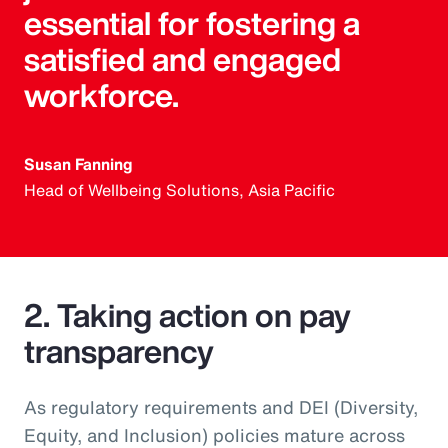
essential for fostering a
satisfied and engaged
workforce.
Susan Fanning
Head of Wellbeing Solutions, Asia Pacific
2. Taking action on pay
transparency
As regulatory requirements and DEI (Diversity,
Equity, and Inclusion) policies mature across