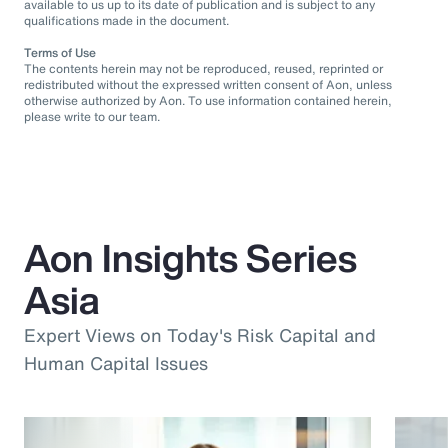
available to us up to its date of publication and is subject to any
qualifications made in the document.
Terms of Use
The contents herein may not be reproduced, reused, reprinted or
redistributed without the expressed written consent of Aon, unless
otherwise authorized by Aon. To use information contained herein,
please write to our team.
Aon Insights Series
Asia
Expert Views on Today's Risk Capital and
Human Capital Issues