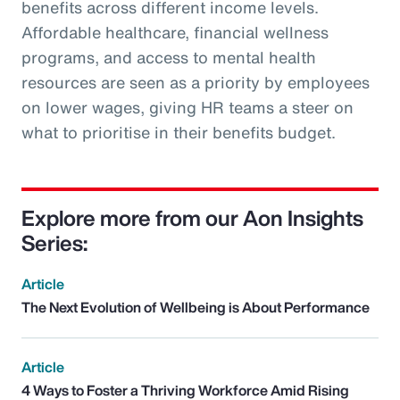
benefits across different income levels.
Affordable healthcare, financial wellness
programs, and access to mental health
resources are seen as a priority by employees
on lower wages, giving HR teams a steer on
what to prioritise in their benefits budget.
Explore more from our Aon Insights
Series:
Article
The Next Evolution of Wellbeing is About Performance
Article
4 Ways to Foster a Thriving Workforce Amid Rising