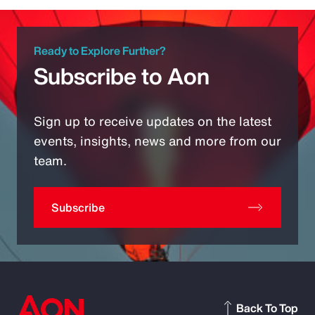
Ready to Explore Further?
Subscribe to Aon
Sign up to receive updates on the latest
events, insights, news and more from our
team.
Subscribe
Back To Top