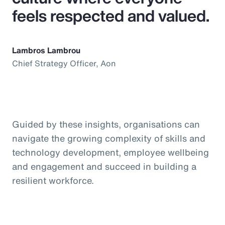
feels respected and valued.
Lambros Lambrou
Chief Strategy Officer, Aon
Guided by these insights, organisations can
navigate the growing complexity of skills and
technology development, employee wellbeing
and engagement and succeed in building a
resilient workforce.