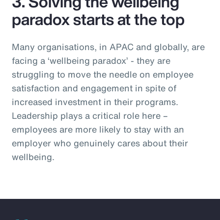
3. Solving the wellbeing
paradox starts at the top
Many organisations, in APAC and globally, are
facing a ‘wellbeing paradox’ - they are
struggling to move the needle on employee
satisfaction and engagement in spite of
increased investment in their programs.
Leadership plays a critical role here –
employees are more likely to stay with an
employer who genuinely cares about their
wellbeing.