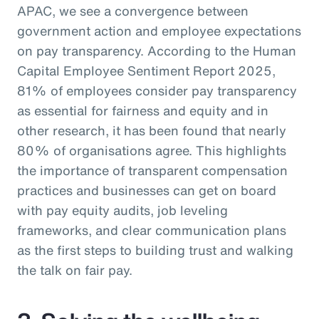
APAC, we see a convergence between
government action and employee expectations
on pay transparency. According to the Human
Capital Employee Sentiment Report 2025,
81% of employees consider pay transparency
as essential for fairness and equity and in
other research, it has been found that nearly
80% of organisations agree. This highlights
the importance of transparent compensation
practices and businesses can get on board
with pay equity audits, job leveling
frameworks, and clear communication plans
as the first steps to building trust and walking
the talk on fair pay.