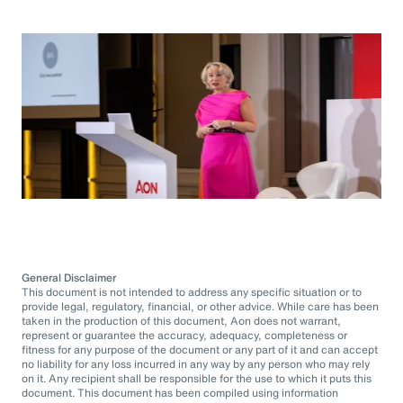
General Disclaimer
This document is not intended to address any specific situation or to
provide legal, regulatory, financial, or other advice. While care has been
taken in the production of this document, Aon does not warrant,
represent or guarantee the accuracy, adequacy, completeness or
fitness for any purpose of the document or any part of it and can accept
no liability for any loss incurred in any way by any person who may rely
on it. Any recipient shall be responsible for the use to which it puts this
document. This document has been compiled using information