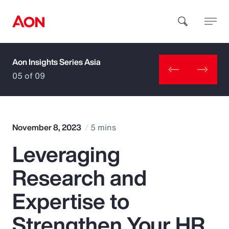
Aon Insights Series Asia
How can we help you?
05 of 09
November 8, 2023
5 mins
Leveraging
Popular Searches
Research and
Insurance
Expertise to
Benefits
Strengthen Your HR