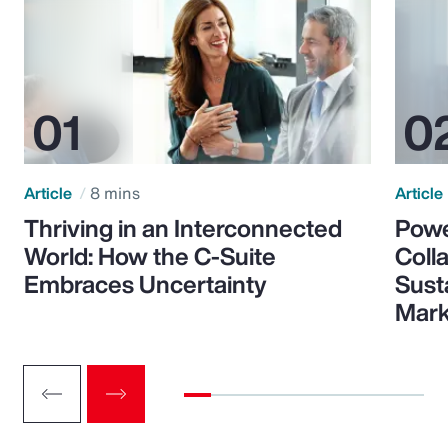
Article
8 mins
Article
Thriving in an Interconnected
Powe
World: How the C-Suite
Colla
Embraces Uncertainty
Sust
Mark