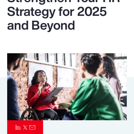
Strategy for 2025
Pay Transparency
and Beyond
Parametrics
Risk Management