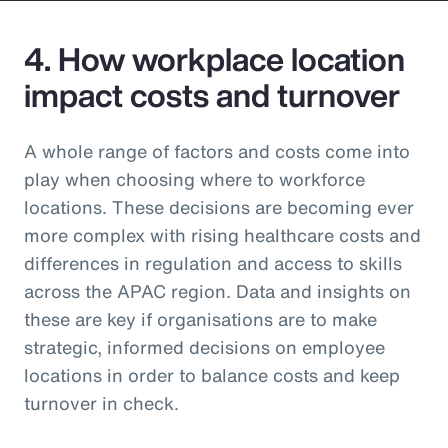
4. How workplace location
impact costs and turnover
A whole range of factors and costs come into
play when choosing where to workforce
locations. These decisions are becoming ever
more complex with rising healthcare costs and
differences in regulation and access to skills
across the APAC region. Data and insights on
these are key if organisations are to make
strategic, informed decisions on employee
locations in order to balance costs and keep
turnover in check.