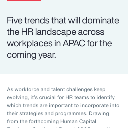
Five trends that will dominate
the HR landscape across
workplaces in APAC for the
coming year.
As workforce and talent challenges keep
evolving, it’s crucial for HR teams to identify
which trends are important to incorporate into
their strategies and programmes. Drawing
from the forthcoming Human Capital