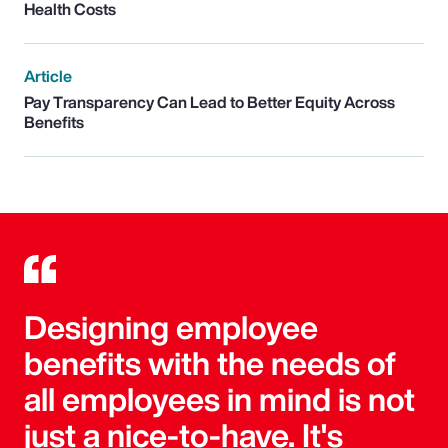
Health Costs
Article
Pay Transparency Can Lead to Better Equity Across
Benefits
Designing employee
benefits with the needs of
all employees in mind is not
just a nice-to-have. It's