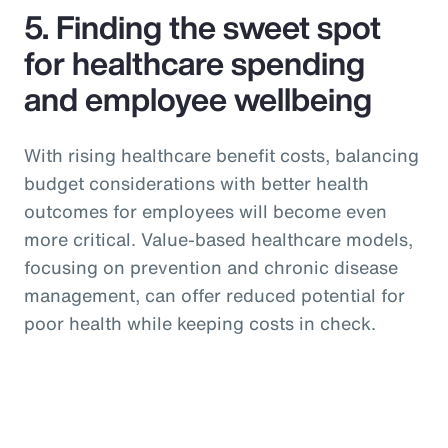
5. Finding the sweet spot
for healthcare spending
and employee wellbeing
With rising healthcare benefit costs, balancing
budget considerations with better health
outcomes for employees will become even
more critical. Value-based healthcare models,
focusing on prevention and chronic disease
management, can offer reduced potential for
poor health while keeping costs in check.