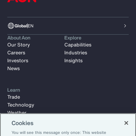
Global
EN
About Aon
Explore
Our Story
Capabilities
Careers
Industries
Investors
Insights
News
Learn
Trade
Technology
Weather
Workforce
Cookies
You will see this message only once: This website