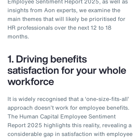
Employee Sentiment Report 2025, as well as
insights from Aon experts, we examine the
main themes that will likely be prioritised for
HR professionals over the next 12 to 18
months.
1. Driving benefits
satisfaction for your whole
workforce
It is widely recognised that a ‘one-size-fits-all’
approach doesn’t work for employee benefits.
The Human Capital Employee Sentiment
Report 2025 highlights this reality, revealing a
considerable gap in satisfaction with employee