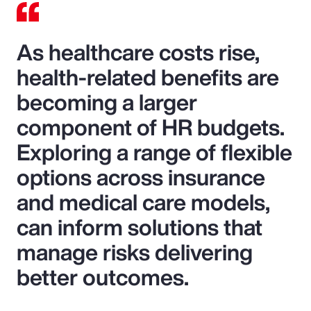
As healthcare costs rise,
health-related benefits are
becoming a larger
component of HR budgets.
Exploring a range of flexible
options across insurance
and medical care models,
can inform solutions that
manage risks delivering
better outcomes.