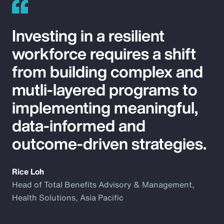
Investing in a resilient
workforce requires a shift
from building complex and
mutli-layered programs to
implementing meaningful,
data-informed and
outcome-driven strategies.
Rice Loh
Head of Total Benefits Advisory & Management,
Health Solutions, Asia Pacific