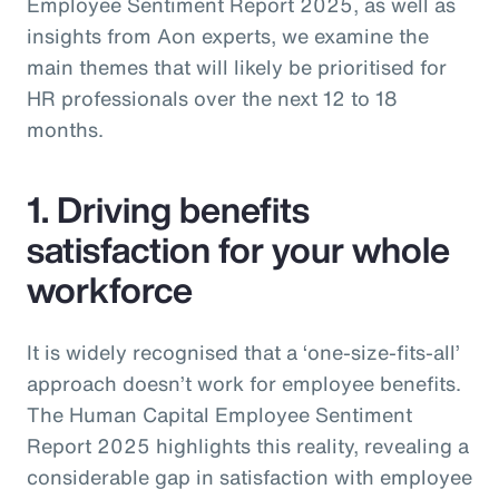
Employee Sentiment Report 2025, as well as
insights from Aon experts, we examine the
main themes that will likely be prioritised for
HR professionals over the next 12 to 18
months.
1. Driving benefits
satisfaction for your whole
workforce
It is widely recognised that a ‘one-size-fits-all’
approach doesn’t work for employee benefits.
The Human Capital Employee Sentiment
Report 2025 highlights this reality, revealing a
considerable gap in satisfaction with employee