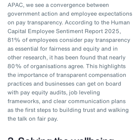
APAC, we see a convergence between
government action and employee expectations
on pay transparency. According to the Human
Capital Employee Sentiment Report 2025,
81% of employees consider pay transparency
as essential for fairness and equity and in
other research, it has been found that nearly
80% of organisations agree. This highlights
the importance of transparent compensation
practices and businesses can get on board
with pay equity audits, job leveling
frameworks, and clear communication plans
as the first steps to building trust and walking
the talk on fair pay.