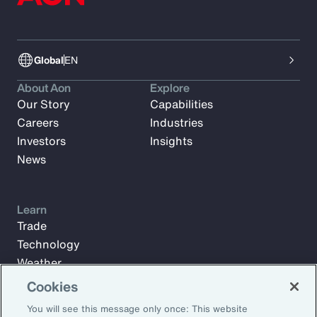
Global
EN
About Aon
Explore
Our Story
Capabilities
Careers
Industries
Investors
Insights
News
Learn
Trade
Technology
Weather
Workforce
Cookies
You will see this message only once: This website