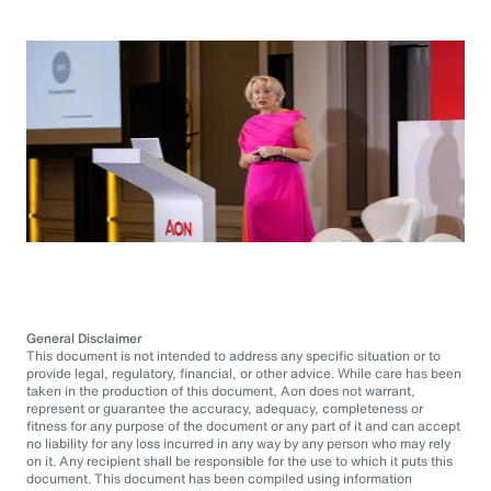
General Disclaimer
This document is not intended to address any specific situation or to
provide legal, regulatory, financial, or other advice. While care has been
taken in the production of this document, Aon does not warrant,
represent or guarantee the accuracy, adequacy, completeness or
fitness for any purpose of the document or any part of it and can accept
no liability for any loss incurred in any way by any person who may rely
on it. Any recipient shall be responsible for the use to which it puts this
document. This document has been compiled using information