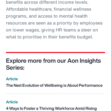
benefits across different income levels.
Affordable healthcare, financial wellness
programs, and access to mental health
resources are seen as a priority by employees
on lower wages, giving HR teams a steer on
what to prioritise in their benefits budget.
Explore more from our Aon Insights
Series:
Article
The Next Evolution of Wellbeing is About Performance
Article
4 Ways to Foster a Thriving Workforce Amid Rising