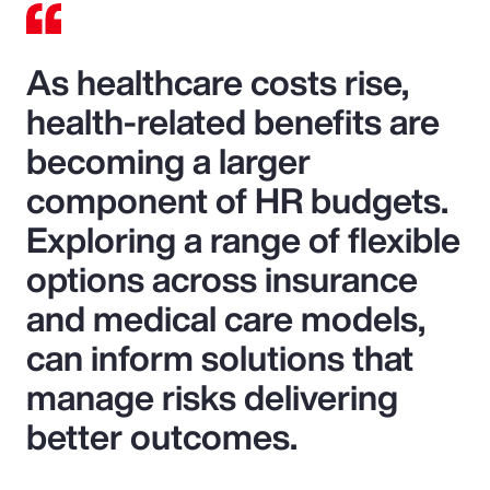
As healthcare costs rise,
health-related benefits are
becoming a larger
component of HR budgets.
Exploring a range of flexible
options across insurance
and medical care models,
can inform solutions that
manage risks delivering
better outcomes.