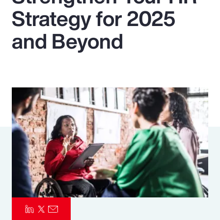
Strategy for 2025
Pay Transparency
and Beyond
Parametrics
Risk Management