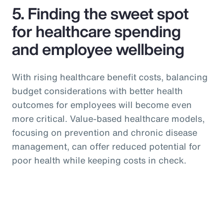
5. Finding the sweet spot
for healthcare spending
and employee wellbeing
With rising healthcare benefit costs, balancing
budget considerations with better health
outcomes for employees will become even
more critical. Value-based healthcare models,
focusing on prevention and chronic disease
management, can offer reduced potential for
poor health while keeping costs in check.