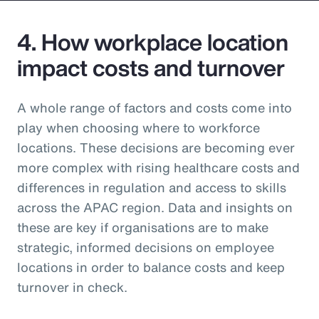
4. How workplace location
impact costs and turnover
A whole range of factors and costs come into
play when choosing where to workforce
locations. These decisions are becoming ever
more complex with rising healthcare costs and
differences in regulation and access to skills
across the APAC region. Data and insights on
these are key if organisations are to make
strategic, informed decisions on employee
locations in order to balance costs and keep
turnover in check.