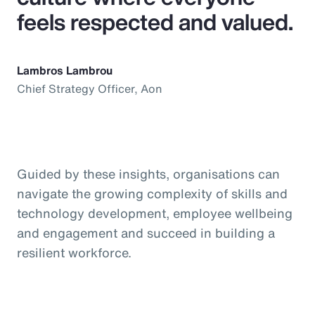
feels respected and valued.
Lambros Lambrou
Chief Strategy Officer, Aon
Guided by these insights, organisations can
navigate the growing complexity of skills and
technology development, employee wellbeing
and engagement and succeed in building a
resilient workforce.