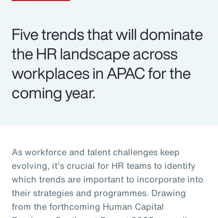
Five trends that will dominate
the HR landscape across
workplaces in APAC for the
coming year.
As workforce and talent challenges keep
evolving, it’s crucial for HR teams to identify
which trends are important to incorporate into
their strategies and programmes. Drawing
from the forthcoming Human Capital