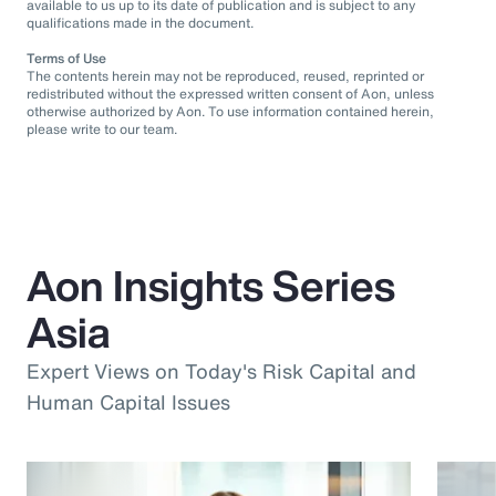
available to us up to its date of publication and is subject to any
qualifications made in the document.
Terms of Use
The contents herein may not be reproduced, reused, reprinted or
redistributed without the expressed written consent of Aon, unless
otherwise authorized by Aon. To use information contained herein,
please write to our team.
Aon Insights Series
Asia
Expert Views on Today's Risk Capital and
Human Capital Issues