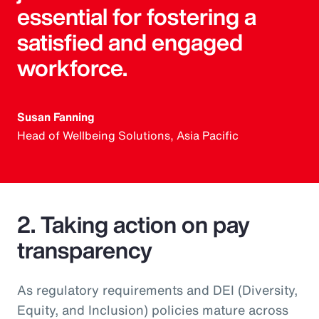
essential for fostering a
satisfied and engaged
workforce.
Susan Fanning
Head of Wellbeing Solutions, Asia Pacific
2. Taking action on pay
transparency
As regulatory requirements and DEI (Diversity,
Equity, and Inclusion) policies mature across