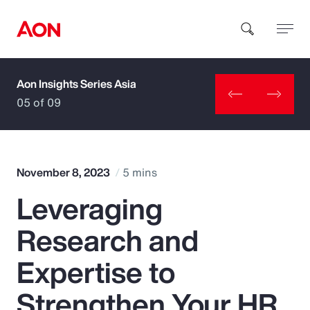
Aon Insights Series Asia
How can we help you?
05 of 09
November 8, 2023
5 mins
Leveraging
Popular Searches
Research and
Insurance
Expertise to
Benefits
Strengthen Your HR