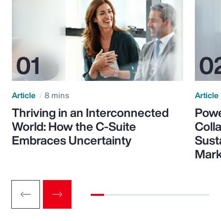
Article
8 mins
Article
Thriving in an Interconnected
Powe
World: How the C-Suite
Colla
Embraces Uncertainty
Sust
Mark