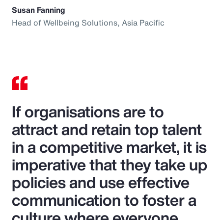
Susan Fanning
Head of Wellbeing Solutions, Asia Pacific
If organisations are to
attract and retain top talent
in a competitive market, it is
imperative that they take up
policies and use effective
communication to foster a
culture where everyone