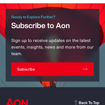
Ready to Explore Further?
Subscribe to Aon
Sign up to receive updates on the latest
events, insights, news and more from our
team.
Subscribe
Back To Top