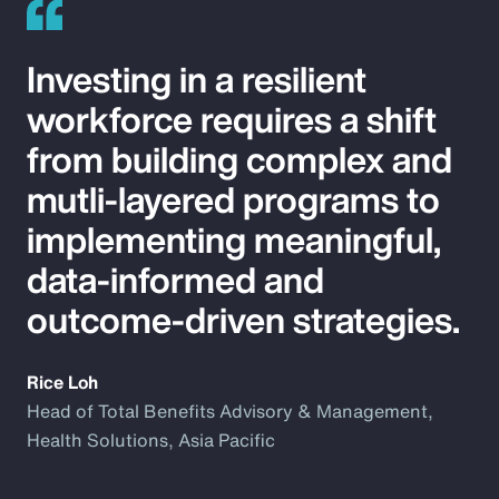
Investing in a resilient
workforce requires a shift
from building complex and
mutli-layered programs to
implementing meaningful,
data-informed and
outcome-driven strategies.
Rice Loh
Head of Total Benefits Advisory & Management,
Health Solutions, Asia Pacific