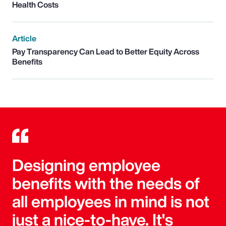
Health Costs
Article
Pay Transparency Can Lead to Better Equity Across
Benefits
Designing employee
benefits with the needs of
all employees in mind is not
just a nice-to-have. It's