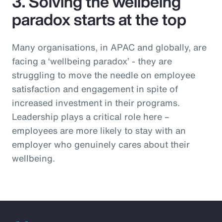
3. Solving the wellbeing
paradox starts at the top
Many organisations, in APAC and globally, are
facing a ‘wellbeing paradox’ - they are
struggling to move the needle on employee
satisfaction and engagement in spite of
increased investment in their programs.
Leadership plays a critical role here –
employees are more likely to stay with an
employer who genuinely cares about their
wellbeing.