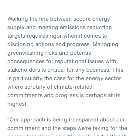
Walking the line between secure energy
supply and meeting emissions reduction
targets requires rigor when it comes to
disclosing actions and progress. Managing
greenwashing risks and potential
consequences for reputational issues with
stakeholders is critical for any business. This
is particularly the case for the energy sector
where scrutiny of climate-related
commitments and progress is perhaps at its
highest.
“Our approach is being transparent about our
commitment and the steps we’re taking for the