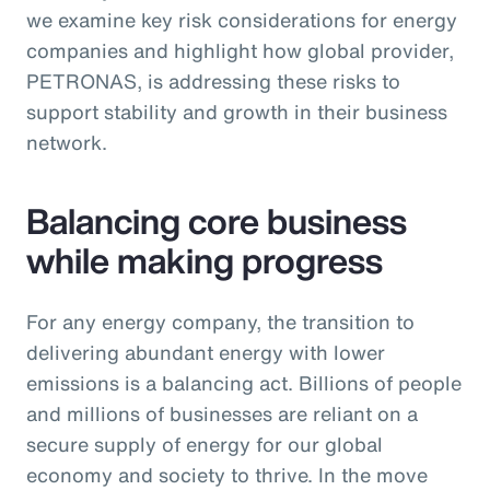
we examine key risk considerations for energy
companies and highlight how global provider,
PETRONAS, is addressing these risks to
support stability and growth in their business
network.
Balancing core business
while making progress
For any energy company, the transition to
delivering abundant energy with lower
emissions is a balancing act. Billions of people
and millions of businesses are reliant on a
secure supply of energy for our global
economy and society to thrive. In the move