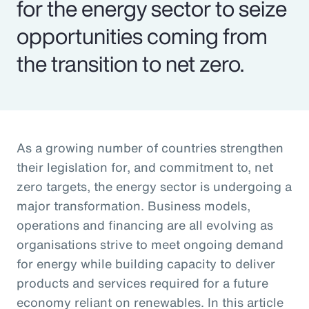
for the energy sector to seize
opportunities coming from
the transition to net zero.
As a growing number of countries strengthen
their legislation for, and commitment to, net
zero targets, the energy sector is undergoing a
major transformation. Business models,
operations and financing are all evolving as
organisations strive to meet ongoing demand
for energy while building capacity to deliver
products and services required for a future
economy reliant on renewables. In this article