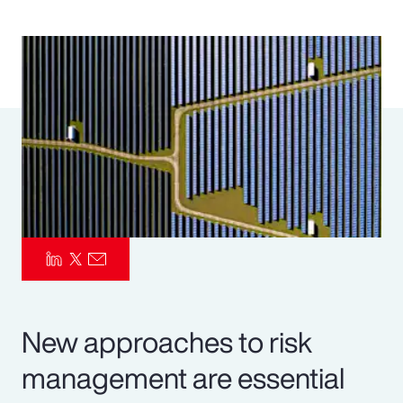
Pay Transparency
Parametrics
Risk Management
New approaches to risk
management are essential