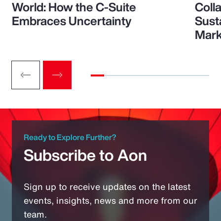
World: How the C-Suite
Colla
Embraces Uncertainty
Sust
Mark
Ready to Explore Further?
Subscribe to Aon
Sign up to receive updates on the latest
events, insights, news and more from our
team.