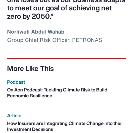
to meet our goal of achieving net
zero by 2050.”
Norliwati Abdul Wahab
Group Chief Risk Officer, PETRONAS
More Like This
Podcast
On Aon Podcast: Tackling Climate Risk to Build
Economic Resilience
Article
How Insurers are Integrating Climate Change into their
Investment Decisions