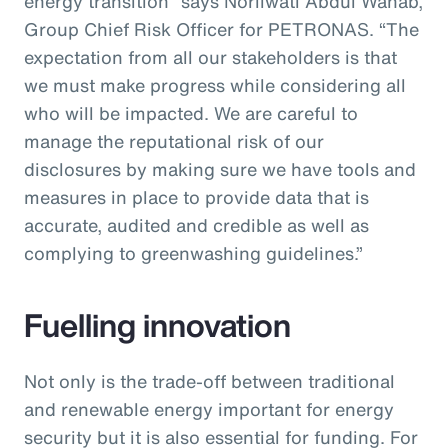
energy transition” says Norliwati Abdul Wahab,
Group Chief Risk Officer for PETRONAS. “The
expectation from all our stakeholders is that
we must make progress while considering all
who will be impacted. We are careful to
manage the reputational risk of our
disclosures by making sure we have tools and
measures in place to provide data that is
accurate, audited and credible as well as
complying to greenwashing guidelines.”
Fuelling innovation
Not only is the trade-off between traditional
and renewable energy important for energy
security but it is also essential for funding. For