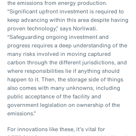
the emissions from energy production.
“Significant upfront investment is required to
keep advancing within this area despite having
proven technology,” says Norliwati.
“Safeguarding ongoing investment and
progress requires a deep understanding of the
many risks involved in moving captured
carbon through the different jurisdictions, and
where responsibilities lie if anything should
happen to it. Then, the storage side of things
also comes with many unknowns, including
public acceptance of the facility and
government legislation on ownership of the
emissions.”
For innovations like these, it’s vital for