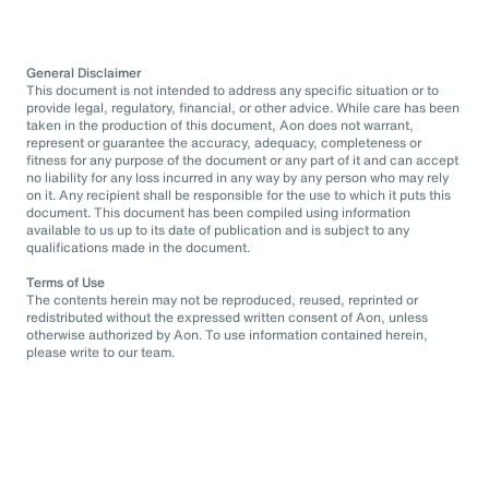
General Disclaimer
This document is not intended to address any specific situation or to
provide legal, regulatory, financial, or other advice. While care has been
taken in the production of this document, Aon does not warrant,
represent or guarantee the accuracy, adequacy, completeness or
fitness for any purpose of the document or any part of it and can accept
no liability for any loss incurred in any way by any person who may rely
on it. Any recipient shall be responsible for the use to which it puts this
document. This document has been compiled using information
available to us up to its date of publication and is subject to any
qualifications made in the document.
Terms of Use
The contents herein may not be reproduced, reused, reprinted or
redistributed without the expressed written consent of Aon, unless
otherwise authorized by Aon. To use information contained herein,
please write to our team.