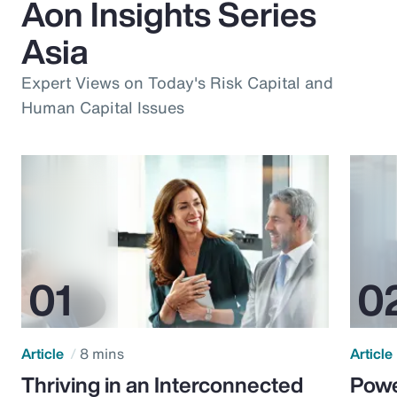
Aon Insights Series
Asia
Expert Views on Today's Risk Capital and
Human Capital Issues
Article
8 mins
Article
Thriving in an Interconnected
Powe