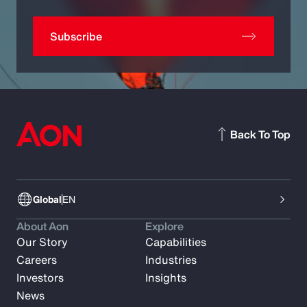
Subscribe
Back To Top
Global
EN
About Aon
Explore
Our Story
Capabilities
Careers
Industries
Investors
Insights
News