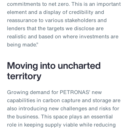
commitments to net zero. This is an important
element and a display of credibility and
reassurance to various stakeholders and
lenders that the targets we disclose are
realistic and based on where investments are
being made.”
Moving into uncharted
territory
Growing demand for PETRONAS’ new
capabilities in carbon capture and storage are
also introducing new challenges and risks for
the business. This space plays an essential
role in keeping supply viable while reducing