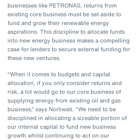
businesses like PETRONAS, returns from
existing core business must be set aside to
fund and grow their renewable energy
aspirations. This discipline to allocate funds
into new energy business makes a compelling
case for lenders to secure external funding for
these new ventures.
“When it comes to budgets and capital
allocation, if you only consider returns and
risk, a lot would go to our core business of
supplying energy from existing oil and gas
business,” says Norliwati. “We need to be
disciplined in allocating a sizeable portion of
our internal capital to fund new business
growth whilst continuing to act on our