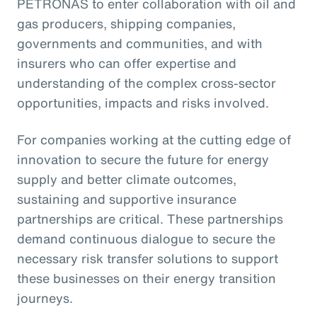
PETRONAS to enter collaboration with oil and
gas producers, shipping companies,
governments and communities, and with
insurers who can offer expertise and
understanding of the complex cross-sector
opportunities, impacts and risks involved.
For companies working at the cutting edge of
innovation to secure the future for energy
supply and better climate outcomes,
sustaining and supportive insurance
partnerships are critical. These partnerships
demand continuous dialogue to secure the
necessary risk transfer solutions to support
these businesses on their energy transition
journeys.