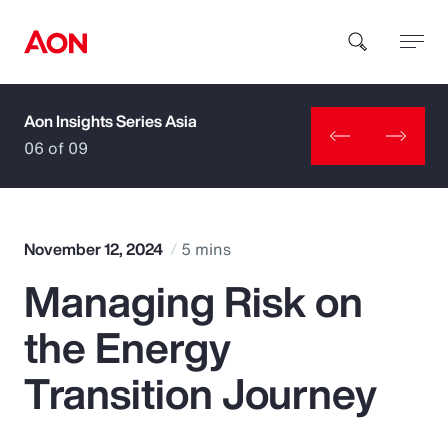
Aon Insights Series Asia
How can we help you?
06 of 09
November 12, 2024
5 mins
Managing Risk on
Popular Searches
the Energy
Insurance
Transition Journey
Benefits