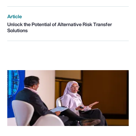
Article
Unlock the Potential of Alternative Risk Transfer
Solutions