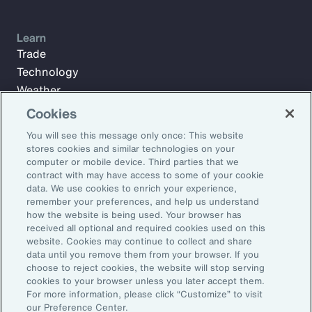
Learn
Trade
Technology
Weather
Workforce
Cookies
You will see this message only once: This website
stores cookies and similar technologies on your
Subscribe to Aon Insights for weekly articles, reports, and
computer or mobile device. Third parties that we
updates from our team of thought leaders.
contract with may have access to some of your cookie
data. We use cookies to enrich your experience,
Email Address:
remember your preferences, and help us understand
how the website is being used. Your browser has
received all optional and required cookies used on this
Subscribe
website. Cookies may continue to collect and share
data until you remove them from your browser. If you
choose to reject cookies, the website will stop serving
©2026 Aon plc. All rights reserved.
cookies to your browser unless you later accept them.
Site Map
Privacy Statement
Legal Notice
Email Preferences
For more information, please click “Customize” to visit
Do Not Sell or Share My Personal Information (US)
our Preference Center.