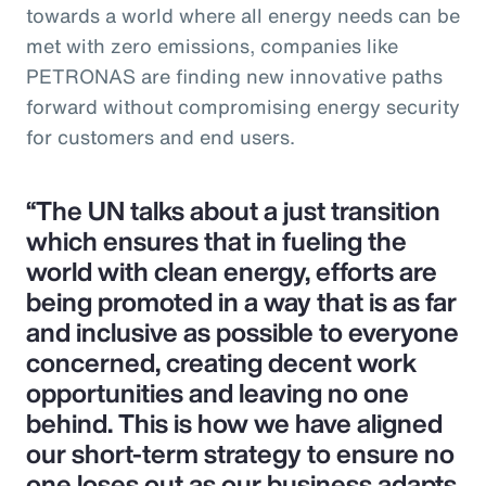
towards a world where all energy needs can be
met with zero emissions, companies like
PETRONAS are finding new innovative paths
forward without compromising energy security
for customers and end users.
“The UN talks about a just transition
which ensures that in fueling the
world with clean energy, efforts are
being promoted in a way that is as far
and inclusive as possible to everyone
concerned, creating decent work
opportunities and leaving no one
behind. This is how we have aligned
our short-term strategy to ensure no
one loses out as our business adapts