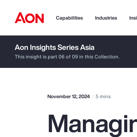
Capabilities
Industries
Ins
Aon Insights Series Asia
How can we help you?
This insight is part 06 of 09 in this Collection.
November 12, 2024
5 mins
Managin
Popular Searches