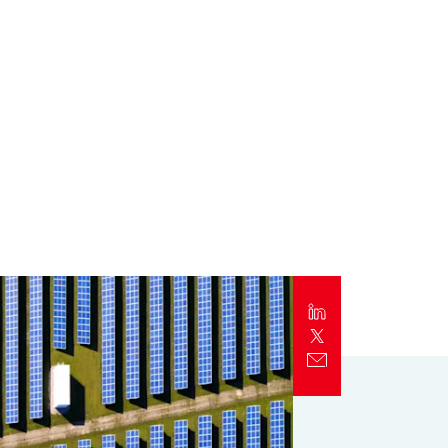
Report
Client Trends Report
Report
Business Decision Maker Survey