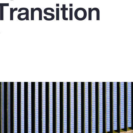
Transition
y