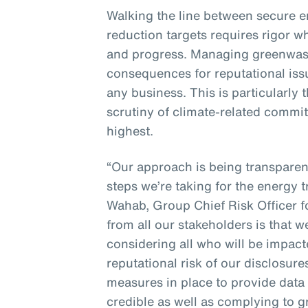
Walking the line between secure 
reduction targets requires rigor w
and progress. Managing greenwash
consequences for reputational issue
any business. This is particularly
scrutiny of climate-related commit
highest.
“Our approach is being transpare
steps we’re taking for the energy t
Wahab, Group Chief Risk Officer 
from all our stakeholders is that 
considering all who will be impac
reputational risk of our disclosur
measures in place to provide data 
credible as well as complying to 