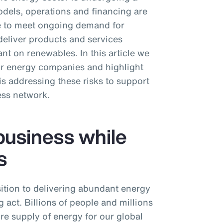
dels, operations and financing are
ive to meet ongoing demand for
deliver products and services
nt on renewables. In this article we
or energy companies and highlight
 addressing these risks to support
ess network.
business while
s
ition to delivering abundant energy
 act. Billions of people and millions
ure supply of energy for our global