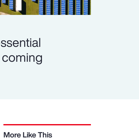
ssential
es coming
More Like This