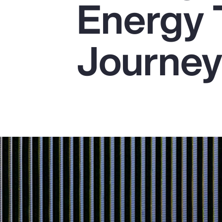
Energy 
Insurance
Benefits
Journe
Pay Transparency
Parametrics
Risk Management