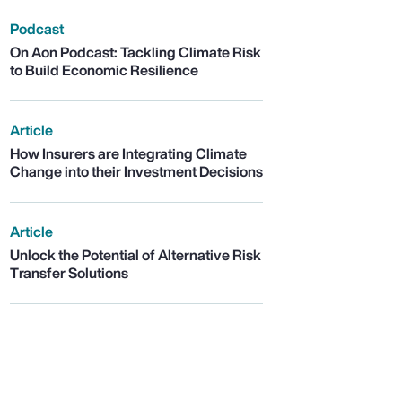
Podcast
On Aon Podcast: Tackling Climate Risk
to Build Economic Resilience
Article
How Insurers are Integrating Climate
Change into their Investment Decisions
Article
Unlock the Potential of Alternative Risk
Transfer Solutions