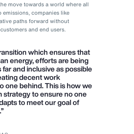
 the move towards a world where all
o emissions, companies like
tive paths forward without
 customers and end users.
transition which ensures that
ean energy, efforts are being
 far and inclusive as possible
eating decent work
no one behind. This is how we
m strategy to ensure no one
dapts to meet our goal of
.”