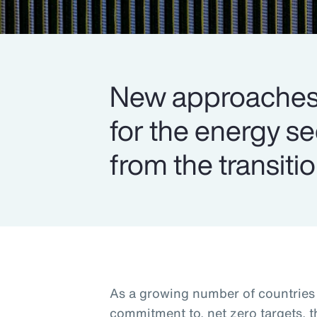
New approaches 
for the energy s
from the transitio
As a growing number of countries s
commitment to, net zero targets, 