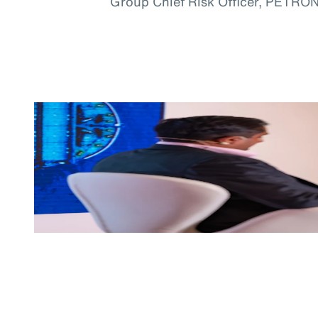
Group Chief Risk Officer, PETRO