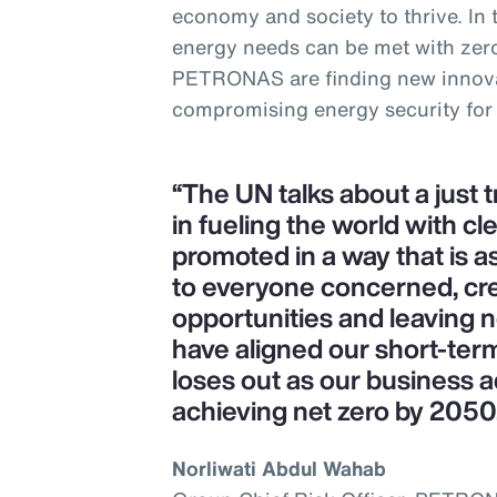
economy and society to thrive. In
energy needs can be met with zer
PETRONAS are finding new innova
compromising energy security for
“The UN talks about a just 
in fueling the world with cl
promoted in a way that is as
to everyone concerned, cr
opportunities and leaving 
have aligned our short-ter
loses out as our business a
achieving net zero by 2050
Norliwati Abdul Wahab