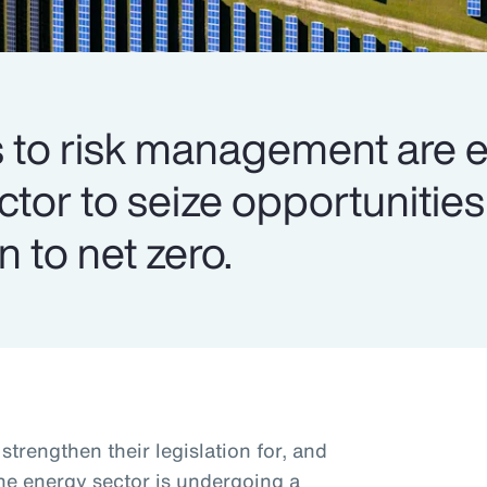
to risk management are e
ector to seize opportuniti
n to net zero.
trengthen their legislation for, and
the energy sector is undergoing a