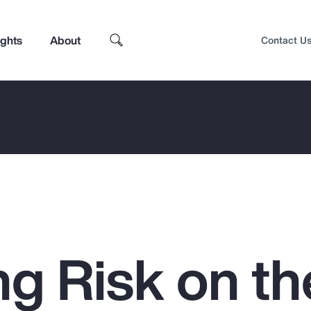
ights
About
Contact U
g Risk on th
Top Insights