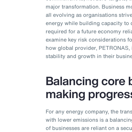
major transformation. Business mo
all evolving as organisations str
energy while building capacity to 
required for a future economy relia
examine key risk considerations f
how global provider, PETRONAS, is
stability and growth in their busin
Balancing core 
making progres
For any energy company, the trans
with lower emissions is a balancing
of businesses are reliant on a sec