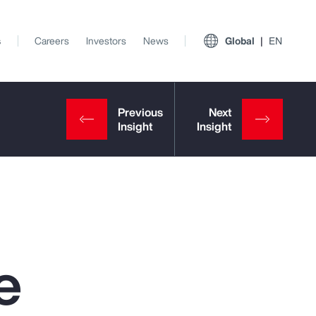
s
Careers
Investors
News
Global
EN
e
View All Insights