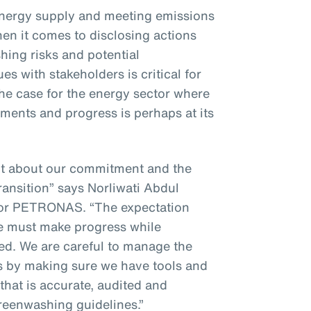
energy supply and meeting emissions
hen it comes to disclosing actions
ing risks and potential
s with stakeholders is critical for
 the case for the energy sector where
ments and progress is perhaps at its
nt about our commitment and the
ransition” says Norliwati Abdul
for PETRONAS. “The expectation
we must make progress while
ted. We are careful to manage the
es by making sure we have tools and
that is accurate, audited and
greenwashing guidelines.”