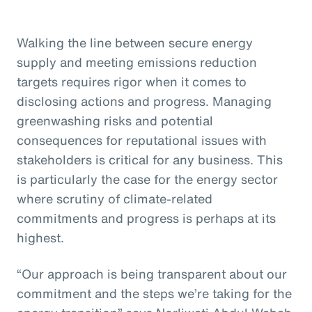
Walking the line between secure energy
supply and meeting emissions reduction
targets requires rigor when it comes to
disclosing actions and progress. Managing
greenwashing risks and potential
consequences for reputational issues with
stakeholders is critical for any business. This
is particularly the case for the energy sector
where scrutiny of climate-related
commitments and progress is perhaps at its
highest.
“Our approach is being transparent about our
commitment and the steps we’re taking for the