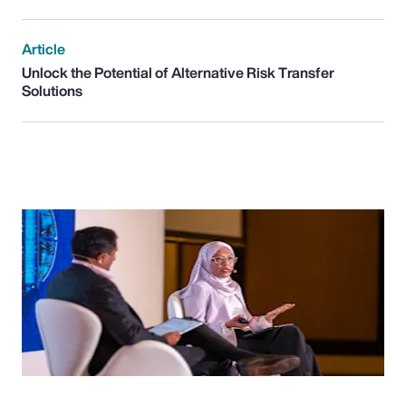
Article
Unlock the Potential of Alternative Risk Transfer
Solutions