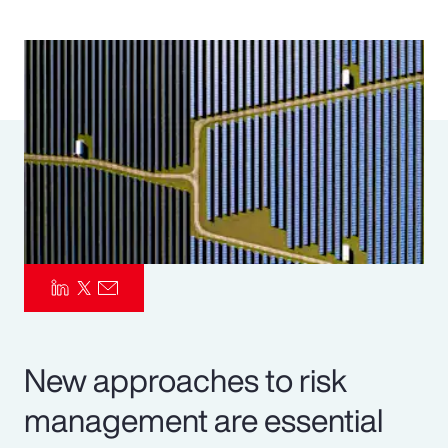
Pay Transparency
Parametrics
Risk Management
New approaches to risk
management are essential