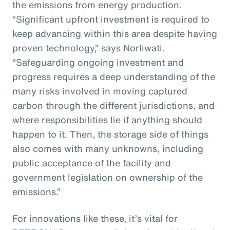
the emissions from energy production.
“Significant upfront investment is required to
keep advancing within this area despite having
proven technology,” says Norliwati.
“Safeguarding ongoing investment and
progress requires a deep understanding of the
many risks involved in moving captured
carbon through the different jurisdictions, and
where responsibilities lie if anything should
happen to it. Then, the storage side of things
also comes with many unknowns, including
public acceptance of the facility and
government legislation on ownership of the
emissions.”
For innovations like these, it’s vital for