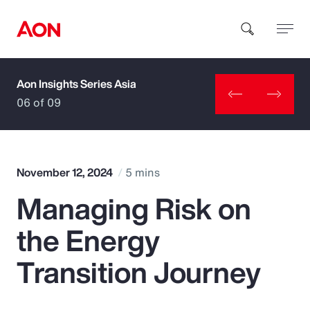
Aon Insights Series Asia
How can we help you?
06 of 09
November 12, 2024
5 mins
Managing Risk on
Popular Searches
the Energy
Insurance
Transition Journey
Benefits