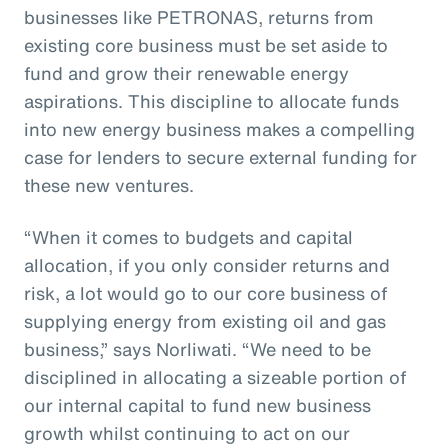
businesses like PETRONAS, returns from
existing core business must be set aside to
fund and grow their renewable energy
aspirations. This discipline to allocate funds
into new energy business makes a compelling
case for lenders to secure external funding for
these new ventures.
“When it comes to budgets and capital
allocation, if you only consider returns and
risk, a lot would go to our core business of
supplying energy from existing oil and gas
business,” says Norliwati. “We need to be
disciplined in allocating a sizeable portion of
our internal capital to fund new business
growth whilst continuing to act on our