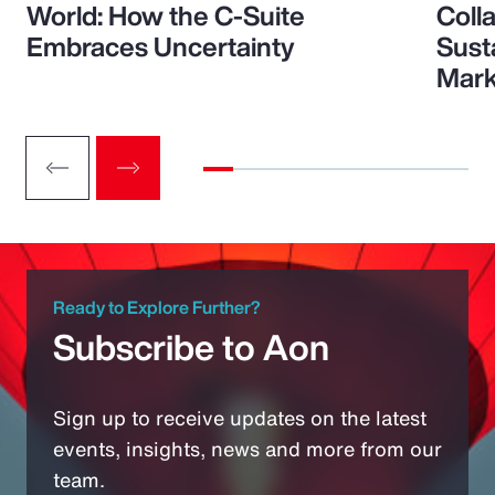
World: How the C-Suite
Colla
Embraces Uncertainty
Sust
Mark
Ready to Explore Further?
Subscribe to Aon
Sign up to receive updates on the latest
events, insights, news and more from our
team.