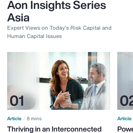
Aon Insights Series
Asia
Expert Views on Today's Risk Capital and
Human Capital Issues
Article
8 mins
Article
Thriving in an Interconnected
Powe