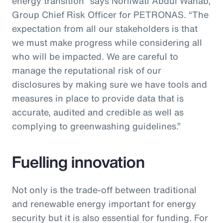
energy transition” says Norliwati Abdul Wahab,
Group Chief Risk Officer for PETRONAS. “The
expectation from all our stakeholders is that
we must make progress while considering all
who will be impacted. We are careful to
manage the reputational risk of our
disclosures by making sure we have tools and
measures in place to provide data that is
accurate, audited and credible as well as
complying to greenwashing guidelines.”
Fuelling innovation
Not only is the trade-off between traditional
and renewable energy important for energy
security but it is also essential for funding. For