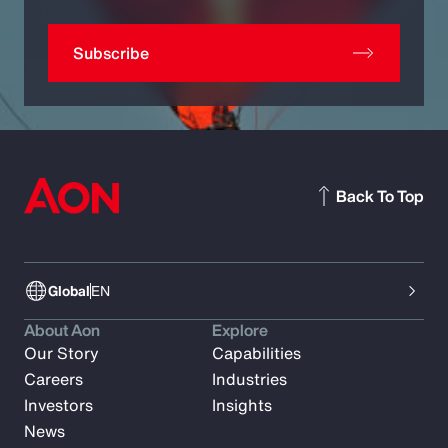
Subscribe
Back To Top
Global
EN
About Aon
Explore
Our Story
Capabilities
Careers
Industries
Investors
Insights
News