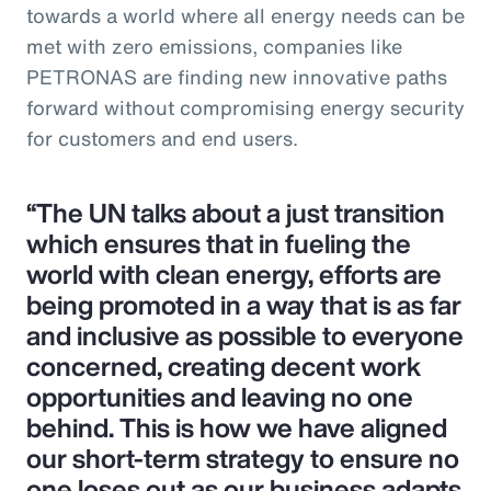
towards a world where all energy needs can be
met with zero emissions, companies like
PETRONAS are finding new innovative paths
forward without compromising energy security
for customers and end users.
“The UN talks about a just transition
which ensures that in fueling the
world with clean energy, efforts are
being promoted in a way that is as far
and inclusive as possible to everyone
concerned, creating decent work
opportunities and leaving no one
behind. This is how we have aligned
our short-term strategy to ensure no
one loses out as our business adapts