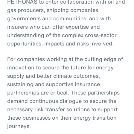
PETRONAS to enter collaboration with oil and
gas producers, shipping companies,
governments and communities, and with
insurers who can offer expertise and
understanding of the complex cross-sector
opportunities, impacts and risks involved.
For companies working at the cutting edge of
innovation to secure the future for energy
supply and better climate outcomes,
sustaining and supportive insurance
partnerships are critical. These partnerships
demand continuous dialogue to secure the
necessary risk transfer solutions to support
these businesses on their energy transition
journeys.