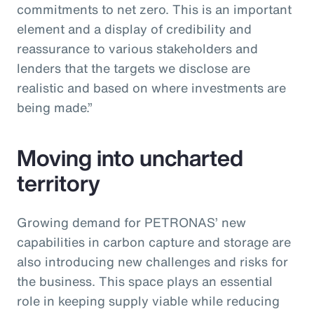
commitments to net zero. This is an important
element and a display of credibility and
reassurance to various stakeholders and
lenders that the targets we disclose are
realistic and based on where investments are
being made.”
Moving into uncharted
territory
Growing demand for PETRONAS’ new
capabilities in carbon capture and storage are
also introducing new challenges and risks for
the business. This space plays an essential
role in keeping supply viable while reducing