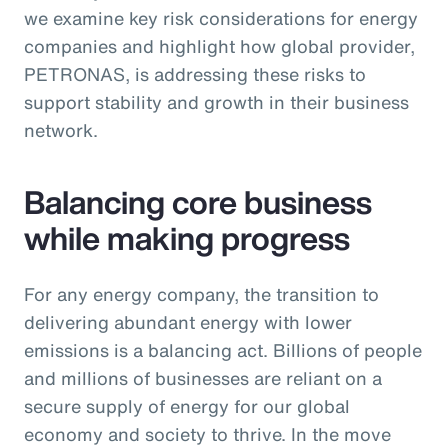
we examine key risk considerations for energy
companies and highlight how global provider,
PETRONAS, is addressing these risks to
support stability and growth in their business
network.
Balancing core business
while making progress
For any energy company, the transition to
delivering abundant energy with lower
emissions is a balancing act. Billions of people
and millions of businesses are reliant on a
secure supply of energy for our global
economy and society to thrive. In the move