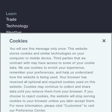
Learn
Trade
Technology
Weather
Workforce
Cookies
You will see this message only once: This website
stores cookies and similar technologies on your
Subscribe to Aon Insights for weekly articles, reports, and
computer or mobile device. Third parties that we
updates from our team of thought leaders.
contract with may have access to some of your cookie
data. We use cookies to enrich your experience,
Email Address:
remember your preferences, and help us understand
how the website is being used. Your browser has
received all optional and required cookies used on this
Subscribe
website. Cookies may continue to collect and share
data until you remove them from your browser. If you
choose to reject cookies, the website will stop serving
©2026 Aon plc. All rights reserved.
cookies to your browser unless you later accept them.
Site Map
Privacy Statement
Legal Notice
Email Preferences
For more information, please click “Customize” to visit
Do Not Sell or Share My Personal Information (US)
our Preference Center.