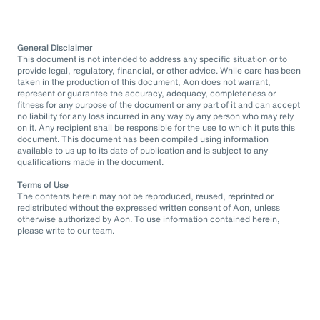
General Disclaimer
This document is not intended to address any specific situation or to
provide legal, regulatory, financial, or other advice. While care has been
taken in the production of this document, Aon does not warrant,
represent or guarantee the accuracy, adequacy, completeness or
fitness for any purpose of the document or any part of it and can accept
no liability for any loss incurred in any way by any person who may rely
on it. Any recipient shall be responsible for the use to which it puts this
document. This document has been compiled using information
available to us up to its date of publication and is subject to any
qualifications made in the document.
Terms of Use
The contents herein may not be reproduced, reused, reprinted or
redistributed without the expressed written consent of Aon, unless
otherwise authorized by Aon. To use information contained herein,
please write to our team.