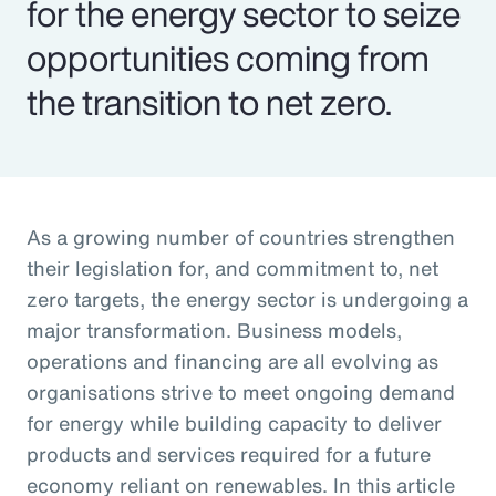
for the energy sector to seize
opportunities coming from
the transition to net zero.
As a growing number of countries strengthen
their legislation for, and commitment to, net
zero targets, the energy sector is undergoing a
major transformation. Business models,
operations and financing are all evolving as
organisations strive to meet ongoing demand
for energy while building capacity to deliver
products and services required for a future
economy reliant on renewables. In this article