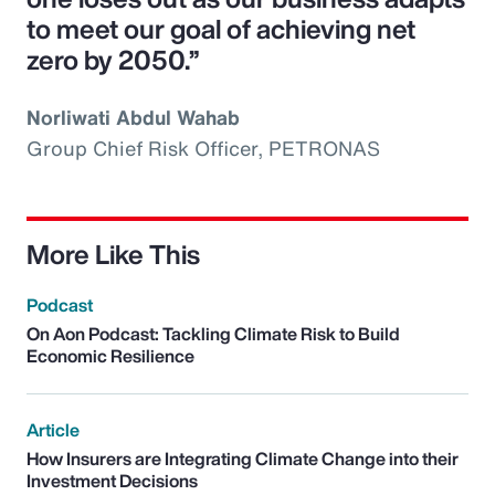
to meet our goal of achieving net
zero by 2050.”
Norliwati Abdul Wahab
Group Chief Risk Officer, PETRONAS
More Like This
Podcast
On Aon Podcast: Tackling Climate Risk to Build
Economic Resilience
Article
How Insurers are Integrating Climate Change into their
Investment Decisions