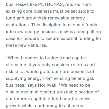
businesses like PETRONAS, returns from
existing core business must be set aside to
fund and grow their renewable energy
aspirations. This discipline to allocate funds
into new energy business makes a compelling
case for lenders to secure external funding for
these new ventures.
“When it comes to budgets and capital
allocation, if you only consider returns and
risk, a lot would go to our core business of
supplying energy from existing oil and gas
business,” says Norliwati. “We need to be
disciplined in allocating a sizeable portion of
our internal capital to fund new business
growth whilst continuing to act on our