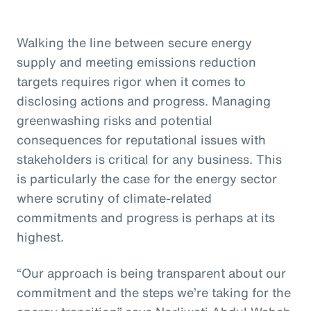
Walking the line between secure energy
supply and meeting emissions reduction
targets requires rigor when it comes to
disclosing actions and progress. Managing
greenwashing risks and potential
consequences for reputational issues with
stakeholders is critical for any business. This
is particularly the case for the energy sector
where scrutiny of climate-related
commitments and progress is perhaps at its
highest.
“Our approach is being transparent about our
commitment and the steps we’re taking for the