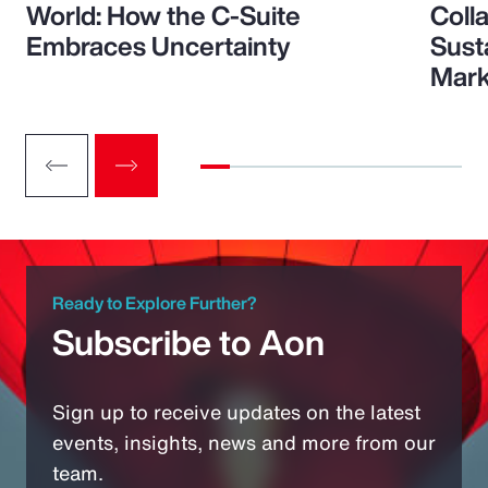
World: How the C-Suite
Colla
Embraces Uncertainty
Sust
Mark
Ready to Explore Further?
Subscribe to Aon
Sign up to receive updates on the latest
events, insights, news and more from our
team.