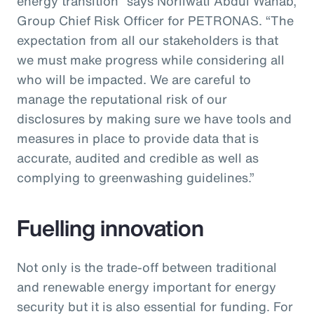
energy transition” says Norliwati Abdul Wahab,
Group Chief Risk Officer for PETRONAS. “The
expectation from all our stakeholders is that
we must make progress while considering all
who will be impacted. We are careful to
manage the reputational risk of our
disclosures by making sure we have tools and
measures in place to provide data that is
accurate, audited and credible as well as
complying to greenwashing guidelines.”
Fuelling innovation
Not only is the trade-off between traditional
and renewable energy important for energy
security but it is also essential for funding. For