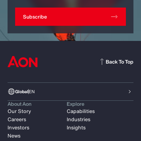
Subscribe
Back To Top
Global
EN
About Aon
Explore
Our Story
Capabilities
Careers
Industries
Investors
Insights
News