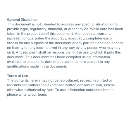
General Disclaimer
This document is not intended to address any specific situation or to
provide legal, regulatory, financial, or other advice. While care has been
taken in the production of this document, Aon does not warrant,
represent or guarantee the accuracy, adequacy, completeness or
fitness for any purpose of the document or any part of it and can accept
no liability for any loss incurred in any way by any person who may rely
on it. Any recipient shall be responsible for the use to which it puts this
document. This document has been compiled using information
available to us up to its date of publication and is subject to any
qualifications made in the document.
Terms of Use
The contents herein may not be reproduced, reused, reprinted or
redistributed without the expressed written consent of Aon, unless
otherwise authorized by Aon. To use information contained herein,
please write to our team.