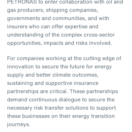
PETRONAS to enter collaboration with oil and
gas producers, shipping companies,
governments and communities, and with
insurers who can offer expertise and
understanding of the complex cross-sector
opportunities, impacts and risks involved.
For companies working at the cutting edge of
innovation to secure the future for energy
supply and better climate outcomes,
sustaining and supportive insurance
partnerships are critical. These partnerships
demand continuous dialogue to secure the
necessary risk transfer solutions to support
these businesses on their energy transition
journeys.