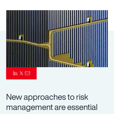
Pay Transparency
Parametrics
Risk Management
New approaches to risk
management are essential