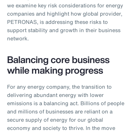
we examine key risk considerations for energy
companies and highlight how global provider,
PETRONAS, is addressing these risks to
support stability and growth in their business
network.
Balancing core business
while making progress
For any energy company, the transition to
delivering abundant energy with lower
emissions is a balancing act. Billions of people
and millions of businesses are reliant on a
secure supply of energy for our global
economy and society to thrive. In the move