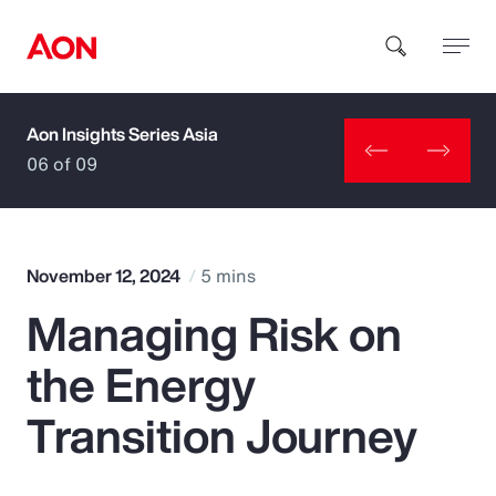
Aon Insights Series Asia
How can we help you?
06 of 09
November 12, 2024
5 mins
Managing Risk on
Popular Searches
the Energy
Insurance
Transition Journey
Benefits