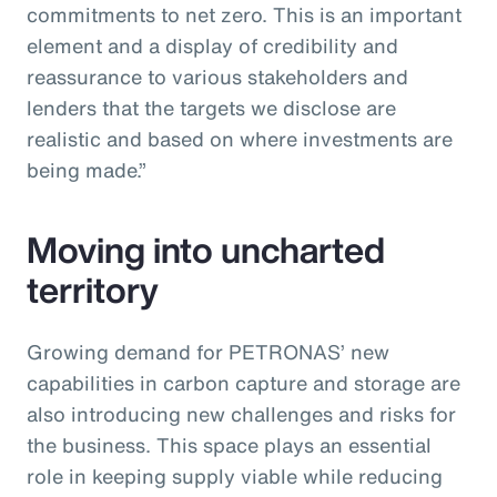
commitments to net zero. This is an important
element and a display of credibility and
reassurance to various stakeholders and
lenders that the targets we disclose are
realistic and based on where investments are
being made.”
Moving into uncharted
territory
Growing demand for PETRONAS’ new
capabilities in carbon capture and storage are
also introducing new challenges and risks for
the business. This space plays an essential
role in keeping supply viable while reducing