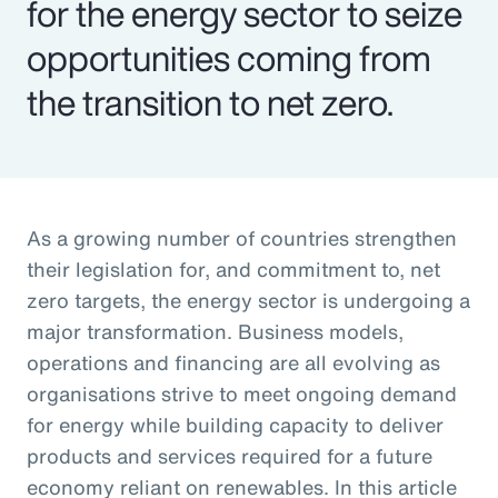
for the energy sector to seize
opportunities coming from
the transition to net zero.
As a growing number of countries strengthen
their legislation for, and commitment to, net
zero targets, the energy sector is undergoing a
major transformation. Business models,
operations and financing are all evolving as
organisations strive to meet ongoing demand
for energy while building capacity to deliver
products and services required for a future
economy reliant on renewables. In this article