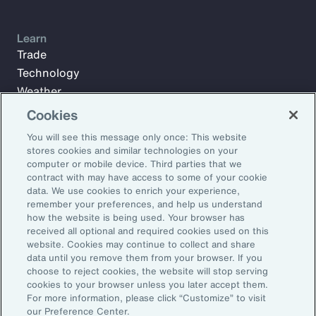
Learn
Trade
Technology
Weather
Workforce
Cookies
You will see this message only once: This website
stores cookies and similar technologies on your
Subscribe to Aon Insights for weekly articles, reports, and
computer or mobile device. Third parties that we
updates from our team of thought leaders.
contract with may have access to some of your cookie
data. We use cookies to enrich your experience,
Email Address:
remember your preferences, and help us understand
how the website is being used. Your browser has
received all optional and required cookies used on this
Subscribe
website. Cookies may continue to collect and share
data until you remove them from your browser. If you
choose to reject cookies, the website will stop serving
©2026 Aon plc. All rights reserved.
cookies to your browser unless you later accept them.
Site Map
Privacy Statement
Legal Notice
Email Preferences
For more information, please click “Customize” to visit
Do Not Sell or Share My Personal Information (US)
our Preference Center.