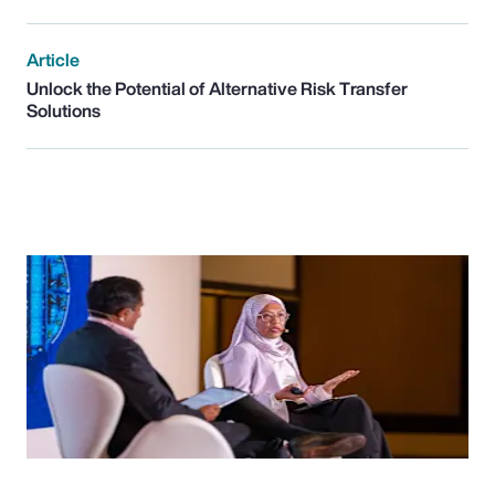
Article
Unlock the Potential of Alternative Risk Transfer
Solutions