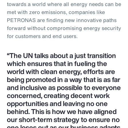
towards a world where all energy needs can be
met with zero emissions, companies like
PETRONAS are finding new innovative paths
forward without compromising energy security
for customers and end users.
“The UN talks about a just transition
which ensures that in fueling the
world with clean energy, efforts are
being promoted in a way that is as far
and inclusive as possible to everyone
concerned, creating decent work
opportunities and leaving no one
behind. This is how we have aligned
our short-term strategy to ensure no
one loses out as our business adapts