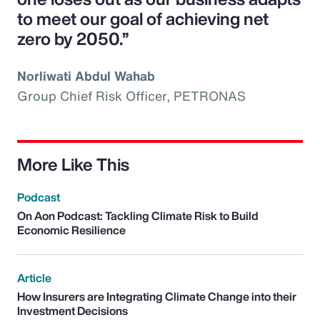
to meet our goal of achieving net
zero by 2050.”
Norliwati Abdul Wahab
Group Chief Risk Officer, PETRONAS
More Like This
Podcast
On Aon Podcast: Tackling Climate Risk to Build
Economic Resilience
Article
How Insurers are Integrating Climate Change into their
Investment Decisions