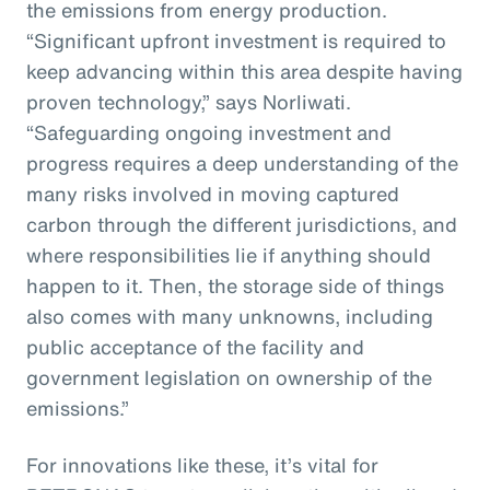
the emissions from energy production.
“Significant upfront investment is required to
keep advancing within this area despite having
proven technology,” says Norliwati.
“Safeguarding ongoing investment and
progress requires a deep understanding of the
many risks involved in moving captured
carbon through the different jurisdictions, and
where responsibilities lie if anything should
happen to it. Then, the storage side of things
also comes with many unknowns, including
public acceptance of the facility and
government legislation on ownership of the
emissions.”
For innovations like these, it’s vital for