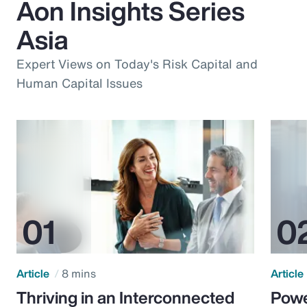
Aon Insights Series
Asia
Expert Views on Today's Risk Capital and
Human Capital Issues
Article
8 mins
Article
Thriving in an Interconnected
Powe