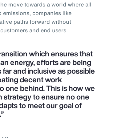
 the move towards a world where all
o emissions, companies like
tive paths forward without
 customers and end users.
transition which ensures that
ean energy, efforts are being
 far and inclusive as possible
eating decent work
no one behind. This is how we
m strategy to ensure no one
dapts to meet our goal of
.”