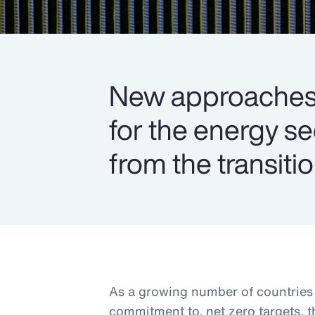
New approaches 
for the energy s
from the transitio
As a growing number of countries s
commitment to, net zero targets, 