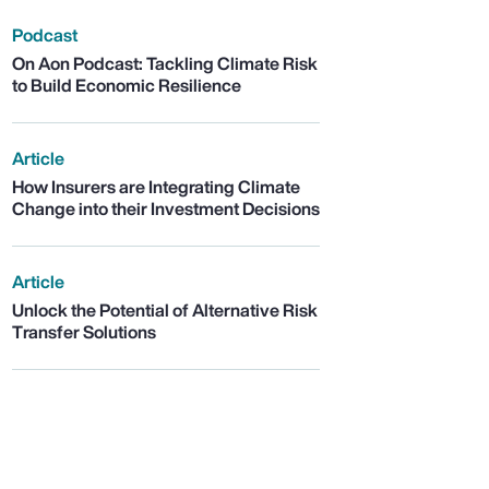
Podcast
On Aon Podcast: Tackling Climate Risk
to Build Economic Resilience
Article
How Insurers are Integrating Climate
Change into their Investment Decisions
Article
Unlock the Potential of Alternative Risk
Transfer Solutions