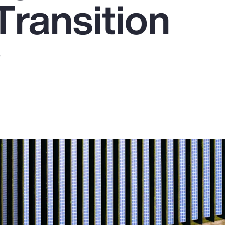
Transition
y