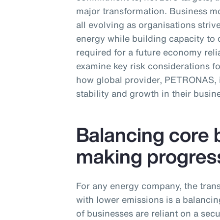
major transformation. Business mo
all evolving as organisations str
energy while building capacity to 
required for a future economy relia
examine key risk considerations f
how global provider, PETRONAS, is
stability and growth in their busin
Balancing core 
making progres
For any energy company, the trans
with lower emissions is a balancing
of businesses are reliant on a sec