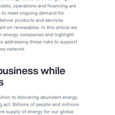
dels, operations and financing are
ive to meet ongoing demand for
deliver products and services
nt on renewables. In this article we
or energy companies and highlight
 addressing these risks to support
ess network.
business while
s
ition to delivering abundant energy
 act. Billions of people and millions
ure supply of energy for our global