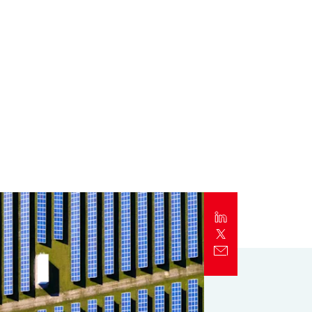
Report
Client Trends Report
Report
Business Decision Maker Survey