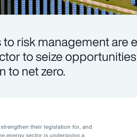
to risk management are e
ector to seize opportuniti
n to net zero.
trengthen their legislation for, and
the energy sector is undergoing a