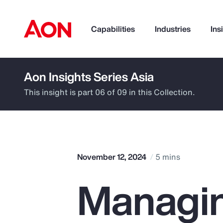
Capabilities
Industries
Ins
Aon Insights Series Asia
How can we help you?
This insight is part 06 of 09 in this Collection.
November 12, 2024
5 mins
Managin
Popular Searches