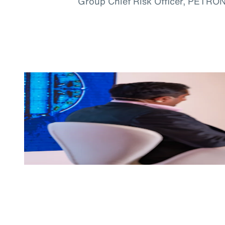
Group Chief Risk Officer, PETRO