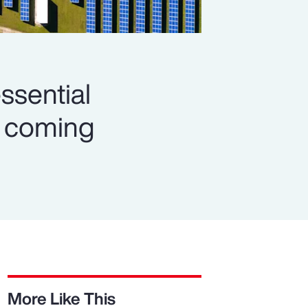
ssential
es coming
More Like This