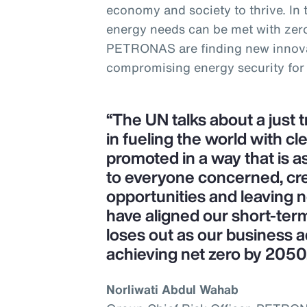
economy and society to thrive. In
energy needs can be met with zer
PETRONAS are finding new innova
compromising energy security for
“The UN talks about a just 
in fueling the world with cl
promoted in a way that is as
to everyone concerned, cr
opportunities and leaving 
have aligned our short-ter
loses out as our business a
achieving net zero by 2050
Norliwati Abdul Wahab