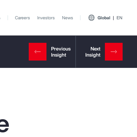
s
Careers
Investors
News
Global
EN
e
View All Insights