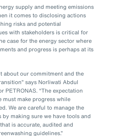
energy supply and meeting emissions
hen it comes to disclosing actions
ing risks and potential
s with stakeholders is critical for
 the case for the energy sector where
ments and progress is perhaps at its
nt about our commitment and the
ransition” says Norliwati Abdul
for PETRONAS. “The expectation
we must make progress while
ted. We are careful to manage the
es by making sure we have tools and
that is accurate, audited and
greenwashing guidelines.”