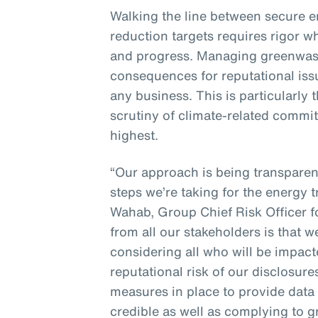
Walking the line between secure 
reduction targets requires rigor w
and progress. Managing greenwash
consequences for reputational issue
any business. This is particularly
scrutiny of climate-related commit
highest.
“Our approach is being transpare
steps we’re taking for the energy t
Wahab, Group Chief Risk Officer 
from all our stakeholders is that 
considering all who will be impac
reputational risk of our disclosur
measures in place to provide data 
credible as well as complying to 