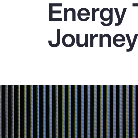
Energy 
Insurance
Benefits
Journe
Pay Transparency
Parametrics
Risk Management