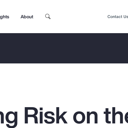
ights
About
Contact U
g Risk on th
Top Insights