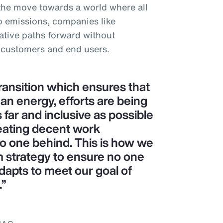
 the move towards a world where all
o emissions, companies like
tive paths forward without
 customers and end users.
transition which ensures that
ean energy, efforts are being
 far and inclusive as possible
eating decent work
no one behind. This is how we
m strategy to ensure no one
dapts to meet our goal of
.”