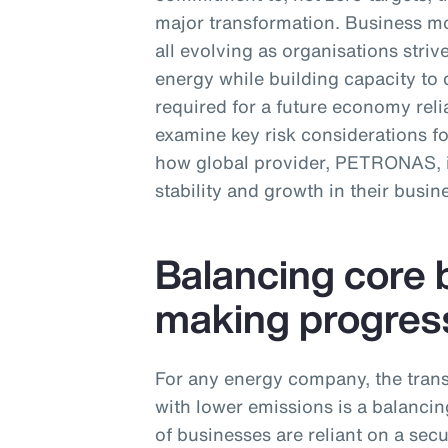
major transformation. Business mo
all evolving as organisations str
energy while building capacity to 
required for a future economy relia
examine key risk considerations f
how global provider, PETRONAS, is
stability and growth in their busin
Balancing core 
making progres
For any energy company, the trans
with lower emissions is a balancing
of businesses are reliant on a sec