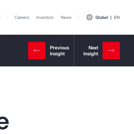
s
Careers
Investors
News
Global
EN
e
View All Insights