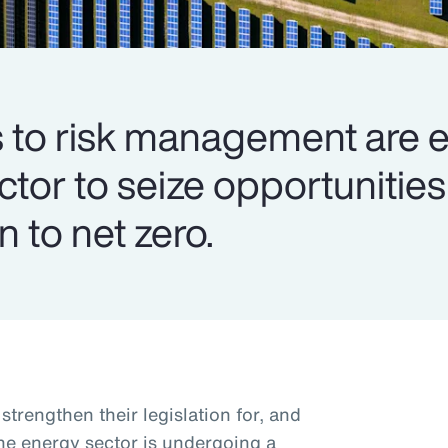
to risk management are e
ector to seize opportuniti
n to net zero.
trengthen their legislation for, and
the energy sector is undergoing a