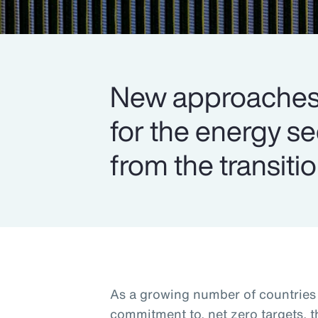
New approaches 
for the energy s
from the transitio
As a growing number of countries s
commitment to, net zero targets, 