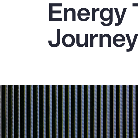
Energy 
Insurance
Benefits
Journe
Pay Transparency
Parametrics
Risk Management