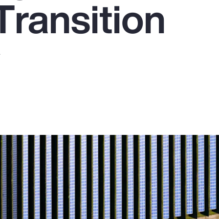
Transition
y