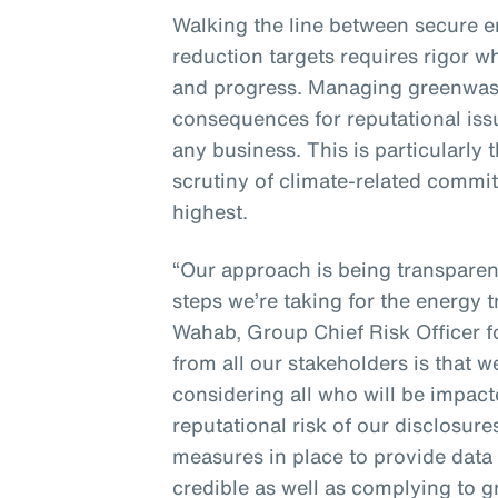
Walking the line between secure 
reduction targets requires rigor w
and progress. Managing greenwash
consequences for reputational issue
any business. This is particularly
scrutiny of climate-related commit
highest.
“Our approach is being transpare
steps we’re taking for the energy t
Wahab, Group Chief Risk Officer 
from all our stakeholders is that 
considering all who will be impac
reputational risk of our disclosur
measures in place to provide data 
credible as well as complying to 