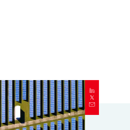
Report
Client Trends Report
Report
Business Decision Maker Survey