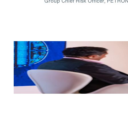
Group Chief Risk Officer, PETRO