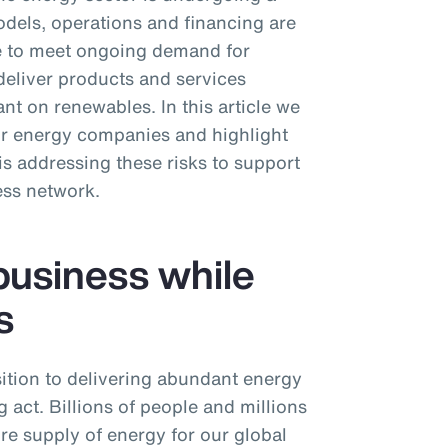
dels, operations and financing are
ive to meet ongoing demand for
deliver products and services
nt on renewables. In this article we
or energy companies and highlight
 addressing these risks to support
ess network.
business while
s
ition to delivering abundant energy
 act. Billions of people and millions
ure supply of energy for our global