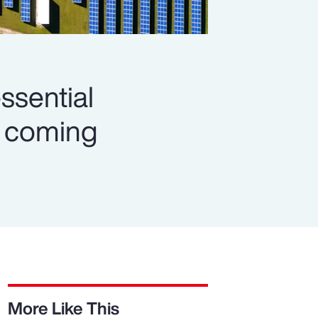
ssential
es coming
More Like This