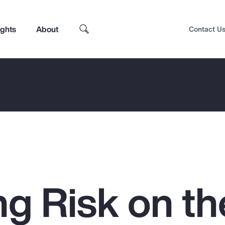
ights
About
Contact U
g Risk on th
Top Insights