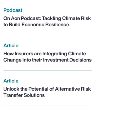
Podcast
On Aon Podcast: Tackling Climate Risk
to Build Economic Resilience
Article
How Insurers are Integrating Climate
Change into their Investment Decisions
Article
Unlock the Potential of Alternative Risk
Transfer Solutions