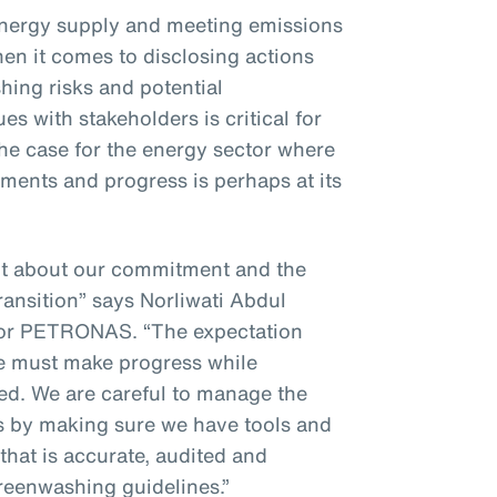
energy supply and meeting emissions
hen it comes to disclosing actions
ing risks and potential
s with stakeholders is critical for
 the case for the energy sector where
ments and progress is perhaps at its
nt about our commitment and the
ransition” says Norliwati Abdul
for PETRONAS. “The expectation
we must make progress while
ted. We are careful to manage the
es by making sure we have tools and
that is accurate, audited and
greenwashing guidelines.”