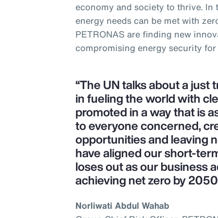
economy and society to thrive. In
energy needs can be met with zer
PETRONAS are finding new innova
compromising energy security for
“The UN talks about a just 
in fueling the world with cl
promoted in a way that is as
to everyone concerned, cr
opportunities and leaving 
have aligned our short-ter
loses out as our business a
achieving net zero by 2050
Norliwati Abdul Wahab