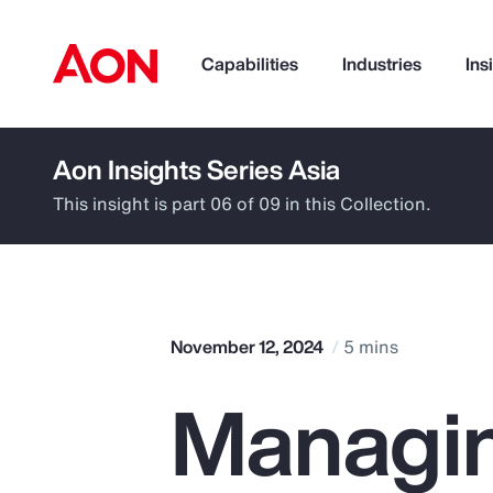
Capabilities
Industries
Ins
Aon Insights Series Asia
How can we help you?
This insight is part 06 of 09 in this Collection.
November 12, 2024
5 mins
Managin
Popular Searches