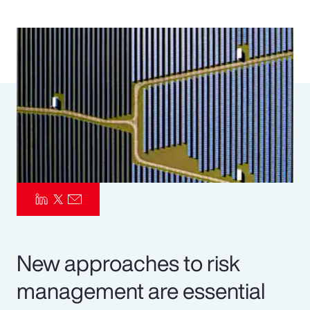
Pay Transparency
Parametrics
Risk Management
New approaches to risk
management are essential