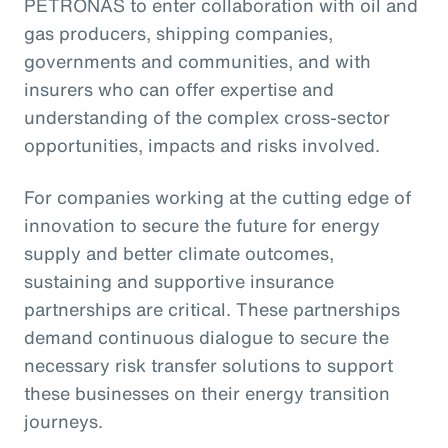
PETRONAS to enter collaboration with oil and
gas producers, shipping companies,
governments and communities, and with
insurers who can offer expertise and
understanding of the complex cross-sector
opportunities, impacts and risks involved.
For companies working at the cutting edge of
innovation to secure the future for energy
supply and better climate outcomes,
sustaining and supportive insurance
partnerships are critical. These partnerships
demand continuous dialogue to secure the
necessary risk transfer solutions to support
these businesses on their energy transition
journeys.