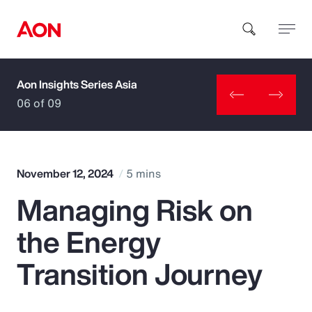
Aon Insights Series Asia
How can we help you?
06 of 09
November 12, 2024
5 mins
Managing Risk on
Popular Searches
the Energy
Insurance
Transition Journey
Benefits