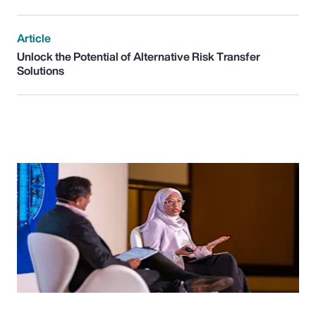
Article
Unlock the Potential of Alternative Risk Transfer
Solutions