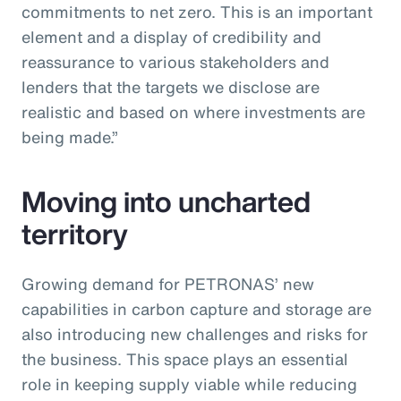
commitments to net zero. This is an important
element and a display of credibility and
reassurance to various stakeholders and
lenders that the targets we disclose are
realistic and based on where investments are
being made.”
Moving into uncharted
territory
Growing demand for PETRONAS’ new
capabilities in carbon capture and storage are
also introducing new challenges and risks for
the business. This space plays an essential
role in keeping supply viable while reducing