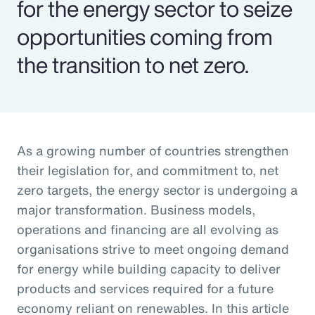
for the energy sector to seize
opportunities coming from
the transition to net zero.
As a growing number of countries strengthen
their legislation for, and commitment to, net
zero targets, the energy sector is undergoing a
major transformation. Business models,
operations and financing are all evolving as
organisations strive to meet ongoing demand
for energy while building capacity to deliver
products and services required for a future
economy reliant on renewables. In this article