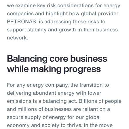
we examine key risk considerations for energy
companies and highlight how global provider,
PETRONAS, is addressing these risks to
support stability and growth in their business
network.
Balancing core business
while making progress
For any energy company, the transition to
delivering abundant energy with lower
emissions is a balancing act. Billions of people
and millions of businesses are reliant on a
secure supply of energy for our global
economy and society to thrive. In the move