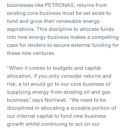
businesses like PETRONAS, returns from
existing core business must be set aside to
fund and grow their renewable energy
aspirations. This discipline to allocate funds
into new energy business makes a compelling
case for lenders to secure external funding for
these new ventures.
“When it comes to budgets and capital
allocation, if you only consider returns and
risk, a lot would go to our core business of
supplying energy from existing oil and gas
business,” says Norliwati. “We need to be
disciplined in allocating a sizeable portion of
our internal capital to fund new business
growth whilst continuing to act on our