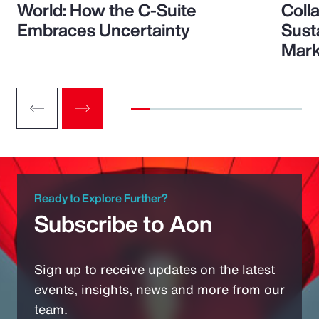
World: How the C-Suite
Colla
Embraces Uncertainty
Sust
Mark
Ready to Explore Further?
Subscribe to Aon
Sign up to receive updates on the latest
events, insights, news and more from our
team.