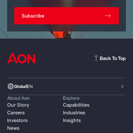
Subscribe
Back To Top
Global
EN
About Aon
Explore
Our Story
Capabilities
Careers
Industries
Investors
Insights
News