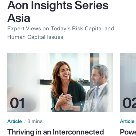
Aon Insights Series
Asia
Expert Views on Today's Risk Capital and
Human Capital Issues
Article
8 mins
Article
Thriving in an Interconnected
Powe