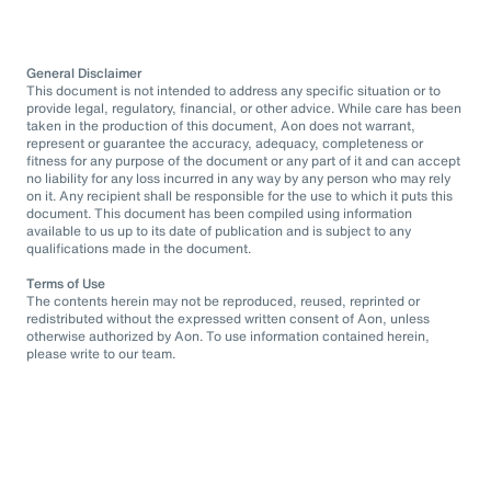
General Disclaimer
This document is not intended to address any specific situation or to
provide legal, regulatory, financial, or other advice. While care has been
taken in the production of this document, Aon does not warrant,
represent or guarantee the accuracy, adequacy, completeness or
fitness for any purpose of the document or any part of it and can accept
no liability for any loss incurred in any way by any person who may rely
on it. Any recipient shall be responsible for the use to which it puts this
document. This document has been compiled using information
available to us up to its date of publication and is subject to any
qualifications made in the document.
Terms of Use
The contents herein may not be reproduced, reused, reprinted or
redistributed without the expressed written consent of Aon, unless
otherwise authorized by Aon. To use information contained herein,
please write to our team.