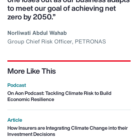
to meet our goal of achieving net
zero by 2050.”
Norliwati Abdul Wahab
Group Chief Risk Officer, PETRONAS
More Like This
Podcast
On Aon Podcast: Tackling Climate Risk to Build
Economic Resilience
Article
How Insurers are Integrating Climate Change into their
Investment Decisions