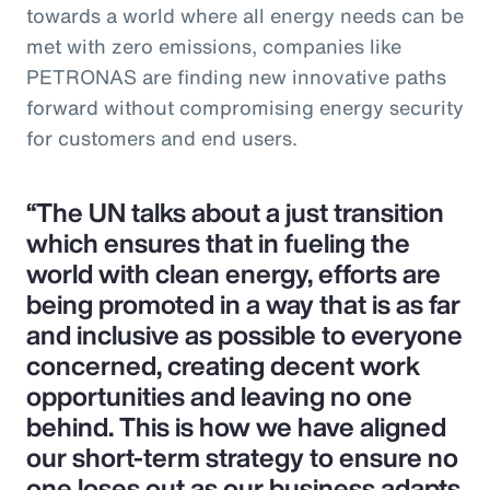
towards a world where all energy needs can be
met with zero emissions, companies like
PETRONAS are finding new innovative paths
forward without compromising energy security
for customers and end users.
“The UN talks about a just transition
which ensures that in fueling the
world with clean energy, efforts are
being promoted in a way that is as far
and inclusive as possible to everyone
concerned, creating decent work
opportunities and leaving no one
behind. This is how we have aligned
our short-term strategy to ensure no
one loses out as our business adapts