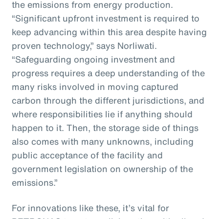
the emissions from energy production.
“Significant upfront investment is required to
keep advancing within this area despite having
proven technology,” says Norliwati.
“Safeguarding ongoing investment and
progress requires a deep understanding of the
many risks involved in moving captured
carbon through the different jurisdictions, and
where responsibilities lie if anything should
happen to it. Then, the storage side of things
also comes with many unknowns, including
public acceptance of the facility and
government legislation on ownership of the
emissions.”
For innovations like these, it’s vital for