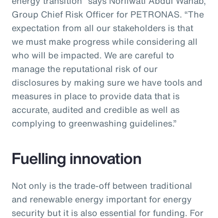
energy transition” says Norliwati Abdul Wahab,
Group Chief Risk Officer for PETRONAS. “The
expectation from all our stakeholders is that
we must make progress while considering all
who will be impacted. We are careful to
manage the reputational risk of our
disclosures by making sure we have tools and
measures in place to provide data that is
accurate, audited and credible as well as
complying to greenwashing guidelines.”
Fuelling innovation
Not only is the trade-off between traditional
and renewable energy important for energy
security but it is also essential for funding. For