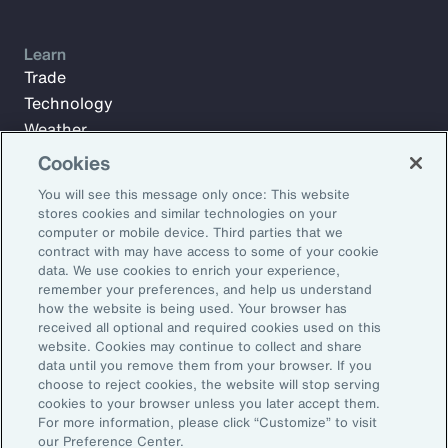
Learn
Trade
Technology
Weather
Workforce
Cookies
You will see this message only once: This website
stores cookies and similar technologies on your
Subscribe to Aon Insights for weekly articles, reports, and
computer or mobile device. Third parties that we
updates from our team of thought leaders.
contract with may have access to some of your cookie
data. We use cookies to enrich your experience,
Email Address:
remember your preferences, and help us understand
how the website is being used. Your browser has
received all optional and required cookies used on this
Subscribe
website. Cookies may continue to collect and share
data until you remove them from your browser. If you
choose to reject cookies, the website will stop serving
©2026 Aon plc. All rights reserved.
cookies to your browser unless you later accept them.
Site Map
Privacy Statement
Legal Notice
Email Preferences
For more information, please click “Customize” to visit
Do Not Sell or Share My Personal Information (US)
our Preference Center.