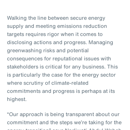
Walking the line between secure energy
supply and meeting emissions reduction
targets requires rigor when it comes to
disclosing actions and progress. Managing
greenwashing risks and potential
consequences for reputational issues with
stakeholders is critical for any business. This
is particularly the case for the energy sector
where scrutiny of climate-related
commitments and progress is perhaps at its
highest.
“Our approach is being transparent about our
commitment and the steps we’re taking for the