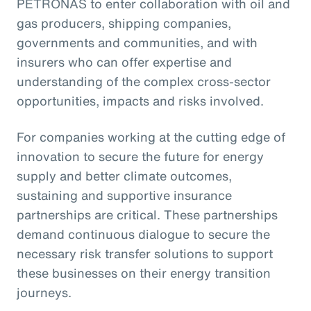
PETRONAS to enter collaboration with oil and
gas producers, shipping companies,
governments and communities, and with
insurers who can offer expertise and
understanding of the complex cross-sector
opportunities, impacts and risks involved.
For companies working at the cutting edge of
innovation to secure the future for energy
supply and better climate outcomes,
sustaining and supportive insurance
partnerships are critical. These partnerships
demand continuous dialogue to secure the
necessary risk transfer solutions to support
these businesses on their energy transition
journeys.