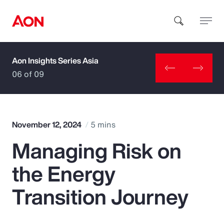
Aon Insights Series Asia
How can we help you?
06 of 09
November 12, 2024
5 mins
Managing Risk on
Popular Searches
the Energy
Insurance
Transition Journey
Benefits