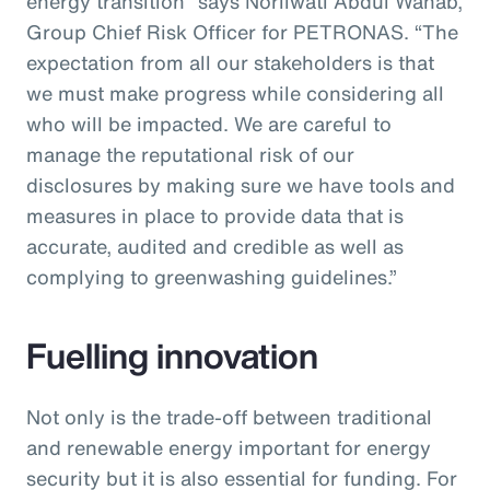
energy transition” says Norliwati Abdul Wahab,
Group Chief Risk Officer for PETRONAS. “The
expectation from all our stakeholders is that
we must make progress while considering all
who will be impacted. We are careful to
manage the reputational risk of our
disclosures by making sure we have tools and
measures in place to provide data that is
accurate, audited and credible as well as
complying to greenwashing guidelines.”
Fuelling innovation
Not only is the trade-off between traditional
and renewable energy important for energy
security but it is also essential for funding. For