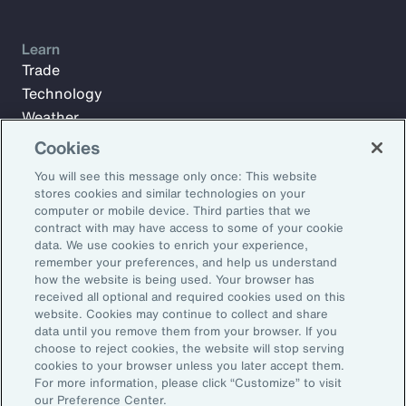
Learn
Trade
Technology
Weather
Workforce
Cookies
You will see this message only once: This website
stores cookies and similar technologies on your
Subscribe to Aon Insights for weekly articles, reports, and
computer or mobile device. Third parties that we
updates from our team of thought leaders.
contract with may have access to some of your cookie
data. We use cookies to enrich your experience,
Email Address:
remember your preferences, and help us understand
how the website is being used. Your browser has
received all optional and required cookies used on this
Subscribe
website. Cookies may continue to collect and share
data until you remove them from your browser. If you
choose to reject cookies, the website will stop serving
©2026 Aon plc. All rights reserved.
cookies to your browser unless you later accept them.
Site Map
Privacy Statement
Legal Notice
Email Preferences
For more information, please click “Customize” to visit
Do Not Sell or Share My Personal Information (US)
our Preference Center.