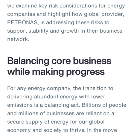
we examine key risk considerations for energy
companies and highlight how global provider,
PETRONAS, is addressing these risks to
support stability and growth in their business
network.
Balancing core business
while making progress
For any energy company, the transition to
delivering abundant energy with lower
emissions is a balancing act. Billions of people
and millions of businesses are reliant on a
secure supply of energy for our global
economy and society to thrive. In the move