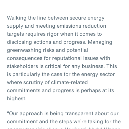
Walking the line between secure energy
supply and meeting emissions reduction
targets requires rigor when it comes to
disclosing actions and progress. Managing
greenwashing risks and potential
consequences for reputational issues with
stakeholders is critical for any business. This
is particularly the case for the energy sector
where scrutiny of climate-related
commitments and progress is perhaps at its
highest.
“Our approach is being transparent about our
commitment and the steps we’re taking for the