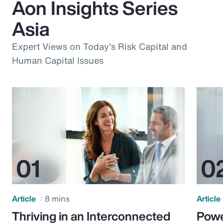
Aon Insights Series
Asia
Expert Views on Today's Risk Capital and
Human Capital Issues
Article
8 mins
Article
Thriving in an Interconnected
Powe