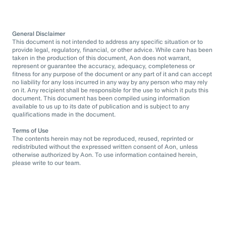
General Disclaimer
This document is not intended to address any specific situation or to
provide legal, regulatory, financial, or other advice. While care has been
taken in the production of this document, Aon does not warrant,
represent or guarantee the accuracy, adequacy, completeness or
fitness for any purpose of the document or any part of it and can accept
no liability for any loss incurred in any way by any person who may rely
on it. Any recipient shall be responsible for the use to which it puts this
document. This document has been compiled using information
available to us up to its date of publication and is subject to any
qualifications made in the document.
Terms of Use
The contents herein may not be reproduced, reused, reprinted or
redistributed without the expressed written consent of Aon, unless
otherwise authorized by Aon. To use information contained herein,
please write to our team.