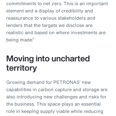
commitments to net zero. This is an important
element and a display of credibility and
reassurance to various stakeholders and
lenders that the targets we disclose are
realistic and based on where investments are
being made.”
Moving into uncharted
territory
Growing demand for PETRONAS’ new
capabilities in carbon capture and storage are
also introducing new challenges and risks for
the business. This space plays an essential
role in keeping supply viable while reducing