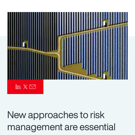
Pay Transparency
Parametrics
Risk Management
New approaches to risk
management are essential