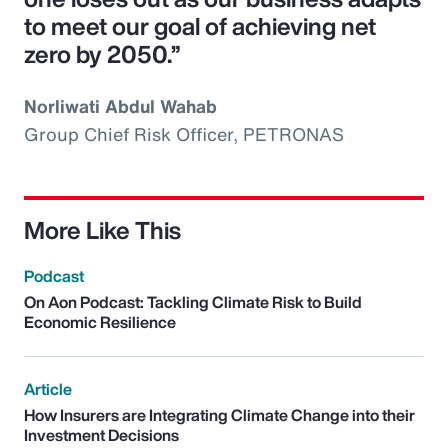
to meet our goal of achieving net
zero by 2050.”
Norliwati Abdul Wahab
Group Chief Risk Officer, PETRONAS
More Like This
Podcast
On Aon Podcast: Tackling Climate Risk to Build
Economic Resilience
Article
How Insurers are Integrating Climate Change into their
Investment Decisions