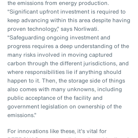
the emissions from energy production.
“Significant upfront investment is required to
keep advancing within this area despite having
proven technology,” says Norliwati.
“Safeguarding ongoing investment and
progress requires a deep understanding of the
many risks involved in moving captured
carbon through the different jurisdictions, and
where responsibilities lie if anything should
happen to it. Then, the storage side of things
also comes with many unknowns, including
public acceptance of the facility and
government legislation on ownership of the
emissions.”
For innovations like these, it’s vital for