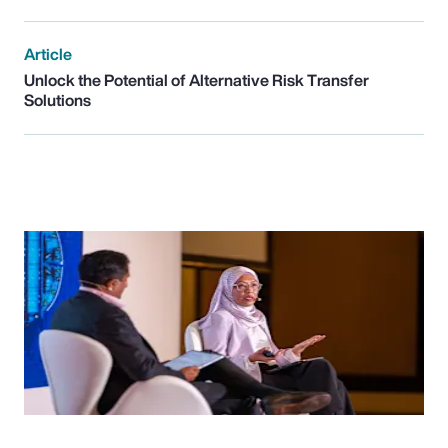
Article
Unlock the Potential of Alternative Risk Transfer
Solutions