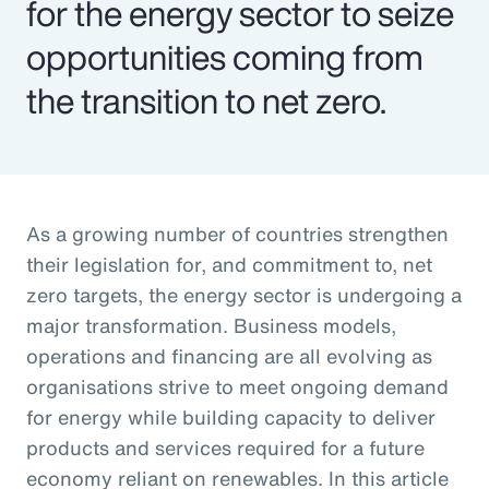
for the energy sector to seize
opportunities coming from
the transition to net zero.
As a growing number of countries strengthen
their legislation for, and commitment to, net
zero targets, the energy sector is undergoing a
major transformation. Business models,
operations and financing are all evolving as
organisations strive to meet ongoing demand
for energy while building capacity to deliver
products and services required for a future
economy reliant on renewables. In this article