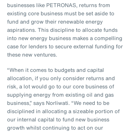
businesses like PETRONAS, returns from
existing core business must be set aside to
fund and grow their renewable energy
aspirations. This discipline to allocate funds
into new energy business makes a compelling
case for lenders to secure external funding for
these new ventures.
“When it comes to budgets and capital
allocation, if you only consider returns and
risk, a lot would go to our core business of
supplying energy from existing oil and gas
business,” says Norliwati. “We need to be
disciplined in allocating a sizeable portion of
our internal capital to fund new business
growth whilst continuing to act on our