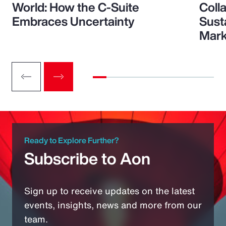
World: How the C-Suite
Colla
Embraces Uncertainty
Sust
Mark
Ready to Explore Further?
Subscribe to Aon
Sign up to receive updates on the latest
events, insights, news and more from our
team.