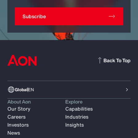
Subscribe
Back To Top
Global
EN
About Aon
Explore
Our Story
Capabilities
Careers
Industries
Investors
Insights
News