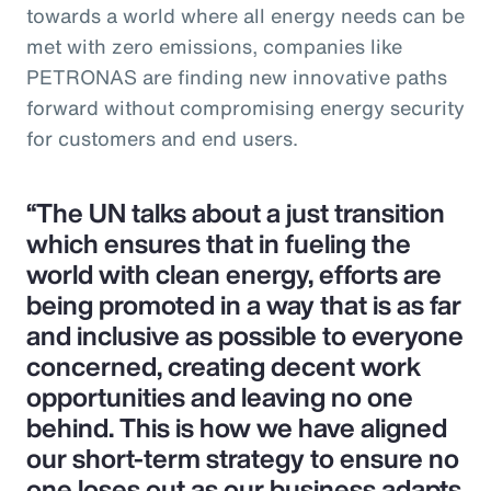
towards a world where all energy needs can be
met with zero emissions, companies like
PETRONAS are finding new innovative paths
forward without compromising energy security
for customers and end users.
“The UN talks about a just transition
which ensures that in fueling the
world with clean energy, efforts are
being promoted in a way that is as far
and inclusive as possible to everyone
concerned, creating decent work
opportunities and leaving no one
behind. This is how we have aligned
our short-term strategy to ensure no
one loses out as our business adapts