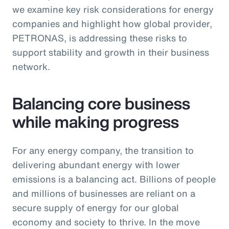
we examine key risk considerations for energy
companies and highlight how global provider,
PETRONAS, is addressing these risks to
support stability and growth in their business
network.
Balancing core business
while making progress
For any energy company, the transition to
delivering abundant energy with lower
emissions is a balancing act. Billions of people
and millions of businesses are reliant on a
secure supply of energy for our global
economy and society to thrive. In the move