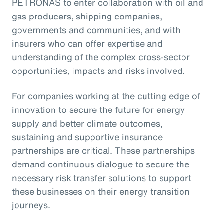
PETRONAS to enter collaboration with oil and
gas producers, shipping companies,
governments and communities, and with
insurers who can offer expertise and
understanding of the complex cross-sector
opportunities, impacts and risks involved.
For companies working at the cutting edge of
innovation to secure the future for energy
supply and better climate outcomes,
sustaining and supportive insurance
partnerships are critical. These partnerships
demand continuous dialogue to secure the
necessary risk transfer solutions to support
these businesses on their energy transition
journeys.