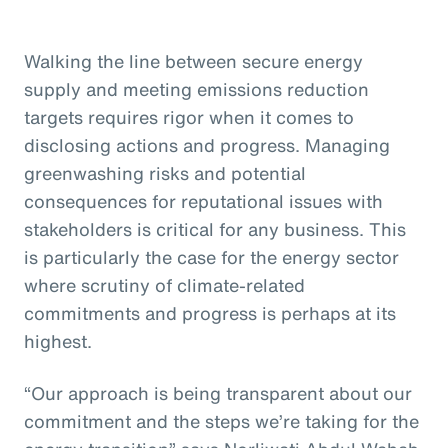
Walking the line between secure energy
supply and meeting emissions reduction
targets requires rigor when it comes to
disclosing actions and progress. Managing
greenwashing risks and potential
consequences for reputational issues with
stakeholders is critical for any business. This
is particularly the case for the energy sector
where scrutiny of climate-related
commitments and progress is perhaps at its
highest.
“Our approach is being transparent about our
commitment and the steps we’re taking for the