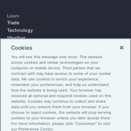
Learn
Trade
Technology
Weather
Workforce
Cookies
You will see this message only once: This website
stores cookies and similar technologies on your
Subscribe to Aon Insights for weekly articles, reports, and
computer or mobile device. Third parties that we
updates from our team of thought leaders.
contract with may have access to some of your cookie
data. We use cookies to enrich your experience,
Email Address:
remember your preferences, and help us understand
how the website is being used. Your browser has
received all optional and required cookies used on this
Subscribe
website. Cookies may continue to collect and share
data until you remove them from your browser. If you
choose to reject cookies, the website will stop serving
©2026 Aon plc. All rights reserved.
cookies to your browser unless you later accept them.
Site Map
Privacy Statement
Legal Notice
Email Preferences
For more information, please click “Customize” to visit
Do Not Sell or Share My Personal Information (US)
our Preference Center.