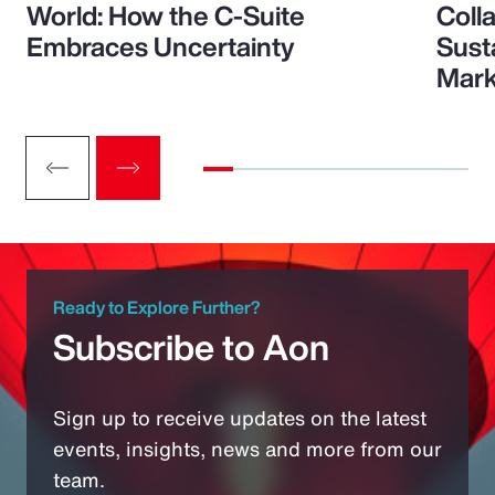
World: How the C-Suite
Colla
Embraces Uncertainty
Sust
Mark
Ready to Explore Further?
Subscribe to Aon
Sign up to receive updates on the latest
events, insights, news and more from our
team.