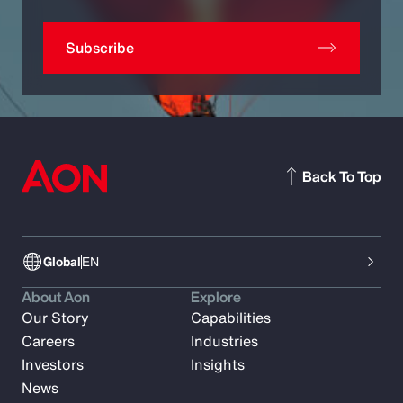
Subscribe
Back To Top
Global
EN
About Aon
Explore
Our Story
Capabilities
Careers
Industries
Investors
Insights
News