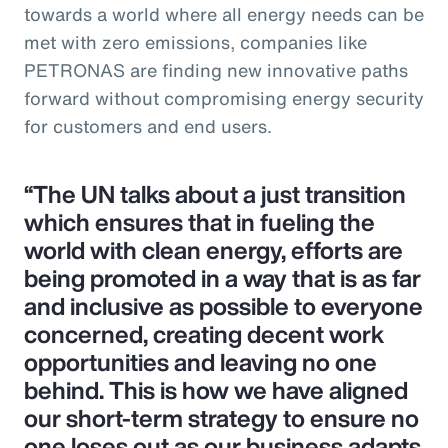
towards a world where all energy needs can be
met with zero emissions, companies like
PETRONAS are finding new innovative paths
forward without compromising energy security
for customers and end users.
“The UN talks about a just transition
which ensures that in fueling the
world with clean energy, efforts are
being promoted in a way that is as far
and inclusive as possible to everyone
concerned, creating decent work
opportunities and leaving no one
behind. This is how we have aligned
our short-term strategy to ensure no
one loses out as our business adapts