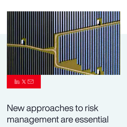
Pay Transparency
Parametrics
Risk Management
New approaches to risk
management are essential