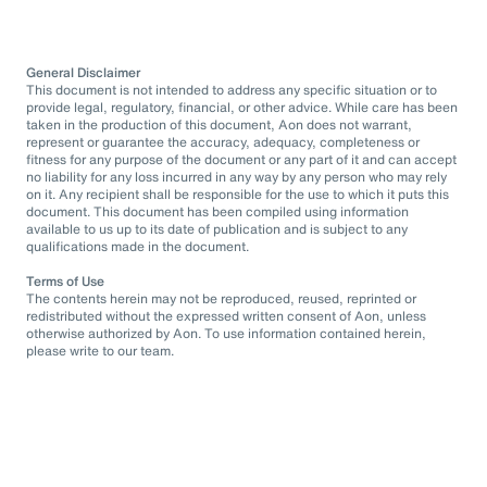
General Disclaimer
This document is not intended to address any specific situation or to
provide legal, regulatory, financial, or other advice. While care has been
taken in the production of this document, Aon does not warrant,
represent or guarantee the accuracy, adequacy, completeness or
fitness for any purpose of the document or any part of it and can accept
no liability for any loss incurred in any way by any person who may rely
on it. Any recipient shall be responsible for the use to which it puts this
document. This document has been compiled using information
available to us up to its date of publication and is subject to any
qualifications made in the document.
Terms of Use
The contents herein may not be reproduced, reused, reprinted or
redistributed without the expressed written consent of Aon, unless
otherwise authorized by Aon. To use information contained herein,
please write to our team.