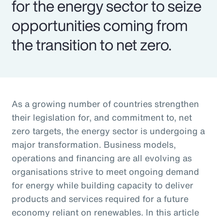
for the energy sector to seize
opportunities coming from
the transition to net zero.
As a growing number of countries strengthen
their legislation for, and commitment to, net
zero targets, the energy sector is undergoing a
major transformation. Business models,
operations and financing are all evolving as
organisations strive to meet ongoing demand
for energy while building capacity to deliver
products and services required for a future
economy reliant on renewables. In this article