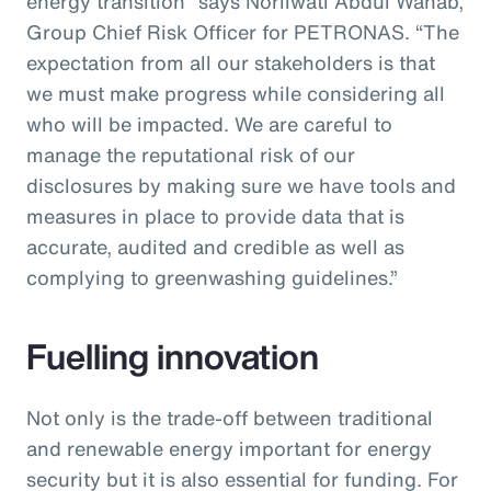
energy transition” says Norliwati Abdul Wahab,
Group Chief Risk Officer for PETRONAS. “The
expectation from all our stakeholders is that
we must make progress while considering all
who will be impacted. We are careful to
manage the reputational risk of our
disclosures by making sure we have tools and
measures in place to provide data that is
accurate, audited and credible as well as
complying to greenwashing guidelines.”
Fuelling innovation
Not only is the trade-off between traditional
and renewable energy important for energy
security but it is also essential for funding. For