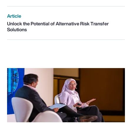
Article
Unlock the Potential of Alternative Risk Transfer
Solutions