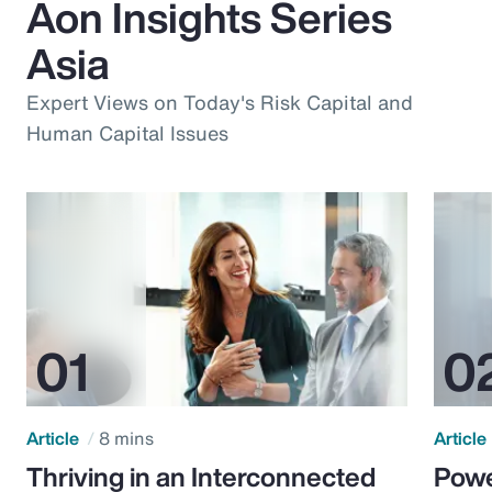
Aon Insights Series
Asia
Expert Views on Today's Risk Capital and
Human Capital Issues
Article
8 mins
Article
Thriving in an Interconnected
Powe