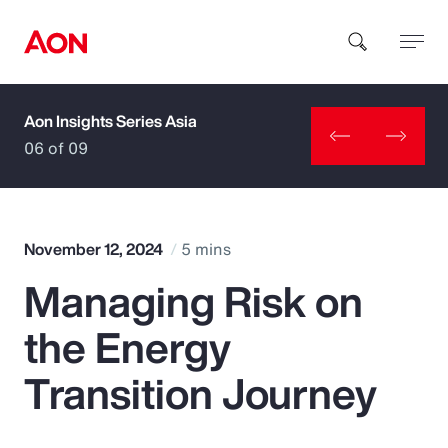
Aon Insights Series Asia
How can we help you?
06 of 09
November 12, 2024
5 mins
Managing Risk on
Popular Searches
the Energy
Insurance
Transition Journey
Benefits