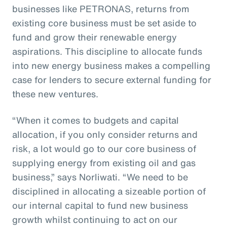
businesses like PETRONAS, returns from
existing core business must be set aside to
fund and grow their renewable energy
aspirations. This discipline to allocate funds
into new energy business makes a compelling
case for lenders to secure external funding for
these new ventures.
“When it comes to budgets and capital
allocation, if you only consider returns and
risk, a lot would go to our core business of
supplying energy from existing oil and gas
business,” says Norliwati. “We need to be
disciplined in allocating a sizeable portion of
our internal capital to fund new business
growth whilst continuing to act on our