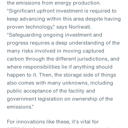
the emissions from energy production.
“Significant upfront investment is required to
keep advancing within this area despite having
proven technology,” says Norliwati.
“Safeguarding ongoing investment and
progress requires a deep understanding of the
many risks involved in moving captured
carbon through the different jurisdictions, and
where responsibilities lie if anything should
happen to it. Then, the storage side of things
also comes with many unknowns, including
public acceptance of the facility and
government legislation on ownership of the
emissions.”
For innovations like these, it’s vital for