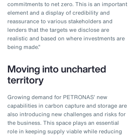
commitments to net zero. This is an important
element and a display of credibility and
reassurance to various stakeholders and
lenders that the targets we disclose are
realistic and based on where investments are
being made.”
Moving into uncharted
territory
Growing demand for PETRONAS’ new
capabilities in carbon capture and storage are
also introducing new challenges and risks for
the business. This space plays an essential
role in keeping supply viable while reducing