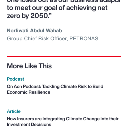
to meet our goal of achieving net
zero by 2050.”
Norliwati Abdul Wahab
Group Chief Risk Officer, PETRONAS
More Like This
Podcast
On Aon Podcast: Tackling Climate Risk to Build
Economic Resilience
Article
How Insurers are Integrating Climate Change into their
Investment Decisions