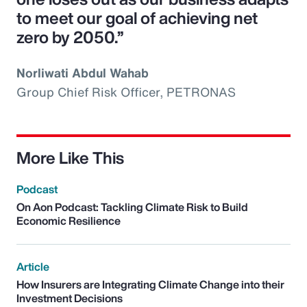
to meet our goal of achieving net
zero by 2050.”
Norliwati Abdul Wahab
Group Chief Risk Officer, PETRONAS
More Like This
Podcast
On Aon Podcast: Tackling Climate Risk to Build
Economic Resilience
Article
How Insurers are Integrating Climate Change into their
Investment Decisions