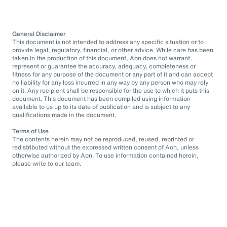
General Disclaimer
This document is not intended to address any specific situation or to
provide legal, regulatory, financial, or other advice. While care has been
taken in the production of this document, Aon does not warrant,
represent or guarantee the accuracy, adequacy, completeness or
fitness for any purpose of the document or any part of it and can accept
no liability for any loss incurred in any way by any person who may rely
on it. Any recipient shall be responsible for the use to which it puts this
document. This document has been compiled using information
available to us up to its date of publication and is subject to any
qualifications made in the document.
Terms of Use
The contents herein may not be reproduced, reused, reprinted or
redistributed without the expressed written consent of Aon, unless
otherwise authorized by Aon. To use information contained herein,
please write to our team.