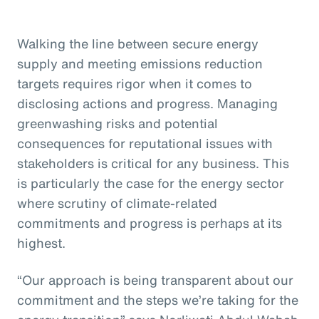
Walking the line between secure energy
supply and meeting emissions reduction
targets requires rigor when it comes to
disclosing actions and progress. Managing
greenwashing risks and potential
consequences for reputational issues with
stakeholders is critical for any business. This
is particularly the case for the energy sector
where scrutiny of climate-related
commitments and progress is perhaps at its
highest.
“Our approach is being transparent about our
commitment and the steps we’re taking for the