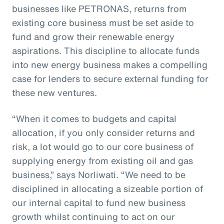
businesses like PETRONAS, returns from
existing core business must be set aside to
fund and grow their renewable energy
aspirations. This discipline to allocate funds
into new energy business makes a compelling
case for lenders to secure external funding for
these new ventures.
“When it comes to budgets and capital
allocation, if you only consider returns and
risk, a lot would go to our core business of
supplying energy from existing oil and gas
business,” says Norliwati. “We need to be
disciplined in allocating a sizeable portion of
our internal capital to fund new business
growth whilst continuing to act on our