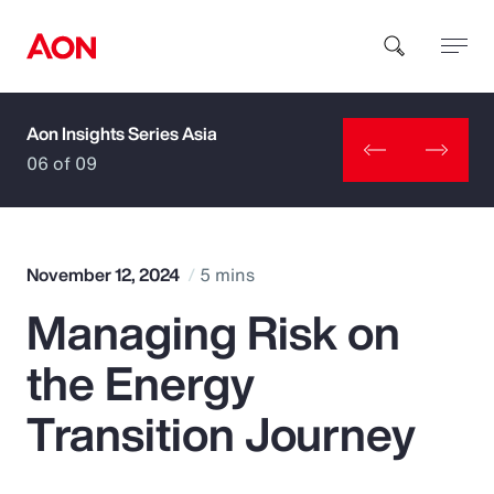
Aon Insights Series Asia
How can we help you?
06 of 09
November 12, 2024
5 mins
Managing Risk on
Popular Searches
the Energy
Insurance
Transition Journey
Benefits