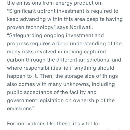
the emissions from energy production.
“Significant upfront investment is required to
keep advancing within this area despite having
proven technology,” says Norliwati.
“Safeguarding ongoing investment and
progress requires a deep understanding of the
many risks involved in moving captured
carbon through the different jurisdictions, and
where responsibilities lie if anything should
happen to it. Then, the storage side of things
also comes with many unknowns, including
public acceptance of the facility and
government legislation on ownership of the
emissions.”
For innovations like these, it’s vital for