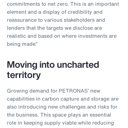
commitments to net zero. This is an important
element and a display of credibility and
reassurance to various stakeholders and
lenders that the targets we disclose are
realistic and based on where investments are
being made.”
Moving into uncharted
territory
Growing demand for PETRONAS’ new
capabilities in carbon capture and storage are
also introducing new challenges and risks for
the business. This space plays an essential
role in keeping supply viable while reducing