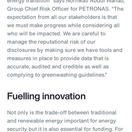
energy transition” says Norliwati Abdul Wahab,
Group Chief Risk Officer for PETRONAS. “The
expectation from all our stakeholders is that
we must make progress while considering all
who will be impacted. We are careful to
manage the reputational risk of our
disclosures by making sure we have tools and
measures in place to provide data that is
accurate, audited and credible as well as
complying to greenwashing guidelines.”
Fuelling innovation
Not only is the trade-off between traditional
and renewable energy important for energy
security but it is also essential for funding. For