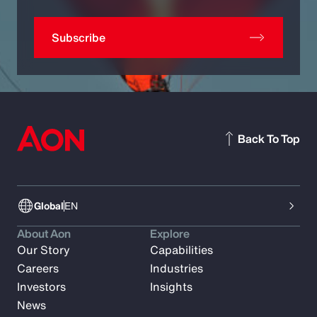
Subscribe
Back To Top
Global
EN
About Aon
Explore
Our Story
Capabilities
Careers
Industries
Investors
Insights
News