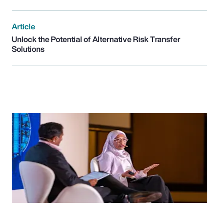
Article
Unlock the Potential of Alternative Risk Transfer
Solutions