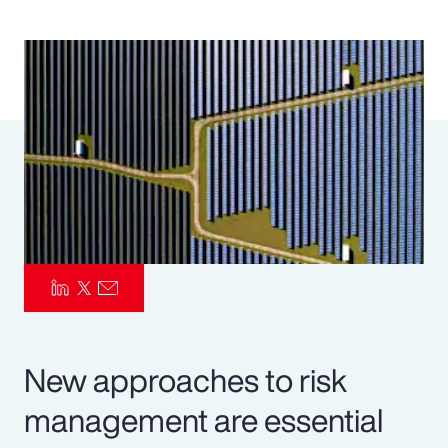
Pay Transparency
Parametrics
Risk Management
New approaches to risk
management are essential