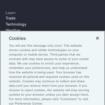
Learn
Trade
Technology
Weather
Workforce
Cookies
You will see this message only once: This website
stores cookies and similar technologies on your
Subscribe to Aon Insights for weekly articles, reports, and
computer or mobile device. Third parties that we
updates from our team of thought leaders.
contract with may have access to some of your cookie
data. We use cookies to enrich your experience,
Email Address:
remember your preferences, and help us understand
how the website is being used. Your browser has
received all optional and required cookies used on this
Subscribe
website. Cookies may continue to collect and share
data until you remove them from your browser. If you
choose to reject cookies, the website will stop serving
©2026 Aon plc. All rights reserved.
cookies to your browser unless you later accept them.
Site Map
Privacy Statement
Legal Notice
Email Preferences
For more information, please click “Customize” to visit
Do Not Sell or Share My Personal Information (US)
our Preference Center.