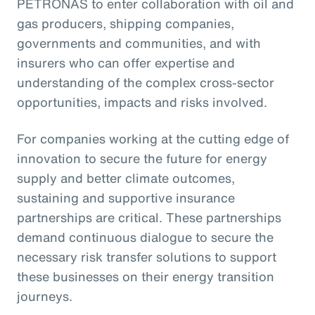
PETRONAS to enter collaboration with oil and
gas producers, shipping companies,
governments and communities, and with
insurers who can offer expertise and
understanding of the complex cross-sector
opportunities, impacts and risks involved.
For companies working at the cutting edge of
innovation to secure the future for energy
supply and better climate outcomes,
sustaining and supportive insurance
partnerships are critical. These partnerships
demand continuous dialogue to secure the
necessary risk transfer solutions to support
these businesses on their energy transition
journeys.