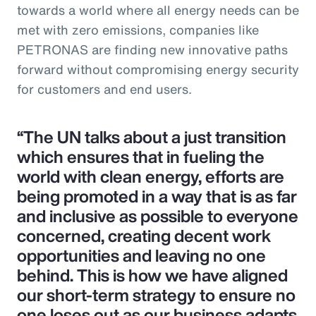
towards a world where all energy needs can be
met with zero emissions, companies like
PETRONAS are finding new innovative paths
forward without compromising energy security
for customers and end users.
“The UN talks about a just transition
which ensures that in fueling the
world with clean energy, efforts are
being promoted in a way that is as far
and inclusive as possible to everyone
concerned, creating decent work
opportunities and leaving no one
behind. This is how we have aligned
our short-term strategy to ensure no
one loses out as our business adapts