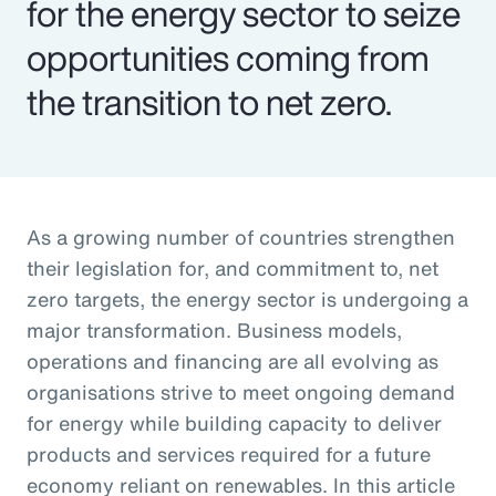
for the energy sector to seize
opportunities coming from
the transition to net zero.
As a growing number of countries strengthen
their legislation for, and commitment to, net
zero targets, the energy sector is undergoing a
major transformation. Business models,
operations and financing are all evolving as
organisations strive to meet ongoing demand
for energy while building capacity to deliver
products and services required for a future
economy reliant on renewables. In this article