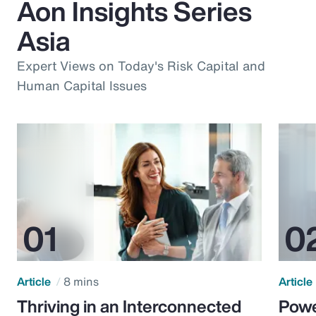
Aon Insights Series
Asia
Expert Views on Today's Risk Capital and
Human Capital Issues
Article
8 mins
Article
Thriving in an Interconnected
Powe