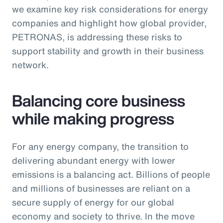
we examine key risk considerations for energy
companies and highlight how global provider,
PETRONAS, is addressing these risks to
support stability and growth in their business
network.
Balancing core business
while making progress
For any energy company, the transition to
delivering abundant energy with lower
emissions is a balancing act. Billions of people
and millions of businesses are reliant on a
secure supply of energy for our global
economy and society to thrive. In the move