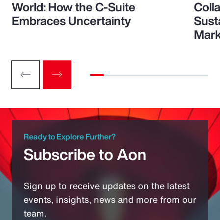
World: How the C-Suite
Colla
Embraces Uncertainty
Sust
Mark
Ready to Explore Further?
Subscribe to Aon
Sign up to receive updates on the latest
events, insights, news and more from our
team.