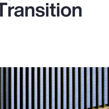
Transition
y