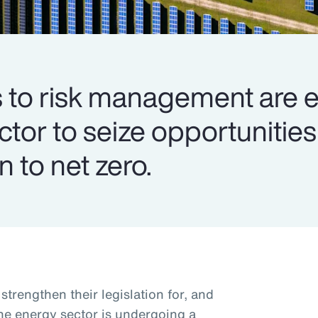
to risk management are e
ector to seize opportuniti
n to net zero.
trengthen their legislation for, and
the energy sector is undergoing a