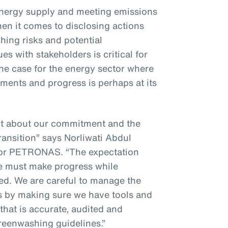
energy supply and meeting emissions
hen it comes to disclosing actions
ing risks and potential
s with stakeholders is critical for
 the case for the energy sector where
ments and progress is perhaps at its
nt about our commitment and the
ransition” says Norliwati Abdul
for PETRONAS. “The expectation
we must make progress while
ted. We are careful to manage the
es by making sure we have tools and
that is accurate, audited and
greenwashing guidelines.”