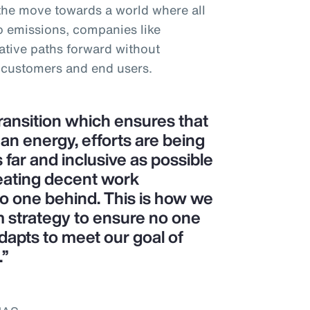
 the move towards a world where all
o emissions, companies like
tive paths forward without
 customers and end users.
transition which ensures that
ean energy, efforts are being
 far and inclusive as possible
eating decent work
no one behind. This is how we
m strategy to ensure no one
dapts to meet our goal of
.”