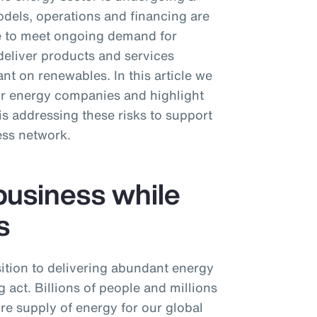
dels, operations and financing are
ive to meet ongoing demand for
deliver products and services
nt on renewables. In this article we
or energy companies and highlight
 addressing these risks to support
ess network.
business while
s
ition to delivering abundant energy
 act. Billions of people and millions
ure supply of energy for our global