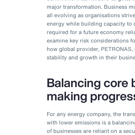
major transformation. Business mo
all evolving as organisations str
energy while building capacity to 
required for a future economy relia
examine key risk considerations f
how global provider, PETRONAS, is
stability and growth in their busin
Balancing core 
making progres
For any energy company, the trans
with lower emissions is a balancing
of businesses are reliant on a sec