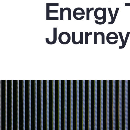
Energy 
Insurance
Benefits
Journe
Pay Transparency
Parametrics
Risk Management