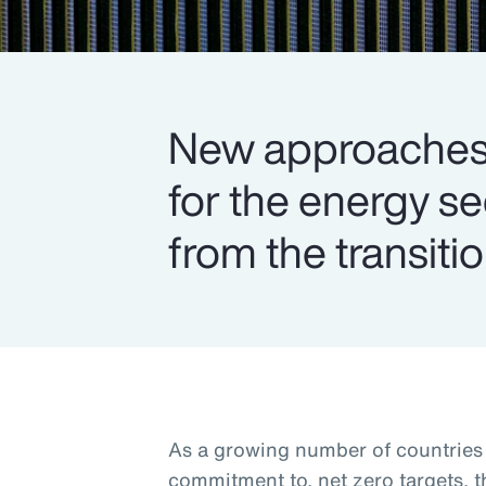
New approaches 
for the energy s
from the transitio
As a growing number of countries s
commitment to, net zero targets, 