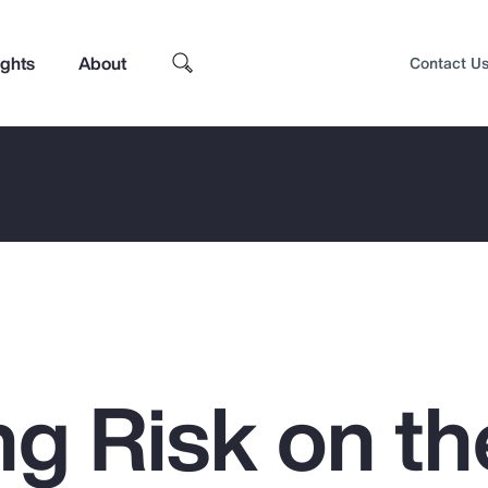
ights
About
Contact U
g Risk on th
Top Insights