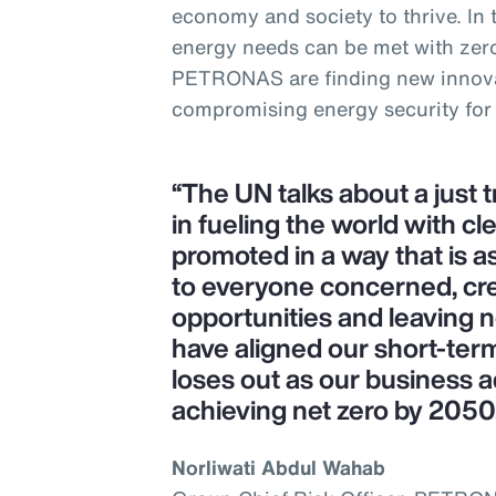
economy and society to thrive. In
energy needs can be met with zer
PETRONAS are finding new innova
compromising energy security for
“The UN talks about a just 
in fueling the world with cl
promoted in a way that is as
to everyone concerned, cr
opportunities and leaving 
have aligned our short-ter
loses out as our business a
achieving net zero by 2050
Norliwati Abdul Wahab