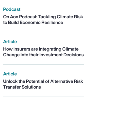
Podcast
On Aon Podcast: Tackling Climate Risk
to Build Economic Resilience
Article
How Insurers are Integrating Climate
Change into their Investment Decisions
Article
Unlock the Potential of Alternative Risk
Transfer Solutions