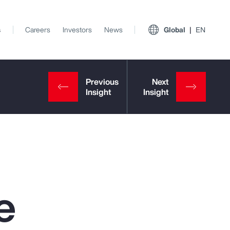
s
Careers
Investors
News
Global
EN
e
View All Insights