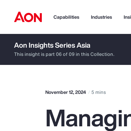
Capabilities
Industries
Ins
Aon Insights Series Asia
How can we help you?
This insight is part 06 of 09 in this Collection.
November 12, 2024
5 mins
Managin
Popular Searches