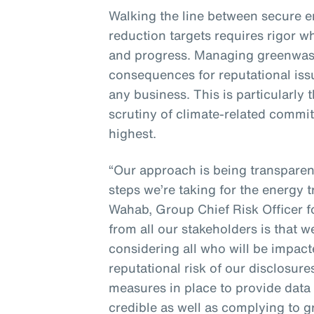
Walking the line between secure 
reduction targets requires rigor w
and progress. Managing greenwash
consequences for reputational issue
any business. This is particularly
scrutiny of climate-related commit
highest.
“Our approach is being transpare
steps we’re taking for the energy t
Wahab, Group Chief Risk Officer 
from all our stakeholders is that 
considering all who will be impac
reputational risk of our disclosur
measures in place to provide data 
credible as well as complying to 