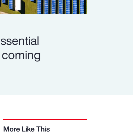
ssential
es coming
More Like This