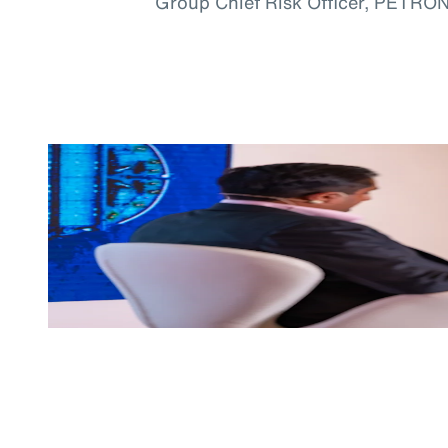
Group Chief Risk Officer, PETRO