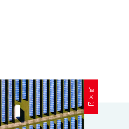
Report
Client Trends Report
Report
Business Decision Maker Survey