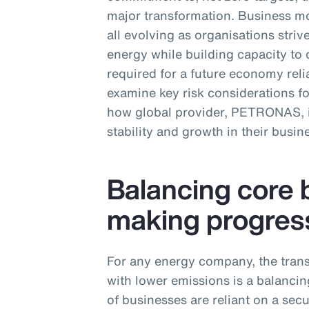
major transformation. Business mo
all evolving as organisations str
energy while building capacity to 
required for a future economy relia
examine key risk considerations f
how global provider, PETRONAS, is
stability and growth in their busin
Balancing core 
making progres
For any energy company, the trans
with lower emissions is a balancing
of businesses are reliant on a sec