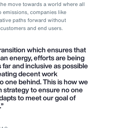
 the move towards a world where all
o emissions, companies like
tive paths forward without
 customers and end users.
transition which ensures that
ean energy, efforts are being
 far and inclusive as possible
eating decent work
no one behind. This is how we
m strategy to ensure no one
dapts to meet our goal of
.”