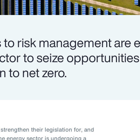
to risk management are e
ector to seize opportuniti
n to net zero.
trengthen their legislation for, and
the energy sector is undergoing a