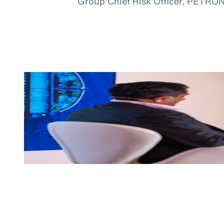
Group Chief Risk Officer, PETRO