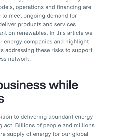
dels, operations and financing are
ive to meet ongoing demand for
deliver products and services
nt on renewables. In this article we
or energy companies and highlight
 addressing these risks to support
ess network.
business while
s
ition to delivering abundant energy
 act. Billions of people and millions
ure supply of energy for our global