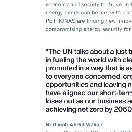
economy and society to thrive. In
energy needs can be met with zer
PETRONAS are finding new innova
compromising energy security for
“The UN talks about a just 
in fueling the world with cl
promoted in a way that is as
to everyone concerned, cr
opportunities and leaving 
have aligned our short-ter
loses out as our business a
achieving net zero by 2050
Norliwati Abdul Wahab