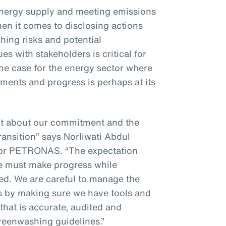
energy supply and meeting emissions
hen it comes to disclosing actions
ing risks and potential
s with stakeholders is critical for
 the case for the energy sector where
ments and progress is perhaps at its
nt about our commitment and the
ransition” says Norliwati Abdul
for PETRONAS. “The expectation
we must make progress while
ted. We are careful to manage the
es by making sure we have tools and
that is accurate, audited and
greenwashing guidelines.”