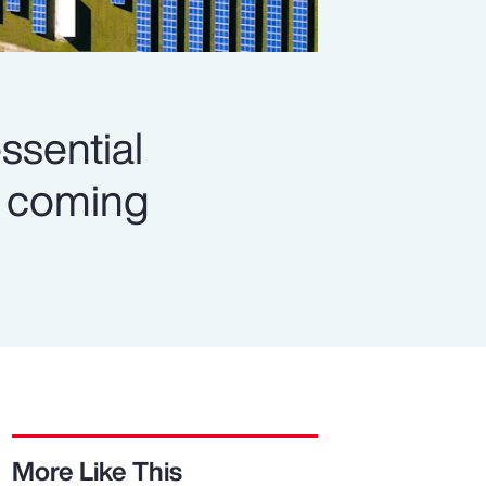
ssential
es coming
More Like This