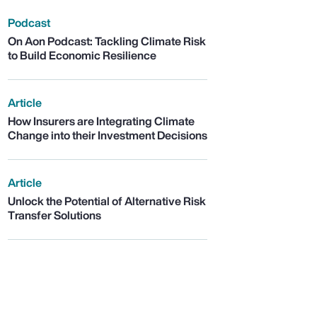
Podcast
On Aon Podcast: Tackling Climate Risk
to Build Economic Resilience
Article
How Insurers are Integrating Climate
Change into their Investment Decisions
Article
Unlock the Potential of Alternative Risk
Transfer Solutions