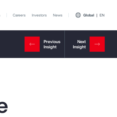
s
Careers
Investors
News
Global
EN
e
View All Insights