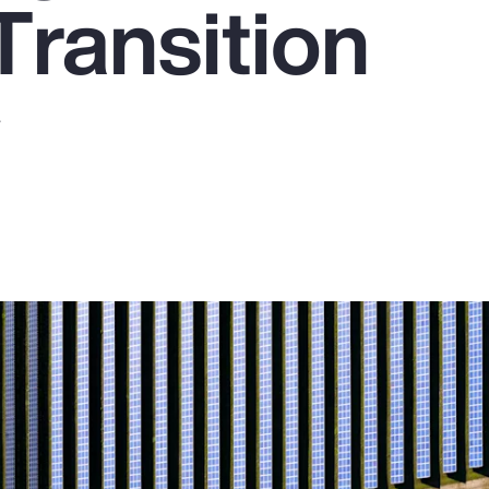
Transition
y