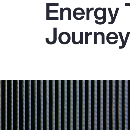
Energy 
Insurance
Benefits
Journe
Pay Transparency
Parametrics
Risk Management