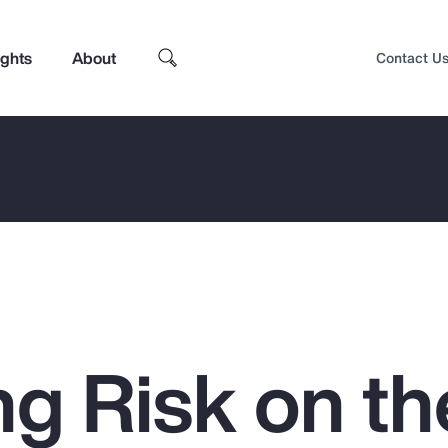
ights
About
Contact U
g Risk on th
Top Insights