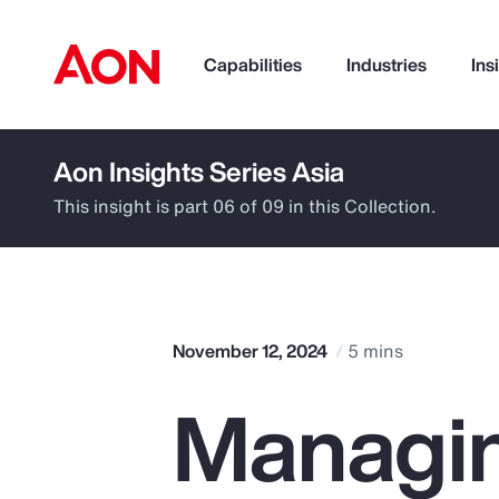
Capabilities
Industries
Ins
Aon Insights Series Asia
How can we help you?
This insight is part 06 of 09 in this Collection.
November 12, 2024
5 mins
Managin
Popular Searches