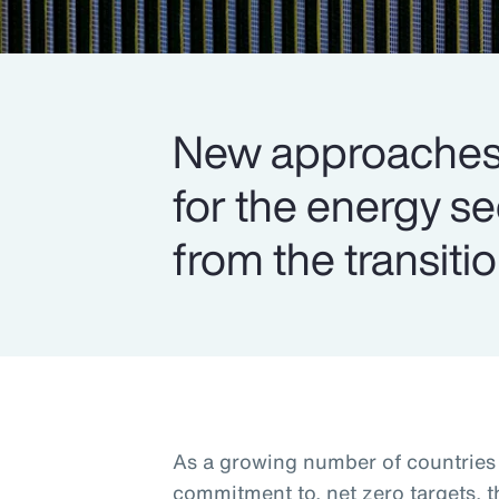
New approaches 
for the energy s
from the transitio
As a growing number of countries s
commitment to, net zero targets, 