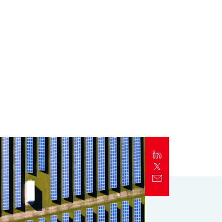
Report
Client Trends Report
Report
Business Decision Maker Survey