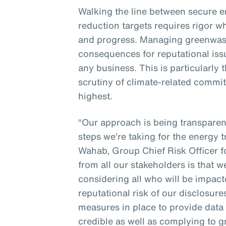
Walking the line between secure 
reduction targets requires rigor w
and progress. Managing greenwash
consequences for reputational issue
any business. This is particularly
scrutiny of climate-related commit
highest.
“Our approach is being transpare
steps we’re taking for the energy t
Wahab, Group Chief Risk Officer 
from all our stakeholders is that 
considering all who will be impac
reputational risk of our disclosur
measures in place to provide data 
credible as well as complying to 