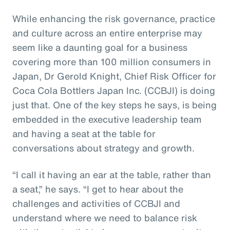
While enhancing the risk governance, practice
and culture across an entire enterprise may
seem like a daunting goal for a business
covering more than 100 million consumers in
Japan, Dr Gerold Knight, Chief Risk Officer for
Coca Cola Bottlers Japan Inc. (CCBJI) is doing
just that. One of the key steps he says, is being
embedded in the executive leadership team
and having a seat at the table for
conversations about strategy and growth.
“I call it having an ear at the table, rather than
a seat,” he says. “I get to hear about the
challenges and activities of CCBJI and
understand where we need to balance risk