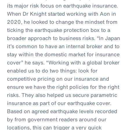
its major risk focus on earthquake insurance.
When Dr Knight started working with Aon in
2020, he looked to change the mindset from
ticking the earthquake protection box to a
broader approach to business risks. “In Japan
it’s common to have an internal broker and to
stay within the domestic market for insurance
cover” he says. “Working with a global broker
enabled us to do two things: look for
competitive pricing on our insurance and
ensure we have the right policies for the right
risks. They also helped us secure parametric
insurance as part of our earthquake cover.
Based on agreed earthquake levels recorded
by from government readers around our
locations, this can trigger a very quick