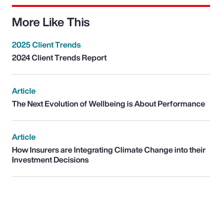
More Like This
2025 Client Trends
2024 Client Trends Report
Article
The Next Evolution of Wellbeing is About Performance
Article
How Insurers are Integrating Climate Change into their
Investment Decisions