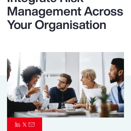
Management Across
Pay Transparency
Your Organisation
Parametrics
Risk Management