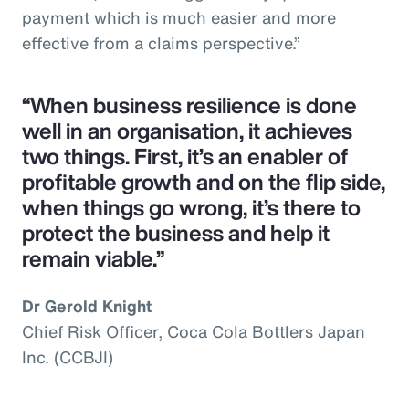
payment which is much easier and more
effective from a claims perspective.”
“When business resilience is done
well in an organisation, it achieves
two things. First, it’s an enabler of
profitable growth and on the flip side,
when things go wrong, it’s there to
protect the business and help it
remain viable.”
Dr Gerold Knight
Chief Risk Officer, Coca Cola Bottlers Japan
Inc. (CCBJI)