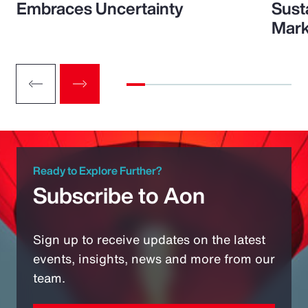
Embraces Uncertainty
Sust
Mark
Ready to Explore Further?
Subscribe to Aon
Sign up to receive updates on the latest
events, insights, news and more from our
team.