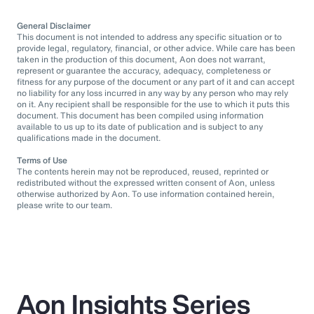
General Disclaimer
This document is not intended to address any specific situation or to
provide legal, regulatory, financial, or other advice. While care has been
taken in the production of this document, Aon does not warrant,
represent or guarantee the accuracy, adequacy, completeness or
fitness for any purpose of the document or any part of it and can accept
no liability for any loss incurred in any way by any person who may rely
on it. Any recipient shall be responsible for the use to which it puts this
document. This document has been compiled using information
available to us up to its date of publication and is subject to any
qualifications made in the document.
Terms of Use
The contents herein may not be reproduced, reused, reprinted or
redistributed without the expressed written consent of Aon, unless
otherwise authorized by Aon. To use information contained herein,
please write to our team.
Aon Insights Series