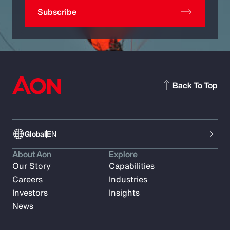
Subscribe
Back To Top
Global
EN
About Aon
Explore
Our Story
Capabilities
Careers
Industries
Investors
Insights
News