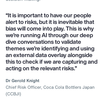
“It is important to have our people
alert to risks, but it is inevitable that
bias will come into play. This is why
we’re running AI through our deep
dive conversations to validate
themes we’re identifying and using
an external data overlay alongside
this to check if we are capturing and
acting on the relevant risks.”
Dr Gerold Knight
Chief Risk Officer, Coca Cola Bottlers Japan
(CCBJI)