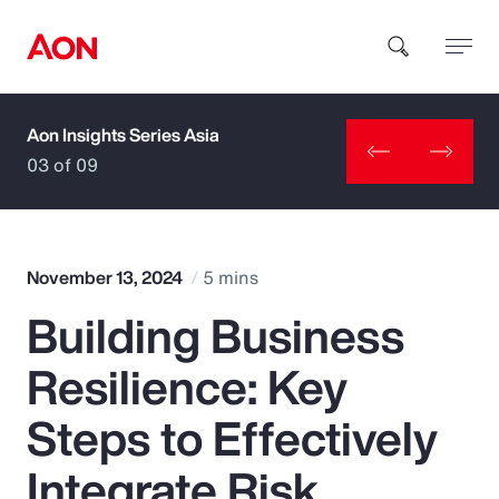
Aon Insights Series Asia
How can we help you?
03 of 09
November 13, 2024
5 mins
Building Business
Popular Searches
Resilience: Key
Insurance
Steps to Effectively
Benefits
Integrate Risk