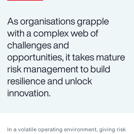
As organisations grapple
with a complex web of
challenges and
opportunities, it takes mature
risk management to build
resilience and unlock
innovation.
In a volatile operating environment, giving risk