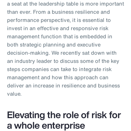
a seat at the leadership table is more important
than ever. From a business resilience and
performance perspective, it is essential to
invest in an effective and responsive risk
management function that is embedded in
both strategic planning and executive
decision-making. We recently sat down with
an industry leader to discuss some of the key
steps companies can take to integrate risk
management and how this approach can
deliver an increase in resilience and business
value.
Elevating the role of risk for
a whole enterprise