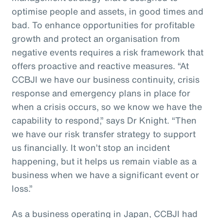
optimise people and assets, in good times and
bad. To enhance opportunities for profitable
growth and protect an organisation from
negative events requires a risk framework that
offers proactive and reactive measures. “At
CCBJI we have our business continuity, crisis
response and emergency plans in place for
when a crisis occurs, so we know we have the
capability to respond,” says Dr Knight. “Then
we have our risk transfer strategy to support
us financially. It won’t stop an incident
happening, but it helps us remain viable as a
business when we have a significant event or
loss.”
As a business operating in Japan, CCBJI had