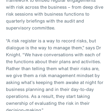
with risk across the business – from deep dive
risk sessions with business functions to
quarterly briefings with the audit and
supervisory committee.
“A risk register is a way to record risks, but
dialogue is the way to manage them,” says Dr
Knight. “We have conversations with each of
the functions about their plans and activities.
Rather than telling them what their risks are,
we give them a risk management mindset by
asking what’s keeping them awake at night for
business planning and in their day-to-day
operations. As a result, they start taking
ownership of evaluating the risk in their
decision-making.”