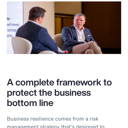
A complete framework to
protect the business
bottom line
Business resilience comes from a risk
management strategy that’s designed to