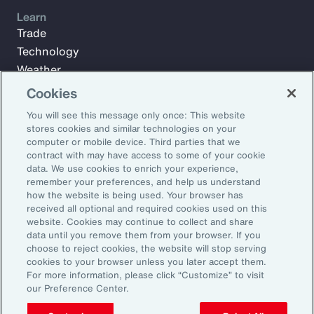
Learn
Trade
Technology
Weather
Workforce
Cookies
You will see this message only once: This website
stores cookies and similar technologies on your
Subscribe to Aon Insights for weekly articles, reports, and
computer or mobile device. Third parties that we
updates from our team of thought leaders.
contract with may have access to some of your cookie
data. We use cookies to enrich your experience,
Email Address:
remember your preferences, and help us understand
how the website is being used. Your browser has
received all optional and required cookies used on this
Subscribe
website. Cookies may continue to collect and share
data until you remove them from your browser. If you
choose to reject cookies, the website will stop serving
©2026 Aon plc. All rights reserved.
cookies to your browser unless you later accept them.
Site Map
Privacy Statement
Legal Notice
Email Preferences
For more information, please click “Customize” to visit
Do Not Sell or Share My Personal Information (US)
our Preference Center.