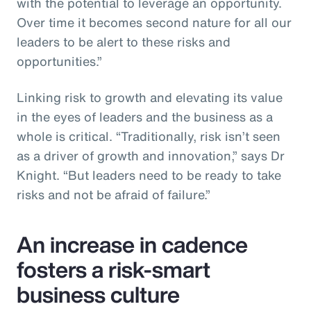
with the potential to leverage an opportunity.
Over time it becomes second nature for all our
leaders to be alert to these risks and
opportunities.”
Linking risk to growth and elevating its value
in the eyes of leaders and the business as a
whole is critical. “Traditionally, risk isn’t seen
as a driver of growth and innovation,” says Dr
Knight. “But leaders need to be ready to take
risks and not be afraid of failure.”
An increase in cadence
fosters a risk-smart
business culture