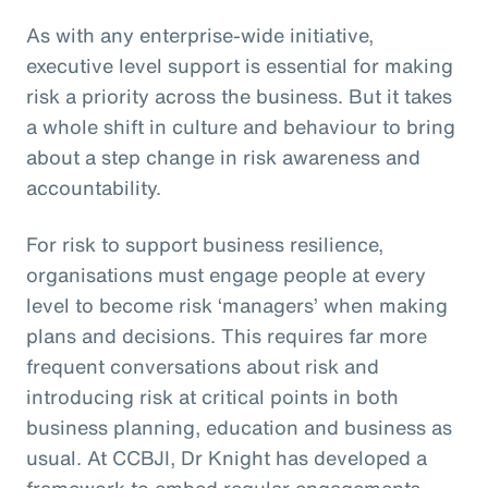
As with any enterprise-wide initiative,
executive level support is essential for making
risk a priority across the business. But it takes
a whole shift in culture and behaviour to bring
about a step change in risk awareness and
accountability.
For risk to support business resilience,
organisations must engage people at every
level to become risk ‘managers’ when making
plans and decisions. This requires far more
frequent conversations about risk and
introducing risk at critical points in both
business planning, education and business as
usual. At CCBJI, Dr Knight has developed a
framework to embed regular engagements