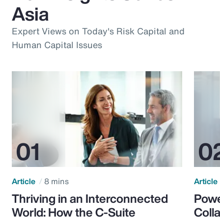
Asia
Expert Views on Today's Risk Capital and
Human Capital Issues
Article
8 mins
Article
Thriving in an Interconnected
Powe
World: How the C-Suite
Colla