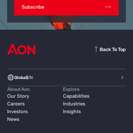
Subscribe
Back To Top
Global
EN
About Aon
Explore
Our Story
Capabilities
Careers
Industries
Investors
Insights
News