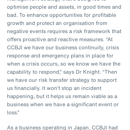
optimise people and assets, in good times and
bad. To enhance opportunities for profitable
growth and protect an organisation from
negative events requires a risk framework that
offers proactive and reactive measures. “At
CCBJI we have our business continuity, crisis
response and emergency plans in place for
when a crisis occurs, so we know we have the
capability to respond,” says Dr Knight. “Then
we have our risk transfer strategy to support
us financially. It won’t stop an incident
happening, but it helps us remain viable as a
business when we have a significant event or
loss.”
As a business operating in Japan, CCBJI had