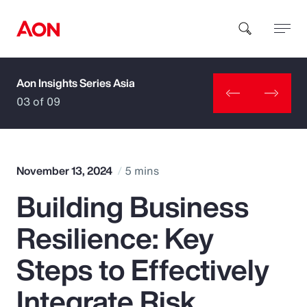
Aon Insights Series Asia
How can we help you?
03 of 09
November 13, 2024
5 mins
Building Business
Popular Searches
Resilience: Key
Insurance
Steps to Effectively
Benefits
Integrate Risk