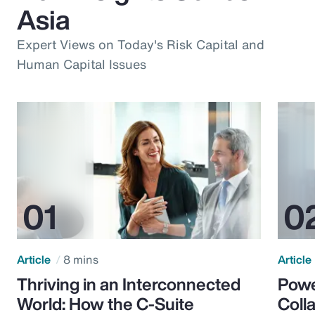
Asia
Expert Views on Today's Risk Capital and
Human Capital Issues
Article
8 mins
Article
Thriving in an Interconnected
Powe
World: How the C-Suite
Colla