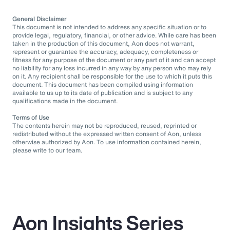
General Disclaimer
This document is not intended to address any specific situation or to
provide legal, regulatory, financial, or other advice. While care has been
taken in the production of this document, Aon does not warrant,
represent or guarantee the accuracy, adequacy, completeness or
fitness for any purpose of the document or any part of it and can accept
no liability for any loss incurred in any way by any person who may rely
on it. Any recipient shall be responsible for the use to which it puts this
document. This document has been compiled using information
available to us up to its date of publication and is subject to any
qualifications made in the document.
Terms of Use
The contents herein may not be reproduced, reused, reprinted or
redistributed without the expressed written consent of Aon, unless
otherwise authorized by Aon. To use information contained herein,
please write to our team.
Aon Insights Series