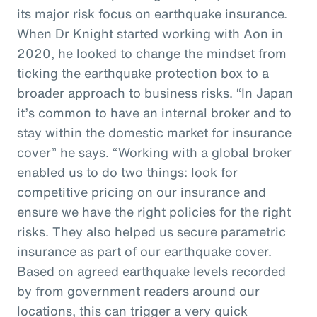
its major risk focus on earthquake insurance.
When Dr Knight started working with Aon in
2020, he looked to change the mindset from
ticking the earthquake protection box to a
broader approach to business risks. “In Japan
it’s common to have an internal broker and to
stay within the domestic market for insurance
cover” he says. “Working with a global broker
enabled us to do two things: look for
competitive pricing on our insurance and
ensure we have the right policies for the right
risks. They also helped us secure parametric
insurance as part of our earthquake cover.
Based on agreed earthquake levels recorded
by from government readers around our
locations, this can trigger a very quick