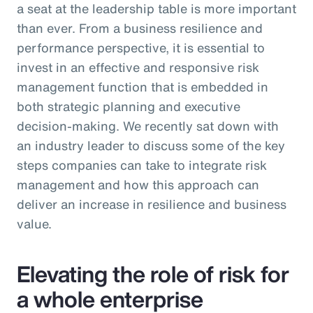
a seat at the leadership table is more important
than ever. From a business resilience and
performance perspective, it is essential to
invest in an effective and responsive risk
management function that is embedded in
both strategic planning and executive
decision-making. We recently sat down with
an industry leader to discuss some of the key
steps companies can take to integrate risk
management and how this approach can
deliver an increase in resilience and business
value.
Elevating the role of risk for
a whole enterprise