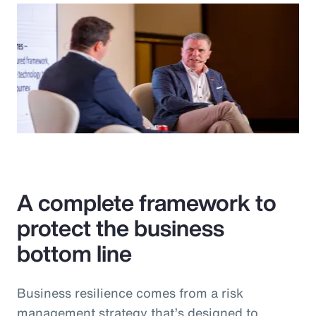
A complete framework to
protect the business
bottom line
Business resilience comes from a risk
management strategy that’s designed to