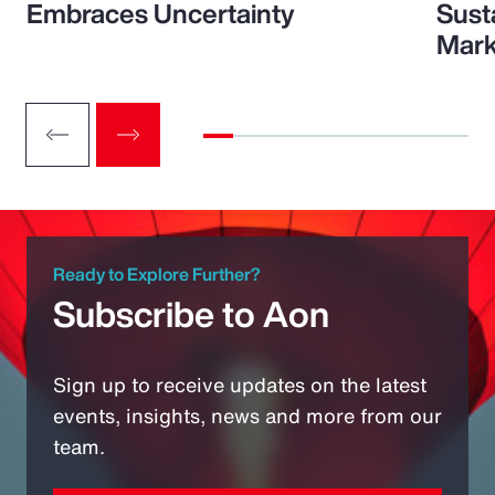
Embraces Uncertainty
Sust
Mark
Ready to Explore Further?
Subscribe to Aon
Sign up to receive updates on the latest
events, insights, news and more from our
team.