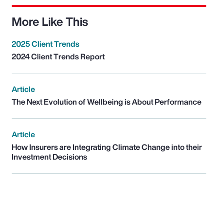
More Like This
2025 Client Trends
2024 Client Trends Report
Article
The Next Evolution of Wellbeing is About Performance
Article
How Insurers are Integrating Climate Change into their
Investment Decisions