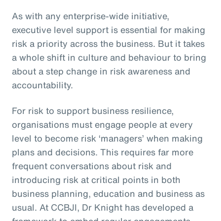
As with any enterprise-wide initiative,
executive level support is essential for making
risk a priority across the business. But it takes
a whole shift in culture and behaviour to bring
about a step change in risk awareness and
accountability.
For risk to support business resilience,
organisations must engage people at every
level to become risk ‘managers’ when making
plans and decisions. This requires far more
frequent conversations about risk and
introducing risk at critical points in both
business planning, education and business as
usual. At CCBJI, Dr Knight has developed a
framework to embed regular engagements