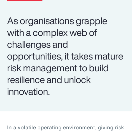
As organisations grapple
with a complex web of
challenges and
opportunities, it takes mature
risk management to build
resilience and unlock
innovation.
In a volatile operating environment, giving risk