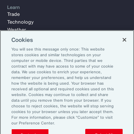
Learn
Trade
Technology
Weather
Workforce
Cookies
You will see this message only once: This website
stores cookies and similar technologies on your
Subscribe to Aon Insights for weekly articles, reports, and
computer or mobile device. Third parties that we
updates from our team of thought leaders.
contract with may have access to some of your cookie
data. We use cookies to enrich your experience,
Email Address:
remember your preferences, and help us understand
how the website is being used. Your browser has
received all optional and required cookies used on this
Subscribe
website. Cookies may continue to collect and share
data until you remove them from your browser. If you
choose to reject cookies, the website will stop serving
©2026 Aon plc. All rights reserved.
cookies to your browser unless you later accept them.
Site Map
Privacy Statement
Legal Notice
Email Preferences
For more information, please click “Customize” to visit
Do Not Sell or Share My Personal Information (US)
our Preference Center.