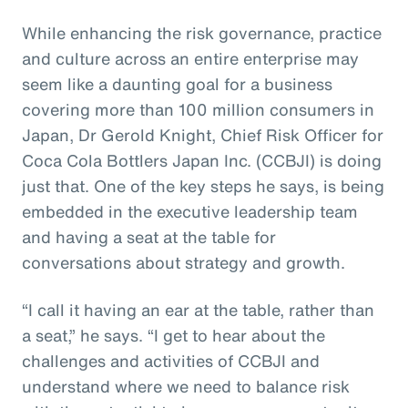
While enhancing the risk governance, practice
and culture across an entire enterprise may
seem like a daunting goal for a business
covering more than 100 million consumers in
Japan, Dr Gerold Knight, Chief Risk Officer for
Coca Cola Bottlers Japan Inc. (CCBJI) is doing
just that. One of the key steps he says, is being
embedded in the executive leadership team
and having a seat at the table for
conversations about strategy and growth.
“I call it having an ear at the table, rather than
a seat,” he says. “I get to hear about the
challenges and activities of CCBJI and
understand where we need to balance risk