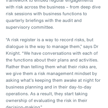
with risk across the business – from deep dive
risk sessions with business functions to
quarterly briefings with the audit and
supervisory committee.
“A risk register is a way to record risks, but
dialogue is the way to manage them,” says Dr
Knight. “We have conversations with each of
the functions about their plans and activities.
Rather than telling them what their risks are,
we give them a risk management mindset by
asking what’s keeping them awake at night for
business planning and in their day-to-day
operations. As a result, they start taking
ownership of evaluating the risk in their
decision-making.”