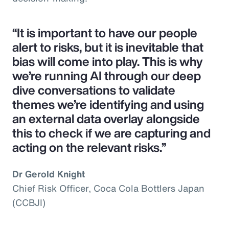
“It is important to have our people
alert to risks, but it is inevitable that
bias will come into play. This is why
we’re running AI through our deep
dive conversations to validate
themes we’re identifying and using
an external data overlay alongside
this to check if we are capturing and
acting on the relevant risks.”
Dr Gerold Knight
Chief Risk Officer, Coca Cola Bottlers Japan
(CCBJI)