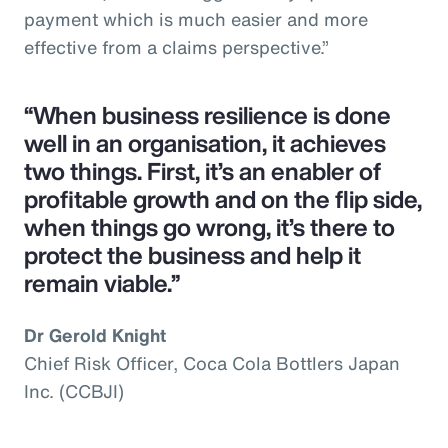
payment which is much easier and more
effective from a claims perspective.”
“When business resilience is done
well in an organisation, it achieves
two things. First, it’s an enabler of
profitable growth and on the flip side,
when things go wrong, it’s there to
protect the business and help it
remain viable.”
Dr Gerold Knight
Chief Risk Officer, Coca Cola Bottlers Japan
Inc. (CCBJI)