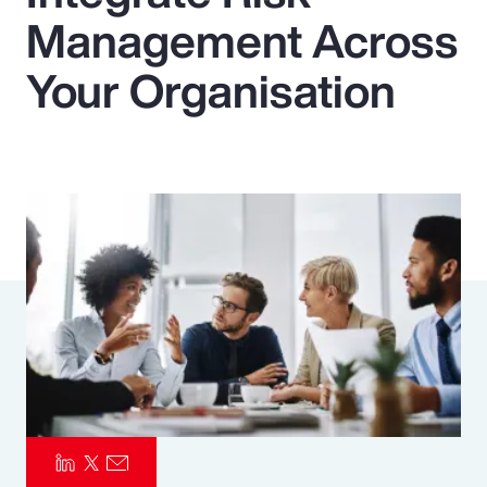
Management Across
Pay Transparency
Your Organisation
Parametrics
Risk Management