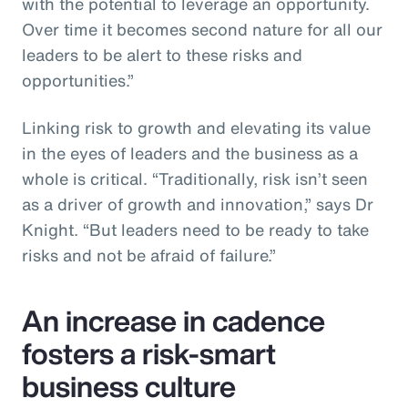
with the potential to leverage an opportunity.
Over time it becomes second nature for all our
leaders to be alert to these risks and
opportunities.”
Linking risk to growth and elevating its value
in the eyes of leaders and the business as a
whole is critical. “Traditionally, risk isn’t seen
as a driver of growth and innovation,” says Dr
Knight. “But leaders need to be ready to take
risks and not be afraid of failure.”
An increase in cadence
fosters a risk-smart
business culture