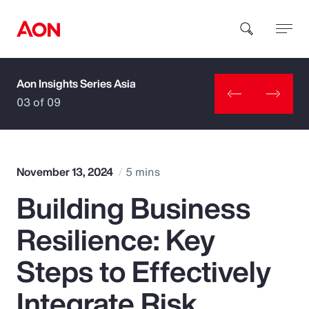
Aon Insights Series Asia
How can we help you?
03 of 09
November 13, 2024
5 mins
Building Business
Popular Searches
Resilience: Key
Insurance
Steps to Effectively
Benefits
Integrate Risk