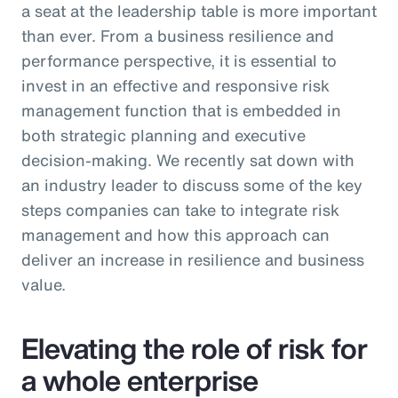
a seat at the leadership table is more important
than ever. From a business resilience and
performance perspective, it is essential to
invest in an effective and responsive risk
management function that is embedded in
both strategic planning and executive
decision-making. We recently sat down with
an industry leader to discuss some of the key
steps companies can take to integrate risk
management and how this approach can
deliver an increase in resilience and business
value.
Elevating the role of risk for
a whole enterprise