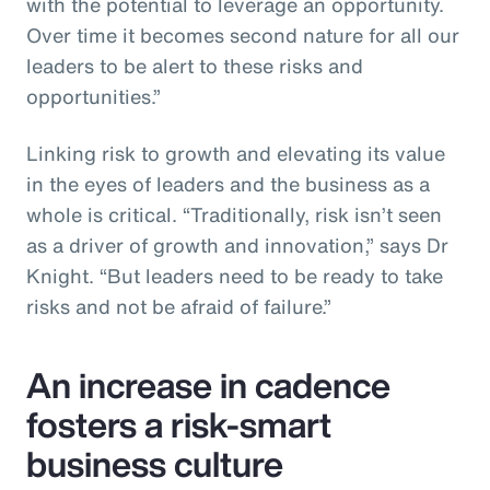
with the potential to leverage an opportunity.
Over time it becomes second nature for all our
leaders to be alert to these risks and
opportunities.”
Linking risk to growth and elevating its value
in the eyes of leaders and the business as a
whole is critical. “Traditionally, risk isn’t seen
as a driver of growth and innovation,” says Dr
Knight. “But leaders need to be ready to take
risks and not be afraid of failure.”
An increase in cadence
fosters a risk-smart
business culture