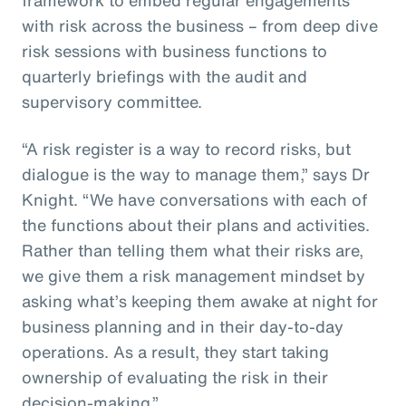
with risk across the business – from deep dive
risk sessions with business functions to
quarterly briefings with the audit and
supervisory committee.
“A risk register is a way to record risks, but
dialogue is the way to manage them,” says Dr
Knight. “We have conversations with each of
the functions about their plans and activities.
Rather than telling them what their risks are,
we give them a risk management mindset by
asking what’s keeping them awake at night for
business planning and in their day-to-day
operations. As a result, they start taking
ownership of evaluating the risk in their
decision-making.”