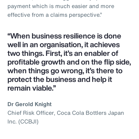
payment which is much easier and more
effective from a claims perspective.”
“When business resilience is done
well in an organisation, it achieves
two things. First, it’s an enabler of
profitable growth and on the flip side,
when things go wrong, it’s there to
protect the business and help it
remain viable.”
Dr Gerold Knight
Chief Risk Officer, Coca Cola Bottlers Japan
Inc. (CCBJI)