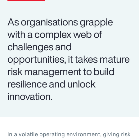
As organisations grapple
with a complex web of
challenges and
opportunities, it takes mature
risk management to build
resilience and unlock
innovation.
In a volatile operating environment, giving risk