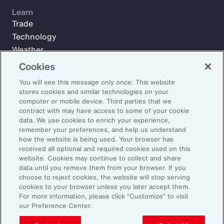
Learn
Trade
Technology
Weather
Workforce
Cookies
You will see this message only once: This website
stores cookies and similar technologies on your
Subscribe to Aon Insights for weekly articles, reports, and
computer or mobile device. Third parties that we
updates from our team of thought leaders.
contract with may have access to some of your cookie
data. We use cookies to enrich your experience,
Email Address:
remember your preferences, and help us understand
how the website is being used. Your browser has
received all optional and required cookies used on this
Subscribe
website. Cookies may continue to collect and share
data until you remove them from your browser. If you
choose to reject cookies, the website will stop serving
©2026 Aon plc. All rights reserved.
cookies to your browser unless you later accept them.
Site Map
Privacy Statement
Legal Notice
Email Preferences
For more information, please click “Customize” to visit
Do Not Sell or Share My Personal Information (US)
our Preference Center.