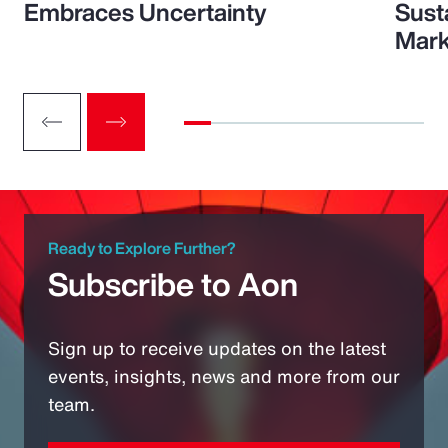
Embraces Uncertainty
Sust
Mark
Ready to Explore Further?
Subscribe to Aon
Sign up to receive updates on the latest
events, insights, news and more from our
team.