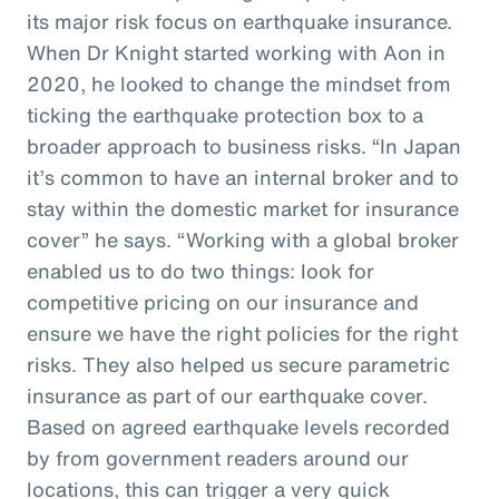
its major risk focus on earthquake insurance.
When Dr Knight started working with Aon in
2020, he looked to change the mindset from
ticking the earthquake protection box to a
broader approach to business risks. “In Japan
it’s common to have an internal broker and to
stay within the domestic market for insurance
cover” he says. “Working with a global broker
enabled us to do two things: look for
competitive pricing on our insurance and
ensure we have the right policies for the right
risks. They also helped us secure parametric
insurance as part of our earthquake cover.
Based on agreed earthquake levels recorded
by from government readers around our
locations, this can trigger a very quick