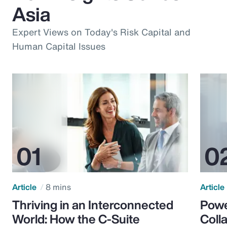
Asia
Expert Views on Today's Risk Capital and
Human Capital Issues
Article
8 mins
Article
Thriving in an Interconnected
Powe
World: How the C-Suite
Colla