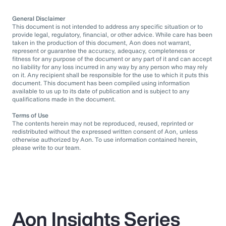
General Disclaimer
This document is not intended to address any specific situation or to
provide legal, regulatory, financial, or other advice. While care has been
taken in the production of this document, Aon does not warrant,
represent or guarantee the accuracy, adequacy, completeness or
fitness for any purpose of the document or any part of it and can accept
no liability for any loss incurred in any way by any person who may rely
on it. Any recipient shall be responsible for the use to which it puts this
document. This document has been compiled using information
available to us up to its date of publication and is subject to any
qualifications made in the document.
Terms of Use
The contents herein may not be reproduced, reused, reprinted or
redistributed without the expressed written consent of Aon, unless
otherwise authorized by Aon. To use information contained herein,
please write to our team.
Aon Insights Series