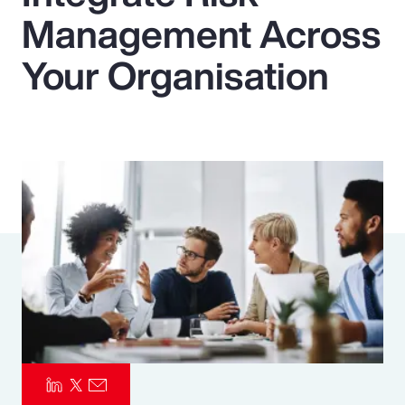
Management Across
Pay Transparency
Your Organisation
Parametrics
Risk Management