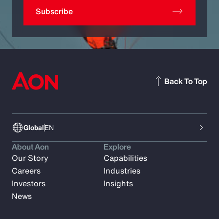
Subscribe
Back To Top
Global
EN
About Aon
Explore
Our Story
Capabilities
Careers
Industries
Investors
Insights
News