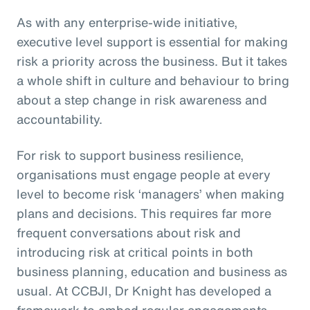
As with any enterprise-wide initiative,
executive level support is essential for making
risk a priority across the business. But it takes
a whole shift in culture and behaviour to bring
about a step change in risk awareness and
accountability.
For risk to support business resilience,
organisations must engage people at every
level to become risk ‘managers’ when making
plans and decisions. This requires far more
frequent conversations about risk and
introducing risk at critical points in both
business planning, education and business as
usual. At CCBJI, Dr Knight has developed a
framework to embed regular engagements