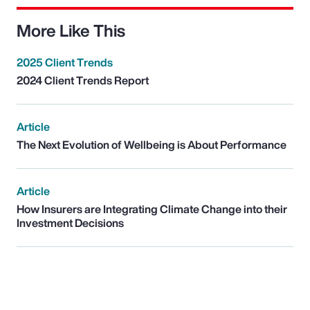
More Like This
2025 Client Trends
2024 Client Trends Report
Article
The Next Evolution of Wellbeing is About Performance
Article
How Insurers are Integrating Climate Change into their
Investment Decisions