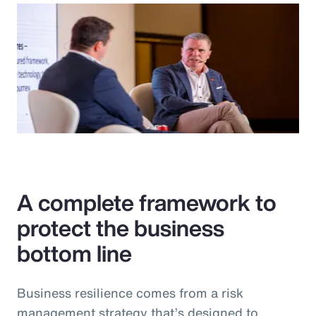
A complete framework to
protect the business
bottom line
Business resilience comes from a risk
management strategy that’s designed to