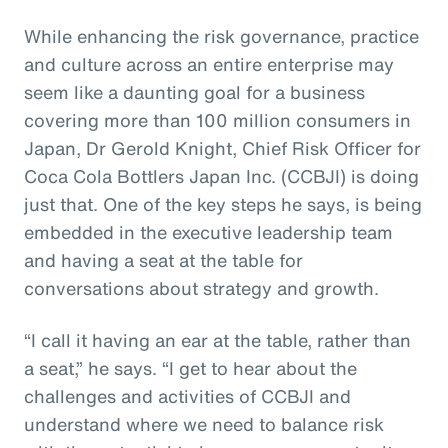
While enhancing the risk governance, practice
and culture across an entire enterprise may
seem like a daunting goal for a business
covering more than 100 million consumers in
Japan, Dr Gerold Knight, Chief Risk Officer for
Coca Cola Bottlers Japan Inc. (CCBJI) is doing
just that. One of the key steps he says, is being
embedded in the executive leadership team
and having a seat at the table for
conversations about strategy and growth.
“I call it having an ear at the table, rather than
a seat,” he says. “I get to hear about the
challenges and activities of CCBJI and
understand where we need to balance risk