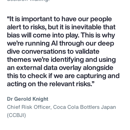
“It is important to have our people
alert to risks, but it is inevitable that
bias will come into play. This is why
we’re running AI through our deep
dive conversations to validate
themes we’re identifying and using
an external data overlay alongside
this to check if we are capturing and
acting on the relevant risks.”
Dr Gerold Knight
Chief Risk Officer, Coca Cola Bottlers Japan
(CCBJI)