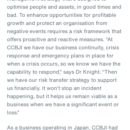
optimise people and assets, in good times and
bad. To enhance opportunities for profitable
growth and protect an organisation from
negative events requires a risk framework that
offers proactive and reactive measures. “At
CCBJI we have our business continuity, crisis
response and emergency plans in place for
when a crisis occurs, so we know we have the
capability to respond,” says Dr Knight. “Then
we have our risk transfer strategy to support
us financially. It won’t stop an incident
happening, but it helps us remain viable as a
business when we have a significant event or
loss.”
As a business operating in Japan, CCBJI had