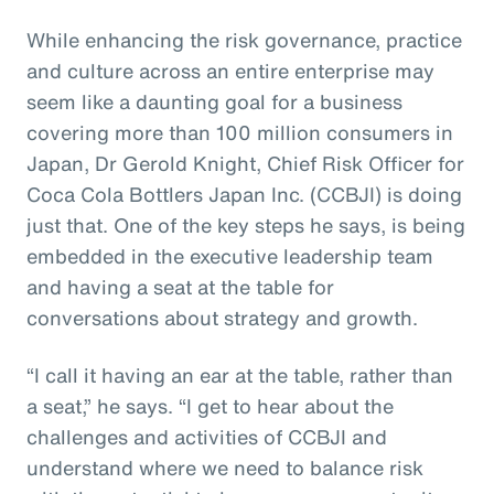
While enhancing the risk governance, practice
and culture across an entire enterprise may
seem like a daunting goal for a business
covering more than 100 million consumers in
Japan, Dr Gerold Knight, Chief Risk Officer for
Coca Cola Bottlers Japan Inc. (CCBJI) is doing
just that. One of the key steps he says, is being
embedded in the executive leadership team
and having a seat at the table for
conversations about strategy and growth.
“I call it having an ear at the table, rather than
a seat,” he says. “I get to hear about the
challenges and activities of CCBJI and
understand where we need to balance risk