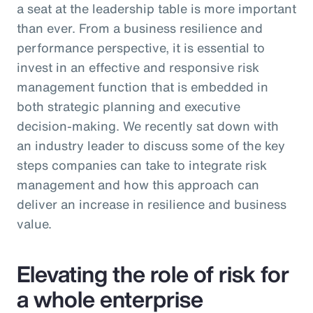
a seat at the leadership table is more important
than ever. From a business resilience and
performance perspective, it is essential to
invest in an effective and responsive risk
management function that is embedded in
both strategic planning and executive
decision-making. We recently sat down with
an industry leader to discuss some of the key
steps companies can take to integrate risk
management and how this approach can
deliver an increase in resilience and business
value.
Elevating the role of risk for
a whole enterprise