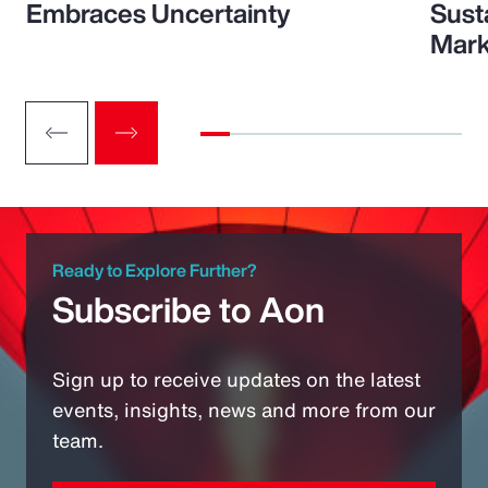
Embraces Uncertainty
Sust
Mark
Ready to Explore Further?
Subscribe to Aon
Sign up to receive updates on the latest
events, insights, news and more from our
team.