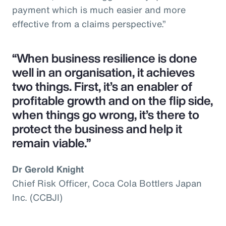
payment which is much easier and more
effective from a claims perspective.”
“When business resilience is done
well in an organisation, it achieves
two things. First, it’s an enabler of
profitable growth and on the flip side,
when things go wrong, it’s there to
protect the business and help it
remain viable.”
Dr Gerold Knight
Chief Risk Officer, Coca Cola Bottlers Japan
Inc. (CCBJI)