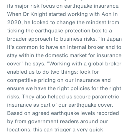
its major risk focus on earthquake insurance.
When Dr Knight started working with Aon in
2020, he looked to change the mindset from
ticking the earthquake protection box to a
broader approach to business risks. “In Japan
it’s common to have an internal broker and to
stay within the domestic market for insurance
cover” he says. “Working with a global broker
enabled us to do two things: look for
competitive pricing on our insurance and
ensure we have the right policies for the right
risks. They also helped us secure parametric
insurance as part of our earthquake cover.
Based on agreed earthquake levels recorded
by from government readers around our
locations, this can trigger a very quick