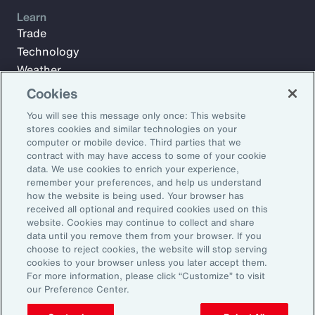
Learn
Trade
Technology
Weather
Workforce
Cookies
You will see this message only once: This website
stores cookies and similar technologies on your
Subscribe to Aon Insights for weekly articles, reports, and
computer or mobile device. Third parties that we
updates from our team of thought leaders.
contract with may have access to some of your cookie
data. We use cookies to enrich your experience,
Email Address:
remember your preferences, and help us understand
how the website is being used. Your browser has
received all optional and required cookies used on this
Subscribe
website. Cookies may continue to collect and share
data until you remove them from your browser. If you
choose to reject cookies, the website will stop serving
©2026 Aon plc. All rights reserved.
cookies to your browser unless you later accept them.
Site Map
Privacy Statement
Legal Notice
Email Preferences
For more information, please click “Customize” to visit
Do Not Sell or Share My Personal Information (US)
our Preference Center.