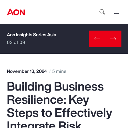
Aon Insights Series Asia
How can we help you?
03 of 09
November 13, 2024
5 mins
Building Business
Popular Searches
Resilience: Key
Insurance
Steps to Effectively
Benefits
Integrate Risk