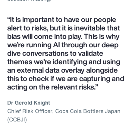
“It is important to have our people
alert to risks, but it is inevitable that
bias will come into play. This is why
we’re running AI through our deep
dive conversations to validate
themes we’re identifying and using
an external data overlay alongside
this to check if we are capturing and
acting on the relevant risks.”
Dr Gerold Knight
Chief Risk Officer, Coca Cola Bottlers Japan
(CCBJI)