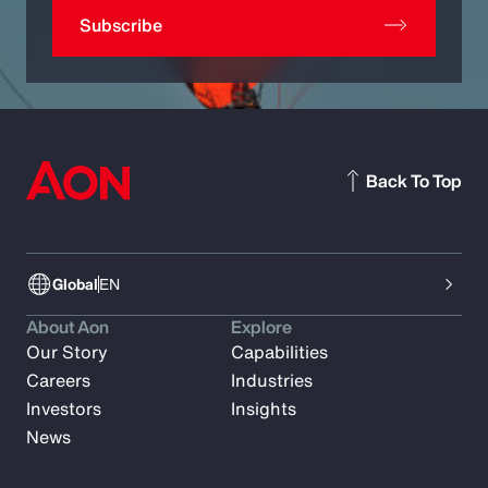
Subscribe
Back To Top
Global
EN
About Aon
Explore
Our Story
Capabilities
Careers
Industries
Investors
Insights
News