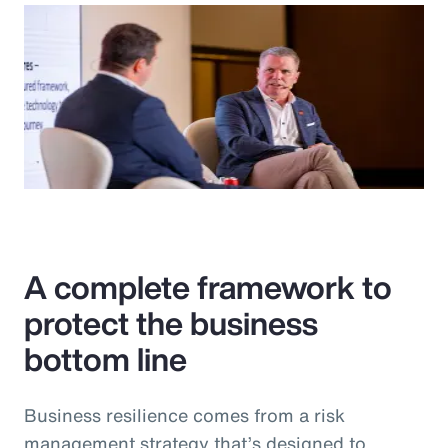
A complete framework to
protect the business
bottom line
Business resilience comes from a risk
management strategy that’s designed to