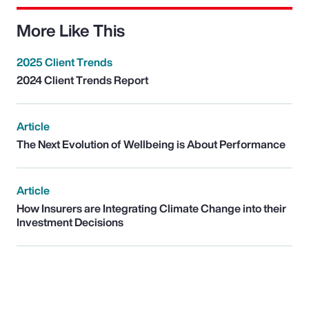
More Like This
2025 Client Trends
2024 Client Trends Report
Article
The Next Evolution of Wellbeing is About Performance
Article
How Insurers are Integrating Climate Change into their
Investment Decisions