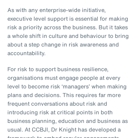
As with any enterprise-wide initiative,
executive level support is essential for making
risk a priority across the business. But it takes
a whole shift in culture and behaviour to bring
about a step change in risk awareness and
accountability.
For risk to support business resilience,
organisations must engage people at every
level to become risk ‘managers’ when making
plans and decisions. This requires far more
frequent conversations about risk and
introducing risk at critical points in both
business planning, education and business as
usual. At CCBJI, Dr Knight has developed a
framework to embed regular engagements