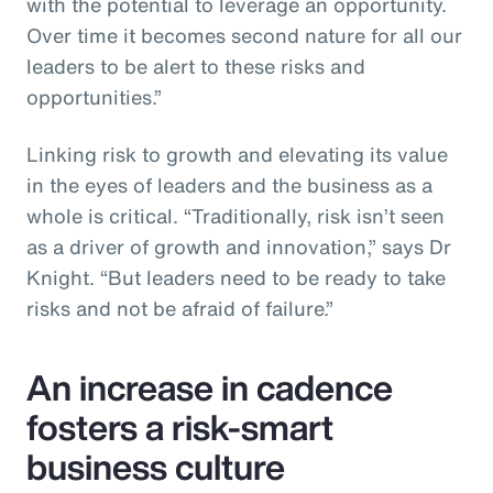
with the potential to leverage an opportunity.
Over time it becomes second nature for all our
leaders to be alert to these risks and
opportunities.”
Linking risk to growth and elevating its value
in the eyes of leaders and the business as a
whole is critical. “Traditionally, risk isn’t seen
as a driver of growth and innovation,” says Dr
Knight. “But leaders need to be ready to take
risks and not be afraid of failure.”
An increase in cadence
fosters a risk-smart
business culture