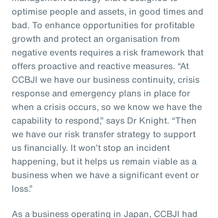
optimise people and assets, in good times and
bad. To enhance opportunities for profitable
growth and protect an organisation from
negative events requires a risk framework that
offers proactive and reactive measures. “At
CCBJI we have our business continuity, crisis
response and emergency plans in place for
when a crisis occurs, so we know we have the
capability to respond,” says Dr Knight. “Then
we have our risk transfer strategy to support
us financially. It won’t stop an incident
happening, but it helps us remain viable as a
business when we have a significant event or
loss.”
As a business operating in Japan, CCBJI had