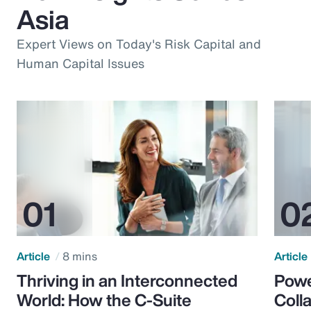
Asia
Expert Views on Today's Risk Capital and
Human Capital Issues
Article
8 mins
Article
Thriving in an Interconnected
Powe
World: How the C-Suite
Colla