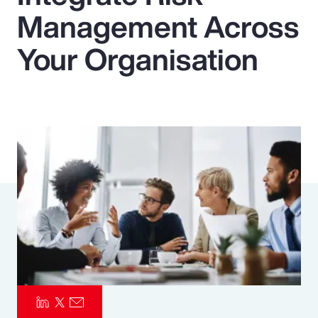
Management Across
Pay Transparency
Your Organisation
Parametrics
Risk Management