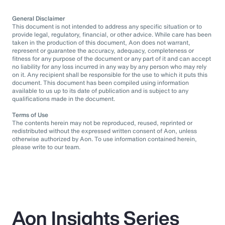
General Disclaimer
This document is not intended to address any specific situation or to
provide legal, regulatory, financial, or other advice. While care has been
taken in the production of this document, Aon does not warrant,
represent or guarantee the accuracy, adequacy, completeness or
fitness for any purpose of the document or any part of it and can accept
no liability for any loss incurred in any way by any person who may rely
on it. Any recipient shall be responsible for the use to which it puts this
document. This document has been compiled using information
available to us up to its date of publication and is subject to any
qualifications made in the document.
Terms of Use
The contents herein may not be reproduced, reused, reprinted or
redistributed without the expressed written consent of Aon, unless
otherwise authorized by Aon. To use information contained herein,
please write to our team.
Aon Insights Series