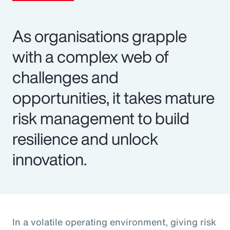
As organisations grapple
with a complex web of
challenges and
opportunities, it takes mature
risk management to build
resilience and unlock
innovation.
In a volatile operating environment, giving risk