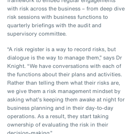
with risk across the business – from deep dive
risk sessions with business functions to
quarterly briefings with the audit and
supervisory committee.
“A risk register is a way to record risks, but
dialogue is the way to manage them,” says Dr
Knight. “We have conversations with each of
the functions about their plans and activities.
Rather than telling them what their risks are,
we give them a risk management mindset by
asking what’s keeping them awake at night for
business planning and in their day-to-day
operations. As a result, they start taking
ownership of evaluating the risk in their
decision-making.”