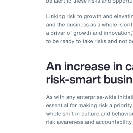
be alert to these risks and opportun
Linking risk to growth and elevatin
and the business as a whole is critic
a driver of growth and innovation,
to be ready to take risks and not be 
An increase in 
risk-smart busin
As with any enterprise-wide initiat
essential for making risk a priority
whole shift in culture and behavio
risk awareness and accountability.