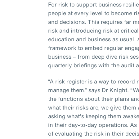
For risk to support business resil
people at every level to become r
and decisions. This requires far 
risk and introducing risk at critic
education and business as usual. 
framework to embed regular engag
business – from deep dive risk ses
quarterly briefings with the audit
“A risk register is a way to record 
manage them,” says Dr Knight. “W
the functions about their plans and
what their risks are, we give the
asking what’s keeping them awake 
in their day-to-day operations. As 
of evaluating the risk in their dec