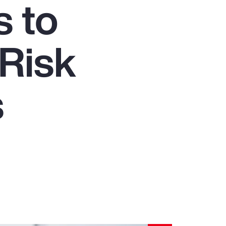
s to
Report
Client Trends Report
 Risk
Report
s
Business Decision Maker Survey