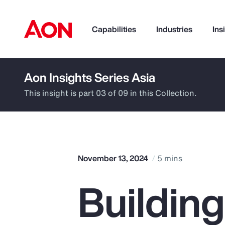
Capabilities
Industries
Ins
Aon Insights Series Asia
How can we help you?
This insight is part 03 of 09 in this Collection.
November 13, 2024
5 mins
Buildin
Popular Searches