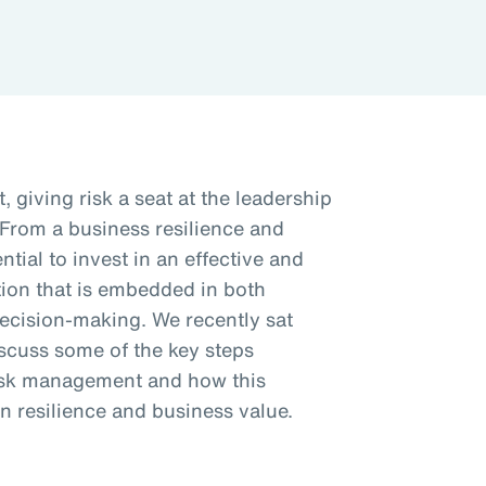
, giving risk a seat at the leadership
 From a business resilience and
ntial to invest in an effective and
ion that is embedded in both
decision-making. We recently sat
iscuss some of the key steps
risk management and how this
n resilience and business value.