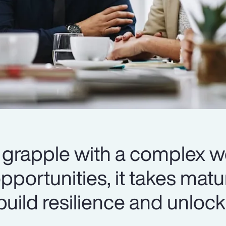
 grapple with a complex w
portunities, it takes matur
ild resilience and unlock