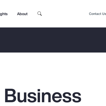
ights
About
Contact U
g Business
Top Insights