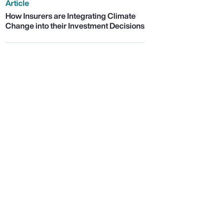
Article
How Insurers are Integrating Climate
Change into their Investment Decisions