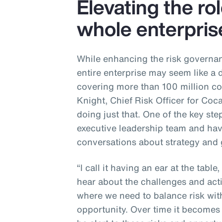
Elevating the rol
whole enterpris
While enhancing the risk governan
entire enterprise may seem like a 
covering more than 100 million c
Knight, Chief Risk Officer for Coca
doing just that. One of the key st
executive leadership team and havi
conversations about strategy and
“I call it having an ear at the table,
hear about the challenges and act
where we need to balance risk with
opportunity. Over time it becomes 