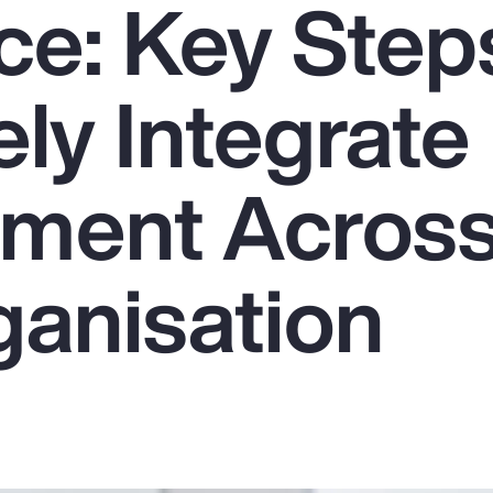
ce: Key Step
ely Integrate
ment Acros
ganisation