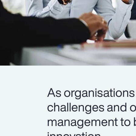
As organisations
challenges and op
management to bu