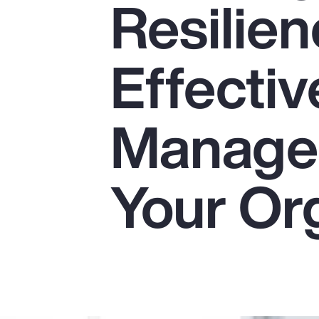
Resilien
Insurance
Benefits
Effectiv
Pay Transparency
Parametrics
Manage
Risk Management
Your Or