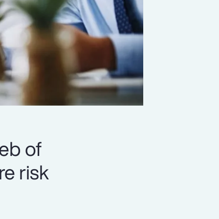
eb of
e risk