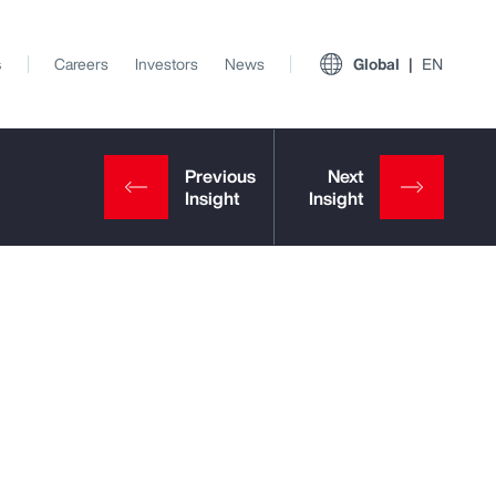
s
Careers
Investors
News
Global
EN
View All Insights