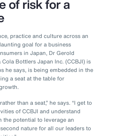
e of risk for a
e
ce, practice and culture across an
daunting goal for a business
onsumers in Japan, Dr Gerold
 Cola Bottlers Japan Inc. (CCBJI) is
eps he says, is being embedded in the
ng a seat at the table for
 growth.
 rather than a seat,” he says. “I get to
ivities of CCBJI and understand
 the potential to leverage an
second nature for all our leaders to