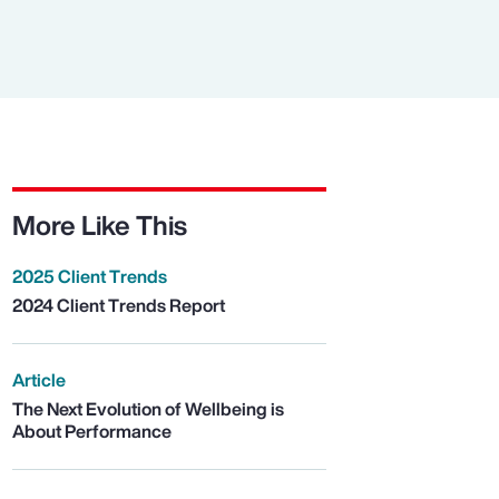
More Like This
2025 Client Trends
2024 Client Trends Report
Article
The Next Evolution of Wellbeing is
About Performance