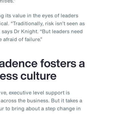
ities.”
g its value in the eyes of leaders
al. “Traditionally, risk isn’t seen as
” says Dr Knight. “But leaders need
afraid of failure.”
cadence fosters a
ess culture
ive, executive level support is
 across the business. But it takes a
ur to bring about a step change in