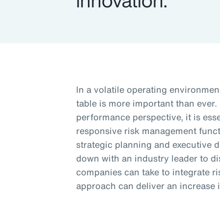
innovation.
In a volatile operating environment
table is more important than ever.
performance perspective, it is esse
responsive risk management funct
strategic planning and executive 
down with an industry leader to d
companies can take to integrate 
approach can deliver an increase i