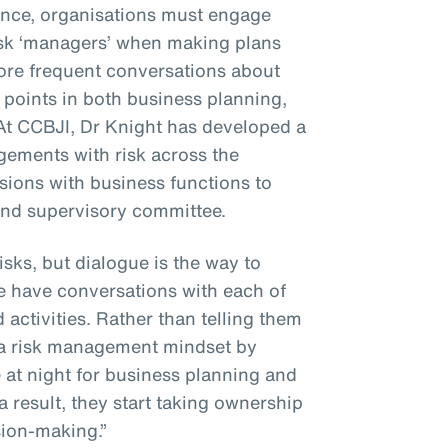
ience, organisations must engage
isk ‘managers’ when making plans
more frequent conversations about
al points in both business planning,
At CCBJI, Dr Knight has developed a
ements with risk across the
sions with business functions to
 and supervisory committee.
risks, but dialogue is the way to
e have conversations with each of
 activities. Rather than telling them
m a risk management mindset by
at night for business planning and
a result, they start taking ownership
ision-making.”