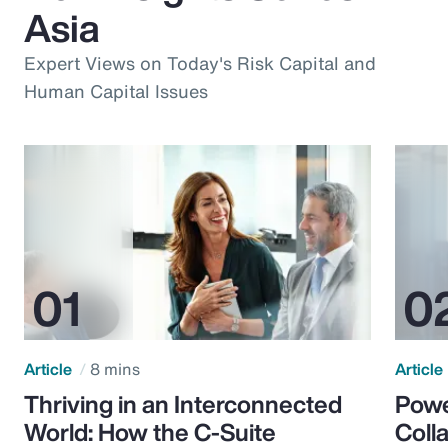
Asia
Expert Views on Today's Risk Capital and
Human Capital Issues
Article
8 mins
Article
Thriving in an Interconnected
Powe
World: How the C-Suite
Colla