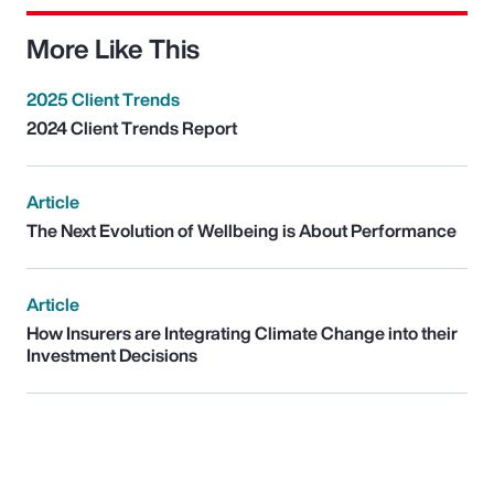
More Like This
2025 Client Trends
2024 Client Trends Report
Article
The Next Evolution of Wellbeing is About Performance
Article
How Insurers are Integrating Climate Change into their
Investment Decisions