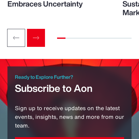
Embraces Uncertainty
Sust
Mark
Ready to Explore Further?
Subscribe to Aon
Sign up to receive updates on the latest
events, insights, news and more from our
team.