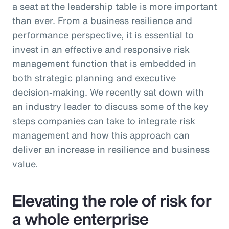
a seat at the leadership table is more important
than ever. From a business resilience and
performance perspective, it is essential to
invest in an effective and responsive risk
management function that is embedded in
both strategic planning and executive
decision-making. We recently sat down with
an industry leader to discuss some of the key
steps companies can take to integrate risk
management and how this approach can
deliver an increase in resilience and business
value.
Elevating the role of risk for
a whole enterprise