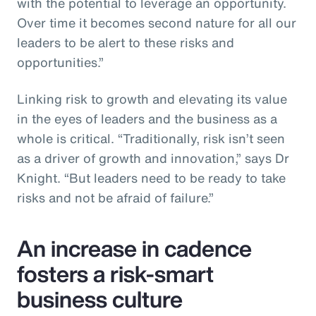
with the potential to leverage an opportunity.
Over time it becomes second nature for all our
leaders to be alert to these risks and
opportunities.”
Linking risk to growth and elevating its value
in the eyes of leaders and the business as a
whole is critical. “Traditionally, risk isn’t seen
as a driver of growth and innovation,” says Dr
Knight. “But leaders need to be ready to take
risks and not be afraid of failure.”
An increase in cadence
fosters a risk-smart
business culture