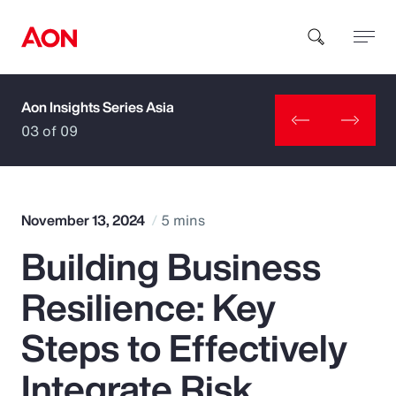
Aon Insights Series Asia
How can we help you?
03 of 09
November 13, 2024
5 mins
Building Business
Popular Searches
Resilience: Key
Insurance
Steps to Effectively
Benefits
Integrate Risk