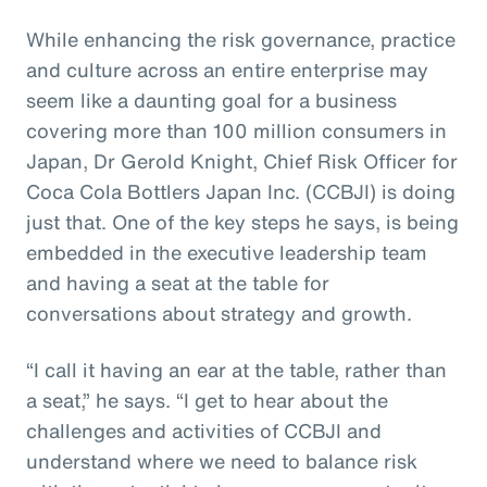
While enhancing the risk governance, practice
and culture across an entire enterprise may
seem like a daunting goal for a business
covering more than 100 million consumers in
Japan, Dr Gerold Knight, Chief Risk Officer for
Coca Cola Bottlers Japan Inc. (CCBJI) is doing
just that. One of the key steps he says, is being
embedded in the executive leadership team
and having a seat at the table for
conversations about strategy and growth.
“I call it having an ear at the table, rather than
a seat,” he says. “I get to hear about the
challenges and activities of CCBJI and
understand where we need to balance risk