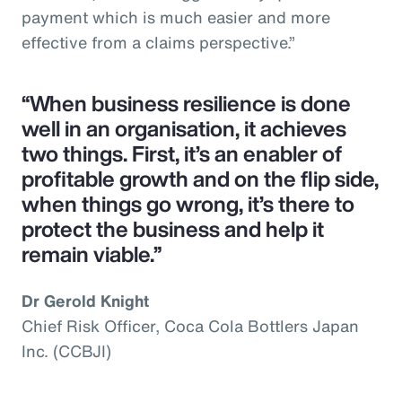
payment which is much easier and more
effective from a claims perspective.”
“When business resilience is done
well in an organisation, it achieves
two things. First, it’s an enabler of
profitable growth and on the flip side,
when things go wrong, it’s there to
protect the business and help it
remain viable.”
Dr Gerold Knight
Chief Risk Officer, Coca Cola Bottlers Japan
Inc. (CCBJI)