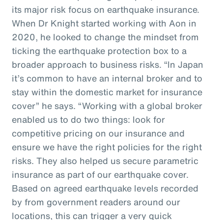
its major risk focus on earthquake insurance.
When Dr Knight started working with Aon in
2020, he looked to change the mindset from
ticking the earthquake protection box to a
broader approach to business risks. “In Japan
it’s common to have an internal broker and to
stay within the domestic market for insurance
cover” he says. “Working with a global broker
enabled us to do two things: look for
competitive pricing on our insurance and
ensure we have the right policies for the right
risks. They also helped us secure parametric
insurance as part of our earthquake cover.
Based on agreed earthquake levels recorded
by from government readers around our
locations, this can trigger a very quick