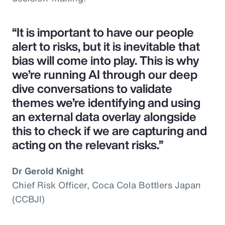
“It is important to have our people
alert to risks, but it is inevitable that
bias will come into play. This is why
we’re running AI through our deep
dive conversations to validate
themes we’re identifying and using
an external data overlay alongside
this to check if we are capturing and
acting on the relevant risks.”
Dr Gerold Knight
Chief Risk Officer, Coca Cola Bottlers Japan
(CCBJI)