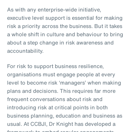
As with any enterprise-wide initiative,
executive level support is essential for making
risk a priority across the business. But it takes
a whole shift in culture and behaviour to bring
about a step change in risk awareness and
accountability.
For risk to support business resilience,
organisations must engage people at every
level to become risk ‘managers’ when making
plans and decisions. This requires far more
frequent conversations about risk and
introducing risk at critical points in both
business planning, education and business as
usual. At CCBJI, Dr Knight has developed a
framework to embed regular engagements