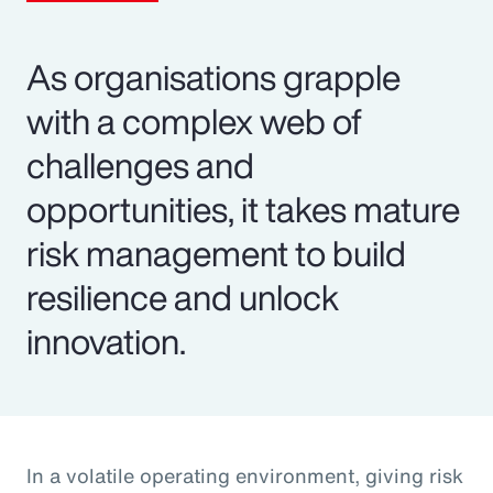
As organisations grapple
with a complex web of
challenges and
opportunities, it takes mature
risk management to build
resilience and unlock
innovation.
In a volatile operating environment, giving risk