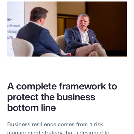
A complete framework to
protect the business
bottom line
Business resilience comes from a risk
management strategy that’s designed to