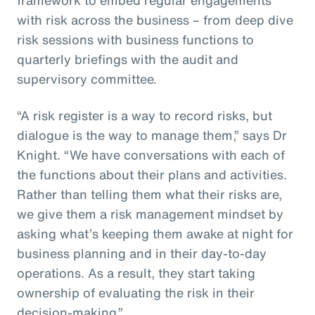
with risk across the business – from deep dive
risk sessions with business functions to
quarterly briefings with the audit and
supervisory committee.
“A risk register is a way to record risks, but
dialogue is the way to manage them,” says Dr
Knight. “We have conversations with each of
the functions about their plans and activities.
Rather than telling them what their risks are,
we give them a risk management mindset by
asking what’s keeping them awake at night for
business planning and in their day-to-day
operations. As a result, they start taking
ownership of evaluating the risk in their
decision-making.”