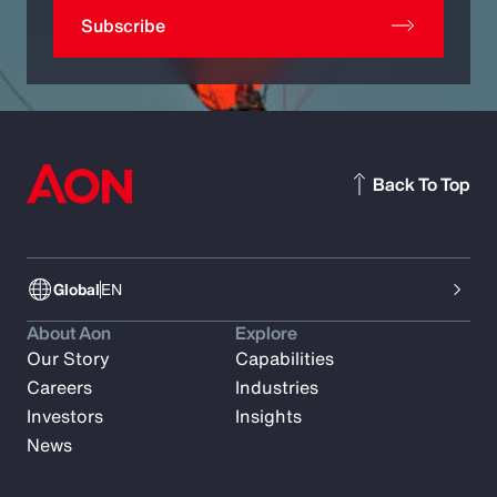
Subscribe
Back To Top
Global
EN
About Aon
Explore
Our Story
Capabilities
Careers
Industries
Investors
Insights
News