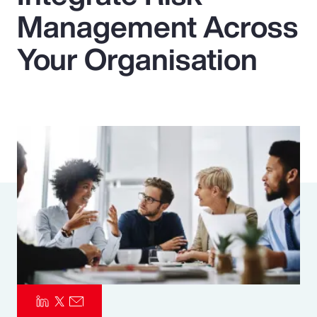
Management Across
Pay Transparency
Your Organisation
Parametrics
Risk Management