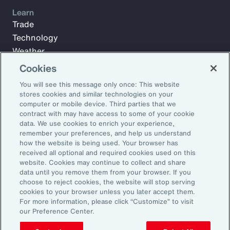
Learn
Trade
Technology
Weather
Workforce
Cookies
You will see this message only once: This website
stores cookies and similar technologies on your
Subscribe to Aon Insights for weekly articles, reports, and
computer or mobile device. Third parties that we
updates from our team of thought leaders.
contract with may have access to some of your cookie
data. We use cookies to enrich your experience,
Email Address:
remember your preferences, and help us understand
how the website is being used. Your browser has
received all optional and required cookies used on this
Subscribe
website. Cookies may continue to collect and share
data until you remove them from your browser. If you
choose to reject cookies, the website will stop serving
©2026 Aon plc. All rights reserved.
cookies to your browser unless you later accept them.
Site Map
Privacy Statement
Legal Notice
Email Preferences
For more information, please click “Customize” to visit
Do Not Sell or Share My Personal Information (US)
our Preference Center.