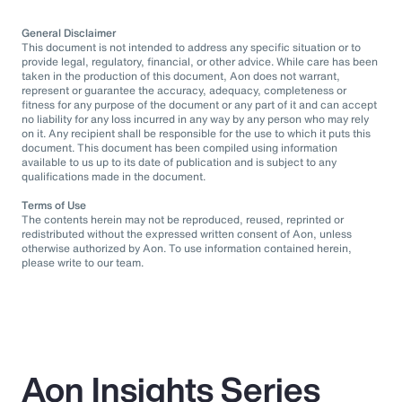
General Disclaimer
This document is not intended to address any specific situation or to
provide legal, regulatory, financial, or other advice. While care has been
taken in the production of this document, Aon does not warrant,
represent or guarantee the accuracy, adequacy, completeness or
fitness for any purpose of the document or any part of it and can accept
no liability for any loss incurred in any way by any person who may rely
on it. Any recipient shall be responsible for the use to which it puts this
document. This document has been compiled using information
available to us up to its date of publication and is subject to any
qualifications made in the document.
Terms of Use
The contents herein may not be reproduced, reused, reprinted or
redistributed without the expressed written consent of Aon, unless
otherwise authorized by Aon. To use information contained herein,
please write to our team.
Aon Insights Series