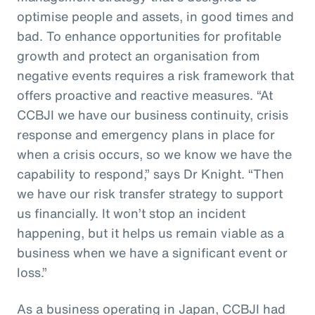
optimise people and assets, in good times and
bad. To enhance opportunities for profitable
growth and protect an organisation from
negative events requires a risk framework that
offers proactive and reactive measures. “At
CCBJI we have our business continuity, crisis
response and emergency plans in place for
when a crisis occurs, so we know we have the
capability to respond,” says Dr Knight. “Then
we have our risk transfer strategy to support
us financially. It won’t stop an incident
happening, but it helps us remain viable as a
business when we have a significant event or
loss.”
As a business operating in Japan, CCBJI had