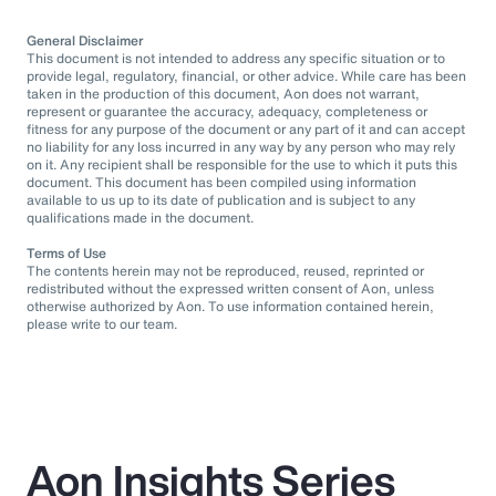
General Disclaimer
This document is not intended to address any specific situation or to
provide legal, regulatory, financial, or other advice. While care has been
taken in the production of this document, Aon does not warrant,
represent or guarantee the accuracy, adequacy, completeness or
fitness for any purpose of the document or any part of it and can accept
no liability for any loss incurred in any way by any person who may rely
on it. Any recipient shall be responsible for the use to which it puts this
document. This document has been compiled using information
available to us up to its date of publication and is subject to any
qualifications made in the document.
Terms of Use
The contents herein may not be reproduced, reused, reprinted or
redistributed without the expressed written consent of Aon, unless
otherwise authorized by Aon. To use information contained herein,
please write to our team.
Aon Insights Series