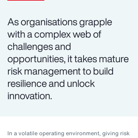
As organisations grapple
with a complex web of
challenges and
opportunities, it takes mature
risk management to build
resilience and unlock
innovation.
In a volatile operating environment, giving risk