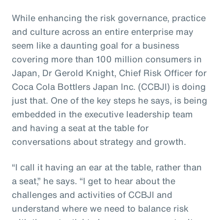
While enhancing the risk governance, practice
and culture across an entire enterprise may
seem like a daunting goal for a business
covering more than 100 million consumers in
Japan, Dr Gerold Knight, Chief Risk Officer for
Coca Cola Bottlers Japan Inc. (CCBJI) is doing
just that. One of the key steps he says, is being
embedded in the executive leadership team
and having a seat at the table for
conversations about strategy and growth.
“I call it having an ear at the table, rather than
a seat,” he says. “I get to hear about the
challenges and activities of CCBJI and
understand where we need to balance risk