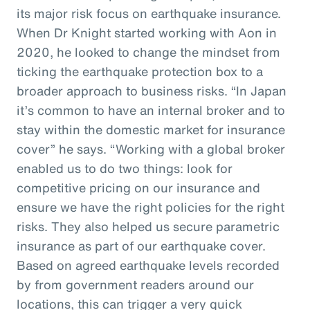
its major risk focus on earthquake insurance.
When Dr Knight started working with Aon in
2020, he looked to change the mindset from
ticking the earthquake protection box to a
broader approach to business risks. “In Japan
it’s common to have an internal broker and to
stay within the domestic market for insurance
cover” he says. “Working with a global broker
enabled us to do two things: look for
competitive pricing on our insurance and
ensure we have the right policies for the right
risks. They also helped us secure parametric
insurance as part of our earthquake cover.
Based on agreed earthquake levels recorded
by from government readers around our
locations, this can trigger a very quick