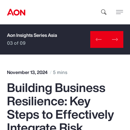
Aon Insights Series Asia
How can we help you?
03 of 09
November 13, 2024
5 mins
Building Business
Popular Searches
Resilience: Key
Insurance
Steps to Effectively
Benefits
Integrate Risk