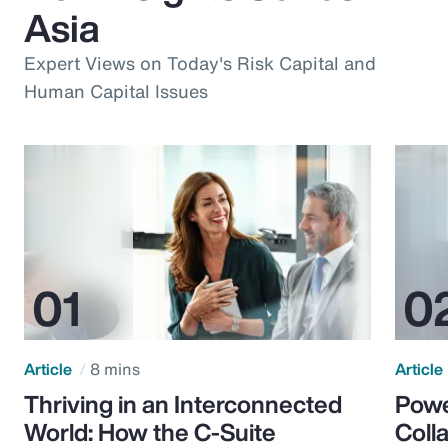
Asia
Expert Views on Today's Risk Capital and
Human Capital Issues
Article
8 mins
Article
Thriving in an Interconnected
Powe
World: How the C-Suite
Colla