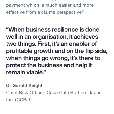
payment which is much easier and more
effective from a claims perspective.”
“When business resilience is done
well in an organisation, it achieves
two things. First, it’s an enabler of
profitable growth and on the flip side,
when things go wrong, it’s there to
protect the business and help it
remain viable.”
Dr Gerold Knight
Chief Risk Officer, Coca Cola Bottlers Japan
Inc. (CCBJI)