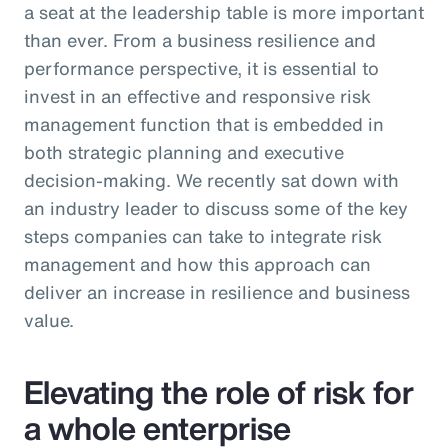
a seat at the leadership table is more important
than ever. From a business resilience and
performance perspective, it is essential to
invest in an effective and responsive risk
management function that is embedded in
both strategic planning and executive
decision-making. We recently sat down with
an industry leader to discuss some of the key
steps companies can take to integrate risk
management and how this approach can
deliver an increase in resilience and business
value.
Elevating the role of risk for
a whole enterprise