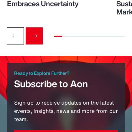
Embraces Uncertainty
Sust
Mark
Ready to Explore Further?
Subscribe to Aon
Sign up to receive updates on the latest
events, insights, news and more from our
team.