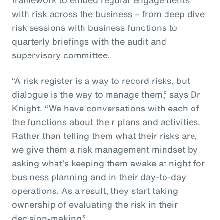
with risk across the business – from deep dive
risk sessions with business functions to
quarterly briefings with the audit and
supervisory committee.
“A risk register is a way to record risks, but
dialogue is the way to manage them,” says Dr
Knight. “We have conversations with each of
the functions about their plans and activities.
Rather than telling them what their risks are,
we give them a risk management mindset by
asking what’s keeping them awake at night for
business planning and in their day-to-day
operations. As a result, they start taking
ownership of evaluating the risk in their
decision-making.”