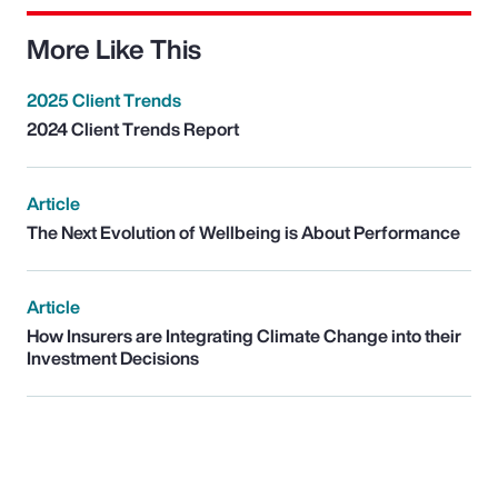
More Like This
2025 Client Trends
2024 Client Trends Report
Article
The Next Evolution of Wellbeing is About Performance
Article
How Insurers are Integrating Climate Change into their
Investment Decisions