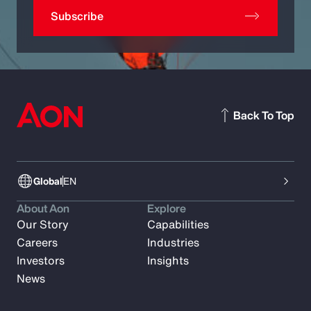
Subscribe
Back To Top
Global
EN
About Aon
Explore
Our Story
Capabilities
Careers
Industries
Investors
Insights
News