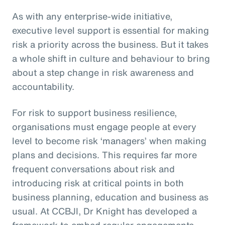
As with any enterprise-wide initiative,
executive level support is essential for making
risk a priority across the business. But it takes
a whole shift in culture and behaviour to bring
about a step change in risk awareness and
accountability.
For risk to support business resilience,
organisations must engage people at every
level to become risk ‘managers’ when making
plans and decisions. This requires far more
frequent conversations about risk and
introducing risk at critical points in both
business planning, education and business as
usual. At CCBJI, Dr Knight has developed a
framework to embed regular engagements