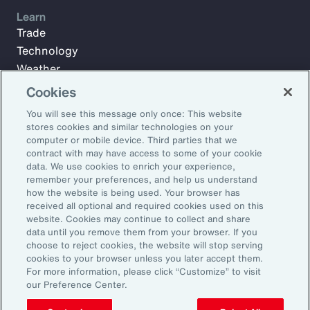
Learn
Trade
Technology
Weather
Workforce
Cookies
You will see this message only once: This website
stores cookies and similar technologies on your
Subscribe to Aon Insights for weekly articles, reports, and
computer or mobile device. Third parties that we
updates from our team of thought leaders.
contract with may have access to some of your cookie
data. We use cookies to enrich your experience,
Email Address:
remember your preferences, and help us understand
how the website is being used. Your browser has
received all optional and required cookies used on this
Subscribe
website. Cookies may continue to collect and share
data until you remove them from your browser. If you
choose to reject cookies, the website will stop serving
©2026 Aon plc. All rights reserved.
cookies to your browser unless you later accept them.
Site Map
Privacy Statement
Legal Notice
Email Preferences
For more information, please click “Customize” to visit
Do Not Sell or Share My Personal Information (US)
our Preference Center.