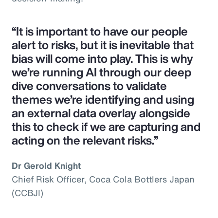
“It is important to have our people
alert to risks, but it is inevitable that
bias will come into play. This is why
we’re running AI through our deep
dive conversations to validate
themes we’re identifying and using
an external data overlay alongside
this to check if we are capturing and
acting on the relevant risks.”
Dr Gerold Knight
Chief Risk Officer, Coca Cola Bottlers Japan
(CCBJI)