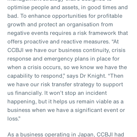
optimise people and assets, in good times and
bad. To enhance opportunities for profitable
growth and protect an organisation from
negative events requires a risk framework that
offers proactive and reactive measures. “At
CCBJI we have our business continuity, crisis
response and emergency plans in place for
when a crisis occurs, so we know we have the
capability to respond,” says Dr Knight. “Then
we have our risk transfer strategy to support
us financially. It won’t stop an incident
happening, but it helps us remain viable as a
business when we have a significant event or
loss.”
As a business operating in Japan, CCBJI had