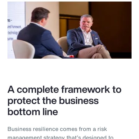
A complete framework to
protect the business
bottom line
Business resilience comes from a risk
management strategy that’s designed to