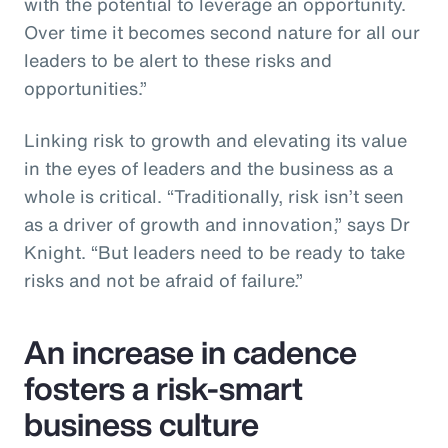
with the potential to leverage an opportunity.
Over time it becomes second nature for all our
leaders to be alert to these risks and
opportunities.”
Linking risk to growth and elevating its value
in the eyes of leaders and the business as a
whole is critical. “Traditionally, risk isn’t seen
as a driver of growth and innovation,” says Dr
Knight. “But leaders need to be ready to take
risks and not be afraid of failure.”
An increase in cadence
fosters a risk-smart
business culture