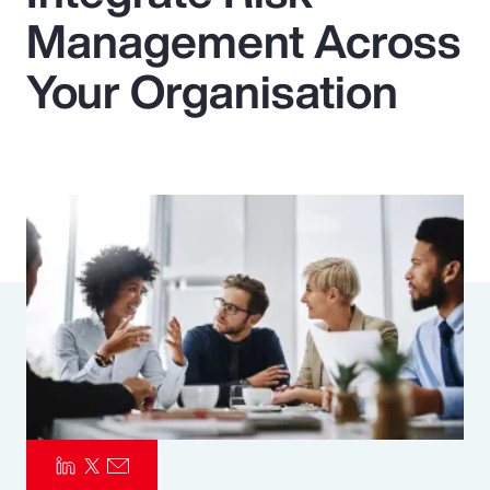
Management Across
Pay Transparency
Your Organisation
Parametrics
Risk Management