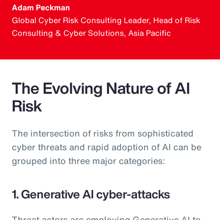
Adam Peckman
Global Cyber Risk Consulting Leader, Head of Risk
Consulting & Cyber Solutions, Asia Pacific
The Evolving Nature of AI
Risk
The intersection of risks from sophisticated
cyber threats and rapid adoption of AI can be
grouped into three major categories:
1. Generative AI cyber-attacks
Threat actors are employing Generative AI to