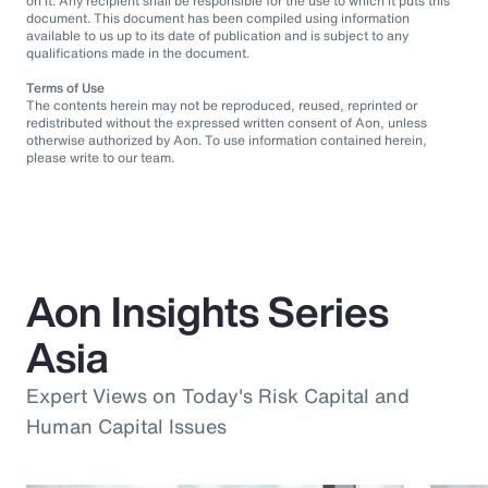
on it. Any recipient shall be responsible for the use to which it puts this
document. This document has been compiled using information
available to us up to its date of publication and is subject to any
qualifications made in the document.
Terms of Use
The contents herein may not be reproduced, reused, reprinted or
redistributed without the expressed written consent of Aon, unless
otherwise authorized by Aon. To use information contained herein,
please write to our team.
Aon Insights Series
Asia
Expert Views on Today's Risk Capital and
Human Capital Issues