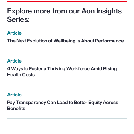
Explore more from our Aon Insights
Series:
Article
The Next Evolution of Wellbeing is About Performance
Article
4 Ways to Foster a Thriving Workforce Amid Rising
Health Costs
Article
Pay Transparency Can Lead to Better Equity Across
Benefits