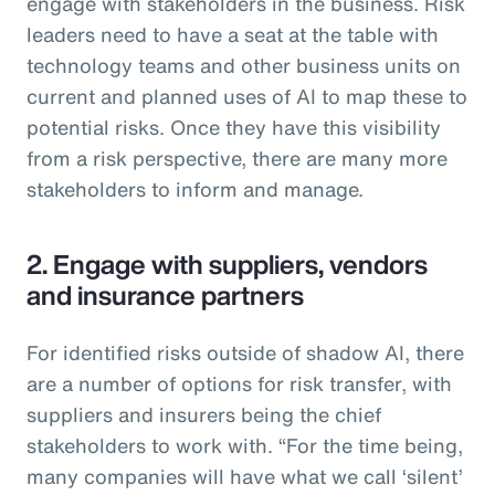
engage with stakeholders in the business. Risk
leaders need to have a seat at the table with
technology teams and other business units on
current and planned uses of AI to map these to
potential risks. Once they have this visibility
from a risk perspective, there are many more
stakeholders to inform and manage.
2. Engage with suppliers, vendors
and insurance partners
For identified risks outside of shadow AI, there
are a number of options for risk transfer, with
suppliers and insurers being the chief
stakeholders to work with. “For the time being,
many companies will have what we call ‘silent’