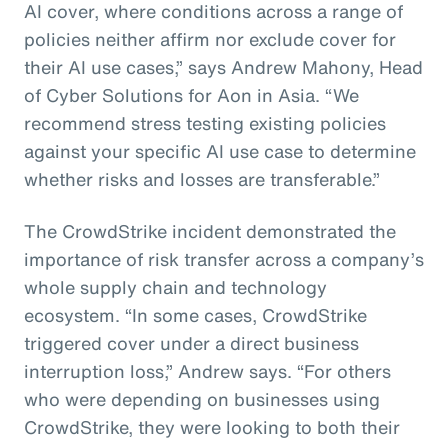
AI cover, where conditions across a range of
policies neither affirm nor exclude cover for
their AI use cases,” says Andrew Mahony, Head
of Cyber Solutions for Aon in Asia. “We
recommend stress testing existing policies
against your specific AI use case to determine
whether risks and losses are transferable.”
The CrowdStrike incident demonstrated the
importance of risk transfer across a company’s
whole supply chain and technology
ecosystem. “In some cases, CrowdStrike
triggered cover under a direct business
interruption loss,” Andrew says. “For others
who were depending on businesses using
CrowdStrike, they were looking to both their