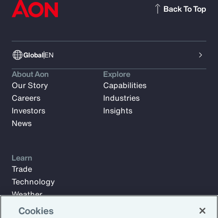
Back To Top
Global
EN
About Aon
Explore
Our Story
Capabilities
Careers
Industries
Investors
Insights
News
Learn
Trade
Technology
Weather
Workforce
Cookies