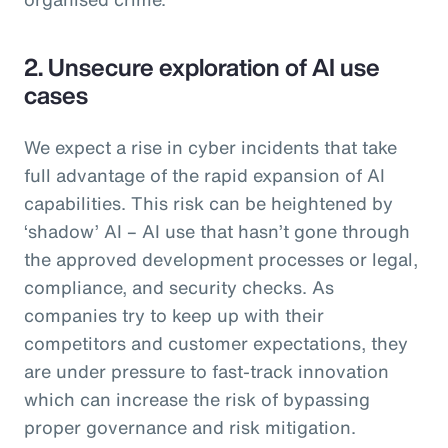
2. Unsecure exploration of AI use
cases
We expect a rise in cyber incidents that take
full advantage of the rapid expansion of AI
capabilities. This risk can be heightened by
‘shadow’ AI – AI use that hasn’t gone through
the approved development processes or legal,
compliance, and security checks. As
companies try to keep up with their
competitors and customer expectations, they
are under pressure to fast-track innovation
which can increase the risk of bypassing
proper governance and risk mitigation.