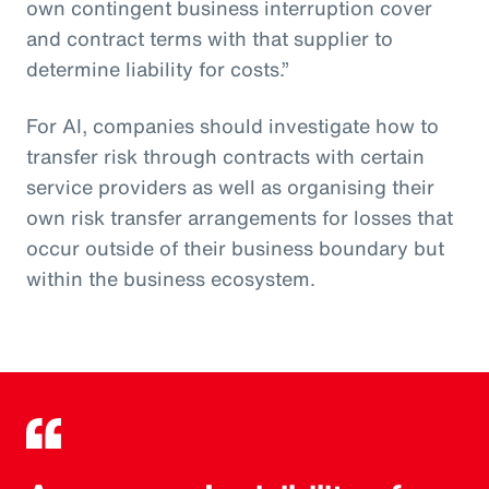
own contingent business interruption cover
and contract terms with that supplier to
determine liability for costs.”
For AI, companies should investigate how to
transfer risk through contracts with certain
service providers as well as organising their
own risk transfer arrangements for losses that
occur outside of their business boundary but
within the business ecosystem.