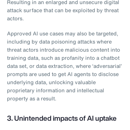
Resulting in an enlarged and unsecure digital
attack surface that can be exploited by threat
actors.
Approved AI use cases may also be targeted,
including by data poisoning attacks where
threat actors introduce malicious content into
training data, such as profanity into a chatbot
data set, or data extraction, where ‘adversarial’
prompts are used to get AI agents to disclose
underlying data, unlocking valuable
proprietary information and intellectual
property as a result.
3. Unintended impacts of AI uptake