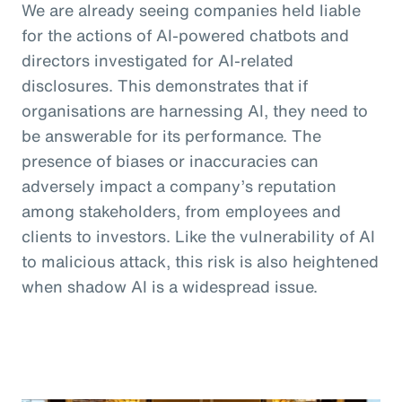
We are already seeing companies held liable
for the actions of AI-powered chatbots and
directors investigated for AI-related
disclosures. This demonstrates that if
organisations are harnessing AI, they need to
be answerable for its performance. The
presence of biases or inaccuracies can
adversely impact a company’s reputation
among stakeholders, from employees and
clients to investors. Like the vulnerability of AI
to malicious attack, this risk is also heightened
when shadow AI is a widespread issue.