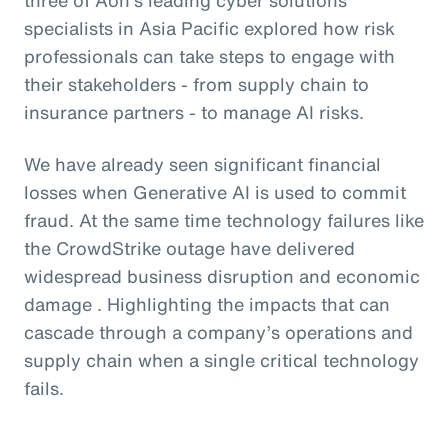
specialists in Asia Pacific explored how risk
professionals can take steps to engage with
their stakeholders - from supply chain to
insurance partners - to manage AI risks.
We have already seen significant financial
losses when Generative AI is used to commit
fraud. At the same time technology failures like
the CrowdStrike outage have delivered
widespread business disruption and economic
damage . Highlighting the impacts that can
cascade through a company’s operations and
supply chain when a single critical technology
fails.