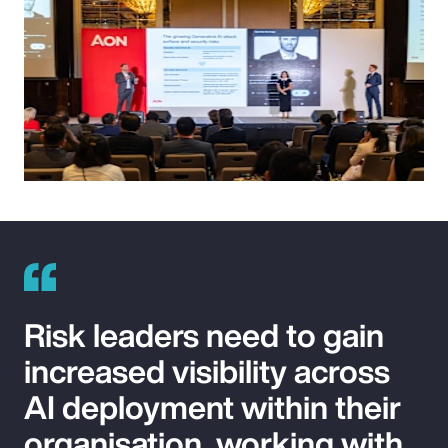
Risk leaders need to gain
increased visibility across
AI deployment within their
organisation, working with