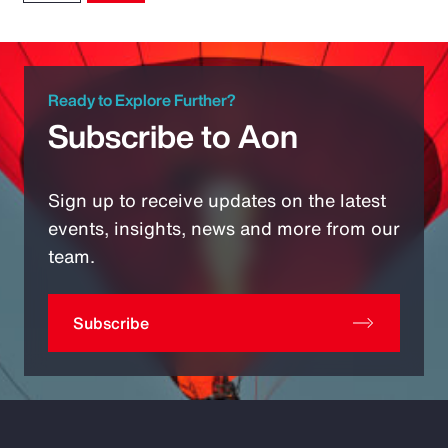
Ready to Explore Further?
Subscribe to Aon
Sign up to receive updates on the latest
events, insights, news and more from our
team.
Subscribe