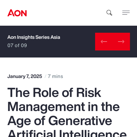
Aon Insights Series Asia
How can we help you?
07 of 09
January 7, 2025
7 mins
The Role of Risk
Popular Searches
Management in the
Insurance
Age of Generative
Benefits
Artificial Intelligence