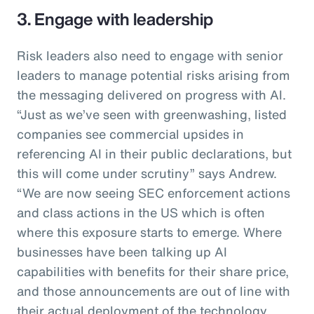
3. Engage with leadership
Risk leaders also need to engage with senior
leaders to manage potential risks arising from
the messaging delivered on progress with AI.
“Just as we’ve seen with greenwashing, listed
companies see commercial upsides in
referencing AI in their public declarations, but
this will come under scrutiny” says Andrew.
“We are now seeing SEC enforcement actions
and class actions in the US which is often
where this exposure starts to emerge. Where
businesses have been talking up AI
capabilities with benefits for their share price,
and those announcements are out of line with
their actual deployment of the technology,