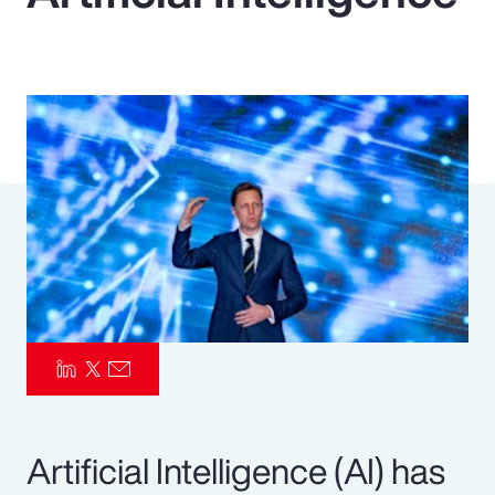
Pay Transparency
Parametrics
Risk Management
Artificial Intelligence (AI) has