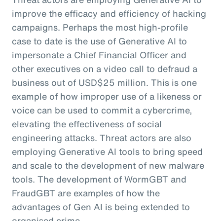
improve the efficacy and efficiency of hacking
campaigns. Perhaps the most high-profile
case to date is the use of Generative AI to
impersonate a Chief Financial Officer and
other executives on a video call to defraud a
business out of USD$25 million. This is one
example of how improper use of a likeness or
voice can be used to commit a cybercrime,
elevating the effectiveness of social
engineering attacks. Threat actors are also
employing Generative AI tools to bring speed
and scale to the development of new malware
tools. The development of WormGBT and
FraudGBT are examples of how the
advantages of Gen AI is being extended to
organised crime.