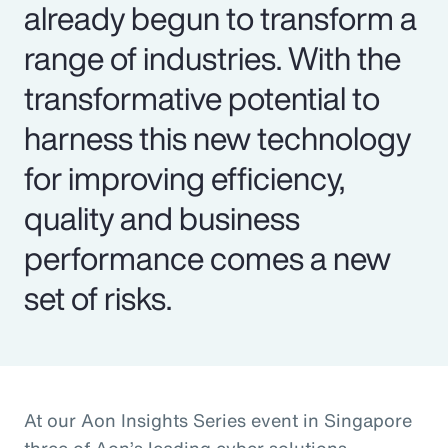
already begun to transform a
range of industries. With the
transformative potential to
harness this new technology
for improving efficiency,
quality and business
performance comes a new
set of risks.
At our Aon Insights Series event in Singapore
three of Aon’s leading cyber solutions