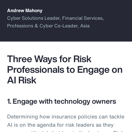
Andrew Mahony
Cyber Solutions Leader, Financial Services,
Professions & Cyber Co-Leader, Asia
Three Ways for Risk
Professionals to Engage on
AI Risk
1. Engage with technology owners
Determining how insurance policies can tackle
AI is on the agenda for risk leaders as they