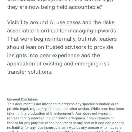
they are now being held accountable.”
Visibility around AI use cases and the risks
associated is critical for managing upwards.
That work begins internally, but risk leaders
should lean on trusted advisors to provide
insights into peer experience and the
application of existing and emerging risk
transfer solutions.
General Disclaimer
This document is not intended to address any specific situation or to
provide legal, regulatory, financial, or other advice. While care has been
taken in the production of this document, Aon does not warrant,
represent or guarantee the accuracy, adequacy, completeness or
fitness for any purpose of the document or any part of it and can accept
no liability for any loss incurred in any way by any person who may rely