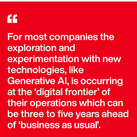
For most companies the
exploration and
experimentation with new
technologies, like
Generative AI, is occurring
at the ‘digital frontier’ of
their operations which can
be three to five years ahead
of ‘business as usual’.