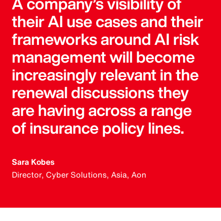
A company’s visibility of
their AI use cases and their
frameworks around AI risk
management will become
increasingly relevant in the
renewal discussions they
are having across a range
of insurance policy lines.
Sara Kobes
Director, Cyber Solutions, Asia, Aon