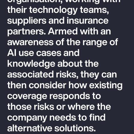
their technology teams,
suppliers and insurance
partners. Armed with an
awareness of the range of
AI use cases and
knowledge about the
associated risks, they can
then consider how existing
coverage responds to
those risks or where the
company needs to find
alternative solutions.