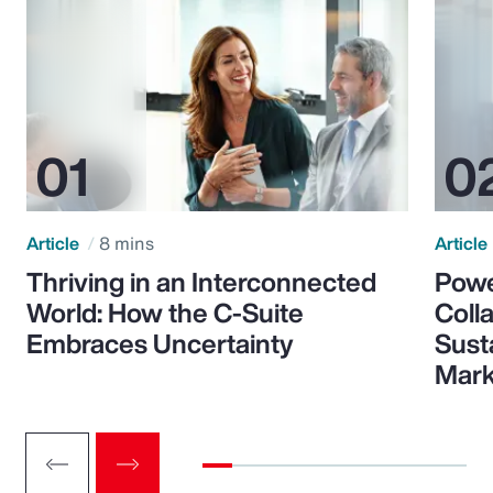
Article
8 mins
Article
Thriving in an Interconnected
Powe
World: How the C-Suite
Colla
Embraces Uncertainty
Sust
Mark