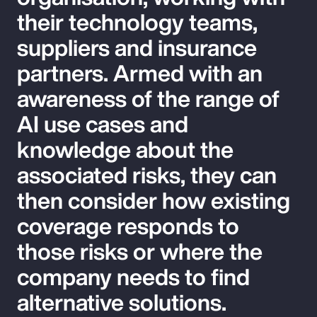
their technology teams,
suppliers and insurance
partners. Armed with an
awareness of the range of
AI use cases and
knowledge about the
associated risks, they can
then consider how existing
coverage responds to
those risks or where the
company needs to find
alternative solutions.