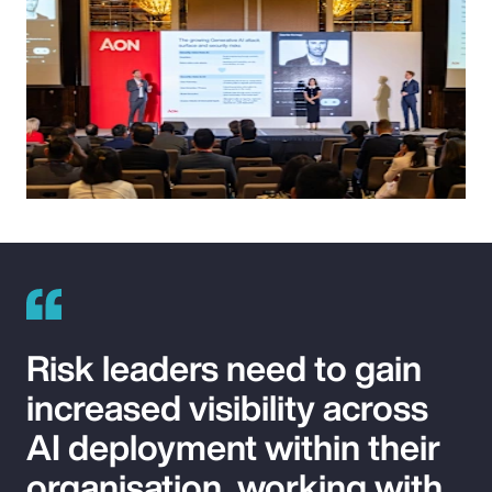
Risk leaders need to gain
increased visibility across
AI deployment within their
organisation, working with