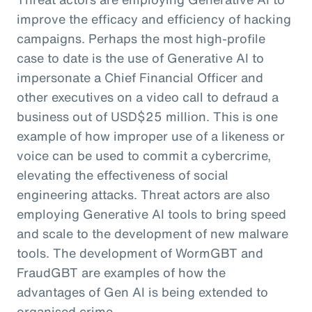
improve the efficacy and efficiency of hacking
campaigns. Perhaps the most high-profile
case to date is the use of Generative AI to
impersonate a Chief Financial Officer and
other executives on a video call to defraud a
business out of USD$25 million. This is one
example of how improper use of a likeness or
voice can be used to commit a cybercrime,
elevating the effectiveness of social
engineering attacks. Threat actors are also
employing Generative AI tools to bring speed
and scale to the development of new malware
tools. The development of WormGBT and
FraudGBT are examples of how the
advantages of Gen AI is being extended to
organised crime.