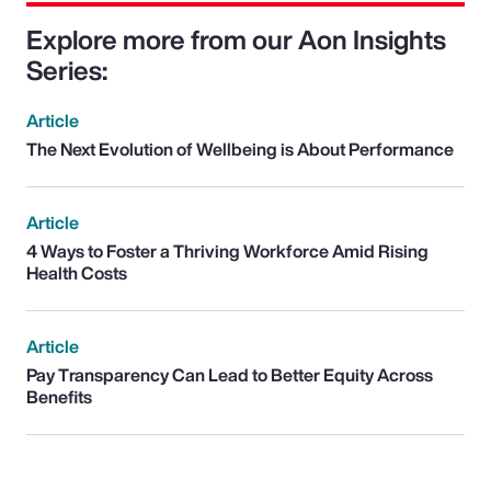
Explore more from our Aon Insights
Series:
Article
The Next Evolution of Wellbeing is About Performance
Article
4 Ways to Foster a Thriving Workforce Amid Rising
Health Costs
Article
Pay Transparency Can Lead to Better Equity Across
Benefits