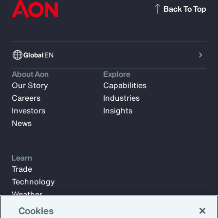
Back To Top
Global
EN
About Aon
Explore
Our Story
Capabilities
Careers
Industries
Investors
Insights
News
Learn
Trade
Technology
Weather
Workforce
Cookies