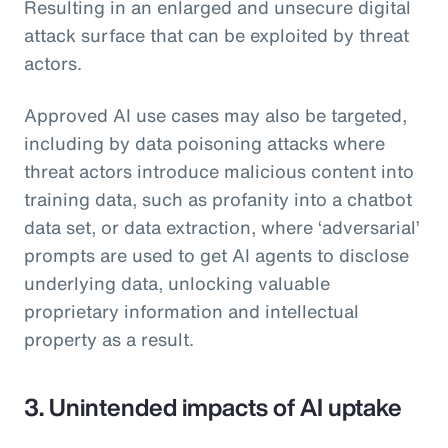
Resulting in an enlarged and unsecure digital
attack surface that can be exploited by threat
actors.
Approved AI use cases may also be targeted,
including by data poisoning attacks where
threat actors introduce malicious content into
training data, such as profanity into a chatbot
data set, or data extraction, where ‘adversarial’
prompts are used to get AI agents to disclose
underlying data, unlocking valuable
proprietary information and intellectual
property as a result.
3. Unintended impacts of AI uptake