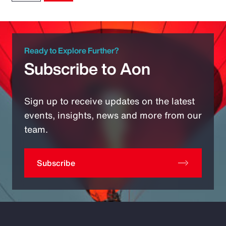
Ready to Explore Further?
Subscribe to Aon
Sign up to receive updates on the latest
events, insights, news and more from our
team.
Subscribe