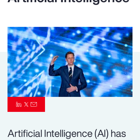
Pay Transparency
Parametrics
Risk Management
Artificial Intelligence (AI) has