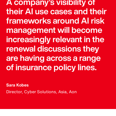
A company’s visibility of
their AI use cases and their
frameworks around AI risk
management will become
increasingly relevant in the
renewal discussions they
are having across a range
of insurance policy lines.
Sara Kobes
Director, Cyber Solutions, Asia, Aon