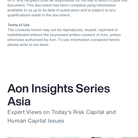
on it. Any recipient shall be responsible for the use to which it puts this
document. This document has been compiled using information
available to us up to its date of publication and is subject to any
qualifications made in the document.
Terms of Use
The contents herein may not be reproduced, reused, reprinted or
redistributed without the expressed written consent of Aon, unless
otherwise authorized by Aon. To use information contained herein,
please write to our team.
Aon Insights Series
Asia
Expert Views on Today's Risk Capital and
Human Capital Issues