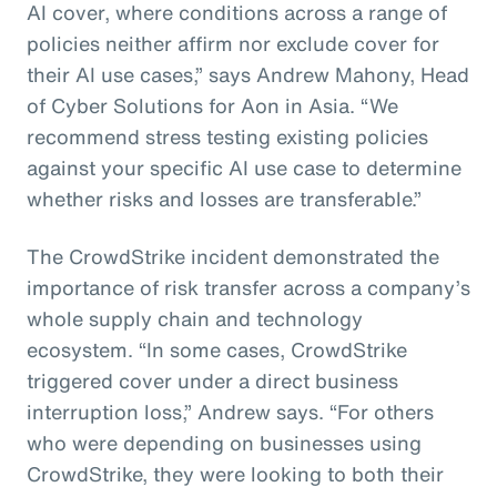
AI cover, where conditions across a range of
policies neither affirm nor exclude cover for
their AI use cases,” says Andrew Mahony, Head
of Cyber Solutions for Aon in Asia. “We
recommend stress testing existing policies
against your specific AI use case to determine
whether risks and losses are transferable.”
The CrowdStrike incident demonstrated the
importance of risk transfer across a company’s
whole supply chain and technology
ecosystem. “In some cases, CrowdStrike
triggered cover under a direct business
interruption loss,” Andrew says. “For others
who were depending on businesses using
CrowdStrike, they were looking to both their