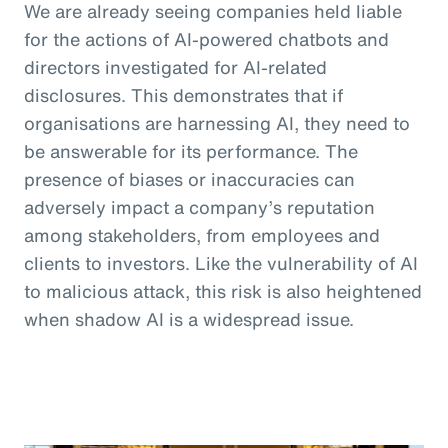
We are already seeing companies held liable
for the actions of AI-powered chatbots and
directors investigated for AI-related
disclosures. This demonstrates that if
organisations are harnessing AI, they need to
be answerable for its performance. The
presence of biases or inaccuracies can
adversely impact a company’s reputation
among stakeholders, from employees and
clients to investors. Like the vulnerability of AI
to malicious attack, this risk is also heightened
when shadow AI is a widespread issue.