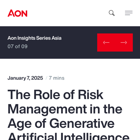
Aon Insights Series Asia
How can we help you?
07 of 09
January 7, 2025
7 mins
The Role of Risk
Popular Searches
Management in the
Insurance
Age of Generative
Benefits
Artificial Intelligence