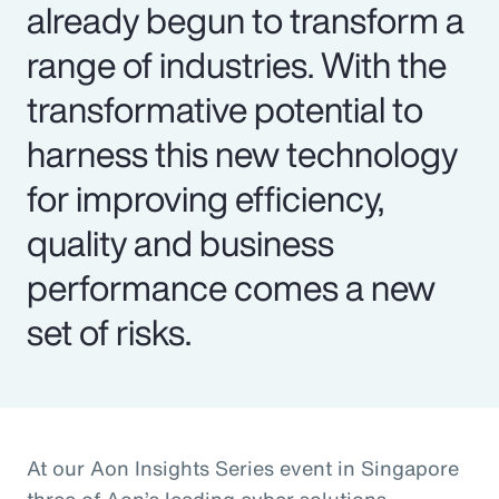
already begun to transform a
range of industries. With the
transformative potential to
harness this new technology
for improving efficiency,
quality and business
performance comes a new
set of risks.
At our Aon Insights Series event in Singapore
three of Aon’s leading cyber solutions