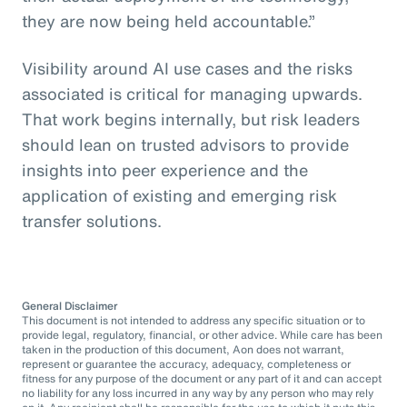
they are now being held accountable.”
Visibility around AI use cases and the risks
associated is critical for managing upwards.
That work begins internally, but risk leaders
should lean on trusted advisors to provide
insights into peer experience and the
application of existing and emerging risk
transfer solutions.
General Disclaimer
This document is not intended to address any specific situation or to
provide legal, regulatory, financial, or other advice. While care has been
taken in the production of this document, Aon does not warrant,
represent or guarantee the accuracy, adequacy, completeness or
fitness for any purpose of the document or any part of it and can accept
no liability for any loss incurred in any way by any person who may rely