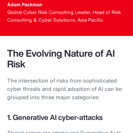
Adam Peckman
Global Cyber Risk Consulting Leader, Head of Risk
Consulting & Cyber Solutions, Asia Pacific
The Evolving Nature of AI
Risk
The intersection of risks from sophisticated
cyber threats and rapid adoption of AI can be
grouped into three major categories:
1. Generative AI cyber-attacks
Threat actors are employing Generative AI to