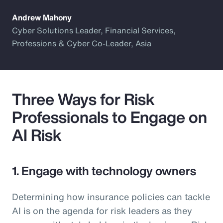
Andrew Mahony
Cyber Solutions Leader, Financial Services,
Professions & Cyber Co-Leader, Asia
Three Ways for Risk
Professionals to Engage on
AI Risk
1. Engage with technology owners
Determining how insurance policies can tackle
AI is on the agenda for risk leaders as they