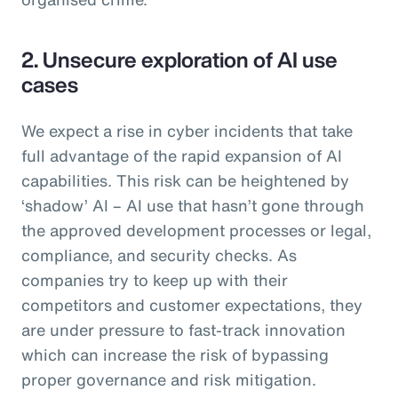
2. Unsecure exploration of AI use
cases
We expect a rise in cyber incidents that take
full advantage of the rapid expansion of AI
capabilities. This risk can be heightened by
‘shadow’ AI – AI use that hasn’t gone through
the approved development processes or legal,
compliance, and security checks. As
companies try to keep up with their
competitors and customer expectations, they
are under pressure to fast-track innovation
which can increase the risk of bypassing
proper governance and risk mitigation.