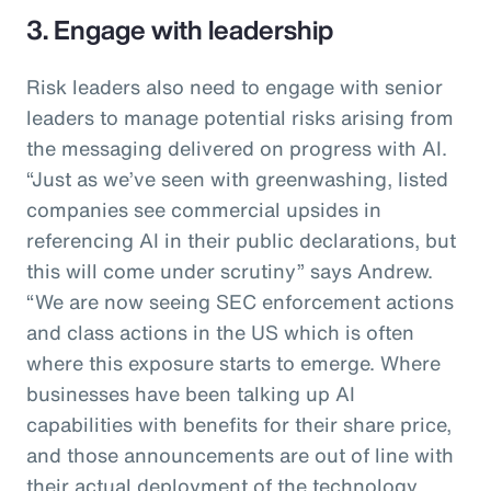
3. Engage with leadership
Risk leaders also need to engage with senior
leaders to manage potential risks arising from
the messaging delivered on progress with AI.
“Just as we’ve seen with greenwashing, listed
companies see commercial upsides in
referencing AI in their public declarations, but
this will come under scrutiny” says Andrew.
“We are now seeing SEC enforcement actions
and class actions in the US which is often
where this exposure starts to emerge. Where
businesses have been talking up AI
capabilities with benefits for their share price,
and those announcements are out of line with
their actual deployment of the technology,