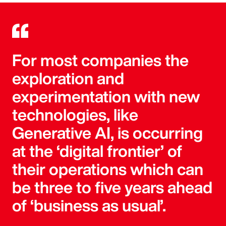
For most companies the
exploration and
experimentation with new
technologies, like
Generative AI, is occurring
at the ‘digital frontier’ of
their operations which can
be three to five years ahead
of ‘business as usual’.