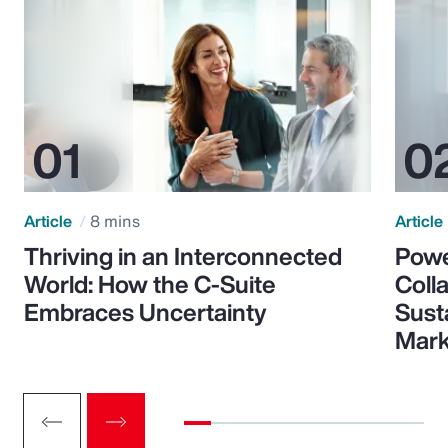
Article
8 mins
Article
Thriving in an Interconnected
Powe
World: How the C-Suite
Colla
Embraces Uncertainty
Sust
Mark