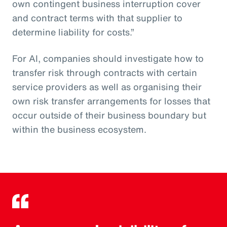
own contingent business interruption cover
and contract terms with that supplier to
determine liability for costs.”
For AI, companies should investigate how to
transfer risk through contracts with certain
service providers as well as organising their
own risk transfer arrangements for losses that
occur outside of their business boundary but
within the business ecosystem.