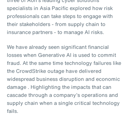
specialists in Asia Pacific explored how risk
professionals can take steps to engage with
their stakeholders - from supply chain to
insurance partners - to manage AI risks.
We have already seen significant financial
losses when Generative AI is used to commit
fraud. At the same time technology failures like
the CrowdStrike outage have delivered
widespread business disruption and economic
damage . Highlighting the impacts that can
cascade through a company’s operations and
supply chain when a single critical technology
fails.