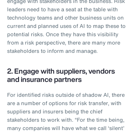
engage with stakeholders in the business. Risk
leaders need to have a seat at the table with
technology teams and other business units on
current and planned uses of AI to map these to
potential risks. Once they have this visibility
from a risk perspective, there are many more
stakeholders to inform and manage.
2. Engage with suppliers, vendors
and insurance partners
For identified risks outside of shadow AI, there
are a number of options for risk transfer, with
suppliers and insurers being the chief
stakeholders to work with. “For the time being,
many companies will have what we call ‘silent’