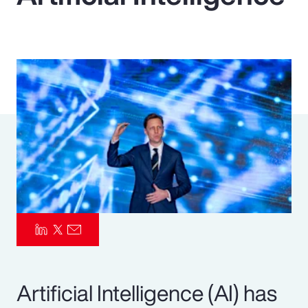
Pay Transparency
Parametrics
Risk Management
Artificial Intelligence (AI) has