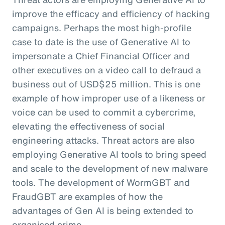
improve the efficacy and efficiency of hacking
campaigns. Perhaps the most high-profile
case to date is the use of Generative AI to
impersonate a Chief Financial Officer and
other executives on a video call to defraud a
business out of USD$25 million. This is one
example of how improper use of a likeness or
voice can be used to commit a cybercrime,
elevating the effectiveness of social
engineering attacks. Threat actors are also
employing Generative AI tools to bring speed
and scale to the development of new malware
tools. The development of WormGBT and
FraudGBT are examples of how the
advantages of Gen AI is being extended to
organised crime.