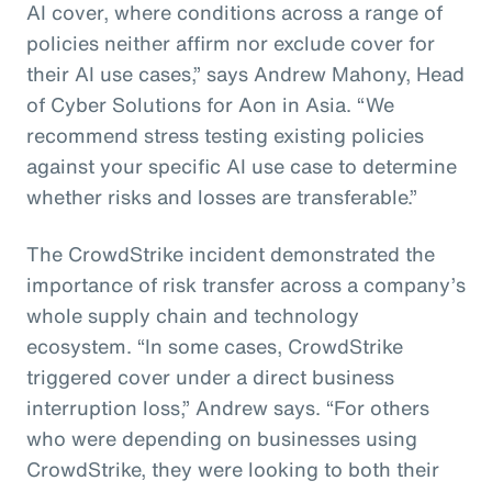
AI cover, where conditions across a range of
policies neither affirm nor exclude cover for
their AI use cases,” says Andrew Mahony, Head
of Cyber Solutions for Aon in Asia. “We
recommend stress testing existing policies
against your specific AI use case to determine
whether risks and losses are transferable.”
The CrowdStrike incident demonstrated the
importance of risk transfer across a company’s
whole supply chain and technology
ecosystem. “In some cases, CrowdStrike
triggered cover under a direct business
interruption loss,” Andrew says. “For others
who were depending on businesses using
CrowdStrike, they were looking to both their