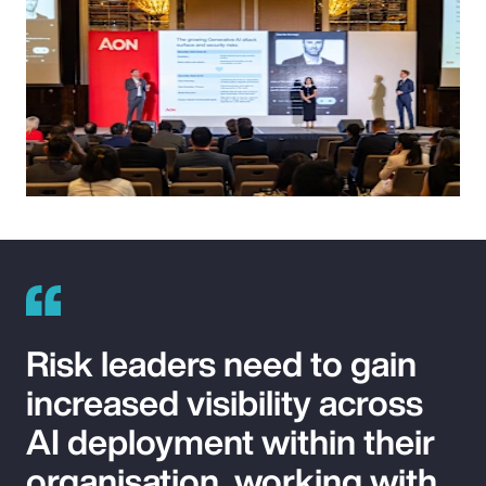
Risk leaders need to gain
increased visibility across
AI deployment within their
organisation, working with