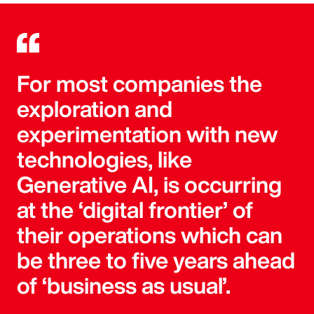
For most companies the
exploration and
experimentation with new
technologies, like
Generative AI, is occurring
at the ‘digital frontier’ of
their operations which can
be three to five years ahead
of ‘business as usual’.