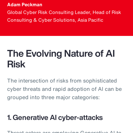
Adam Peckman
Global Cyber Risk Consulting Leader, Head of Risk
Consulting & Cyber Solutions, Asia Pacific
The Evolving Nature of AI
Risk
The intersection of risks from sophisticated
cyber threats and rapid adoption of AI can be
grouped into three major categories:
1. Generative AI cyber-attacks
Threat actors are employing Generative AI to