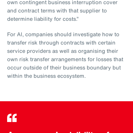
own contingent business interruption cover
and contract terms with that supplier to
determine liability for costs.”
For AI, companies should investigate how to
transfer risk through contracts with certain
service providers as well as organising their
own risk transfer arrangements for losses that
occur outside of their business boundary but
within the business ecosystem.