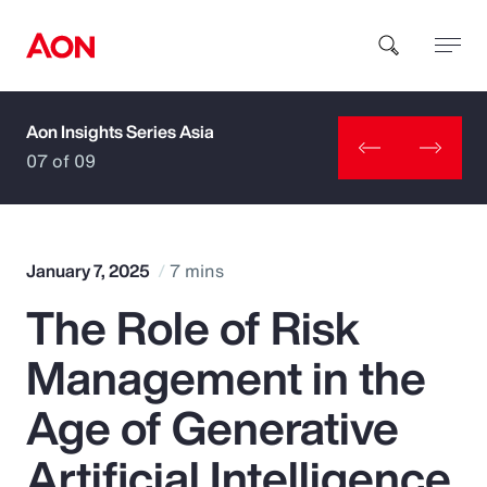
Aon Insights Series Asia
How can we help you?
07 of 09
January 7, 2025
7 mins
The Role of Risk
Popular Searches
Management in the
Insurance
Age of Generative
Benefits
Artificial Intelligence