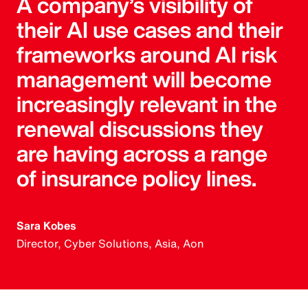
A company’s visibility of
their AI use cases and their
frameworks around AI risk
management will become
increasingly relevant in the
renewal discussions they
are having across a range
of insurance policy lines.
Sara Kobes
Director, Cyber Solutions, Asia, Aon