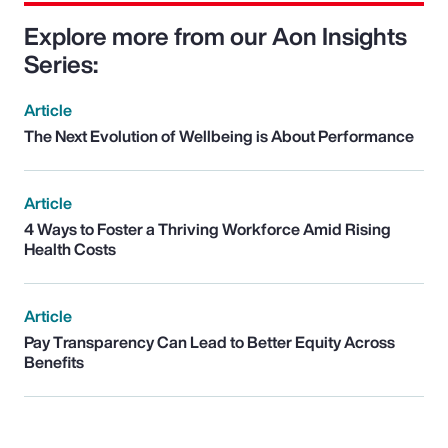
Explore more from our Aon Insights
Series:
Article
The Next Evolution of Wellbeing is About Performance
Article
4 Ways to Foster a Thriving Workforce Amid Rising
Health Costs
Article
Pay Transparency Can Lead to Better Equity Across
Benefits