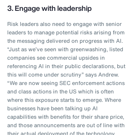
3. Engage with leadership
Risk leaders also need to engage with senior
leaders to manage potential risks arising from
the messaging delivered on progress with AI.
“Just as we’ve seen with greenwashing, listed
companies see commercial upsides in
referencing AI in their public declarations, but
this will come under scrutiny” says Andrew.
“We are now seeing SEC enforcement actions
and class actions in the US which is often
where this exposure starts to emerge. Where
businesses have been talking up AI
capabilities with benefits for their share price,
and those announcements are out of line with
their actual deployment of the technology,