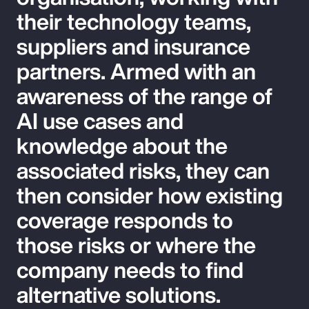
their technology teams,
suppliers and insurance
partners. Armed with an
awareness of the range of
AI use cases and
knowledge about the
associated risks, they can
then consider how existing
coverage responds to
those risks or where the
company needs to find
alternative solutions.