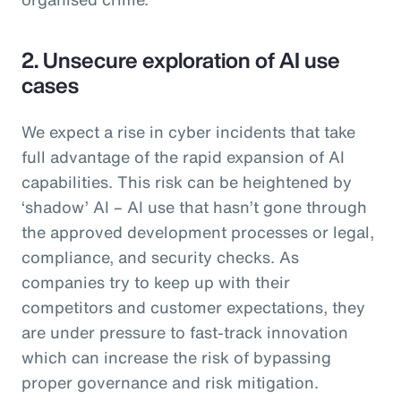
2. Unsecure exploration of AI use
cases
We expect a rise in cyber incidents that take
full advantage of the rapid expansion of AI
capabilities. This risk can be heightened by
‘shadow’ AI – AI use that hasn’t gone through
the approved development processes or legal,
compliance, and security checks. As
companies try to keep up with their
competitors and customer expectations, they
are under pressure to fast-track innovation
which can increase the risk of bypassing
proper governance and risk mitigation.