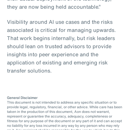
they are now being held accountable.”
Visibility around AI use cases and the risks
associated is critical for managing upwards.
That work begins internally, but risk leaders
should lean on trusted advisors to provide
insights into peer experience and the
application of existing and emerging risk
transfer solutions.
General Disclaimer
This document is not intended to address any specific situation or to
provide legal, regulatory, financial, or other advice. While care has been
taken in the production of this document, Aon does not warrant,
represent or guarantee the accuracy, adequacy, completeness or
fitness for any purpose of the document or any part of it and can accept
no liability for any loss incurred in any way by any person who may rely