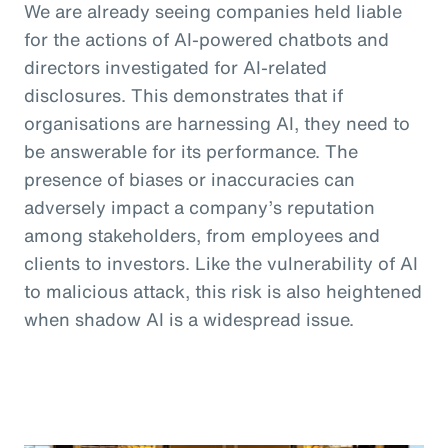
We are already seeing companies held liable
for the actions of AI-powered chatbots and
directors investigated for AI-related
disclosures. This demonstrates that if
organisations are harnessing AI, they need to
be answerable for its performance. The
presence of biases or inaccuracies can
adversely impact a company’s reputation
among stakeholders, from employees and
clients to investors. Like the vulnerability of AI
to malicious attack, this risk is also heightened
when shadow AI is a widespread issue.