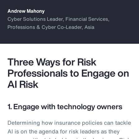
Andrew Mahony
Cyber Solutions Leader, Financial Services,
Professions & Cyber Co-Leader, Asia
Three Ways for Risk
Professionals to Engage on
AI Risk
1. Engage with technology owners
Determining how insurance policies can tackle
AI is on the agenda for risk leaders as they