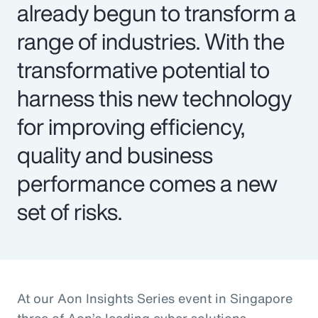
already begun to transform a
range of industries. With the
transformative potential to
harness this new technology
for improving efficiency,
quality and business
performance comes a new
set of risks.
At our Aon Insights Series event in Singapore
three of Aon’s leading cyber solutions