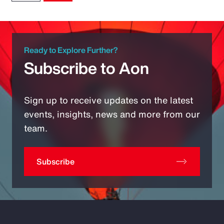
Ready to Explore Further?
Subscribe to Aon
Sign up to receive updates on the latest
events, insights, news and more from our
team.
Subscribe