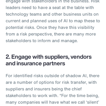
engage with stakeholders in the business. Risk
leaders need to have a seat at the table with
technology teams and other business units on
current and planned uses of AI to map these to
potential risks. Once they have this visibility
from a risk perspective, there are many more
stakeholders to inform and manage.
2. Engage with suppliers, vendors
and insurance partners
For identified risks outside of shadow AI, there
are a number of options for risk transfer, with
suppliers and insurers being the chief
stakeholders to work with. “For the time being,
many companies will have what we call ‘silent’