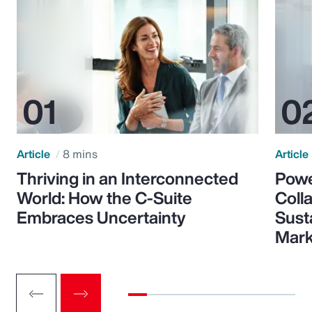
Article
8 mins
Article
Thriving in an Interconnected
Powe
World: How the C-Suite
Colla
Embraces Uncertainty
Sust
Mark