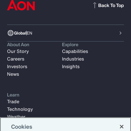
Back To Top
Global
EN
About Aon
Explore
Our Story
Capabilities
Careers
Industries
Investors
Insights
News
Learn
Trade
Technology
Weather
Workforce
Cookies