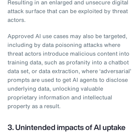
Resulting in an enlarged and unsecure digital
attack surface that can be exploited by threat
actors.
Approved AI use cases may also be targeted,
including by data poisoning attacks where
threat actors introduce malicious content into
training data, such as profanity into a chatbot
data set, or data extraction, where ‘adversarial’
prompts are used to get AI agents to disclose
underlying data, unlocking valuable
proprietary information and intellectual
property as a result.
3. Unintended impacts of AI uptake