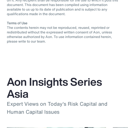
on it. Any recipient shall be responsible for the use to which it puts this
document. This document has been compiled using information
available to us up to its date of publication and is subject to any
qualifications made in the document.
Terms of Use
The contents herein may not be reproduced, reused, reprinted or
redistributed without the expressed written consent of Aon, unless
otherwise authorized by Aon. To use information contained herein,
please write to our team.
Aon Insights Series
Asia
Expert Views on Today's Risk Capital and
Human Capital Issues