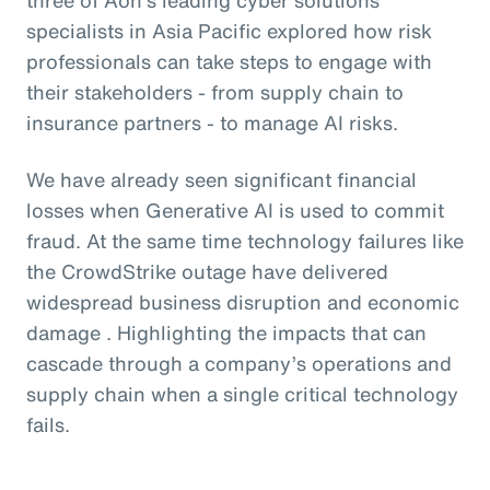
specialists in Asia Pacific explored how risk
professionals can take steps to engage with
their stakeholders - from supply chain to
insurance partners - to manage AI risks.
We have already seen significant financial
losses when Generative AI is used to commit
fraud. At the same time technology failures like
the CrowdStrike outage have delivered
widespread business disruption and economic
damage . Highlighting the impacts that can
cascade through a company’s operations and
supply chain when a single critical technology
fails.