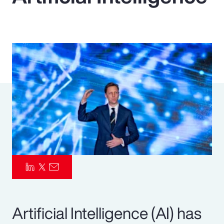
Pay Transparency
Parametrics
Risk Management
Artificial Intelligence (AI) has