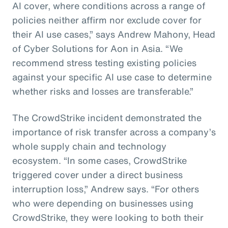
AI cover, where conditions across a range of
policies neither affirm nor exclude cover for
their AI use cases,” says Andrew Mahony, Head
of Cyber Solutions for Aon in Asia. “We
recommend stress testing existing policies
against your specific AI use case to determine
whether risks and losses are transferable.”
The CrowdStrike incident demonstrated the
importance of risk transfer across a company’s
whole supply chain and technology
ecosystem. “In some cases, CrowdStrike
triggered cover under a direct business
interruption loss,” Andrew says. “For others
who were depending on businesses using
CrowdStrike, they were looking to both their