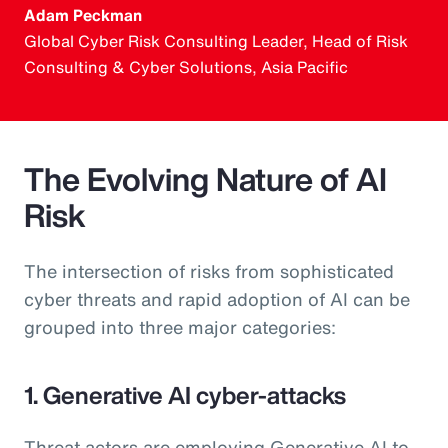
Adam Peckman
Global Cyber Risk Consulting Leader, Head of Risk
Consulting & Cyber Solutions, Asia Pacific
The Evolving Nature of AI
Risk
The intersection of risks from sophisticated
cyber threats and rapid adoption of AI can be
grouped into three major categories:
1. Generative AI cyber-attacks
Threat actors are employing Generative AI to