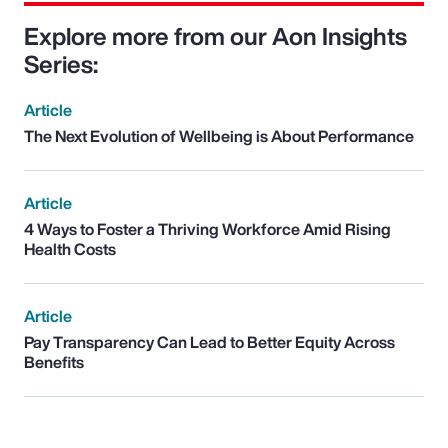
Explore more from our Aon Insights
Series:
Article
The Next Evolution of Wellbeing is About Performance
Article
4 Ways to Foster a Thriving Workforce Amid Rising
Health Costs
Article
Pay Transparency Can Lead to Better Equity Across
Benefits