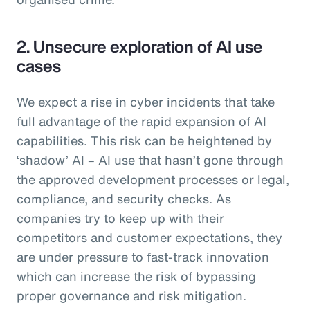
2. Unsecure exploration of AI use
cases
We expect a rise in cyber incidents that take
full advantage of the rapid expansion of AI
capabilities. This risk can be heightened by
‘shadow’ AI – AI use that hasn’t gone through
the approved development processes or legal,
compliance, and security checks. As
companies try to keep up with their
competitors and customer expectations, they
are under pressure to fast-track innovation
which can increase the risk of bypassing
proper governance and risk mitigation.