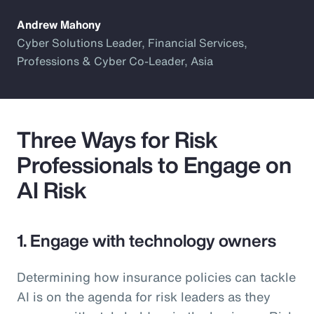
Andrew Mahony
Cyber Solutions Leader, Financial Services,
Professions & Cyber Co-Leader, Asia
Three Ways for Risk
Professionals to Engage on
AI Risk
1. Engage with technology owners
Determining how insurance policies can tackle
AI is on the agenda for risk leaders as they