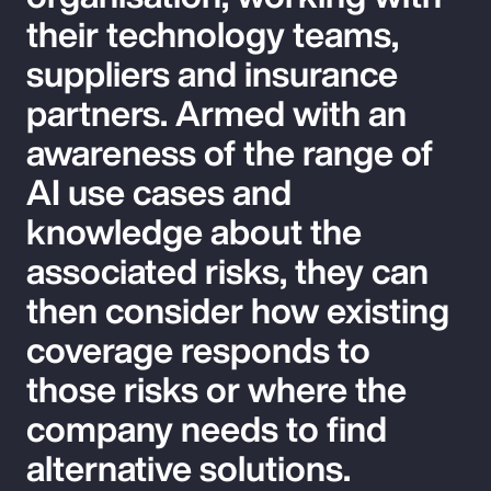
their technology teams,
suppliers and insurance
partners. Armed with an
awareness of the range of
AI use cases and
knowledge about the
associated risks, they can
then consider how existing
coverage responds to
those risks or where the
company needs to find
alternative solutions.