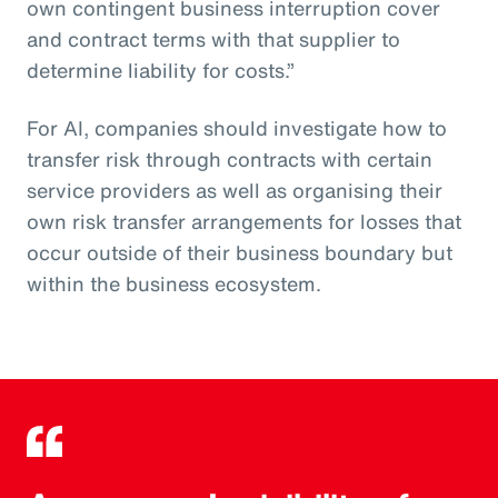
own contingent business interruption cover
and contract terms with that supplier to
determine liability for costs.”
For AI, companies should investigate how to
transfer risk through contracts with certain
service providers as well as organising their
own risk transfer arrangements for losses that
occur outside of their business boundary but
within the business ecosystem.