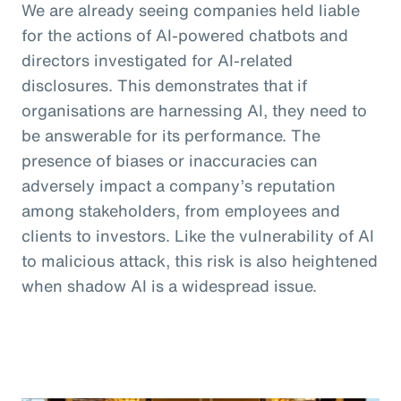
We are already seeing companies held liable
for the actions of AI-powered chatbots and
directors investigated for AI-related
disclosures. This demonstrates that if
organisations are harnessing AI, they need to
be answerable for its performance. The
presence of biases or inaccuracies can
adversely impact a company’s reputation
among stakeholders, from employees and
clients to investors. Like the vulnerability of AI
to malicious attack, this risk is also heightened
when shadow AI is a widespread issue.