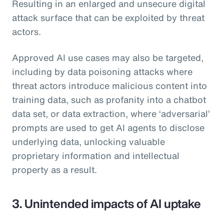
Resulting in an enlarged and unsecure digital
attack surface that can be exploited by threat
actors.
Approved AI use cases may also be targeted,
including by data poisoning attacks where
threat actors introduce malicious content into
training data, such as profanity into a chatbot
data set, or data extraction, where ‘adversarial’
prompts are used to get AI agents to disclose
underlying data, unlocking valuable
proprietary information and intellectual
property as a result.
3. Unintended impacts of AI uptake