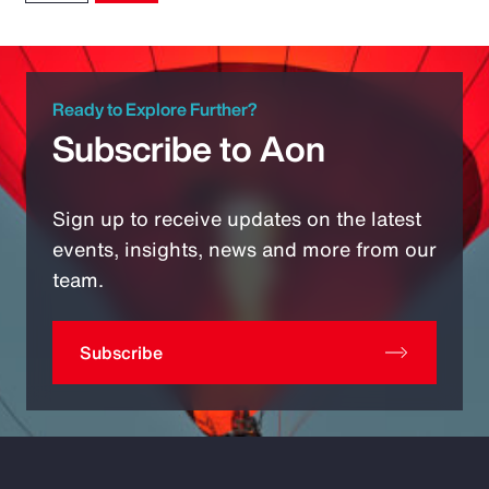
Ready to Explore Further?
Subscribe to Aon
Sign up to receive updates on the latest
events, insights, news and more from our
team.
Subscribe