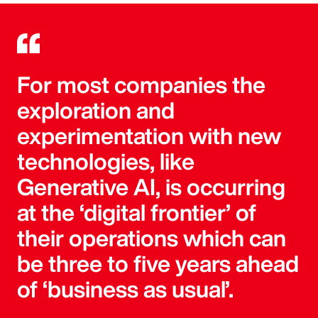
For most companies the
exploration and
experimentation with new
technologies, like
Generative AI, is occurring
at the ‘digital frontier’ of
their operations which can
be three to five years ahead
of ‘business as usual’.