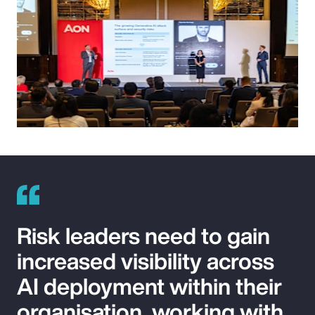
Risk leaders need to gain
increased visibility across
AI deployment within their
organisation, working with