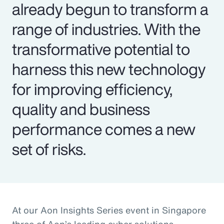
already begun to transform a
range of industries. With the
transformative potential to
harness this new technology
for improving efficiency,
quality and business
performance comes a new
set of risks.
At our Aon Insights Series event in Singapore
three of Aon’s leading cyber solutions