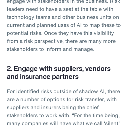
engage with stakeholders in the business. Risk
leaders need to have a seat at the table with
technology teams and other business units on
current and planned uses of AI to map these to
potential risks. Once they have this visibility
from a risk perspective, there are many more
stakeholders to inform and manage.
2. Engage with suppliers, vendors
and insurance partners
For identified risks outside of shadow AI, there
are a number of options for risk transfer, with
suppliers and insurers being the chief
stakeholders to work with. “For the time being,
many companies will have what we call ‘silent’