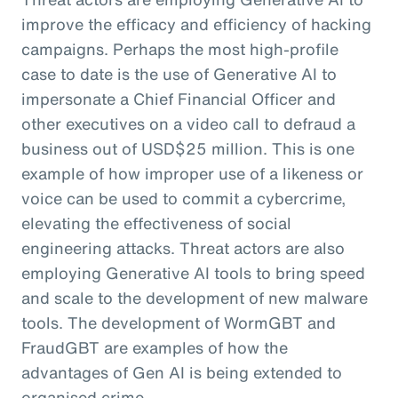
improve the efficacy and efficiency of hacking
campaigns. Perhaps the most high-profile
case to date is the use of Generative AI to
impersonate a Chief Financial Officer and
other executives on a video call to defraud a
business out of USD$25 million. This is one
example of how improper use of a likeness or
voice can be used to commit a cybercrime,
elevating the effectiveness of social
engineering attacks. Threat actors are also
employing Generative AI tools to bring speed
and scale to the development of new malware
tools. The development of WormGBT and
FraudGBT are examples of how the
advantages of Gen AI is being extended to
organised crime.