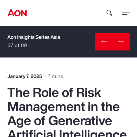
Aon Insights Series Asia
How can we help you?
07 of 09
January 7, 2025
7 mins
The Role of Risk
Popular Searches
Management in the
Insurance
Age of Generative
Benefits
Artificial Intelligence