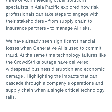
specialists in Asia Pacific explored how risk
professionals can take steps to engage with
their stakeholders - from supply chain to
insurance partners - to manage AI risks.
We have already seen significant financial
losses when Generative AI is used to commit
fraud. At the same time technology failures like
the CrowdStrike outage have delivered
widespread business disruption and economic
damage . Highlighting the impacts that can
cascade through a company’s operations and
supply chain when a single critical technology
fails.