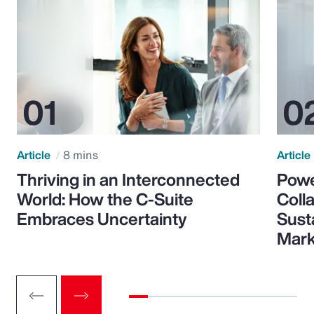
Article
8 mins
Article
Thriving in an Interconnected
Powe
World: How the C-Suite
Colla
Embraces Uncertainty
Sust
Mark