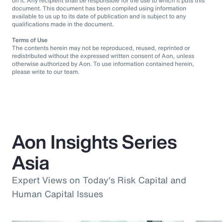
on it. Any recipient shall be responsible for the use to which it puts this
document. This document has been compiled using information
available to us up to its date of publication and is subject to any
qualifications made in the document.
Terms of Use
The contents herein may not be reproduced, reused, reprinted or
redistributed without the expressed written consent of Aon, unless
otherwise authorized by Aon. To use information contained herein,
please write to our team.
Aon Insights Series
Asia
Expert Views on Today's Risk Capital and
Human Capital Issues