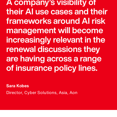
A company’s visibility of
their AI use cases and their
frameworks around AI risk
management will become
increasingly relevant in the
renewal discussions they
are having across a range
of insurance policy lines.
Sara Kobes
Director, Cyber Solutions, Asia, Aon