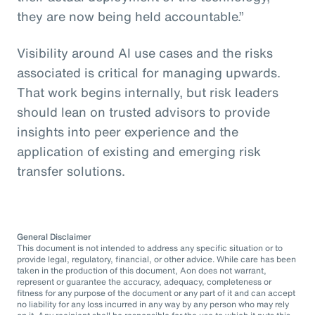
they are now being held accountable.”
Visibility around AI use cases and the risks
associated is critical for managing upwards.
That work begins internally, but risk leaders
should lean on trusted advisors to provide
insights into peer experience and the
application of existing and emerging risk
transfer solutions.
General Disclaimer
This document is not intended to address any specific situation or to
provide legal, regulatory, financial, or other advice. While care has been
taken in the production of this document, Aon does not warrant,
represent or guarantee the accuracy, adequacy, completeness or
fitness for any purpose of the document or any part of it and can accept
no liability for any loss incurred in any way by any person who may rely