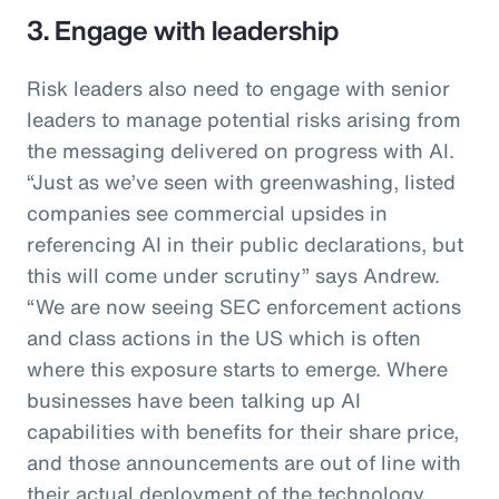
3. Engage with leadership
Risk leaders also need to engage with senior
leaders to manage potential risks arising from
the messaging delivered on progress with AI.
“Just as we’ve seen with greenwashing, listed
companies see commercial upsides in
referencing AI in their public declarations, but
this will come under scrutiny” says Andrew.
“We are now seeing SEC enforcement actions
and class actions in the US which is often
where this exposure starts to emerge. Where
businesses have been talking up AI
capabilities with benefits for their share price,
and those announcements are out of line with
their actual deployment of the technology,