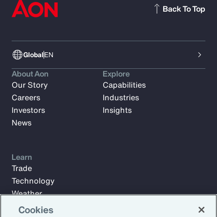
Back To Top
Global
EN
About Aon
Explore
Our Story
Capabilities
Careers
Industries
Investors
Insights
News
Learn
Trade
Technology
Weather
Workforce
Cookies