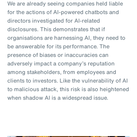
We are already seeing companies held liable
for the actions of AI-powered chatbots and
directors investigated for AI-related
disclosures. This demonstrates that if
organisations are harnessing AI, they need to
be answerable for its performance. The
presence of biases or inaccuracies can
adversely impact a company’s reputation
among stakeholders, from employees and
clients to investors. Like the vulnerability of AI
to malicious attack, this risk is also heightened
when shadow AI is a widespread issue.