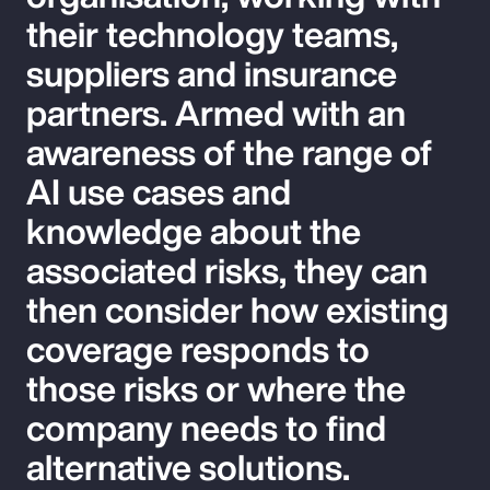
their technology teams,
suppliers and insurance
partners. Armed with an
awareness of the range of
AI use cases and
knowledge about the
associated risks, they can
then consider how existing
coverage responds to
those risks or where the
company needs to find
alternative solutions.