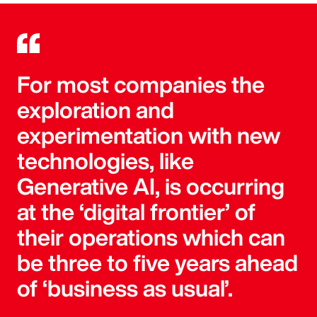
For most companies the
exploration and
experimentation with new
technologies, like
Generative AI, is occurring
at the ‘digital frontier’ of
their operations which can
be three to five years ahead
of ‘business as usual’.