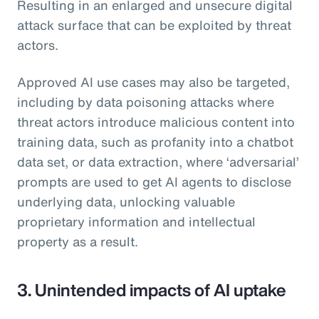
Resulting in an enlarged and unsecure digital
attack surface that can be exploited by threat
actors.
Approved AI use cases may also be targeted,
including by data poisoning attacks where
threat actors introduce malicious content into
training data, such as profanity into a chatbot
data set, or data extraction, where ‘adversarial’
prompts are used to get AI agents to disclose
underlying data, unlocking valuable
proprietary information and intellectual
property as a result.
3. Unintended impacts of AI uptake