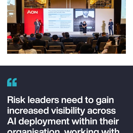
Risk leaders need to gain
increased visibility across
AI deployment within their
organisation, working with