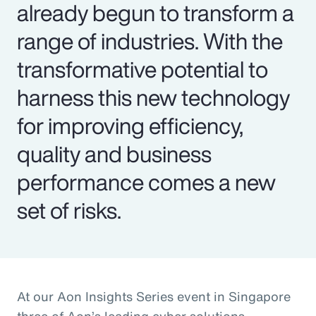
already begun to transform a
range of industries. With the
transformative potential to
harness this new technology
for improving efficiency,
quality and business
performance comes a new
set of risks.
At our Aon Insights Series event in Singapore
three of Aon’s leading cyber solutions