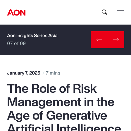
Aon Insights Series Asia
How can we help you?
07 of 09
January 7, 2025
7 mins
The Role of Risk
Popular Searches
Management in the
Insurance
Age of Generative
Benefits
Artificial Intelligence