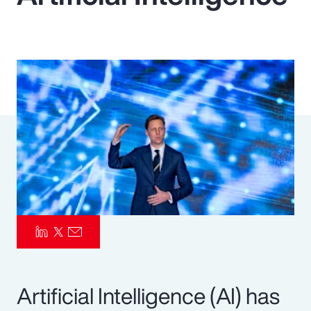
Pay Transparency
Parametrics
Risk Management
Artificial Intelligence (AI) has