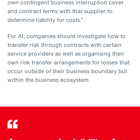
own contingent business interruption cover
and contract terms with that supplier to
determine liability for costs.”
For AI, companies should investigate how to
transfer risk through contracts with certain
service providers as well as organising their
own risk transfer arrangements for losses that
occur outside of their business boundary but
within the business ecosystem.