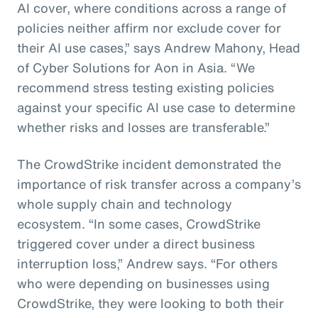
AI cover, where conditions across a range of
policies neither affirm nor exclude cover for
their AI use cases,” says Andrew Mahony, Head
of Cyber Solutions for Aon in Asia. “We
recommend stress testing existing policies
against your specific AI use case to determine
whether risks and losses are transferable.”
The CrowdStrike incident demonstrated the
importance of risk transfer across a company’s
whole supply chain and technology
ecosystem. “In some cases, CrowdStrike
triggered cover under a direct business
interruption loss,” Andrew says. “For others
who were depending on businesses using
CrowdStrike, they were looking to both their