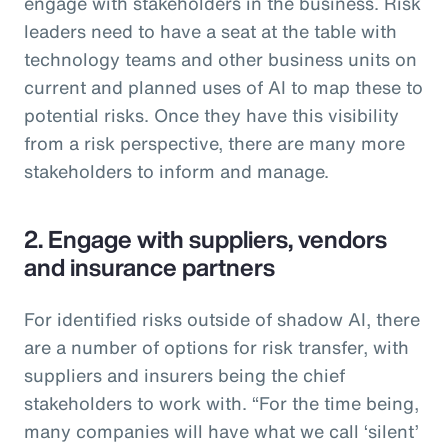
engage with stakeholders in the business. Risk
leaders need to have a seat at the table with
technology teams and other business units on
current and planned uses of AI to map these to
potential risks. Once they have this visibility
from a risk perspective, there are many more
stakeholders to inform and manage.
2. Engage with suppliers, vendors
and insurance partners
For identified risks outside of shadow AI, there
are a number of options for risk transfer, with
suppliers and insurers being the chief
stakeholders to work with. “For the time being,
many companies will have what we call ‘silent’