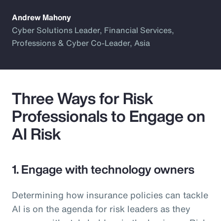
Andrew Mahony
Cyber Solutions Leader, Financial Services,
Professions & Cyber Co-Leader, Asia
Three Ways for Risk
Professionals to Engage on
AI Risk
1. Engage with technology owners
Determining how insurance policies can tackle
AI is on the agenda for risk leaders as they