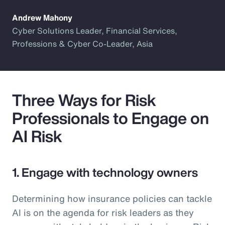
Andrew Mahony
Cyber Solutions Leader, Financial Services,
Professions & Cyber Co-Leader, Asia
Three Ways for Risk
Professionals to Engage on
AI Risk
1. Engage with technology owners
Determining how insurance policies can tackle
AI is on the agenda for risk leaders as they