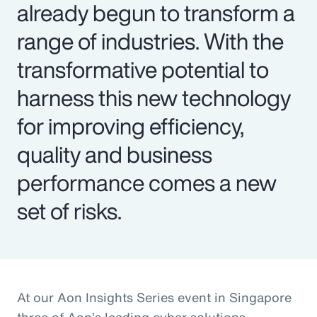
already begun to transform a
range of industries. With the
transformative potential to
harness this new technology
for improving efficiency,
quality and business
performance comes a new
set of risks.
At our Aon Insights Series event in Singapore
three of Aon’s leading cyber solutions