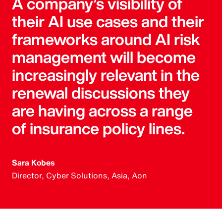
A company’s visibility of
their AI use cases and their
frameworks around AI risk
management will become
increasingly relevant in the
renewal discussions they
are having across a range
of insurance policy lines.
Sara Kobes
Director, Cyber Solutions, Asia, Aon