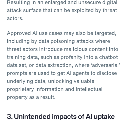
Resulting in an enlarged and unsecure digital
attack surface that can be exploited by threat
actors.
Approved AI use cases may also be targeted,
including by data poisoning attacks where
threat actors introduce malicious content into
training data, such as profanity into a chatbot
data set, or data extraction, where ‘adversarial’
prompts are used to get AI agents to disclose
underlying data, unlocking valuable
proprietary information and intellectual
property as a result.
3. Unintended impacts of AI uptake