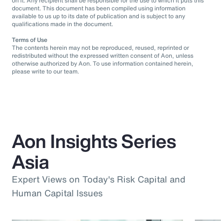
on it. Any recipient shall be responsible for the use to which it puts this
document. This document has been compiled using information
available to us up to its date of publication and is subject to any
qualifications made in the document.
Terms of Use
The contents herein may not be reproduced, reused, reprinted or
redistributed without the expressed written consent of Aon, unless
otherwise authorized by Aon. To use information contained herein,
please write to our team.
Aon Insights Series
Asia
Expert Views on Today's Risk Capital and
Human Capital Issues