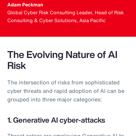
Adam Peckman
Global Cyber Risk Consulting Leader, Head of Risk
Consulting & Cyber Solutions, Asia Pacific
The Evolving Nature of AI
Risk
The intersection of risks from sophisticated
cyber threats and rapid adoption of AI can be
grouped into three major categories:
1. Generative AI cyber-attacks
Threat actors are employing Generative AI to