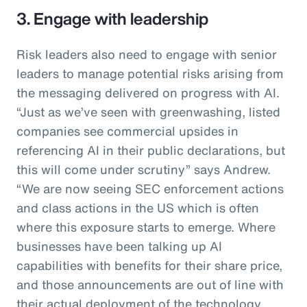
3. Engage with leadership
Risk leaders also need to engage with senior
leaders to manage potential risks arising from
the messaging delivered on progress with AI.
“Just as we’ve seen with greenwashing, listed
companies see commercial upsides in
referencing AI in their public declarations, but
this will come under scrutiny” says Andrew.
“We are now seeing SEC enforcement actions
and class actions in the US which is often
where this exposure starts to emerge. Where
businesses have been talking up AI
capabilities with benefits for their share price,
and those announcements are out of line with
their actual deployment of the technology,