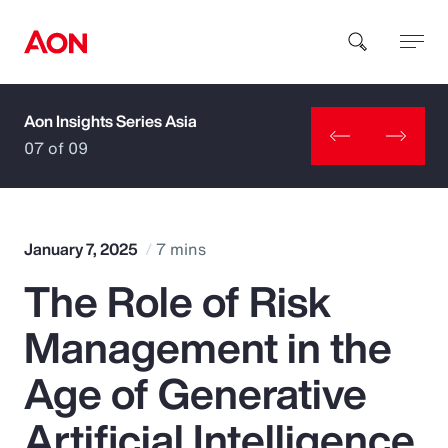
Aon Insights Series Asia
How can we help you?
07 of 09
January 7, 2025
7 mins
The Role of Risk
Popular Searches
Management in the
Insurance
Age of Generative
Benefits
Artificial Intelligence