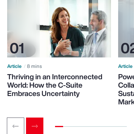
Article
8 mins
Article
Thriving in an Interconnected
Powe
World: How the C-Suite
Colla
Embraces Uncertainty
Sust
Mark