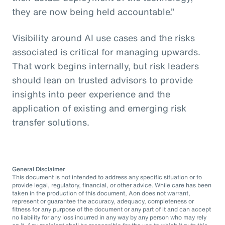
they are now being held accountable.”
Visibility around AI use cases and the risks
associated is critical for managing upwards.
That work begins internally, but risk leaders
should lean on trusted advisors to provide
insights into peer experience and the
application of existing and emerging risk
transfer solutions.
General Disclaimer
This document is not intended to address any specific situation or to
provide legal, regulatory, financial, or other advice. While care has been
taken in the production of this document, Aon does not warrant,
represent or guarantee the accuracy, adequacy, completeness or
fitness for any purpose of the document or any part of it and can accept
no liability for any loss incurred in any way by any person who may rely