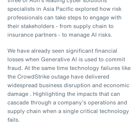
specialists in Asia Pacific explored how risk
professionals can take steps to engage with
their stakeholders - from supply chain to
insurance partners - to manage AI risks.
We have already seen significant financial
losses when Generative AI is used to commit
fraud. At the same time technology failures like
the CrowdStrike outage have delivered
widespread business disruption and economic
damage . Highlighting the impacts that can
cascade through a company’s operations and
supply chain when a single critical technology
fails.