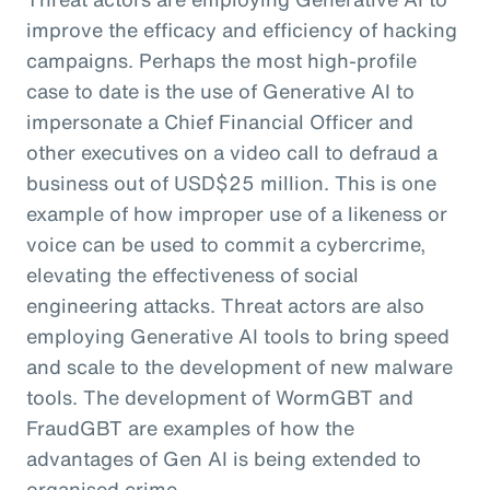
improve the efficacy and efficiency of hacking
campaigns. Perhaps the most high-profile
case to date is the use of Generative AI to
impersonate a Chief Financial Officer and
other executives on a video call to defraud a
business out of USD$25 million. This is one
example of how improper use of a likeness or
voice can be used to commit a cybercrime,
elevating the effectiveness of social
engineering attacks. Threat actors are also
employing Generative AI tools to bring speed
and scale to the development of new malware
tools. The development of WormGBT and
FraudGBT are examples of how the
advantages of Gen AI is being extended to
organised crime.