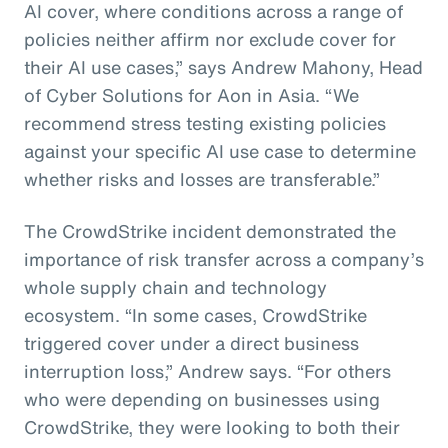
AI cover, where conditions across a range of
policies neither affirm nor exclude cover for
their AI use cases,” says Andrew Mahony, Head
of Cyber Solutions for Aon in Asia. “We
recommend stress testing existing policies
against your specific AI use case to determine
whether risks and losses are transferable.”
The CrowdStrike incident demonstrated the
importance of risk transfer across a company’s
whole supply chain and technology
ecosystem. “In some cases, CrowdStrike
triggered cover under a direct business
interruption loss,” Andrew says. “For others
who were depending on businesses using
CrowdStrike, they were looking to both their