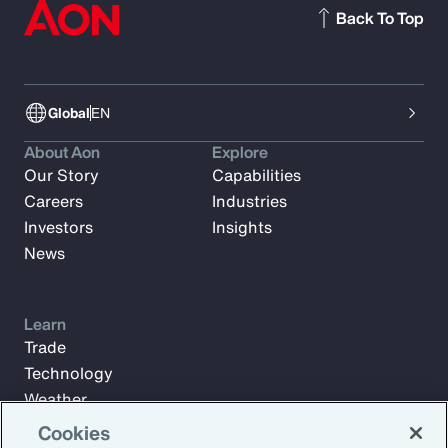
Back To Top
Global
EN
About Aon
Explore
Our Story
Capabilities
Careers
Industries
Investors
Insights
News
Learn
Trade
Technology
Weather
Workforce
Cookies