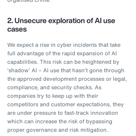
2. Unsecure exploration of AI use
cases
We expect a rise in cyber incidents that take
full advantage of the rapid expansion of AI
capabilities. This risk can be heightened by
‘shadow’ AI – AI use that hasn’t gone through
the approved development processes or legal,
compliance, and security checks. As
companies try to keep up with their
competitors and customer expectations, they
are under pressure to fast-track innovation
which can increase the risk of bypassing
proper governance and risk mitigation.