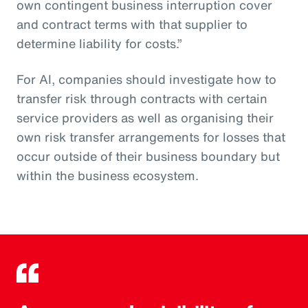
own contingent business interruption cover
and contract terms with that supplier to
determine liability for costs.”
For AI, companies should investigate how to
transfer risk through contracts with certain
service providers as well as organising their
own risk transfer arrangements for losses that
occur outside of their business boundary but
within the business ecosystem.