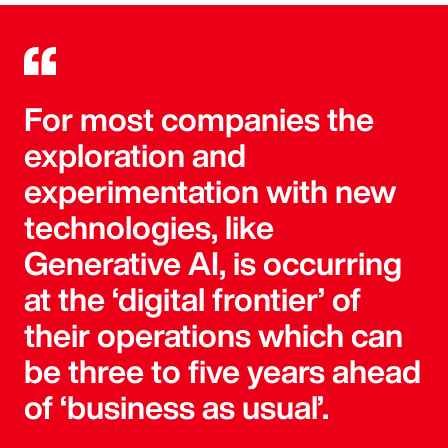
For most companies the
exploration and
experimentation with new
technologies, like
Generative AI, is occurring
at the ‘digital frontier’ of
their operations which can
be three to five years ahead
of ‘business as usual’.