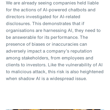
We are already seeing companies held liable
for the actions of AI-powered chatbots and
directors investigated for AI-related
disclosures. This demonstrates that if
organisations are harnessing AI, they need to
be answerable for its performance. The
presence of biases or inaccuracies can
adversely impact a company’s reputation
among stakeholders, from employees and
clients to investors. Like the vulnerability of AI
to malicious attack, this risk is also heightened
when shadow AI is a widespread issue.