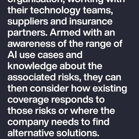
their technology teams,
suppliers and insurance
partners. Armed with an
awareness of the range of
AI use cases and
knowledge about the
associated risks, they can
then consider how existing
coverage responds to
those risks or where the
company needs to find
alternative solutions.