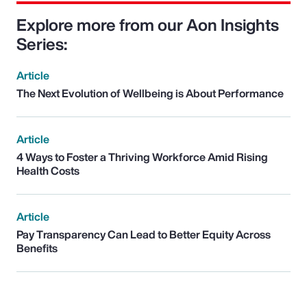
Explore more from our Aon Insights
Series:
Article
The Next Evolution of Wellbeing is About Performance
Article
4 Ways to Foster a Thriving Workforce Amid Rising
Health Costs
Article
Pay Transparency Can Lead to Better Equity Across
Benefits