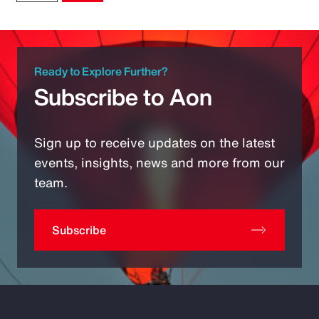
Ready to Explore Further?
Subscribe to Aon
Sign up to receive updates on the latest
events, insights, news and more from our
team.
Subscribe