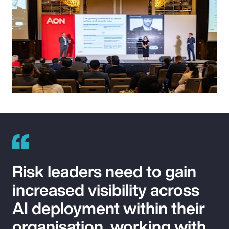
Risk leaders need to gain
increased visibility across
AI deployment within their
organisation, working with