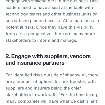
engage with stakeholders in the business. Risk
leaders need to have a seat at the table with
technology teams and other business units on
current and planned uses of AI to map these to
potential risks. Once they have this visibility
from a risk perspective, there are many more
stakeholders to inform and manage.
2. Engage with suppliers, vendors
and insurance partners
For identified risks outside of shadow AI, there
are a number of options for risk transfer, with
suppliers and insurers being the chief
stakeholders to work with. “For the time being,
many companies will have what we call ‘silent’