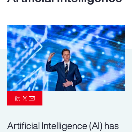
Pay Transparency
Parametrics
Risk Management
Artificial Intelligence (AI) has