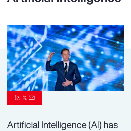
Pay Transparency
Parametrics
Risk Management
Artificial Intelligence (AI) has