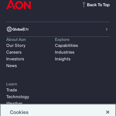
Back To Top
Global
EN
About Aon
Explore
Our Story
Capabilities
Careers
Industries
Investors
Insights
News
Learn
Trade
Technology
Weather
Workforce
Cookies