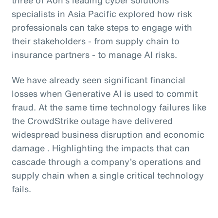
specialists in Asia Pacific explored how risk
professionals can take steps to engage with
their stakeholders - from supply chain to
insurance partners - to manage AI risks.
We have already seen significant financial
losses when Generative AI is used to commit
fraud. At the same time technology failures like
the CrowdStrike outage have delivered
widespread business disruption and economic
damage . Highlighting the impacts that can
cascade through a company’s operations and
supply chain when a single critical technology
fails.