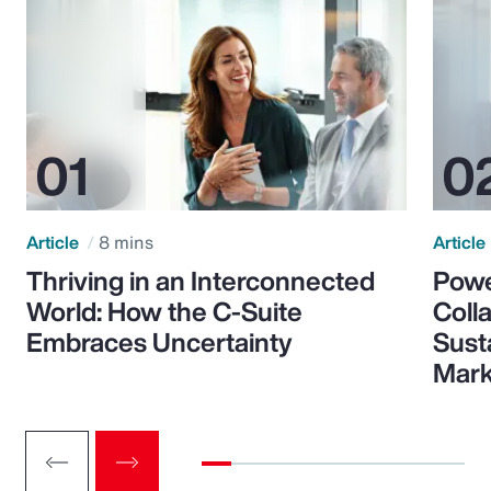
Article
8 mins
Article
Thriving in an Interconnected
Powe
World: How the C-Suite
Colla
Embraces Uncertainty
Sust
Mark