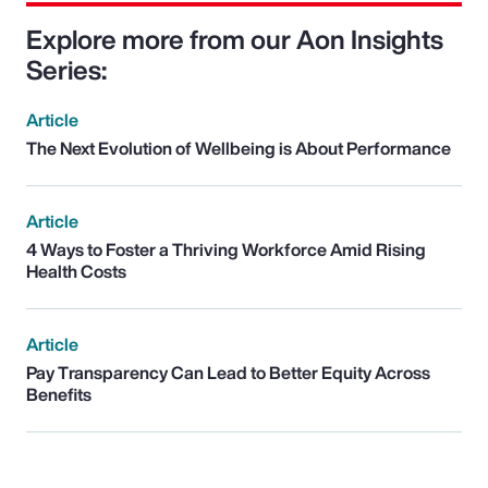
Explore more from our Aon Insights
Series:
Article
The Next Evolution of Wellbeing is About Performance
Article
4 Ways to Foster a Thriving Workforce Amid Rising
Health Costs
Article
Pay Transparency Can Lead to Better Equity Across
Benefits