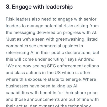
3. Engage with leadership
Risk leaders also need to engage with senior
leaders to manage potential risks arising from
the messaging delivered on progress with AI.
“Just as we’ve seen with greenwashing, listed
companies see commercial upsides in
referencing AI in their public declarations, but
this will come under scrutiny” says Andrew.
“We are now seeing SEC enforcement actions
and class actions in the US which is often
where this exposure starts to emerge. Where
businesses have been talking up AI
capabilities with benefits for their share price,
and those announcements are out of line with
their actual deployment of the technology,