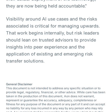
they are now being held accountable.”
Visibility around AI use cases and the risks
associated is critical for managing upwards.
That work begins internally, but risk leaders
should lean on trusted advisors to provide
insights into peer experience and the
application of existing and emerging risk
transfer solutions.
General Disclaimer
This document is not intended to address any specific situation or to
provide legal, regulatory, financial, or other advice. While care has been
taken in the production of this document, Aon does not warrant,
represent or guarantee the accuracy, adequacy, completeness or
fitness for any purpose of the document or any part of it and can accept
no liability for any loss incurred in any way by any person who may rely