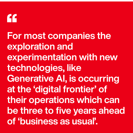
For most companies the
exploration and
experimentation with new
technologies, like
Generative AI, is occurring
at the ‘digital frontier’ of
their operations which can
be three to five years ahead
of ‘business as usual’.