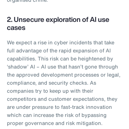
2. Unsecure exploration of AI use
cases
We expect a rise in cyber incidents that take
full advantage of the rapid expansion of AI
capabilities. This risk can be heightened by
‘shadow’ AI – AI use that hasn’t gone through
the approved development processes or legal,
compliance, and security checks. As
companies try to keep up with their
competitors and customer expectations, they
are under pressure to fast-track innovation
which can increase the risk of bypassing
proper governance and risk mitigation.