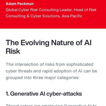
Adam Peckman
Global Cyber Risk Consulting Leader, Head of Risk
Consulting & Cyber Solutions, Asia Pacific
The Evolving Nature of AI
Risk
The intersection of risks from sophisticated
cyber threats and rapid adoption of AI can be
grouped into three major categories:
1. Generative AI cyber-attacks
Threat actors are employing Generative AI to