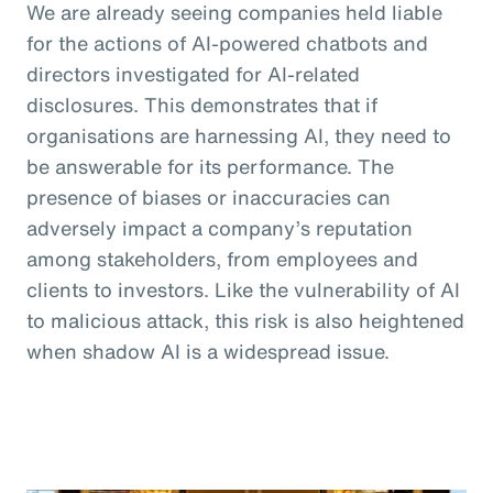
We are already seeing companies held liable
for the actions of AI-powered chatbots and
directors investigated for AI-related
disclosures. This demonstrates that if
organisations are harnessing AI, they need to
be answerable for its performance. The
presence of biases or inaccuracies can
adversely impact a company’s reputation
among stakeholders, from employees and
clients to investors. Like the vulnerability of AI
to malicious attack, this risk is also heightened
when shadow AI is a widespread issue.