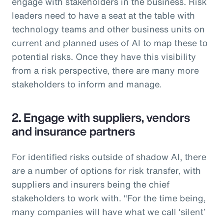
engage with stakeholders in the business. Risk
leaders need to have a seat at the table with
technology teams and other business units on
current and planned uses of AI to map these to
potential risks. Once they have this visibility
from a risk perspective, there are many more
stakeholders to inform and manage.
2. Engage with suppliers, vendors
and insurance partners
For identified risks outside of shadow AI, there
are a number of options for risk transfer, with
suppliers and insurers being the chief
stakeholders to work with. “For the time being,
many companies will have what we call ‘silent’