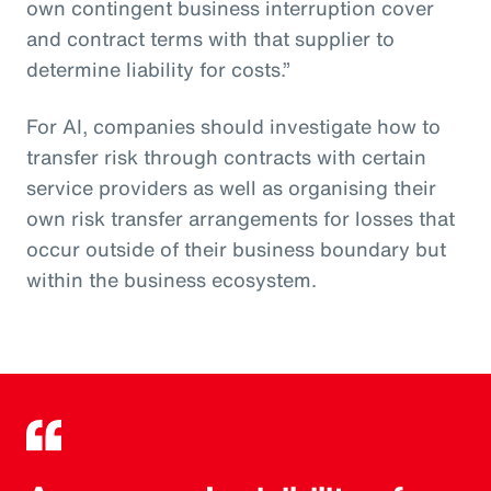
own contingent business interruption cover
and contract terms with that supplier to
determine liability for costs.”
For AI, companies should investigate how to
transfer risk through contracts with certain
service providers as well as organising their
own risk transfer arrangements for losses that
occur outside of their business boundary but
within the business ecosystem.