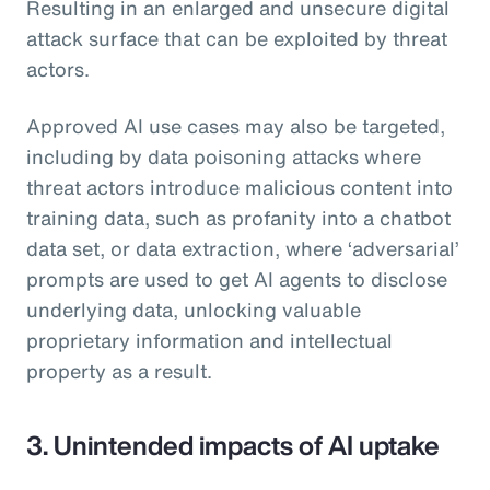
Resulting in an enlarged and unsecure digital
attack surface that can be exploited by threat
actors.
Approved AI use cases may also be targeted,
including by data poisoning attacks where
threat actors introduce malicious content into
training data, such as profanity into a chatbot
data set, or data extraction, where ‘adversarial’
prompts are used to get AI agents to disclose
underlying data, unlocking valuable
proprietary information and intellectual
property as a result.
3. Unintended impacts of AI uptake