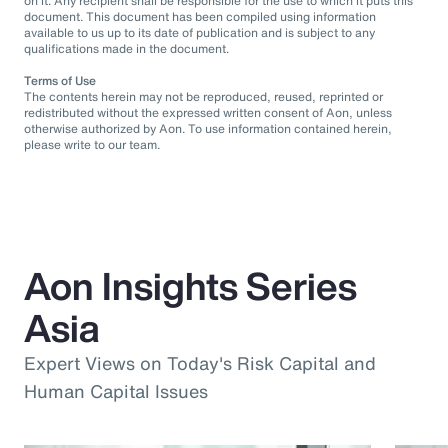
on it. Any recipient shall be responsible for the use to which it puts this
document. This document has been compiled using information
available to us up to its date of publication and is subject to any
qualifications made in the document.
Terms of Use
The contents herein may not be reproduced, reused, reprinted or
redistributed without the expressed written consent of Aon, unless
otherwise authorized by Aon. To use information contained herein,
please write to our team.
Aon Insights Series
Asia
Expert Views on Today's Risk Capital and
Human Capital Issues