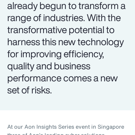
already begun to transform a
range of industries. With the
transformative potential to
harness this new technology
for improving efficiency,
quality and business
performance comes a new
set of risks.
At our Aon Insights Series event in Singapore
three of Aon’s leading cyber solutions