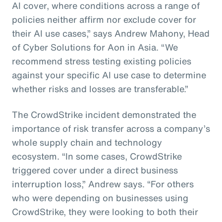
AI cover, where conditions across a range of
policies neither affirm nor exclude cover for
their AI use cases,” says Andrew Mahony, Head
of Cyber Solutions for Aon in Asia. “We
recommend stress testing existing policies
against your specific AI use case to determine
whether risks and losses are transferable.”
The CrowdStrike incident demonstrated the
importance of risk transfer across a company’s
whole supply chain and technology
ecosystem. “In some cases, CrowdStrike
triggered cover under a direct business
interruption loss,” Andrew says. “For others
who were depending on businesses using
CrowdStrike, they were looking to both their