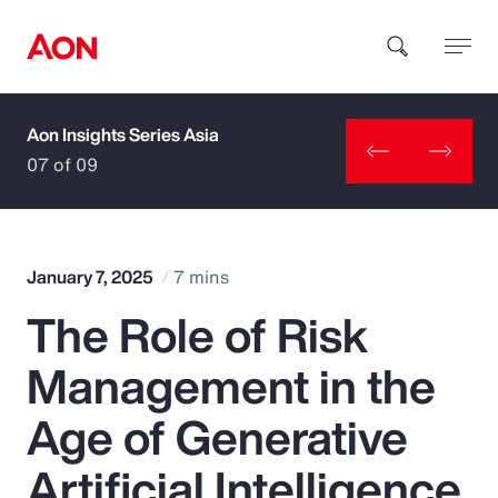
Aon Insights Series Asia
How can we help you?
07 of 09
January 7, 2025
7 mins
The Role of Risk
Popular Searches
Management in the
Insurance
Age of Generative
Benefits
Artificial Intelligence