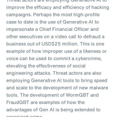
improve the efficacy and efficiency of hacking
campaigns. Perhaps the most high-profile
case to date is the use of Generative AI to
impersonate a Chief Financial Officer and
other executives on a video call to defraud a
business out of USD$25 million. This is one
example of how improper use of a likeness or
voice can be used to commit a cybercrime,
elevating the effectiveness of social
engineering attacks. Threat actors are also
employing Generative AI tools to bring speed
and scale to the development of new malware
tools. The development of WormGBT and
FraudGBT are examples of how the
advantages of Gen AI is being extended to
organised crime.