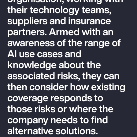
their technology teams,
suppliers and insurance
partners. Armed with an
awareness of the range of
AI use cases and
knowledge about the
associated risks, they can
then consider how existing
coverage responds to
those risks or where the
company needs to find
alternative solutions.