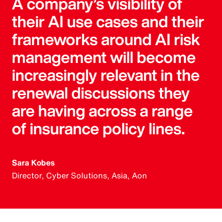
A company’s visibility of
their AI use cases and their
frameworks around AI risk
management will become
increasingly relevant in the
renewal discussions they
are having across a range
of insurance policy lines.
Sara Kobes
Director, Cyber Solutions, Asia, Aon