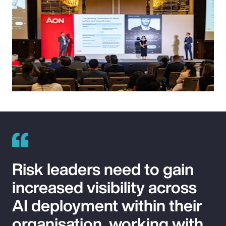
Risk leaders need to gain
increased visibility across
AI deployment within their
organisation, working with