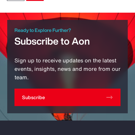
Ready to Explore Further?
Subscribe to Aon
Sign up to receive updates on the latest
events, insights, news and more from our
team.
Subscribe