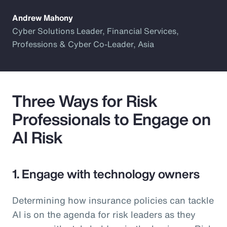
Andrew Mahony
Cyber Solutions Leader, Financial Services,
Professions & Cyber Co-Leader, Asia
Three Ways for Risk
Professionals to Engage on
AI Risk
1. Engage with technology owners
Determining how insurance policies can tackle
AI is on the agenda for risk leaders as they