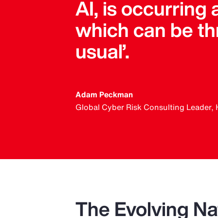
AI, is occurring a
which can be thr
usual’.
Adam Peckman
Global Cyber Risk Consulting Leader, 
The Evolving Nat