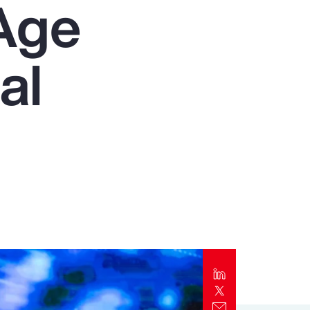
Age
Report
Client Trends Report
al
Report
Business Decision Maker Survey