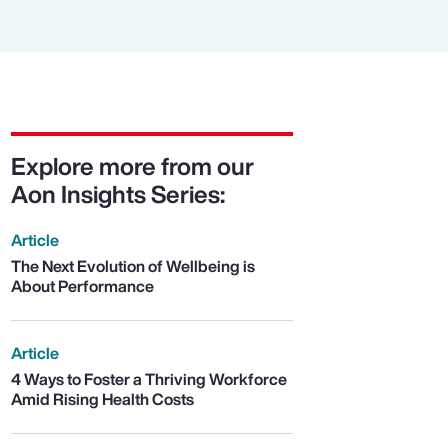
Explore more from our
Aon Insights Series:
Article
The Next Evolution of Wellbeing is
About Performance
Article
4 Ways to Foster a Thriving Workforce
Amid Rising Health Costs