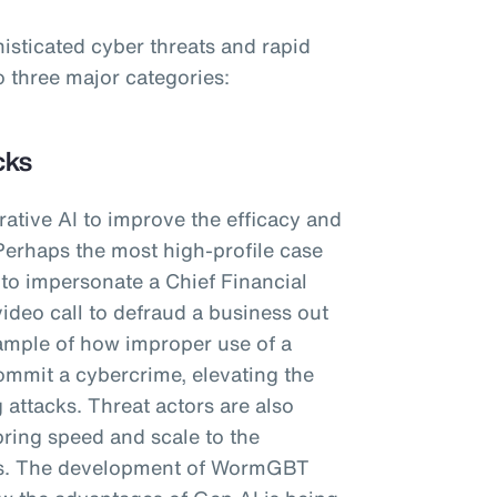
histicated cyber threats and rapid
o three major categories:
cks
ative AI to improve the efficacy and
Perhaps the most high-profile case
I to impersonate a Chief Financial
video call to defraud a business out
ample of how improper use of a
ommit a cybercrime, elevating the
 attacks. Threat actors are also
bring speed and scale to the
ls. The development of WormGBT