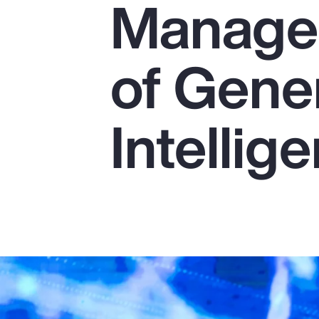
Managem
Insurance
Benefits
of Gener
Pay Transparency
Parametrics
Intellig
Risk Management