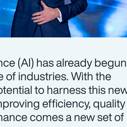
gence (AI) has already begun
 of industries. With the
tential to harness this ne
proving efficiency, qualit
ance comes a new set of r