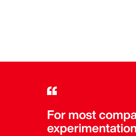
For most compan
experimentation