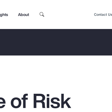
ights
About
Contact U
 of Risk
Top Insights