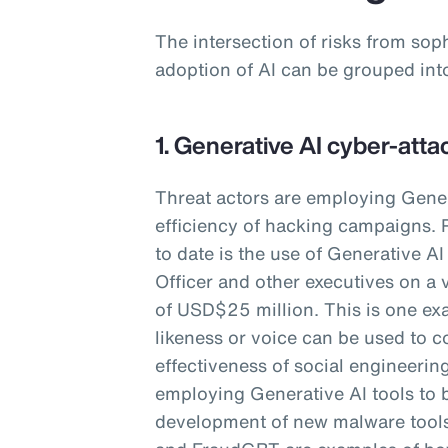
The intersection of risks from sop
adoption of AI can be grouped int
1. Generative AI cyber-atta
Threat actors are employing Gener
efficiency of hacking campaigns. 
to date is the use of Generative A
Officer and other executives on a 
of USD$25 million. This is one ex
likeness or voice can be used to c
effectiveness of social engineering
employing Generative AI tools to 
development of new malware too