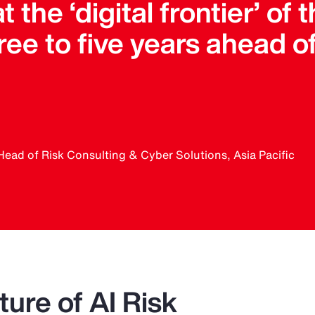
t the ‘digital frontier’ of
ee to five years ahead o
Head of Risk Consulting & Cyber Solutions, Asia Pacific
ure of AI Risk