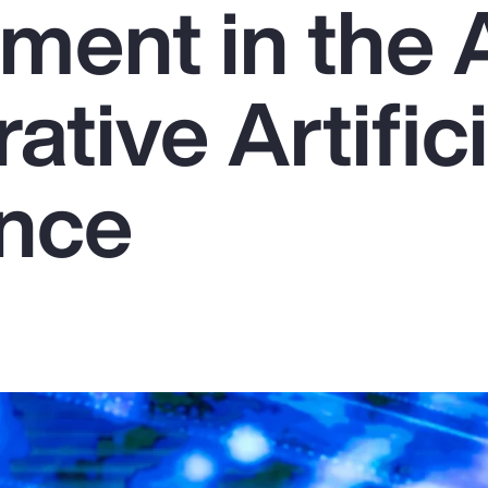
ent in the 
ative Artifici
ence