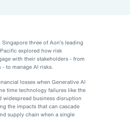
n Singapore three of Aon’s leading
 Pacific explored how risk
gage with their stakeholders - from
 - to manage AI risks.
financial losses when Generative AI
me time technology failures like the
d widespread business disruption
ng the impacts that can cascade
nd supply chain when a single