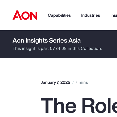
Capabilities
Industries
Ins
Aon Insights Series Asia
How can we help you?
This insight is part 07 of 09 in this Collection.
January 7, 2025
7 mins
The Role
Popular Searches