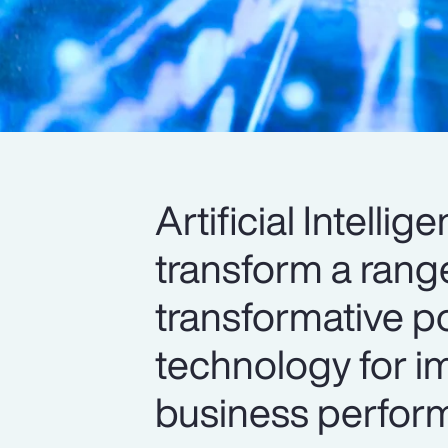
Artificial Intelli
transform a range
transformative po
technology for im
business perform