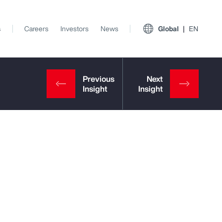
s
Careers
Investors
News
Global
EN
View All Insights