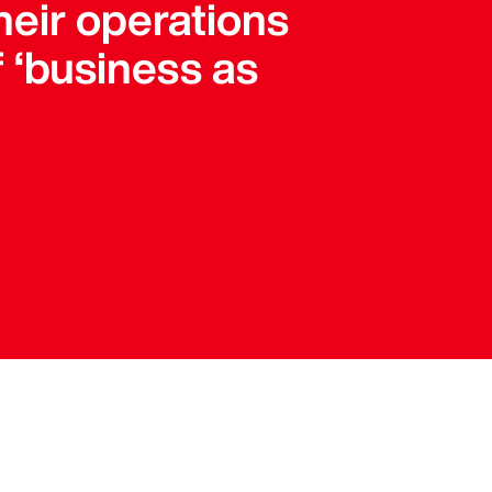
 their operations
f ‘business as