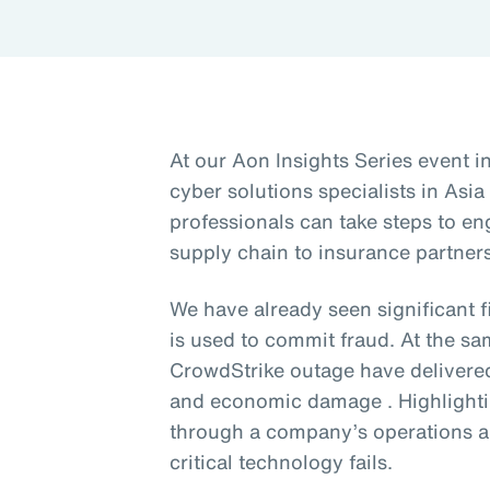
At our Aon Insights Series event i
cyber solutions specialists in Asia
professionals can take steps to en
supply chain to insurance partners
We have already seen significant 
is used to commit fraud. At the sa
CrowdStrike outage have delivere
and economic damage . Highlighti
through a company’s operations a
critical technology fails.