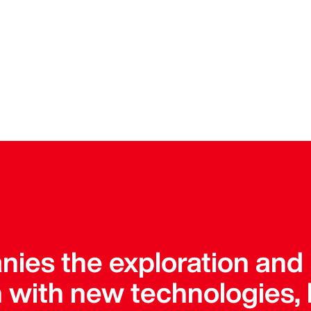
ies the exploration and
 with new technologies, 