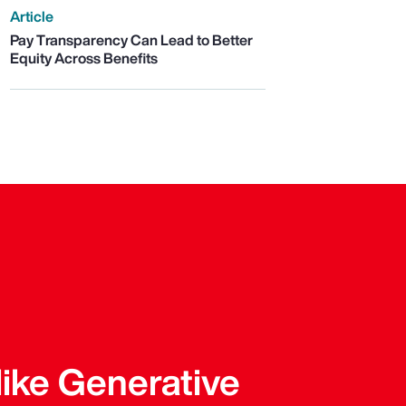
Article
Pay Transparency Can Lead to Better
Equity Across Benefits
like Generative