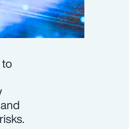
 to
w
y and
isks.