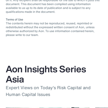
on it. Any recipient shall be responsible for the use to which it puts this
document. This document has been compiled using information
available to us up to its date of publication and is subject to any
qualifications made in the document.
Terms of Use
The contents herein may not be reproduced, reused, reprinted or
redistributed without the expressed written consent of Aon, unless
otherwise authorized by Aon. To use information contained herein,
please write to our team.
Aon Insights Series
Asia
Expert Views on Today's Risk Capital and
Human Capital Issues