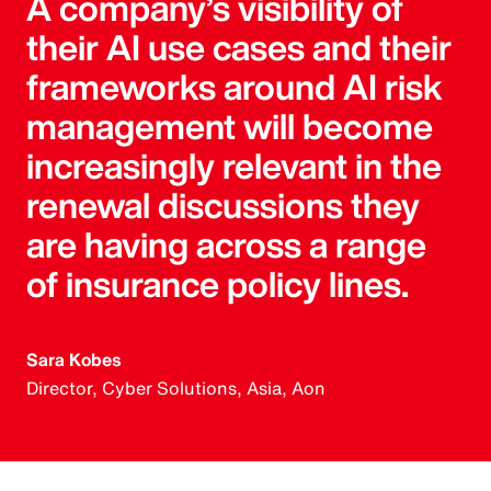
A company’s visibility of
their AI use cases and their
frameworks around AI risk
management will become
increasingly relevant in the
renewal discussions they
are having across a range
of insurance policy lines.
Sara Kobes
Director, Cyber Solutions, Asia, Aon