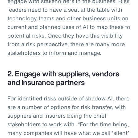
engage with stakeholders in the business. Risk
leaders need to have a seat at the table with
technology teams and other business units on
current and planned uses of AI to map these to
potential risks. Once they have this visibility
from a risk perspective, there are many more
stakeholders to inform and manage.
2. Engage with suppliers, vendors
and insurance partners
For identified risks outside of shadow AI, there
are a number of options for risk transfer, with
suppliers and insurers being the chief
stakeholders to work with. “For the time being,
many companies will have what we call ‘silent’