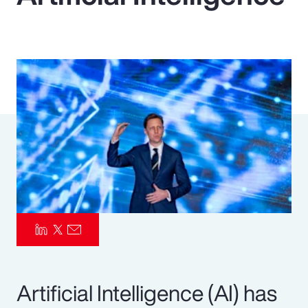
Pay Transparency
Parametrics
Risk Management
Artificial Intelligence (AI) has