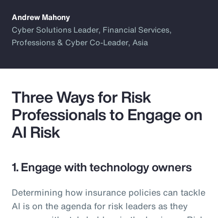
Andrew Mahony
Cyber Solutions Leader, Financial Services,
Professions & Cyber Co-Leader, Asia
Three Ways for Risk
Professionals to Engage on
AI Risk
1. Engage with technology owners
Determining how insurance policies can tackle
AI is on the agenda for risk leaders as they