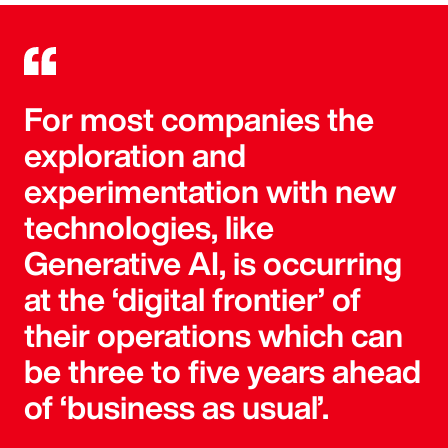
For most companies the
exploration and
experimentation with new
technologies, like
Generative AI, is occurring
at the ‘digital frontier’ of
their operations which can
be three to five years ahead
of ‘business as usual’.