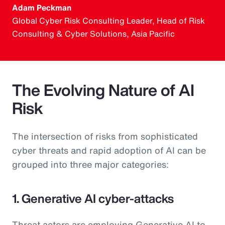
Adam Peckman
Global Cyber Risk Consulting Leader, Head of Risk
Consulting & Cyber Solutions, Asia Pacific
The Evolving Nature of AI
Risk
The intersection of risks from sophisticated
cyber threats and rapid adoption of AI can be
grouped into three major categories:
1. Generative AI cyber-attacks
Threat actors are employing Generative AI to