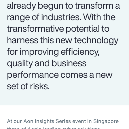
already begun to transform a
range of industries. With the
transformative potential to
harness this new technology
for improving efficiency,
quality and business
performance comes a new
set of risks.
At our Aon Insights Series event in Singapore
three of Aon’s leading cyber solutions