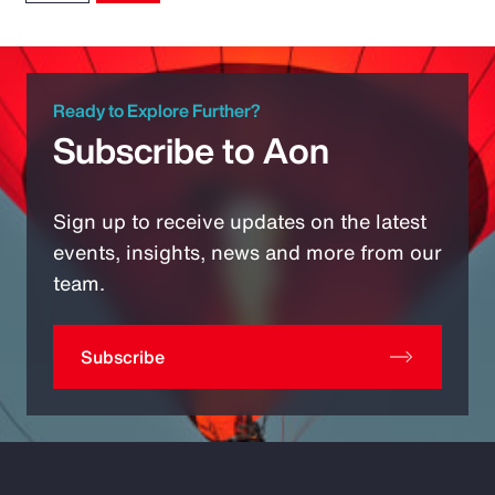
Ready to Explore Further?
Subscribe to Aon
Sign up to receive updates on the latest
events, insights, news and more from our
team.
Subscribe