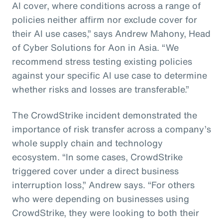
AI cover, where conditions across a range of
policies neither affirm nor exclude cover for
their AI use cases,” says Andrew Mahony, Head
of Cyber Solutions for Aon in Asia. “We
recommend stress testing existing policies
against your specific AI use case to determine
whether risks and losses are transferable.”
The CrowdStrike incident demonstrated the
importance of risk transfer across a company’s
whole supply chain and technology
ecosystem. “In some cases, CrowdStrike
triggered cover under a direct business
interruption loss,” Andrew says. “For others
who were depending on businesses using
CrowdStrike, they were looking to both their