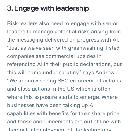
3. Engage with leadership
Risk leaders also need to engage with senior
leaders to manage potential risks arising from
the messaging delivered on progress with AI.
“Just as we’ve seen with greenwashing, listed
companies see commercial upsides in
referencing AI in their public declarations, but
this will come under scrutiny” says Andrew.
“We are now seeing SEC enforcement actions
and class actions in the US which is often
where this exposure starts to emerge. Where
businesses have been talking up AI
capabilities with benefits for their share price,
and those announcements are out of line with
their actual deployment of the technology,