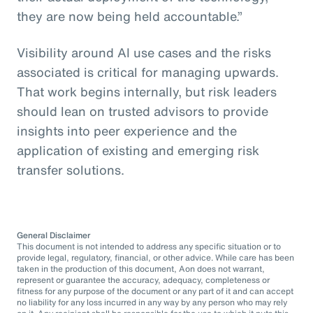
they are now being held accountable.”
Visibility around AI use cases and the risks
associated is critical for managing upwards.
That work begins internally, but risk leaders
should lean on trusted advisors to provide
insights into peer experience and the
application of existing and emerging risk
transfer solutions.
General Disclaimer
This document is not intended to address any specific situation or to
provide legal, regulatory, financial, or other advice. While care has been
taken in the production of this document, Aon does not warrant,
represent or guarantee the accuracy, adequacy, completeness or
fitness for any purpose of the document or any part of it and can accept
no liability for any loss incurred in any way by any person who may rely