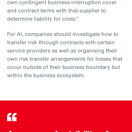
own contingent business interruption cover
and contract terms with that supplier to
determine liability for costs.”
For AI, companies should investigate how to
transfer risk through contracts with certain
service providers as well as organising their
own risk transfer arrangements for losses that
occur outside of their business boundary but
within the business ecosystem.