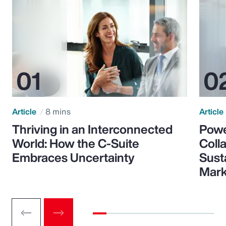
Article
8 mins
Article
Thriving in an Interconnected
Powe
World: How the C-Suite
Colla
Embraces Uncertainty
Sust
Mark