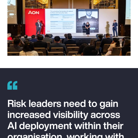
Risk leaders need to gain
increased visibility across
AI deployment within their
organisation, working with