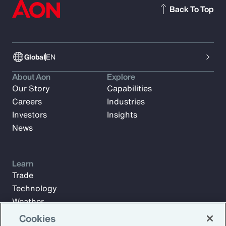
Back To Top
Global
EN
About Aon
Explore
Our Story
Capabilities
Careers
Industries
Investors
Insights
News
Learn
Trade
Technology
Weather
Workforce
Cookies