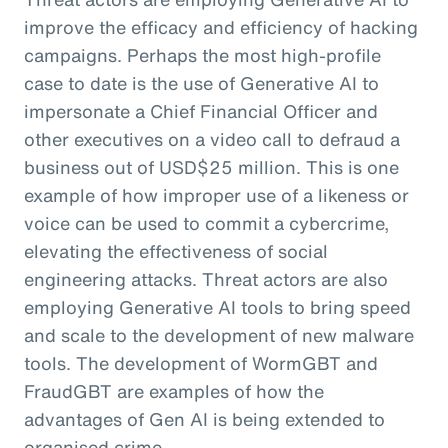
improve the efficacy and efficiency of hacking
campaigns. Perhaps the most high-profile
case to date is the use of Generative AI to
impersonate a Chief Financial Officer and
other executives on a video call to defraud a
business out of USD$25 million. This is one
example of how improper use of a likeness or
voice can be used to commit a cybercrime,
elevating the effectiveness of social
engineering attacks. Threat actors are also
employing Generative AI tools to bring speed
and scale to the development of new malware
tools. The development of WormGBT and
FraudGBT are examples of how the
advantages of Gen AI is being extended to
organised crime.