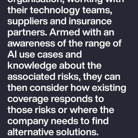
their technology teams,
suppliers and insurance
partners. Armed with an
awareness of the range of
AI use cases and
knowledge about the
associated risks, they can
then consider how existing
coverage responds to
those risks or where the
company needs to find
alternative solutions.