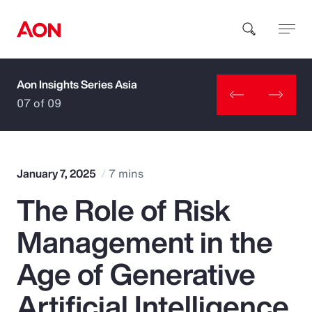
Aon Insights Series Asia
How can we help you?
07 of 09
January 7, 2025
7 mins
The Role of Risk
Popular Searches
Management in the
Insurance
Age of Generative
Benefits
Artificial Intelligence