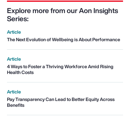
Explore more from our Aon Insights
Series:
Article
The Next Evolution of Wellbeing is About Performance
Article
4 Ways to Foster a Thriving Workforce Amid Rising
Health Costs
Article
Pay Transparency Can Lead to Better Equity Across
Benefits