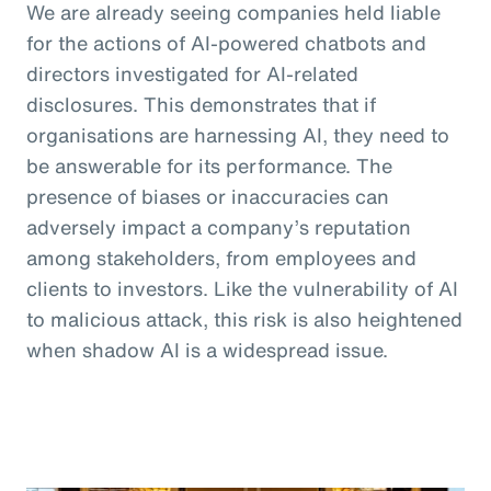
We are already seeing companies held liable
for the actions of AI-powered chatbots and
directors investigated for AI-related
disclosures. This demonstrates that if
organisations are harnessing AI, they need to
be answerable for its performance. The
presence of biases or inaccuracies can
adversely impact a company’s reputation
among stakeholders, from employees and
clients to investors. Like the vulnerability of AI
to malicious attack, this risk is also heightened
when shadow AI is a widespread issue.