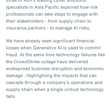
specialists in Asia Pacific explored how risk
professionals can take steps to engage with
their stakeholders - from supply chain to
insurance partners - to manage AI risks.
We have already seen significant financial
losses when Generative AI is used to commit
fraud. At the same time technology failures like
the CrowdStrike outage have delivered
widespread business disruption and economic
damage . Highlighting the impacts that can
cascade through a company’s operations and
supply chain when a single critical technology
fails.