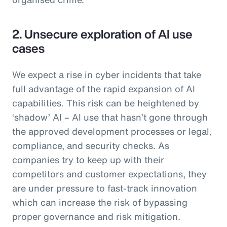
2. Unsecure exploration of AI use
cases
We expect a rise in cyber incidents that take
full advantage of the rapid expansion of AI
capabilities. This risk can be heightened by
‘shadow’ AI – AI use that hasn’t gone through
the approved development processes or legal,
compliance, and security checks. As
companies try to keep up with their
competitors and customer expectations, they
are under pressure to fast-track innovation
which can increase the risk of bypassing
proper governance and risk mitigation.