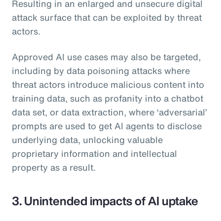
Resulting in an enlarged and unsecure digital
attack surface that can be exploited by threat
actors.
Approved AI use cases may also be targeted,
including by data poisoning attacks where
threat actors introduce malicious content into
training data, such as profanity into a chatbot
data set, or data extraction, where ‘adversarial’
prompts are used to get AI agents to disclose
underlying data, unlocking valuable
proprietary information and intellectual
property as a result.
3. Unintended impacts of AI uptake